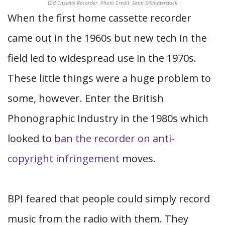
Old Cassette Recorder. Photo Credit: Santi S/Shutterstock
When the first home cassette recorder
came out in the 1960s but new tech in the
field led to widespread use in the 1970s.
These little things were a huge problem to
some, however. Enter the British
Phonographic Industry in the 1980s which
looked to
ban the recorder on anti-
copyright infringement
moves.
BPI feared that people could simply record
music from the radio with them. They