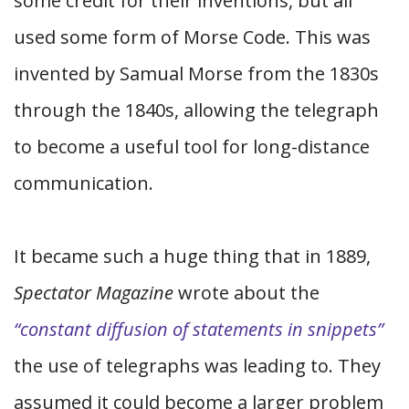
some credit for their inventions, but all
used some form of Morse Code. This was
invented by Samual Morse from the 1830s
through the 1840s, allowing the telegraph
to become a useful tool for long-distance
communication.
It became such a huge thing that in 1889,
Spectator Magazine
wrote about the
“constant diffusion of statements in snippets”
the use of telegraphs was leading to. They
assumed it could become a larger problem