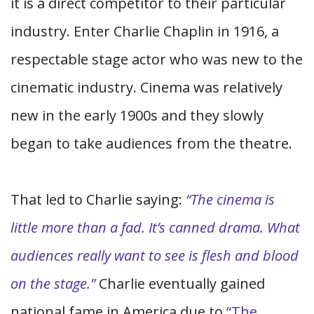
it is a direct competitor to their particular
industry. Enter Charlie Chaplin in 1916, a
respectable stage actor who was new to the
cinematic industry. Cinema was relatively
new in the early 1900s and they slowly
began to take audiences from the theatre.
That led to Charlie saying:
“The cinema is
little more than a fad. It’s canned drama. What
audiences really want to see is flesh and blood
on the stage.”
Charlie eventually gained
national fame in America due to
“The