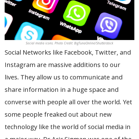
Social media icons. Photo Credit: BigTunaOnline/Shutterstock
Social Networks like Facebook, Twitter, and
Instagram are massive additions to our
lives. They allow us to communicate and
share information in a huge space and
converse with people all over the world. Yet
some people freaked out about new
technology like the world of social media in