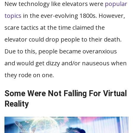
New technology like elevators were
popular
topics
in the ever-evolving 1800s. However,
scare tactics at the time claimed the
elevator could drop people to their death.
Due to this, people became overanxious
and would get dizzy and/or nauseous when
they rode on one.
Some Were Not Falling For Virtual
Reality