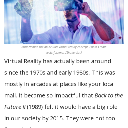
Businessman use an oculus; virtual reality concept. Photo Credit:
vectorfusionart/Shutterstock
Virtual Reality has actually been around
since the 1970s and early 1980s. This was
mostly in arcades at places like your local
mall. It became so impactful that
Back to the
Future II
(1989) felt it would have a big role
in our society by 2015. They were not too