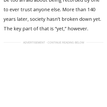
to ever trust anyone else. More than 140
years later, society hasn’t broken down yet.
The key part of that is “yet,” however.
ADVERTISEMENT - CONTINUE READING BELOW