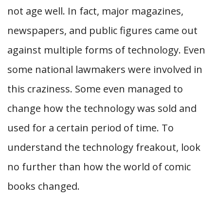
not age well. In fact, major magazines,
newspapers, and public figures came out
against multiple forms of technology. Even
some national lawmakers were involved in
this craziness. Some even managed to
change how the technology was sold and
used for a certain period of time. To
understand the technology freakout, look
no further than how the world of comic
books changed.