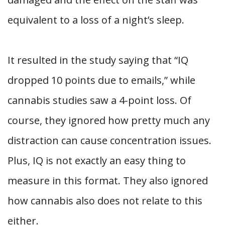
equivalent to a loss of a night’s sleep.
It resulted in the study saying that “IQ
dropped 10 points due to emails,” while
cannabis studies saw a 4-point loss. Of
course, they ignored how pretty much any
distraction can cause concentration issues.
Plus, IQ is not exactly an easy thing to
measure in this format. They also ignored
how cannabis also does not relate to this
either.