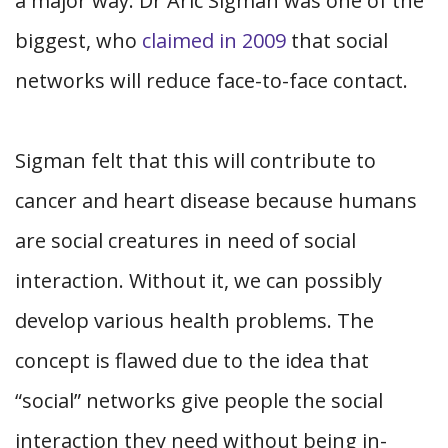
a major way. Dr Aric Sigman was one of the
biggest, who
claimed in 2009
that social
networks will reduce face-to-face contact.
Sigman felt that this will contribute to
cancer and heart disease because humans
are social creatures in need of social
interaction. Without it, we can possibly
develop various health problems. The
concept is flawed due to the idea that
“social” networks give people the social
interaction they need without being in-