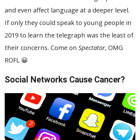
and even affect language at a deeper level.
If only they could speak to young people in
2019 to learn the telegraph was the least of
their concerns. Come on
Spectator
, OMG
ROFL 😀
Social Networks Cause Cancer?