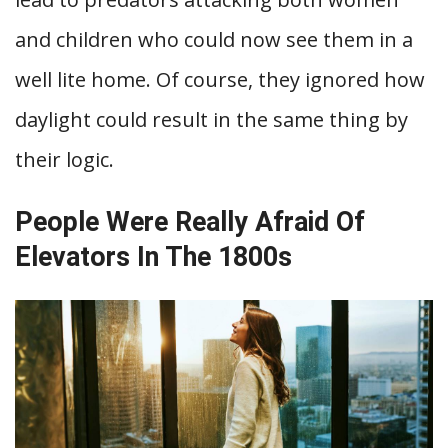
and children who could now see them in a
well lite home. Of course, they ignored how
daylight could result in the same thing by
their logic.
People Were Really Afraid Of
Elevators In The 1800s