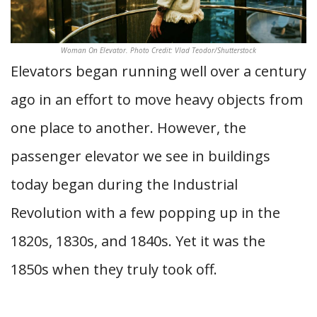
Woman On Elevator. Photo Credit: Vlad Teodor/Shutterstock
Elevators began running well over a century
ago in an effort to move heavy objects from
one place to another. However, the
passenger elevator we see in buildings
today began during the Industrial
Revolution with a few popping up in the
1820s, 1830s, and 1840s. Yet it was the
1850s when they truly took off.