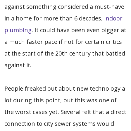
against something considered a must-have
in a home for more than 6 decades,
indoor
plumbing
. It could have been even bigger at
a much faster pace if not for certain critics
at the start of the 20th century that battled
against it.
People freaked out about new technology a
lot during this point, but this was one of
the worst cases yet. Several felt that a direct
connection to city sewer systems would