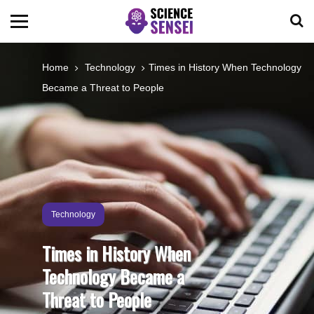
BIOLOGY
Home
Technology
Times in History When Technology
Became a Threat to People
ENVIRONMENTAL
OCEANS
SPACE
Technology
TECHNOLOGY
Times in History When
Technology Became a
ABOUT US
Threat to People