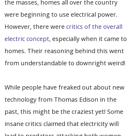
the masses, homes all over the country
were beginning to use electrical power.
However, there were
critics of the overall
electric concept
, especially when it came to
homes. Their reasoning behind this went
from understandable to downright weird!
While people have freaked out about new
technology from Thomas Edison in the
past, this might be the craziest yet! Some
insane critics claimed that electricity will
lead to predators attacking both women