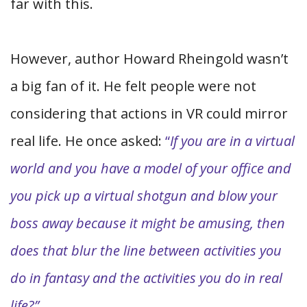
far with this.
However, author Howard Rheingold wasn’t
a big fan of it. He felt people were not
considering that actions in VR could mirror
real life. He once asked:
“
If you are in a virtual
world and you have a model of your office and
you pick up a virtual shotgun and blow your
boss away because it might be amusing, then
does that blur the line between activities you
do in fantasy and the activities you do in real
life?”