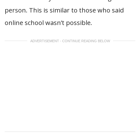
person. This is similar to those who said
online school wasn’t possible.
ADVERTISEMENT - CONTINUE READING BELOW