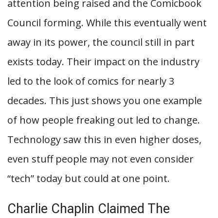
attention being raised and the Comicbook
Council forming. While this eventually went
away in its power, the council still in part
exists today. Their impact on the industry
led to the look of comics for nearly 3
decades. This just shows you one example
of how people freaking out led to change.
Technology saw this in even higher doses,
even stuff people may not even consider
“tech” today but could at one point.
Charlie Chaplin Claimed The