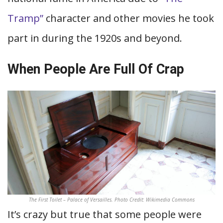
Tramp”
character and other movies he took
part in during the 1920s and beyond.
When People Are Full Of Crap
The First Toilet – Palace of Versailles. Photo Credit: Wikimedia Commons
It’s crazy but true that some people were