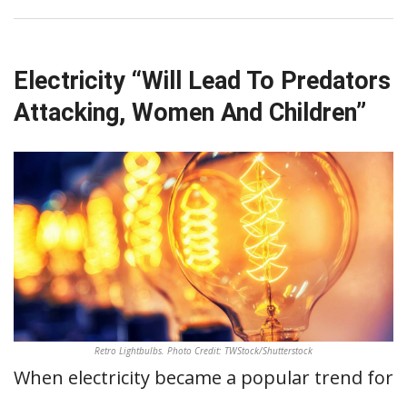
Electricity “Will Lead To Predators
Attacking, Women And Children”
Retro Lightbulbs. Photo Credit: TWStock/Shutterstock
When electricity became a popular trend for