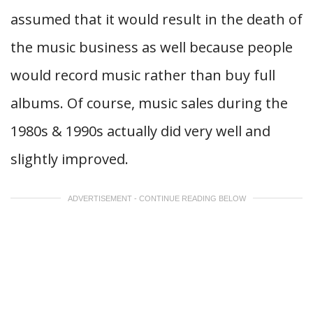
assumed that it would result in the death of
the music business as well because people
would record music rather than buy full
albums. Of course, music sales during the
1980s & 1990s actually did very well and
slightly improved.
ADVERTISEMENT - CONTINUE READING BELOW