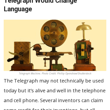
Telegraph Would Change
Language
Telegraph Machine. Photo Credit: Phillip Openshaw/Shutterstock
The Telegraph may not technically be used
today but it’s alive and well in the telephone
and cell phone. Several inventors can claim