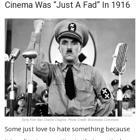
Cinema Was “Just A Fad” In 1916
Early Film Star Charlie Chaplin. Photo Credit: Wikimedia Commons
Some just love to hate something because