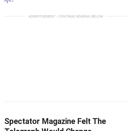
ADVERTISEMENT - CONTINUE READING BELOW
Spectator Magazine Felt The