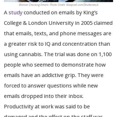
Woman Checking Emails. Photo Credit: Rawpixel.com/Shutterstock
A
study
conducted on emails by King’s
College & London University in 2005 claimed
that emails, texts, and phone messages are
a greater risk to IQ and concentration than
using cannabis. The trial was done on 1,100
people who seemed to demonstrate how
emails have an addictive grip. They were
forced to answer questions while new
emails dropped into their inbox.
Productivity at work was said to be
damaged and the effect on the staff was