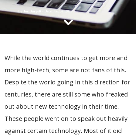
CONTACT US
By
Joe Burgett
-
December 31, 2019
While the world continues to get more and
more high-tech, some are not fans of this.
Despite the world going in this direction for
centuries, there are still some who freaked
out about new technology in their time.
These people went on to speak out heavily
against certain technology. Most of it did