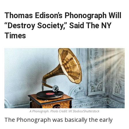
Thomas Edison’s Phonograph Will
“Destroy Society,” Said The NY
Times
A Phonograph. Photo Credit: VK Studios/Shutterstock
The Phonograph was basically the early