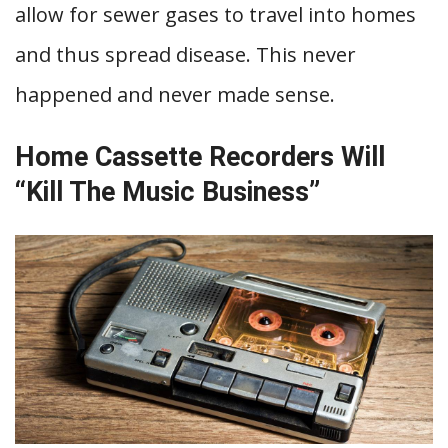
allow for sewer gases to travel into homes
and thus spread disease. This never
happened and never made sense.
Home Cassette Recorders Will
“Kill The Music Business”