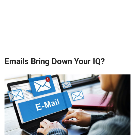
Emails Bring Down Your IQ?