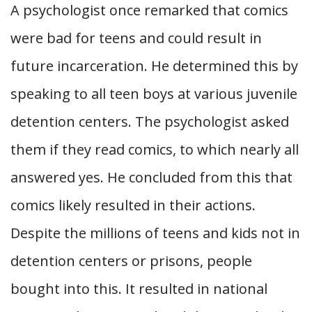
A psychologist once remarked that comics
were bad for teens and could result in
future incarceration. He determined this by
speaking to all teen boys at various juvenile
detention centers. The psychologist asked
them if they read comics, to which nearly all
answered yes. He concluded from this that
comics likely resulted in their actions.
Despite the millions of teens and kids not in
detention centers or prisons, people
bought into this. It resulted in national