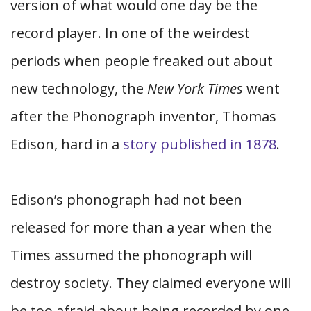
version of what would one day be the
record player. In one of the weirdest
periods when people freaked out about
new technology, the
New York Times
went
after the Phonograph inventor, Thomas
Edison, hard in a
story published in 1878
.
Edison’s phonograph had not been
released for more than a year when the
Times assumed the phonograph will
destroy society. They claimed everyone will
be too afraid about being recorded by one