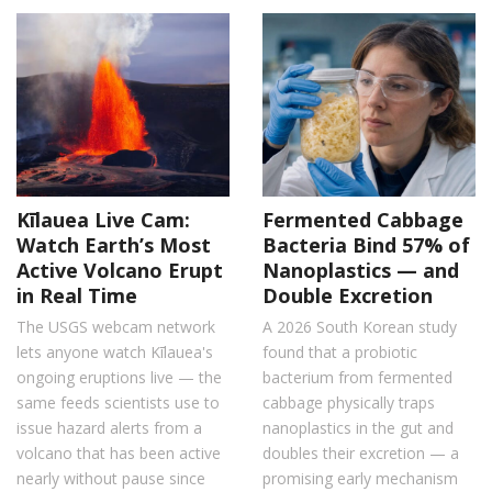
Kīlauea Live Cam:
Fermented Cabbage
Watch Earth’s Most
Bacteria Bind 57% of
Active Volcano Erupt
Nanoplastics — and
in Real Time
Double Excretion
The USGS webcam network
A 2026 South Korean study
lets anyone watch Kīlauea's
found that a probiotic
ongoing eruptions live — the
bacterium from fermented
same feeds scientists use to
cabbage physically traps
issue hazard alerts from a
nanoplastics in the gut and
volcano that has been active
doubles their excretion — a
nearly without pause since
promising early mechanism