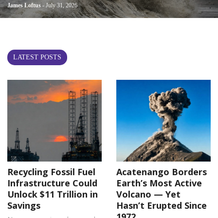
James Loftus
- July 31, 2026
LATEST POSTS
Recycling Fossil Fuel
Acatenango Borders
Infrastructure Could
Earth’s Most Active
Unlock $11 Trillion in
Volcano — Yet
Savings
Hasn’t Erupted Since
1972