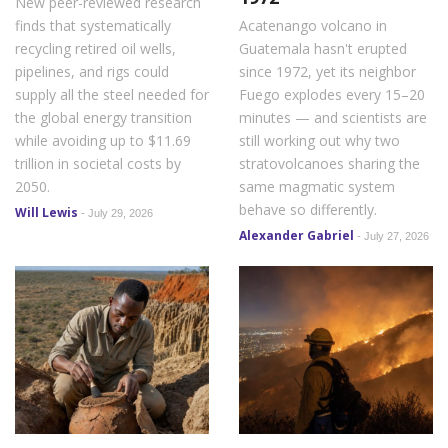
New peer-reviewed research
finds that systematically
Acatenango volcano in
recycling retired oil wells,
Guatemala hasn't erupted
pipelines, and rigs could
since 1972, yet its neighbor
supply all the steel needed for
Fuego explodes every 15–20
the global energy transition
minutes — and scientists are
while avoiding up to $11.69
still working out why two
trillion in societal costs by
stratovolcanoes sharing the
2050.
same magmatic system
behave so differently.
Will Lewis
-
July 29, 2026
Alexander Gabriel
-
July 27, 2026