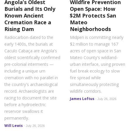
Angola’s Oldest
Wildfire Prevention
Burials and Its Only
Open Space: How
Known Ancient
$2M Protects San
Cremation Race a
Mateo
Rising Dam
Neighborhoods
Radiocarbon-dated to the
Midpen is committing nearly
early 1400s, the burials at
$2 million to manage 167
Caculo Cabaça are Angola's
acres of open space in San
oldest scientifically confirmed
Mateo County's wildland-
pre-colonial interments —
urban interface, using proven
including a unique urn
fuel break ecology to slow
cremation with no parallel in
fire spread while
the country's archaeological
simultaneously protecting
record. Archaeologists are
wildlife corridors.
racing to document the site
James Loftus
-
July 26, 2026
before a hydroelectric
reservoir swallows it
permanently.
Will Lewis
-
July 26, 2026