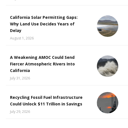
California Solar Permitting Gaps:
Why Land Use Decides Years of
Delay
August 1, 2026
A Weakening AMOC Could Send
Fiercer Atmospheric Rivers Into
California
July 31, 2026
Recycling Fossil Fuel Infrastructure
Could Unlock $11 Trillion in Savings
July 29, 2026