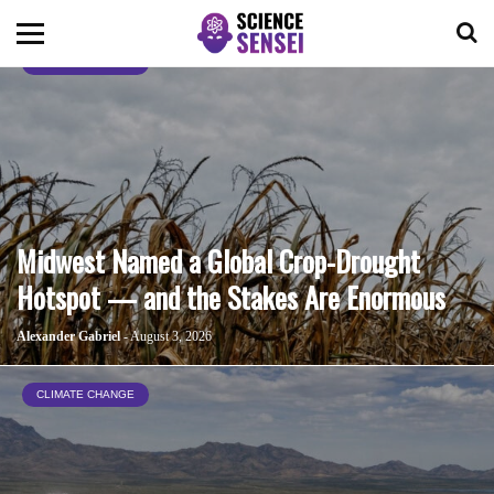
CLIMATE CHANGE
BIOLOGY
ENVIRONMENTAL
OCEANS
Midwest Named a Global Crop-Drought
Hotspot — and the Stakes Are Enormous
SPACE
Alexander Gabriel
- August 3, 2026
TECHNOLOGY
CLIMATE CHANGE
ABOUT US