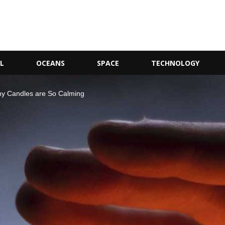
L
OCEANS
SPACE
TECHNOLOGY
hy Candles are So Calming