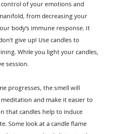
r control of your emotions and
manifold, from decreasing your
your body’s immune response. It
don’t give up! Use candles to
ning. While you light your candles,
ve session.
me progresses, the smell will
 meditation and make it easier to
on that candles help to induce
te. Some look at a candle flame