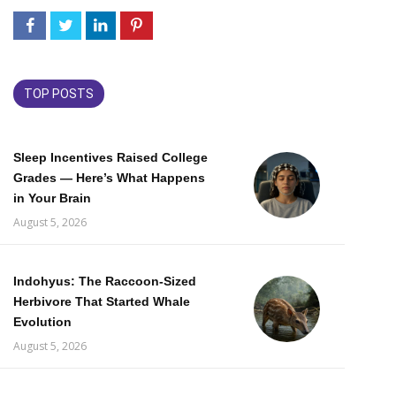
TOP POSTS
Sleep Incentives Raised College
Grades — Here’s What Happens
in Your Brain
August 5, 2026
Indohyus: The Raccoon-Sized
Herbivore That Started Whale
Evolution
August 5, 2026