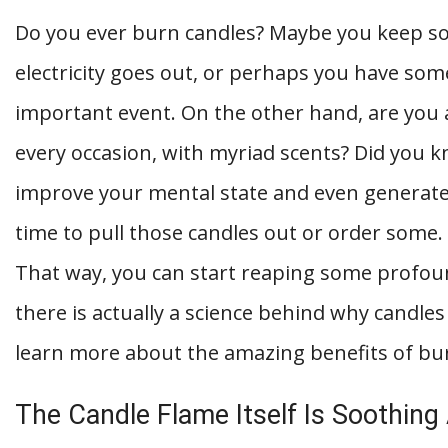
Do you ever burn candles? Maybe you keep so
electricity goes out, or perhaps you have some
important event. On the other hand, are you 
every occasion, with myriad scents? Did you k
improve your mental state and even generate 
time to pull those candles out or order some
That way, you can start reaping some profoun
there is actually a science behind why candles
learn more about the amazing benefits of bu
The Candle Flame Itself Is Soothing