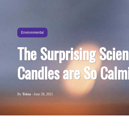
Environmental
The Surprising Scie
Candles are So Calm
By
Trista
-
June 28, 2021