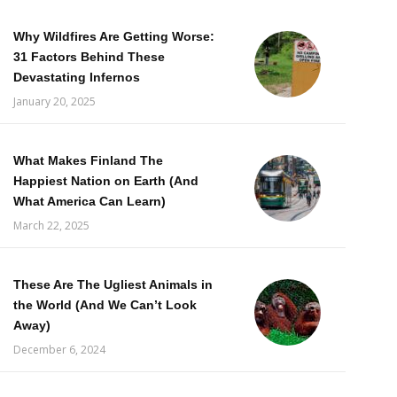
Why Wildfires Are Getting Worse:
31 Factors Behind These
Devastating Infernos
January 20, 2025
What Makes Finland The
Happiest Nation on Earth (And
What America Can Learn)
March 22, 2025
These Are The Ugliest Animals in
the World (And We Can’t Look
Away)
December 6, 2024