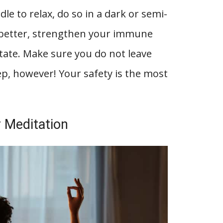
ndle to relax, do so in a dark or semi-
p better, strengthen your immune
tate. Make sure you do not leave
eep, however! Your safety is the most
 Meditation