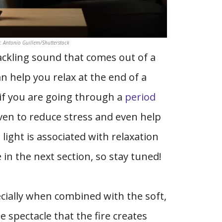
t: Antonio Guillem/Shutterstock
rackling sound that comes out of a
n help you relax at the end of a
 if you are going through a
period
roven to reduce stress and even help
light is associated with relaxation
 in the next section, so stay tuned!
ecially when combined with the soft,
 spectacle that the fire creates