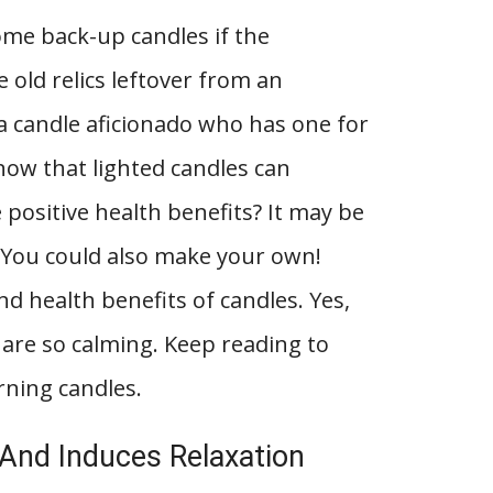
me back-up candles if the
 old relics leftover from an
a candle aficionado who has one for
now that lighted candles can
positive health benefits? It may be
. You could also make your own!
d health benefits of candles. Yes,
 are so calming. Keep reading to
rning candles.
 And Induces Relaxation