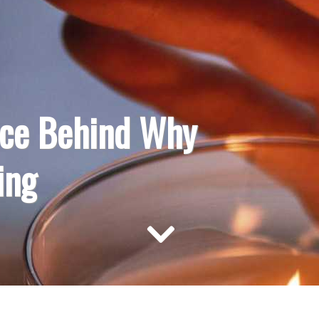
nce Behind Why
ing