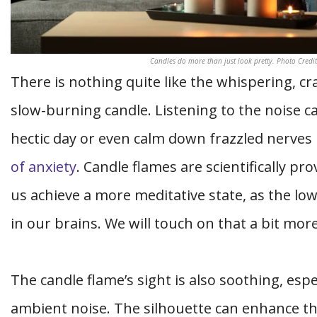
Candles do more than just look pretty. Photo Credi
There is nothing quite like the whispering, c
slow-burning candle. Listening to the noise ca
hectic day or even calm down frazzled nerves
of anxiety
. Candle flames are scientifically p
us achieve a more meditative state, as the low 
in our brains. We will touch on that a bit more
The candle flame’s sight is also soothing, esp
ambient noise. The silhouette can enhance the