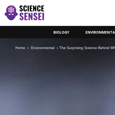
BIOLOGY
ENVIRONMENTA
Home
Environmental
The Surprising Science Behind W