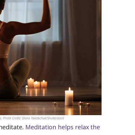
. Photo Credit: Olena Yakobchuk/Shutterstock
meditate.
Meditation helps relax the