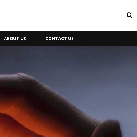
ABOUT US
CONTACT US