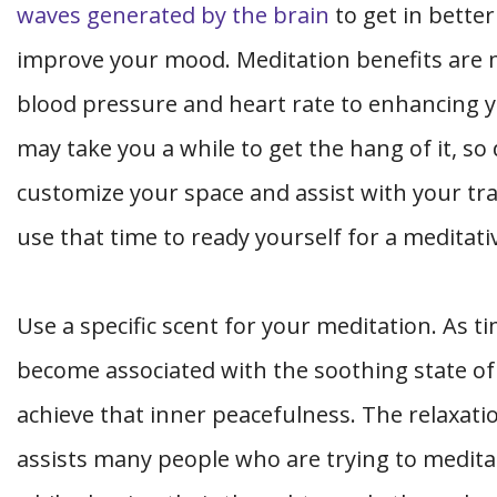
waves generated by the brain
to get in bette
improve your mood. Meditation benefits are 
blood pressure and heart rate to enhancing 
may take you a while to get the hang of it, so 
customize your space and assist with your trai
use that time to ready yourself for a meditati
Use a specific scent for your meditation. As ti
become associated with the soothing state of
achieve that inner peacefulness. The relaxati
assists many people who are trying to medita