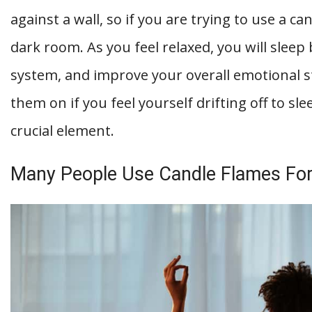
against a wall, so if you are trying to use a ca
dark room. As you feel relaxed, you will slee
system, and improve your overall emotional s
them on if you feel yourself drifting off to sl
crucial element.
Many People Use Candle Flames For