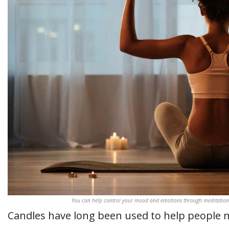
You can help control your mood and emotions through meditations
Candles have long been used to help people 