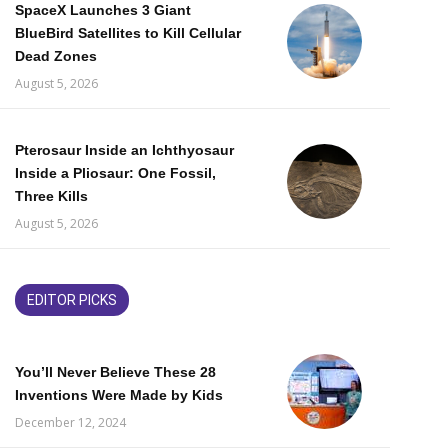
SpaceX Launches 3 Giant
BlueBird Satellites to Kill Cellular
Dead Zones
August 5, 2026
Pterosaur Inside an Ichthyosaur
Inside a Pliosaur: One Fossil,
Three Kills
August 5, 2026
EDITOR PICKS
You’ll Never Believe These 28
Inventions Were Made by Kids
December 12, 2024