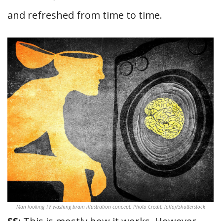
and refreshed from time to time.
Man looking TV washing brain illustration concept. Photo Credit: lolloj/Shutterstock