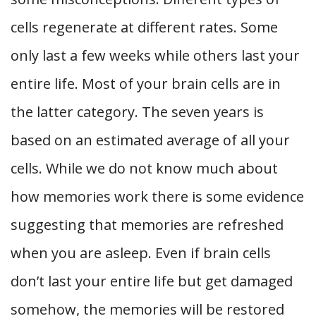
cells regenerate at different rates. Some
only last a few weeks while others last your
entire life. Most of your brain cells are in
the latter category. The seven years is
based on an estimated average of all your
cells. While we do not know much about
how memories work there is some evidence
suggesting that memories are refreshed
when you are asleep. Even if brain cells
don’t last your entire life but get damaged
somehow, the memories will be restored