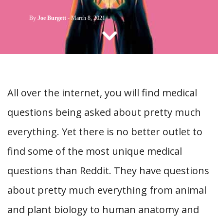
CONTACT US
By
Joe Burgett
-
March 8, 2021
All over the internet, you will find medical
questions being asked about pretty much
everything. Yet there is no better outlet to
find some of the most unique medical
questions than Reddit. They have questions
about pretty much everything from animal
and plant biology to human anatomy and