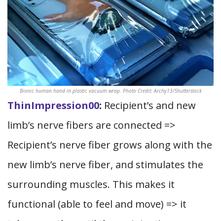
Bionic human hand in plastic vacuum wrap. Photo Credit: Archy13/Shutterstock
ThinImpression00
:
Recipient’s and new
limb’s nerve fibers are connected =>
Recipient’s nerve fiber grows along with the
new limb’s nerve fiber, and stimulates the
surrounding muscles. This makes it
functional (able to feel and move) => it