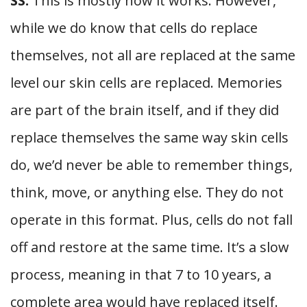
SS:
This is mostly how it works. However,
while we do know that cells do replace
themselves, not all are replaced at the same
level our skin cells are replaced. Memories
are part of the brain itself, and if they did
replace themselves the same way skin cells
do, we’d never be able to remember things,
think, move, or anything else. They do not
operate in this format. Plus, cells do not fall
off and restore at the same time. It’s a slow
process, meaning in that 7 to 10 years, a
complete area would have replaced itself.