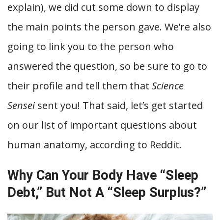
explain), we did cut some down to display
the main points the person gave. We’re also
going to link you to the person who
answered the question, so be sure to go to
their profile and tell them that
Science
Sensei
sent you! That said, let’s get started
on our list of important questions about
human anatomy, according to Reddit.
Why Can Your Body Have “Sleep
Debt,” But Not A “Sleep Surplus?”