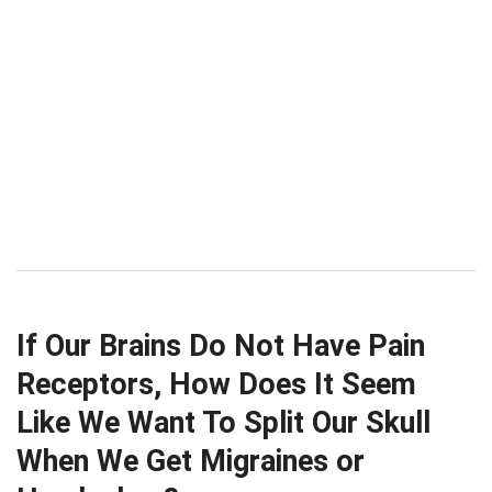
If Our Brains Do Not Have Pain
Receptors, How Does It Seem
Like We Want To Split Our Skull
When We Get Migraines or