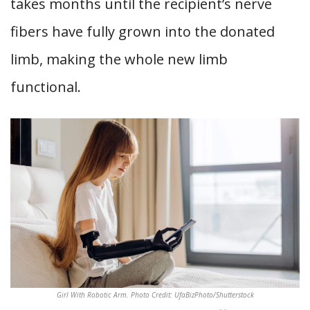
takes months until the recipient’s nerve
fibers have fully grown into the donated
limb, making the whole new limb
functional.
Girl With Robotic Arm. Photo Credit: UfaBizPhoto/Shutterstock