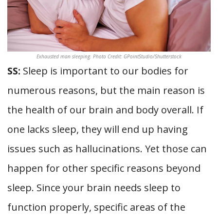
Exhausted man sleeping. Photo Credit: GPointStudio/Shutterstock
SS:
Sleep is important to our bodies for
numerous reasons, but the main reason is
the health of our brain and body overall. If
one lacks sleep, they will end up having
issues such as hallucinations. Yet those can
happen for other specific reasons beyond
sleep. Since your brain needs sleep to
function properly, specific areas of the