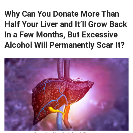
Why Can You Donate More Than
Half Your Liver and It’ll Grow Back
In a Few Months, But Excessive
Alcohol Will Permanently Scar It?