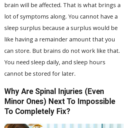
brain will be affected. That is what brings a
lot of symptoms along. You cannot have a
sleep surplus because a surplus would be
like having a remainder amount that you
can store. But brains do not work like that.
You need sleep daily, and sleep hours
cannot be stored for later.
Why Are Spinal Injuries (Even
Minor Ones) Next To Impossible
To Completely Fix?