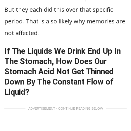
But they each did this over that specific
period. That is also likely why memories are
not affected.
If The Liquids We Drink End Up In
The Stomach, How Does Our
Stomach Acid Not Get Thinned
Down By The Constant Flow of
Liquid?
ADVERTISEMENT - CONTINUE READING BELOW