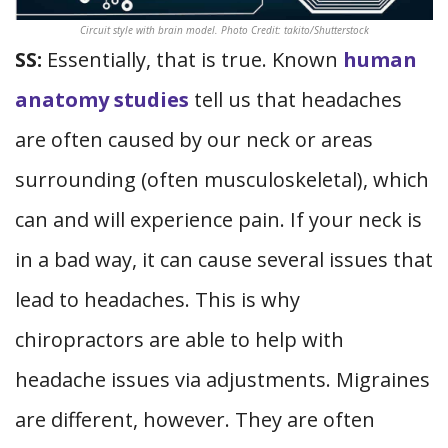
Circuit style with brain model. Photo Credit: takito/Shutterstock
SS:
Essentially, that is true. Known
human
anatomy studies
tell us that headaches
are often caused by our neck or areas
surrounding (often musculoskeletal), which
can and will experience pain. If your neck is
in a bad way, it can cause several issues that
lead to headaches. This is why
chiropractors are able to help with
headache issues via adjustments. Migraines
are different, however. They are often