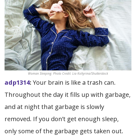
Woman Sleeping. Photo Credit: Lia Koltyrina/Shutterstock
adp1314
:
Your brain is like a trash can.
Throughout the day it fills up with garbage,
and at night that garbage is slowly
removed. If you don’t get enough sleep,
only some of the garbage gets taken out.