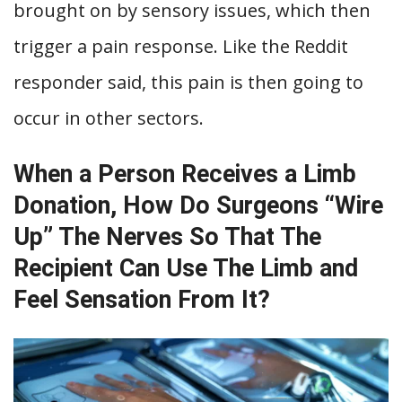
brought on by sensory issues, which then
trigger a pain response. Like the Reddit
responder said, this pain is then going to
occur in other sectors.
When a Person Receives a Limb
Donation, How Do Surgeons “Wire
Up” The Nerves So That The
Recipient Can Use The Limb and
Feel Sensation From It?