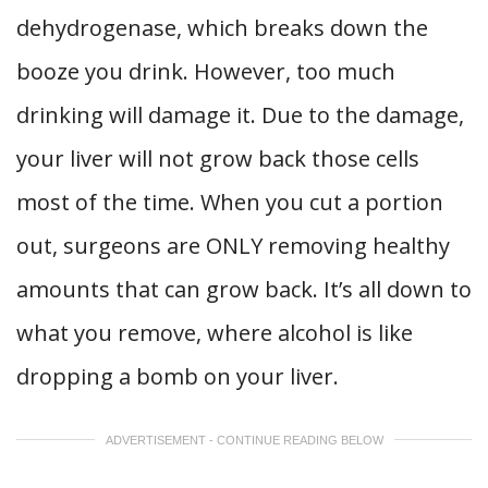
dehydrogenase, which breaks down the
booze you drink. However, too much
drinking will damage it. Due to the damage,
your liver will not grow back those cells
most of the time. When you cut a portion
out, surgeons are ONLY removing healthy
amounts that can grow back. It’s all down to
what you remove, where alcohol is like
dropping a bomb on your liver.
ADVERTISEMENT - CONTINUE READING BELOW