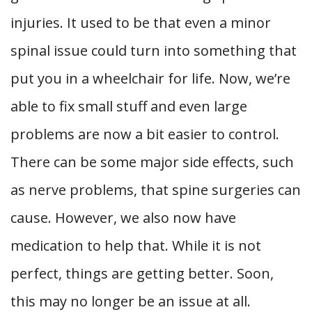
injuries. It used to be that even a minor
spinal issue could turn into something that
put you in a wheelchair for life. Now, we’re
able to fix small stuff and even large
problems are now a bit easier to control.
There can be some major side effects, such
as nerve problems, that spine surgeries can
cause. However, we also now have
medication to help that. While it is not
perfect, things are getting better. Soon,
this may no longer be an issue at all.