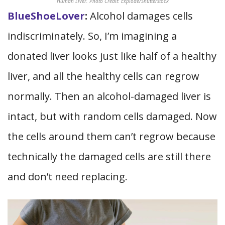
Human Liver. Photo Credit: Explode/Shutterstock
BlueShoeLover
:
Alcohol damages cells
indiscriminately. So, I’m imagining a
donated liver looks just like half of a healthy
liver, and all the healthy cells can regrow
normally. Then an alcohol-damaged liver is
intact, but with random cells damaged. Now
the cells around them can’t regrow because
technically the damaged cells are still there
and don’t need replacing.