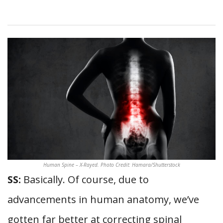
Human Spine – X-Rayed. Photo Credit: Hamara/Shutterstock
SS:
Basically. Of course, due to
advancements in human anatomy, we’ve
gotten far better at correcting spinal