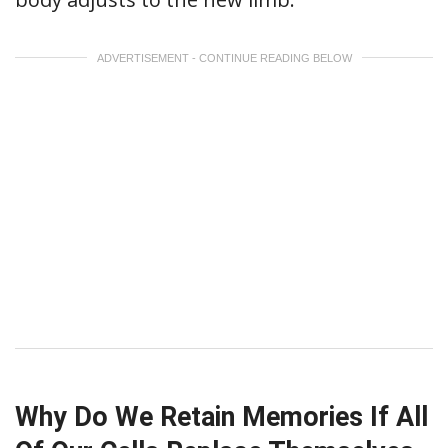
ADVERTISEMENT - CONTINUE READING BELOW
Why Do We Retain Memories If All