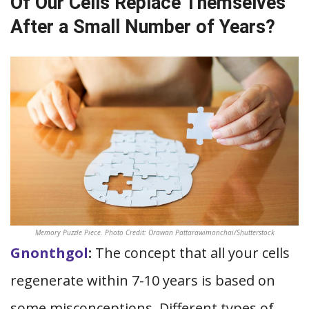
Of Our Cells Replace Themselves
After a Small Number of Years?
Memory Puzzle Piece. Photo Credit: Orawan Pattarawimonchai/Shutterstock
Gnonthgol
:
The concept that all your cells
regenerate within 7-10 years is based on
some misconceptions. Different types of