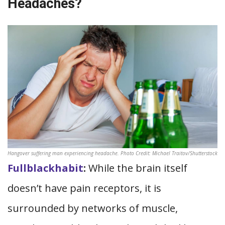
Headaches?
Hangover suffering man experiencing headache. Photo Credit: Michael Traitov/Shutterstock
Fullblackhabit
:
While the brain itself
doesn’t have pain receptors, it is
surrounded by networks of muscle,