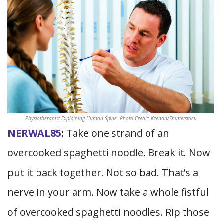
Physiotherapist Explaining Human Spine. Photo Credit: Kzenon/Shutterstock
NERWAL85
:
Take one strand of an
overcooked spaghetti noodle. Break it. Now
put it back together. Not so bad. That’s a
nerve in your arm. Now take a whole fistful
of overcooked spaghetti noodles. Rip those