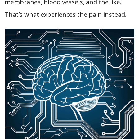
membranes, blood vessels, and the like.
That’s what experiences the pain instead.