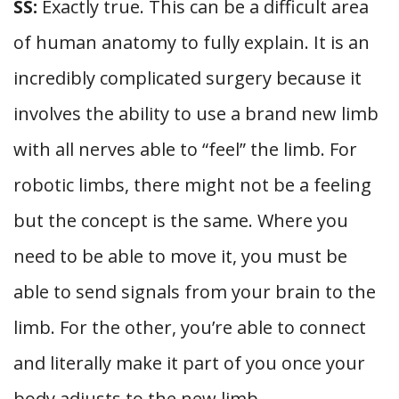
SS:
Exactly true. This can be a difficult area
of human anatomy to fully explain. It is an
incredibly complicated surgery because it
involves the ability to use a brand new limb
with all nerves able to “feel” the limb. For
robotic limbs, there might not be a feeling
but the concept is the same. Where you
need to be able to move it, you must be
able to send signals from your brain to the
limb. For the other, you’re able to connect
and literally make it part of you once your
body adjusts to the new limb.