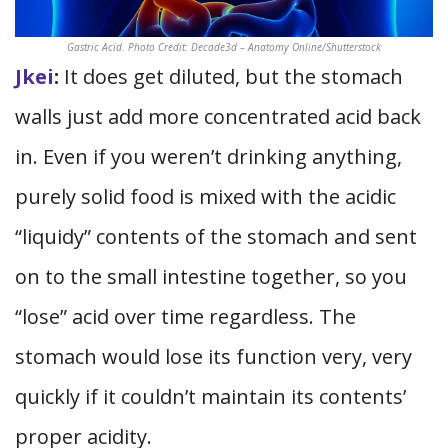
Gastric Acid. Photo Credit: Decade3d – Anatomy Online/Shutterstock
Jkei
:
It does get diluted, but the stomach
walls just add more concentrated acid back
in. Even if you weren’t drinking anything,
purely solid food is mixed with the acidic
“liquidy” contents of the stomach and sent
on to the small intestine together, so you
“lose” acid over time regardless. The
stomach would lose its function very, very
quickly if it couldn’t maintain its contents’
proper acidity.