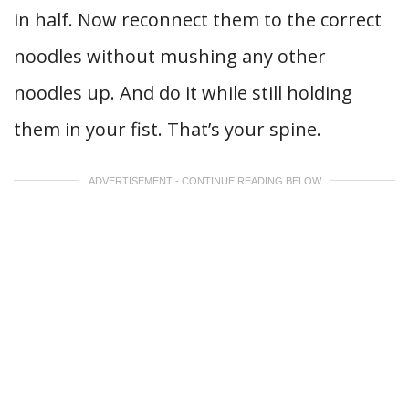
in half. Now reconnect them to the correct
noodles without mushing any other
noodles up. And do it while still holding
them in your fist. That’s your spine.
ADVERTISEMENT - CONTINUE READING BELOW