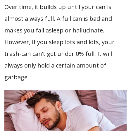
Over time, it builds up until your can is
almost always full. A full can is bad and
makes you fall asleep or hallucinate.
However, if you sleep lots and lots, your
trash-can can’t get under 0% full. It will
always only hold a certain amount of
garbage.