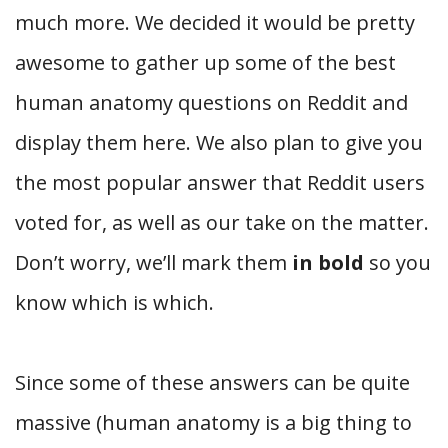
much more. We decided it would be pretty
awesome to gather up some of the best
human anatomy questions on Reddit and
display them here. We also plan to give you
the most popular answer that Reddit users
voted for, as well as our take on the matter.
Don’t worry, we’ll mark them
in bold
so you
know which is which.
Since some of these answers can be quite
massive (human anatomy is a big thing to