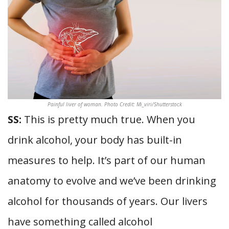
Painful liver of woman. Photo Credit: Mi_viri/Shutterstock
SS:
This is pretty much true. When you
drink alcohol, your body has built-in
measures to help. It’s part of our human
anatomy to evolve and we’ve been drinking
alcohol for thousands of years. Our livers
have something called alcohol