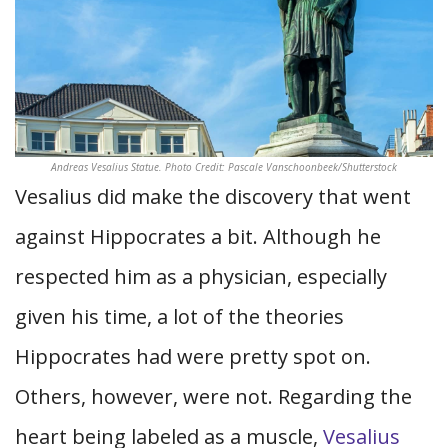
Andreas Vesalius Statue. Photo Credit: Pascale Vanschoonbeek/Shutterstock
Vesalius did make the discovery that went
against Hippocrates a bit. Although he
respected him as a physician, especially
given his time, a lot of the theories
Hippocrates had were pretty spot on.
Others, however, were not. Regarding the
heart being labeled as a muscle,
Vesalius