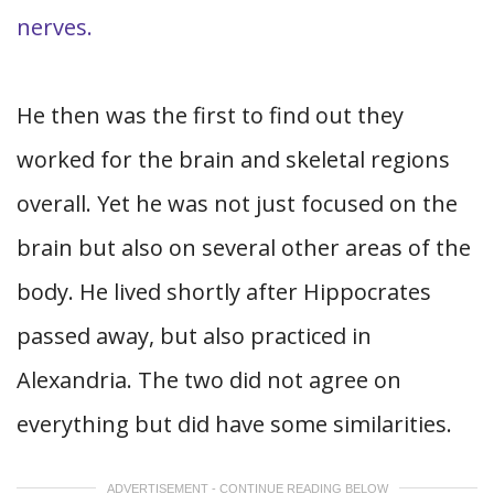
nerves.
He then was the first to find out they
worked for the brain and skeletal regions
overall. Yet he was not just focused on the
brain but also on several other areas of the
body. He lived shortly after Hippocrates
passed away, but also practiced in
Alexandria. The two did not agree on
everything but did have some similarities.
ADVERTISEMENT - CONTINUE READING BELOW