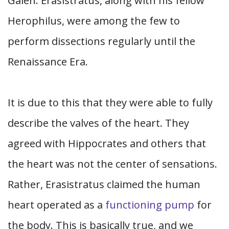
Galen. Erasistratus, along with his fellow
Herophilus, were among the few to
perform dissections regularly until the
Renaissance Era.
It is due to this that they were able to fully
describe the valves of the heart. They
agreed with Hippocrates and others that
the heart was not the center of sensations.
Rather, Erasistratus claimed the human
heart operated as a
functioning pump
for
the body. This is basically true, and we