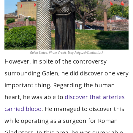
Galen Statue. Photo Credit: Eray Adiguzel/Shutterstock
However, in spite of the controversy
surrounding Galen, he did discover one very
important thing. Regarding the human
heart, he was able to
discover that arteries
carried blood
. He managed to discover this
while operating as a surgeon for Roman
Gladiators. In this area, he was surely able