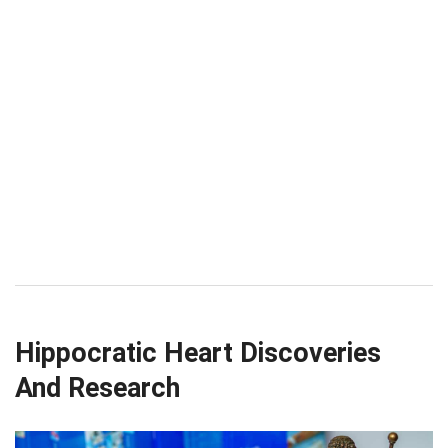
Hippocratic Heart Discoveries
And Research