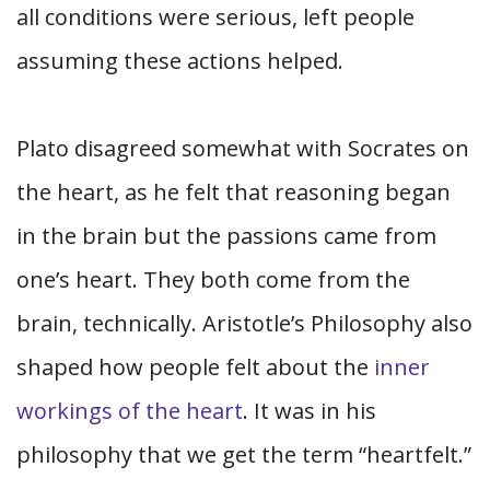
all conditions were serious, left people
assuming these actions helped.
Plato disagreed somewhat with Socrates on
the heart, as he felt that reasoning began
in the brain but the passions came from
one’s heart. They both come from the
brain, technically. Aristotle’s Philosophy also
shaped how people felt about the
inner
workings of the heart
. It was in his
philosophy that we get the term “heartfelt.”