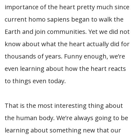
importance of the heart pretty much since
current homo sapiens began to walk the
Earth and join communities. Yet we did not
know about what the heart actually did for
thousands of years. Funny enough, we’re
even learning about how the heart reacts
to things even today.
That is the most interesting thing about
the human body. We’re always going to be
learning about something new that our