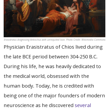
Erasistratus diagnosing Antiochus with unrequited love. Photo Credit: Wikimedia Commons
Physician Erasistratus of Chios lived during
the late BCE period between 304-250 B.C.
During his life, he was heavily dedicated to
the medical world, obsessed with the
human body. Today, he is credited with
being one of the major founders of modern
neuroscience as he discovered
several