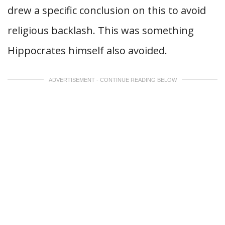
drew a specific conclusion on this to avoid
religious backlash. This was something
Hippocrates himself also avoided.
ADVERTISEMENT - CONTINUE READING BELOW