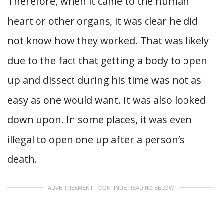
Therefore, when it came to the human
heart or other organs, it was clear he did
not know how they worked. That was likely
due to the fact that getting a body to open
up and dissect during his time was not as
easy as one would want. It was also looked
down upon. In some places, it was even
illegal to open one up after a person’s
death.
ADVERTISEMENT - CONTINUE READING BELOW