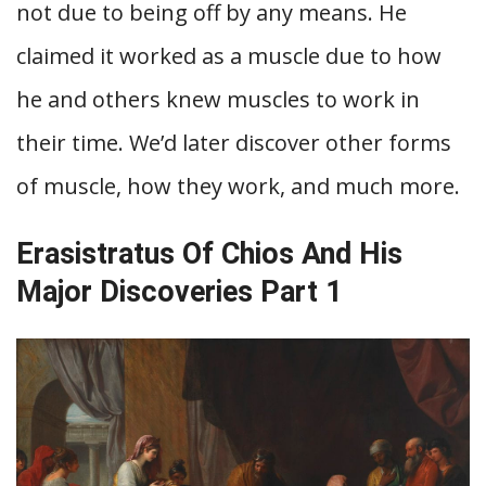
not due to being off by any means. He
claimed it worked as a muscle due to how
he and others knew muscles to work in
their time. We’d later discover other forms
of muscle, how they work, and much more.
Erasistratus Of Chios And His
Major Discoveries Part 1