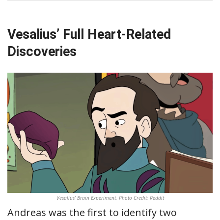
Vesalius’ Full Heart-Related
Discoveries
Vesalius’ Brain Experiment. Photo Credit: Reddit
Andreas was the first to identify two