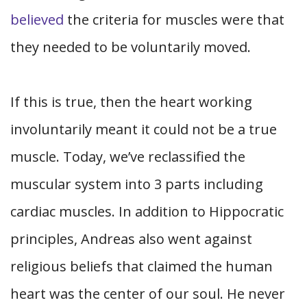
believed
the criteria for muscles were that
they needed to be voluntarily moved.
If this is true, then the heart working
involuntarily meant it could not be a true
muscle. Today, we’ve reclassified the
muscular system into 3 parts including
cardiac muscles. In addition to Hippocratic
principles, Andreas also went against
religious beliefs that claimed the human
heart was the center of our soul. He never