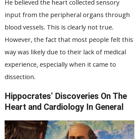
He believed the heart collected sensory
input from the peripheral organs through
blood vessels. This is clearly not true.
However, the fact that most people felt this
way was likely due to their lack of medical
experience, especially when it came to
dissection.
Hippocrates’ Discoveries On The
Heart and Cardiology In General