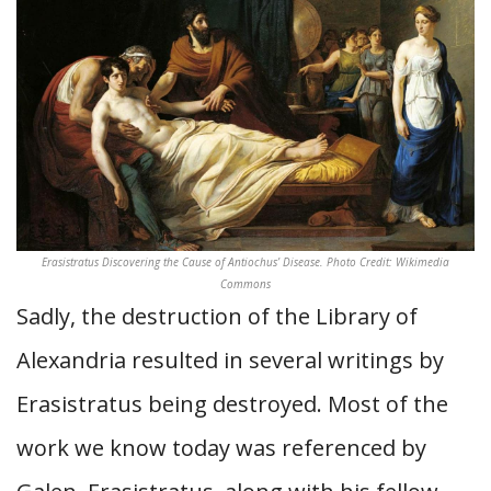
Erasistratus Discovering the Cause of Antiochus’ Disease. Photo Credit: Wikimedia
Commons
Sadly, the destruction of the Library of
Alexandria resulted in several writings by
Erasistratus being destroyed. Most of the
work we know today was referenced by