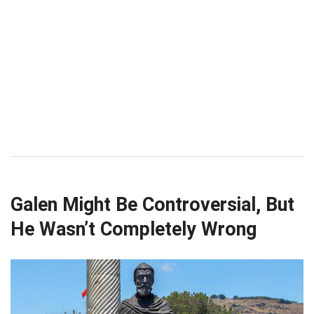
Galen Might Be Controversial, But
He Wasn’t Completely Wrong