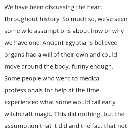
We have been discussing the heart
throughout history. So much so, we’ve seen
some wild assumptions about how or why
we have one. Ancient Egyptians believed
organs had a will of their own and could
move around the body, funny enough.
Some people who went to medical
professionals for help at the time
experienced what some would call early
witchcraft magic. This did nothing, but the
assumption that it did and the fact that not