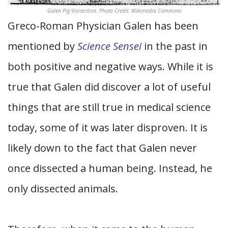
Galen Pig Vivisection. Photo Credit: Wikimedia Commons
Greco-Roman Physician Galen has been
mentioned by
Science Sensei
in the past in
both positive and negative ways. While it is
true that Galen did discover a lot of useful
things that are still true in medical science
today, some of it was later disproven. It is
likely down to the fact that Galen never
once dissected a human being. Instead, he
only dissected animals.