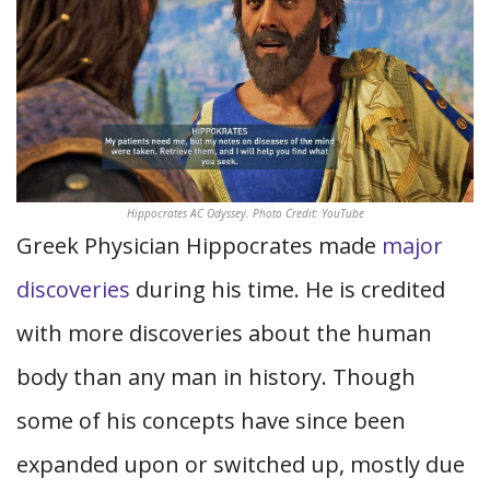
Hippocrates AC Odyssey. Photo Credit: YouTube
Greek Physician Hippocrates made
major
discoveries
during his time. He is credited
with more discoveries about the human
body than any man in history. Though
some of his concepts have since been
expanded upon or switched up, mostly due