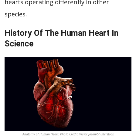
hearts operating differently in other
species.
History Of The Human Heart In
Science
Anatomy of Human Heart. Photo Credit: Victor Josan/Shutterstock