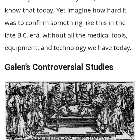
know that today. Yet imagine how hard it
was to confirm something like this in the
late B.C. era, without all the medical tools,
equipment, and technology we have today.
Galen’s Controversial Studies