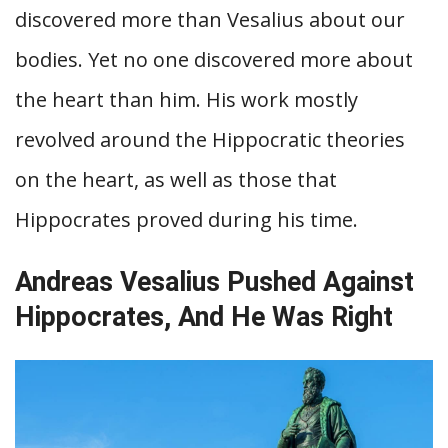
discovered more than Vesalius about our
bodies. Yet no one discovered more about
the heart than him. His work mostly
revolved around the Hippocratic theories
on the heart, as well as those that
Hippocrates proved during his time.
Andreas Vesalius Pushed Against
Hippocrates, And He Was Right