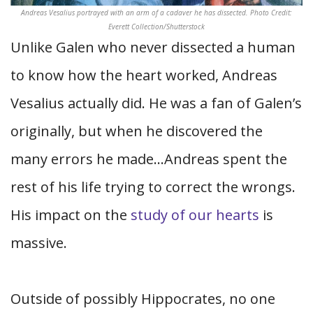
Andreas Vesalius portrayed with an arm of a cadaver he has dissected. Photo Credit:
Everett Collection/Shutterstock
Unlike Galen who never dissected a human
to know how the heart worked, Andreas
Vesalius actually did. He was a fan of Galen’s
originally, but when he discovered the
many errors he made…Andreas spent the
rest of his life trying to correct the wrongs.
His impact on the
study of our hearts
is
massive.
Outside of possibly Hippocrates, no one