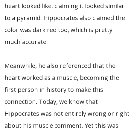
heart looked like, claiming it looked similar
to a pyramid. Hippocrates also claimed the
color was dark red too, which is pretty
much accurate.
Meanwhile, he also referenced that the
heart worked as a muscle, becoming the
first person in history to make this
connection. Today, we know that
Hippocrates was not entirely wrong or right
about his muscle comment. Yet this was