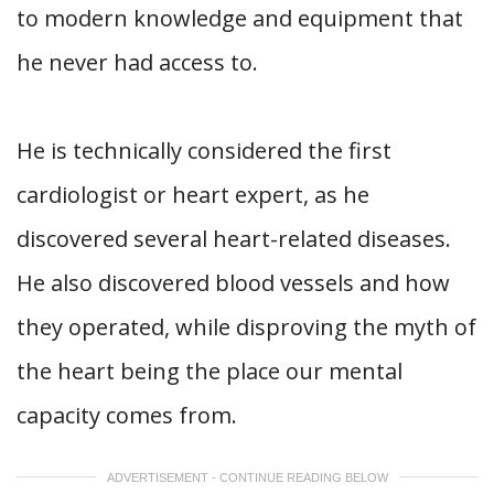
to modern knowledge and equipment that
he never had access to.
He is technically considered the first
cardiologist or heart expert, as he
discovered several heart-related diseases.
He also discovered blood vessels and how
they operated, while disproving the myth of
the heart being the place our mental
capacity comes from.
ADVERTISEMENT - CONTINUE READING BELOW