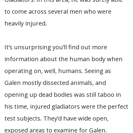
to come across several men who were
heavily injured.
It’s unsurprising you’ll find out more
information about the human body when
operating on, well, humans. Seeing as
Galen mostly dissected animals, and
opening up dead bodies was still taboo in
his time, injured gladiators were the perfect
test subjects. They’d have wide open,
exposed areas to examine for Galen.