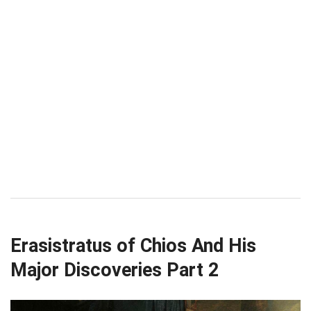
Erasistratus of Chios And His
Major Discoveries Part 2