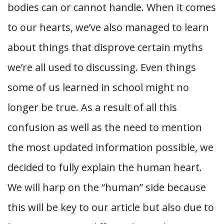
bodies can or cannot handle. When it comes
to our hearts, we’ve also managed to learn
about things that disprove certain myths
we’re all used to discussing. Even things
some of us learned in school might no
longer be true. As a result of all this
confusion as well as the need to mention
the most updated information possible, we
decided to fully explain the human heart.
We will harp on the “human” side because
this will be key to our article but also due to