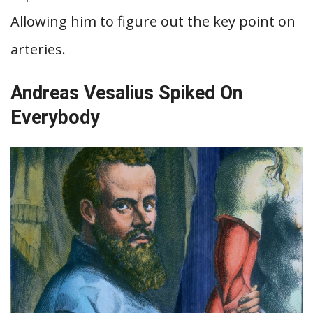
Allowing him to figure out the key point on
arteries.
Andreas Vesalius Spiked On
Everybody