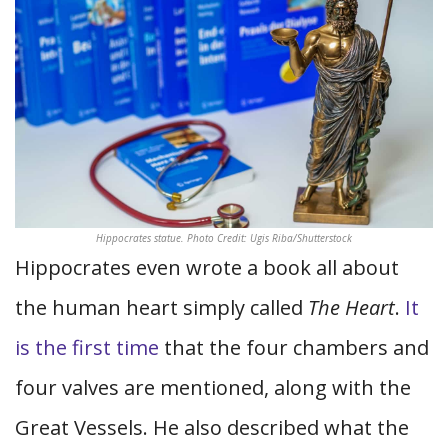
Hippocrates statue. Photo Credit: Ugis Riba/Shutterstock
Hippocrates even wrote a book all about
the human heart simply called
The Heart
.
It
is the first time
that the four chambers and
four valves are mentioned, along with the
Great Vessels. He also described what the