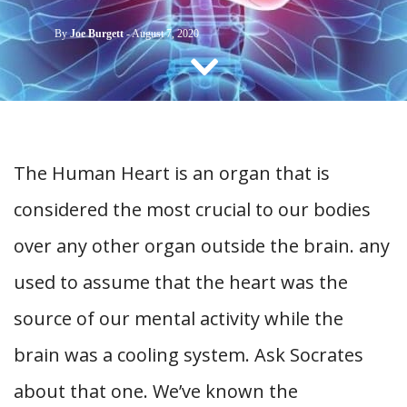
CONTACT US
By
Joe Burgett
-
August 7, 2020
The Human Heart is an organ that is
considered the most crucial to our bodies
over any other organ outside the brain. any
used to assume that the heart was the
source of our mental activity while the
brain was a cooling system. Ask Socrates
about that one. We’ve known the