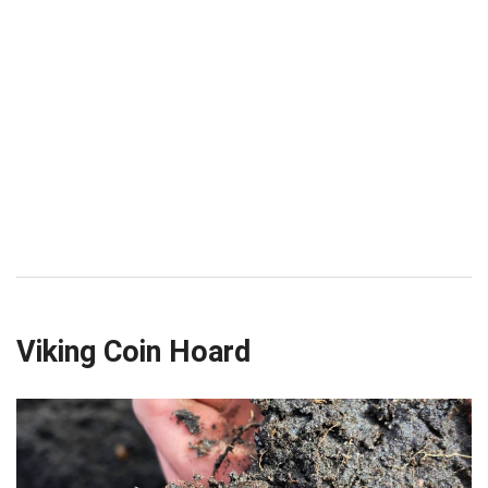
Viking Coin Hoard