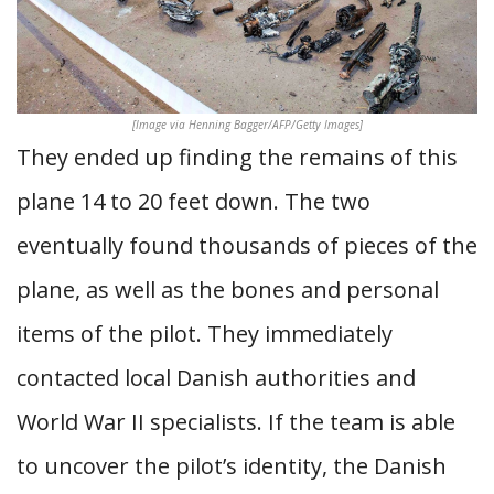
[Image via Henning Bagger/AFP/Getty Images]
They ended up finding the remains of this
plane 14 to 20 feet down. The two
eventually found thousands of pieces of the
plane, as well as the bones and personal
items of the pilot. They immediately
contacted local Danish authorities and
World War II specialists. If the team is able
to uncover the pilot’s identity, the Danish