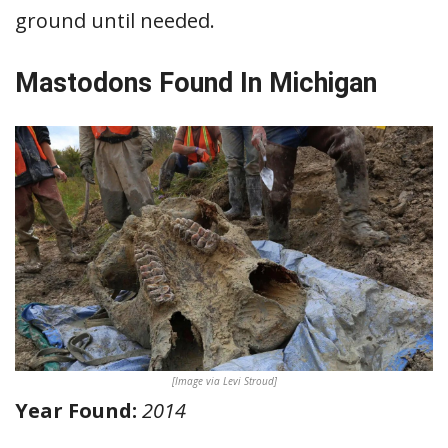
ground until needed.
Mastodons Found In Michigan
[Image via Levi Stroud]
Year Found:
2014