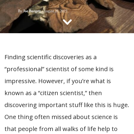
CONTACT US
By
Joe Burgett
-
August 28, 2023
Finding scientific discoveries as a
“professional” scientist of some kind is
impressive. However, if you’re what is
known as a “citizen scientist,” then
discovering important stuff like this is huge.
One thing often missed about science is
that people from all walks of life help to