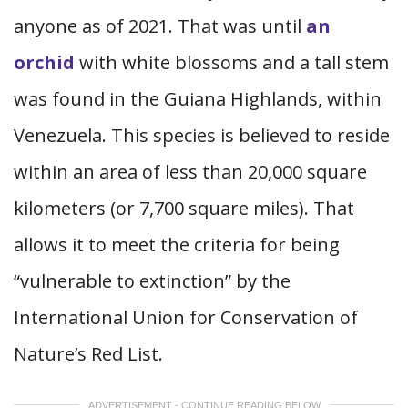
anyone as of 2021. That was until
an
orchid
with white blossoms and a tall stem
was found in the Guiana Highlands, within
Venezuela. This species is believed to reside
within an area of less than 20,000 square
kilometers (or 7,700 square miles). That
allows it to meet the criteria for being
“vulnerable to extinction” by the
International Union for Conservation of
Nature’s Red List.
ADVERTISEMENT - CONTINUE READING BELOW