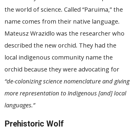
the world of science. Called “Paruima,” the
name comes from their native language.
Mateusz Wrazidlo was the researcher who
described the new orchid. They had the
local indigenous community name the
orchid because they were advocating for
“de-colonizing science nomenclature and giving
more representation to Indigenous [and] local
languages.”
Prehistoric Wolf