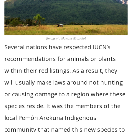
[Image via Mateusz Wrazidlo]
Several nations have respected IUCN’s
recommendations for animals or plants
within their red listings. As a result, they
will usually make laws around not hunting
or causing damage to a region where these
species reside. It was the members of the
local Pemón Arekuna Indigenous
community that named this new species to