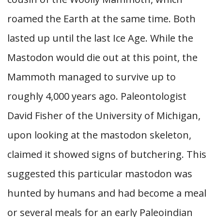
roamed the Earth at the same time. Both
lasted up until the last Ice Age. While the
Mastodon would die out at this point, the
Mammoth managed to survive up to
roughly 4,000 years ago. Paleontologist
David Fisher of the University of Michigan,
upon looking at the mastodon skeleton,
claimed it showed signs of butchering. This
suggested this particular mastodon was
hunted by humans and had become a meal
or several meals for an early Paleoindian