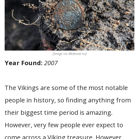
[Image via Medieval.eu]
Year Found:
2007
The Vikings are some of the most notable
people in history, so finding anything from
their biggest time period is amazing.
However, very few people ever expect to
come across a Viking treasure. However,