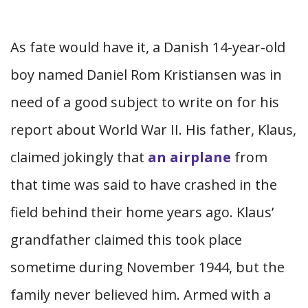
As fate would have it, a Danish 14-year-old
boy named Daniel Rom Kristiansen was in
need of a good subject to write on for his
report about World War II. His father, Klaus,
claimed jokingly that
an airplane
from
that time was said to have crashed in the
field behind their home years ago. Klaus’
grandfather claimed this took place
sometime during November 1944, but the
family never believed him. Armed with a