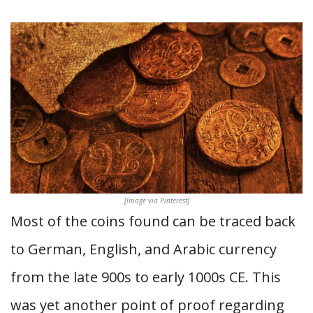
[Image via Pinterest]
Most of the coins found can be traced back
to German, English, and Arabic currency
from the late 900s to early 1000s CE. This
was yet another point of proof regarding