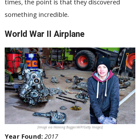
times, the point is that they discovered
something incredible.
World War II Airplane
[Image via Henning Bagger/AFP/Getty Images]
Year Found:
2017