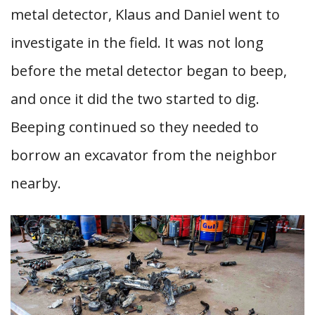
metal detector, Klaus and Daniel went to
investigate in the field. It was not long
before the metal detector began to beep,
and once it did the two started to dig.
Beeping continued so they needed to
borrow an excavator from the neighbor
nearby.