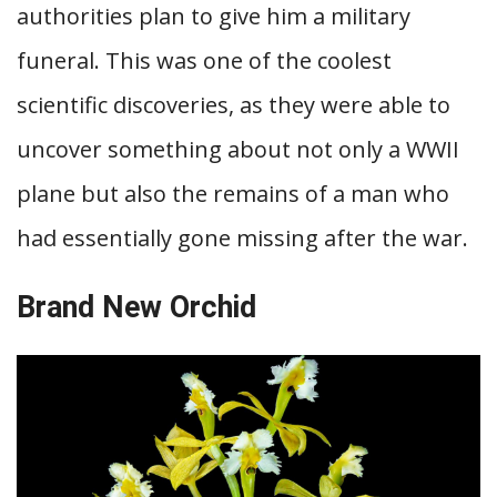
authorities plan to give him a military
funeral. This was one of the coolest
scientific discoveries, as they were able to
uncover something about not only a WWII
plane but also the remains of a man who
had essentially gone missing after the war.
Brand New Orchid