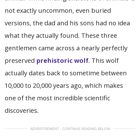
not exactly uncommon, even buried
versions, the dad and his sons had no idea
what they actually found. These three
gentlemen came across a nearly perfectly
preserved
prehistoric wolf
. This wolf
actually dates back to sometime between
10,000 to 20,000 years ago, which makes
one of the most incredible scientific
discoveries.
ADVERTISEMENT - CONTINUE READING BELOW