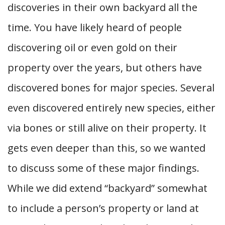
discoveries in their own backyard all the
time. You have likely heard of people
discovering oil or even gold on their
property over the years, but others have
discovered bones for major species. Several
even discovered entirely new species, either
via bones or still alive on their property. It
gets even deeper than this, so we wanted
to discuss some of these major findings.
While we did extend “backyard” somewhat
to include a person’s property or land at