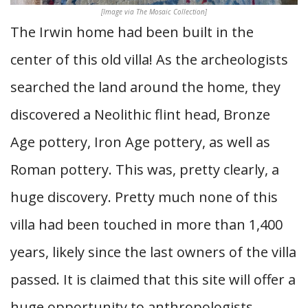
[Image via The Mosaic Collection]
The Irwin home had been built in the
center of this old villa! As the archeologists
searched the land around the home, they
discovered a Neolithic flint head, Bronze
Age pottery, Iron Age pottery, as well as
Roman pottery. This was, pretty clearly, a
huge discovery. Pretty much none of this
villa had been touched in more than 1,400
years, likely since the last owners of the villa
passed. It is claimed that this site will offer a
huge opportunity to anthropologists,