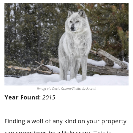
[Image via David Osborn/Shutterstock.com]
Year Found:
2015
Finding a wolf of any kind on your property
can sometimes be a little scary. This is