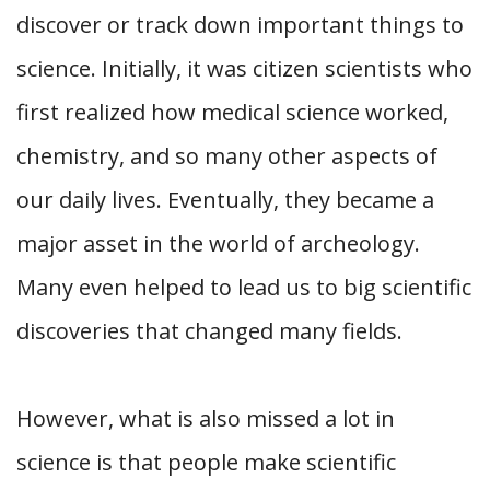
discover or track down important things to
science. Initially, it was citizen scientists who
first realized how medical science worked,
chemistry, and so many other aspects of
our daily lives. Eventually, they became a
major asset in the world of archeology.
Many even helped to lead us to big scientific
discoveries that changed many fields.
However, what is also missed a lot in
science is that people make scientific