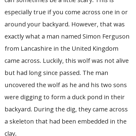
especially true if you come across one in or
around your backyard. However, that was
exactly what a man named Simon Ferguson
from Lancashire in the United Kingdom
came across. Luckily, this wolf was not alive
but had long since passed. The man
uncovered the wolf as he and his two sons
were digging to form a duck pond in their
backyard. During the dig, they came across
a skeleton that had been embedded in the
clay.