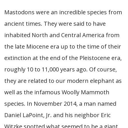
Mastodons were an incredible species from
ancient times. They were said to have
inhabited North and Central America from
the late Miocene era up to the time of their
extinction at the end of the Pleistocene era,
roughly 10 to 11,000 years ago. Of course,
they are related to our modern elephant as
well as the infamous Woolly Mammoth
species. In November 2014, a man named
Daniel LaPoint, Jr. and his neighbor Eric
Witzke spotted what seemed to be a giant