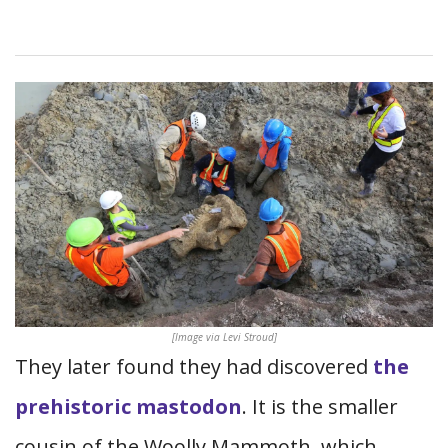
[Image via Levi Stroud]
They later found they had discovered
the
prehistoric mastodon
. It is the smaller
cousin of the Woolly Mammoth, which