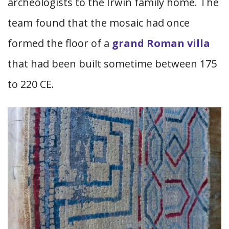
archeologists to the Irwin family home. The
team found that the mosaic had once
formed the floor of a
grand Roman villa
that had been built sometime between 175
to 220 CE.