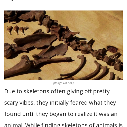
[Image via BBC]
Due to skeletons often giving off pretty
scary vibes, they initially feared what they
found until they began to realize it was an
animal. While finding skeletons of animals is