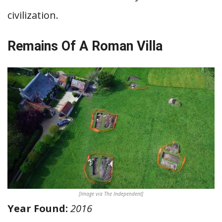
civilization.
Remains Of A Roman Villa
[Image via The Independent]
Year Found:
2016