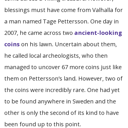
blessings must have come from Valhalla for
a man named Tage Pettersson. One day in
2007, he came across two
ancient-looking
coins
on his lawn. Uncertain about them,
he called local archeologists, who then
managed to uncover 67 more coins just like
them on Pettersson’s land. However, two of
the coins were incredibly rare. One had yet
to be found anywhere in Sweden and the
other is only the second of its kind to have
been found up to this point.