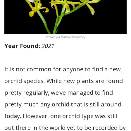
[Image via Mateusz Wrazidlo]
Year Found:
2021
It is not common for anyone to find a new
orchid species. While new plants are found
pretty regularly, we’ve managed to find
pretty much any orchid that is still around
today. However, one orchid type was still
out there in the world yet to be recorded by