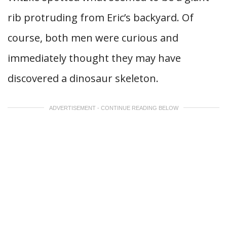
rib protruding from Eric’s backyard. Of
course, both men were curious and
immediately thought they may have
discovered a dinosaur skeleton.
ADVERTISEMENT - CONTINUE READING BELOW