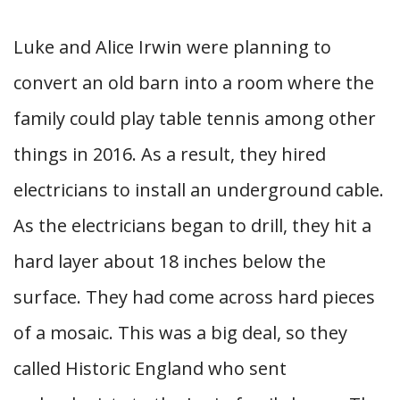
Luke and Alice Irwin were planning to
convert an old barn into a room where the
family could play table tennis among other
things in 2016. As a result, they hired
electricians to install an underground cable.
As the electricians began to drill, they hit a
hard layer about 18 inches below the
surface. They had come across hard pieces
of a mosaic. This was a big deal, so they
called Historic England who sent