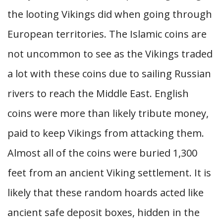
the looting Vikings did when going through
European territories. The Islamic coins are
not uncommon to see as the Vikings traded
a lot with these coins due to sailing Russian
rivers to reach the Middle East. English
coins were more than likely tribute money,
paid to keep Vikings from attacking them.
Almost all of the coins were buried 1,300
feet from an ancient Viking settlement. It is
likely that these random hoards acted like
ancient safe deposit boxes, hidden in the