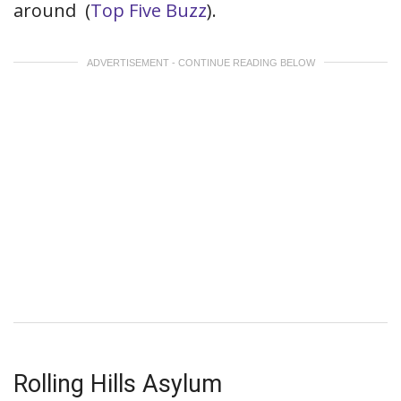
around
(
Top Five Buzz
).
ADVERTISEMENT - CONTINUE READING BELOW
Rolling Hills Asylum