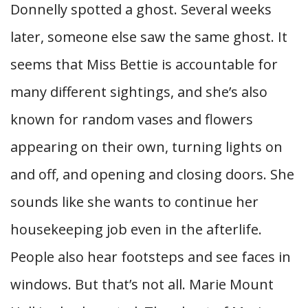
Donnelly spotted a ghost. Several weeks
later, someone else saw the same ghost. It
seems that Miss Bettie is accountable for
many different sightings, and she’s also
known for random vases and flowers
appearing on their own, turning lights on
and off, and opening and closing doors. She
sounds like she wants to continue her
housekeeping job even in the afterlife.
People also hear footsteps and see faces in
windows. But that’s not all. Marie Mount