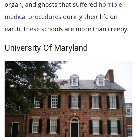
organ, and ghosts that suffered
horrible
medical procedures
during their life on
earth, these schools are more than creepy.
University Of Maryland