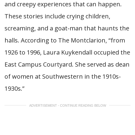
and creepy experiences that can happen.
These stories include crying children,
screaming, and a goat-man that haunts the
halls. According to The Montclarion, “from
1926 to 1996, Laura Kuykendall occupied the
East Campus Courtyard. She served as dean
of women at Southwestern in the 1910s-
1930s.”
ADVERTISEMENT - CONTINUE READING BELOW