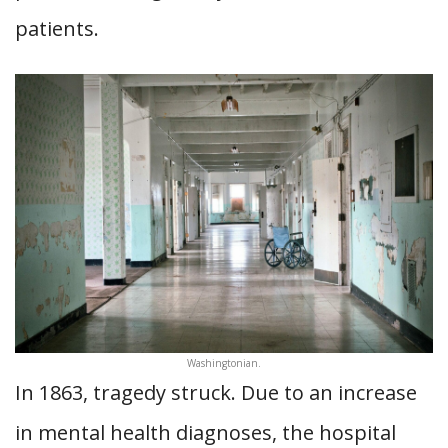
patients.
Washingtonian.
In 1863, tragedy struck. Due to an increase
in mental health diagnoses, the hospital