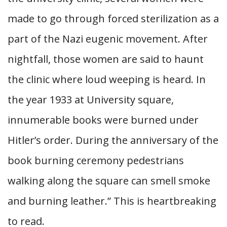
made to go through forced sterilization as a
part of the Nazi eugenic movement. After
nightfall, those women are said to haunt
the clinic where loud weeping is heard. In
the year 1933 at University square,
innumerable books were burned under
Hitler’s order. During the anniversary of the
book burning ceremony pedestrians
walking along the square can smell smoke
and burning leather.” This is heartbreaking
to read.