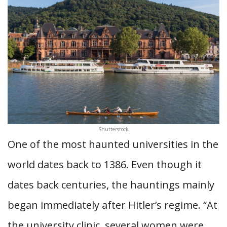
Shutterstock
One of the most haunted universities in the
world dates back to 1386. Even though it
dates back centuries, the hauntings mainly
began immediately after Hitler’s regime.
“At
the university clinic, several women were