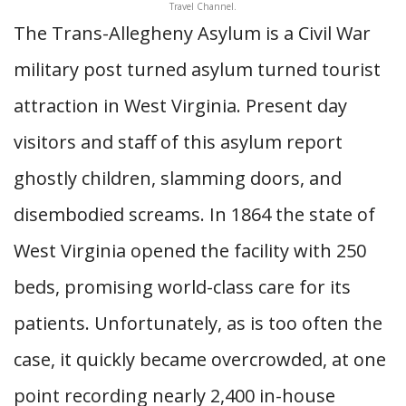
Travel Channel.
The Trans-Allegheny Asylum is a Civil War
military post turned asylum turned tourist
attraction in West Virginia. Present day
visitors and staff of this asylum report
ghostly children, slamming doors, and
disembodied screams. In 1864 the state of
West Virginia opened the facility with 250
beds, promising world-class care for its
patients. Unfortunately, as is too often the
case, it quickly became overcrowded, at one
point recording nearly 2,400 in-house