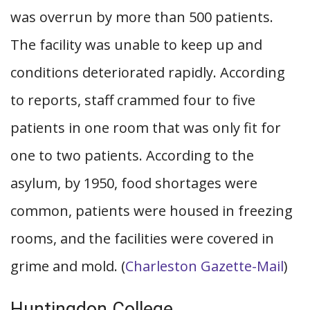
was overrun by more than 500 patients.
The facility was unable to keep up and
conditions deteriorated rapidly. According
to reports, staff crammed four to five
patients in one room that was only fit for
one to two patients. According to the
asylum, by 1950, food shortages were
common, patients were housed in freezing
rooms, and the facilities were covered in
grime and mold. (
Charleston Gazette-Mail
)
Huntingdon College