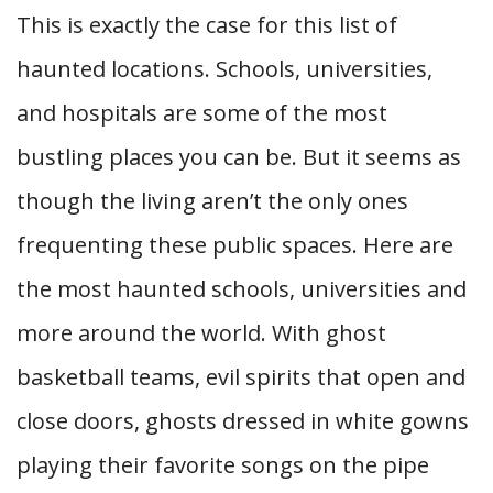
This is exactly the case for this list of
haunted locations. Schools, universities,
and hospitals are some of the most
bustling places you can be. But it seems as
though the living aren’t the only ones
frequenting these public spaces. Here are
the most haunted schools, universities and
more around the world.
With ghost
basketball teams, evil spirits that open and
close doors, ghosts dressed in white gowns
playing their favorite songs on the pipe