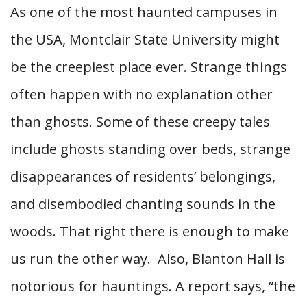
As one of the most haunted campuses in
the USA, Montclair State University might
be the creepiest place ever. Strange things
often happen with no explanation other
than ghosts. Some of these creepy tales
include ghosts standing over beds, strange
disappearances of residents’ belongings,
and disembodied chanting sounds in the
woods. That right there is enough to make
us run the other way.
Also, Blanton Hall is
notorious for hauntings. A report says, “the