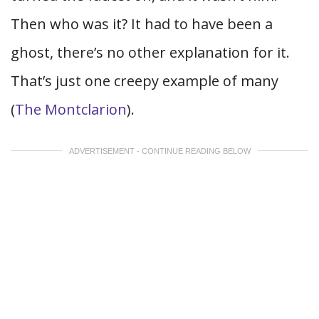
Then who was it? It had to have been a
ghost, there’s no other explanation for it.
That’s just one creepy example of many
(
The Montclarion
).
ADVERTISEMENT - CONTINUE READING BELOW