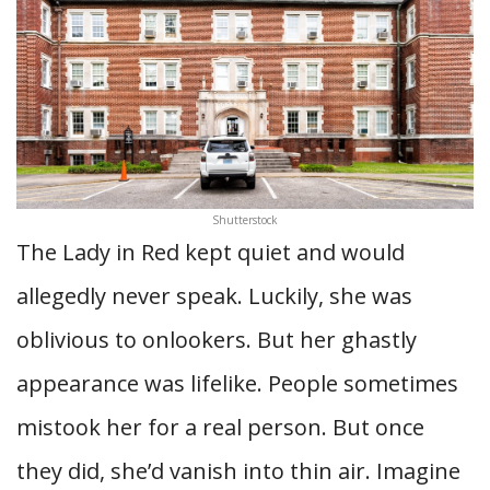
Shutterstock
The Lady in Red kept quiet and would
allegedly never speak. Luckily, she was
oblivious to onlookers. But her ghastly
appearance was lifelike. People sometimes
mistook her for a real person. But once
they did, she’d vanish into thin air. Imagine