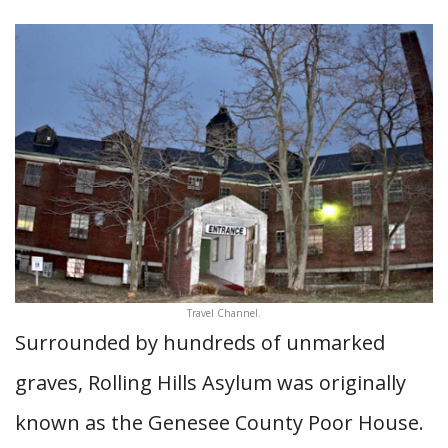
Travel Channel.
Surrounded by hundreds of unmarked
graves, Rolling Hills Asylum was originally
known as the Genesee County Poor House.