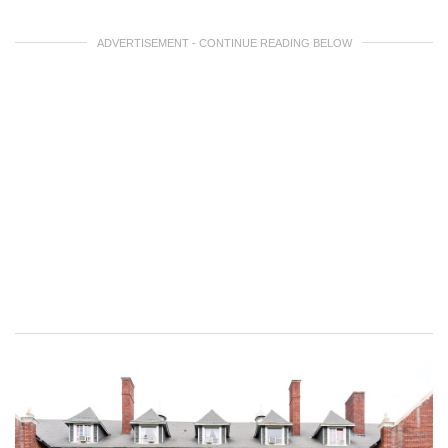
ADVERTISEMENT - CONTINUE READING BELOW