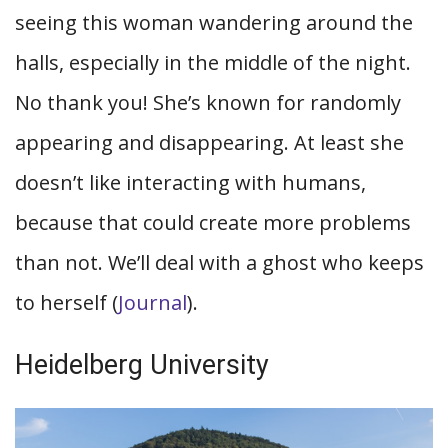
seeing this woman wandering around the
halls, especially in the middle of the night.
No thank you! She’s known for randomly
appearing and disappearing. At least she
doesn’t like interacting with humans,
because that could create more problems
than not. We’ll deal with a ghost who keeps
to herself (
Journal
).
Heidelberg University