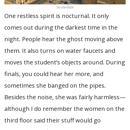
Shutterstock
One restless spirit is nocturnal. It only
comes out during the darkest time in the
night. People hear the ghost moving above
them. It also turns on water faucets and
moves the student’s objects around. During
finals, you could hear her more, and
sometimes she banged on the pipes.
Besides the noise, she was fairly harmless—
although I do remember the women on the
third floor said their stuff would go