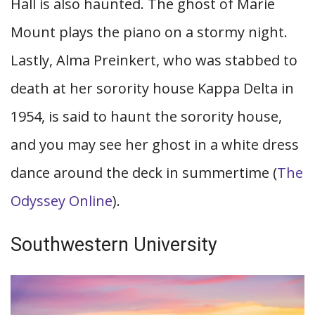
Hall is also haunted. The ghost of Marie
Mount plays the piano on a stormy night.
Lastly, Alma Preinkert, who was stabbed to
death at her sorority house Kappa Delta in
1954, is said to haunt the sorority house,
and you may see her ghost in a white dress
dance around the deck in summertime (
The
Odyssey Online
).
Southwestern University