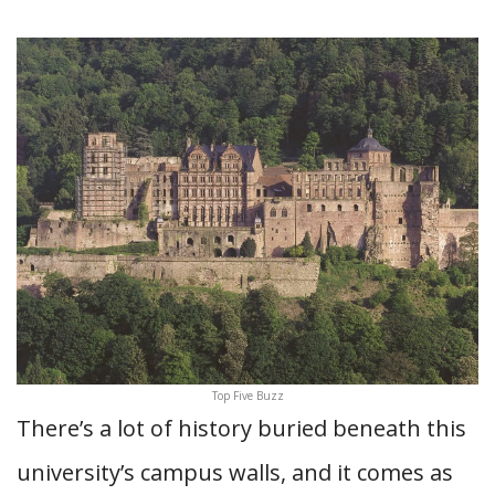
Top Five Buzz
There’s a lot of history buried beneath this
university’s campus walls, and it comes as