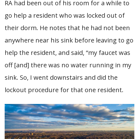
RA had been out of his room for a while to
go help a resident who was locked out of
their dorm. He notes that he had not been
anywhere near his sink before leaving to go
help the resident, and said, “my faucet was
off [and] there was no water running in my
sink. So, I went downstairs and did the
lockout procedure for that one resident.