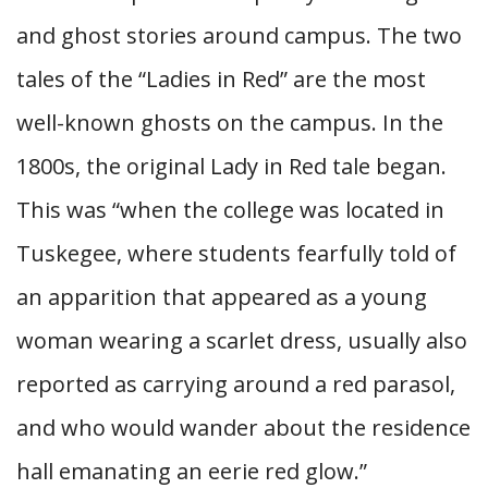
and ghost stories around campus. The two
tales of the “Ladies in Red” are the most
well-known ghosts on the campus. In the
1800s, the original Lady in Red tale began.
This was “when the college was located in
Tuskegee, where students fearfully told of
an apparition that appeared as a young
woman wearing a scarlet dress, usually also
reported as carrying around a red parasol,
and who would wander about the residence
hall emanating an eerie red glow.”