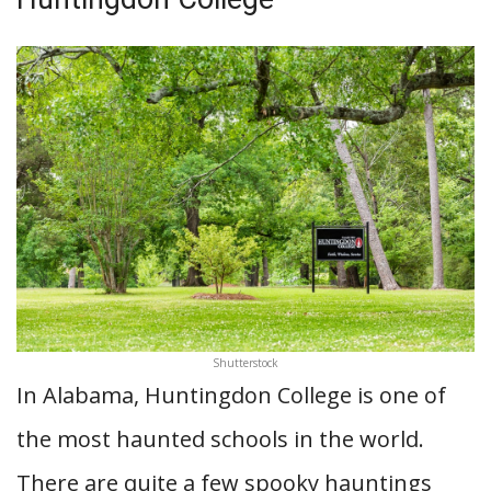
Shutterstock
In Alabama, Huntingdon College is one of
the most haunted schools in the world.
There are quite a few spooky hauntings