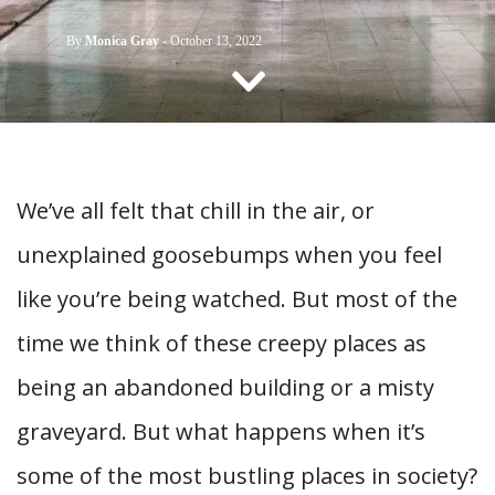
CONTACT US
By
Monica Gray
-
October 13, 2022
We’ve all felt that chill in the air, or
unexplained goosebumps when you feel
like you’re being watched. But most of the
time we think of these creepy places as
being an abandoned building or a misty
graveyard. But what happens when it’s
some of the most bustling places in society?