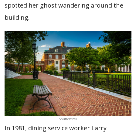
spotted her ghost wandering around the
building.
Shutterstock
In 1981, dining service worker Larry