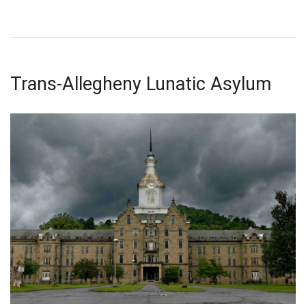
Trans-Allegheny Lunatic Asylum