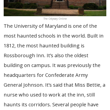
The Odyssey Online
The University of Maryland is one of the
most haunted schools in the world. Built in
1812, the most haunted building is
Rossborough Inn. It’s also the oldest
building on campus. It was previously the
headquarters for Confederate Army
General Johnson. It’s said that Miss Bettie, a
nurse who used to work at the inn, still
haunts its corridors. Several people have