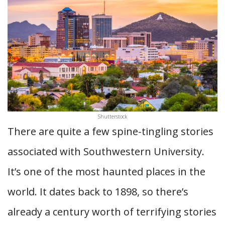
Shutterstock
There are quite a few spine-tingling stories
associated with Southwestern University.
It’s one of the most haunted places in the
world. It dates back to 1898, so there’s
already a century worth of terrifying stories