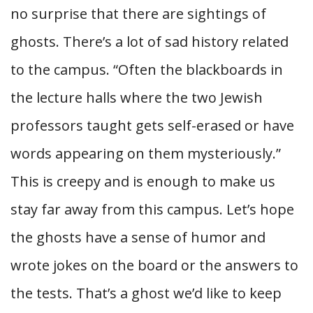
no surprise that there are sightings of
ghosts. There’s a lot of sad history related
to the campus. “Often the blackboards in
the lecture halls where the two Jewish
professors taught gets self-erased or have
words appearing on them mysteriously.”
This is creepy and is enough to make us
stay far away from this campus. Let’s hope
the ghosts have a sense of humor and
wrote jokes on the board or the answers to
the tests. That’s a ghost we’d like to keep