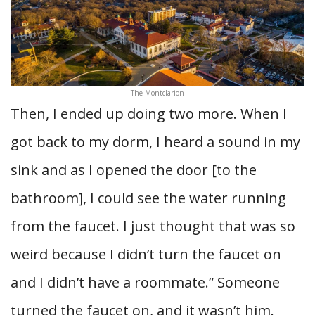
The Montclarion
Then, I ended up doing two more. When I
got back to my dorm, I heard a sound in my
sink and as I opened the door [to the
bathroom], I could see the water running
from the faucet. I just thought that was so
weird because I didn’t turn the faucet on
and I didn’t have a roommate.” Someone
turned the faucet on, and it wasn’t him.