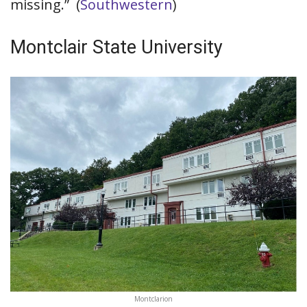
missing.” (
Southwestern
)
Montclair State University
Montclarion