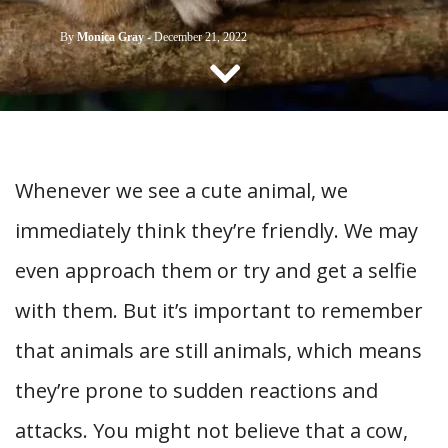
CONTACT US
By
Monica Gray
-
December 21, 2022
Whenever we see a cute animal, we
immediately think they’re friendly. We may
even approach them or try and get a selfie
with them. But it’s important to remember
that animals are still animals, which means
they’re prone to sudden reactions and
attacks. You might not believe that a cow,