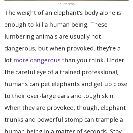
Shutterstock
The weight of an elephant’s body alone is
enough to kill a human being. These
lumbering animals are usually not
dangerous, but when provoked, they’re a
lot
more dangerous
than you think. Under
the careful eye of a trained professional,
humans can pet elephants and get up close
to their over-large ears and tough skin.
When they are provoked, though, elephant
trunks and powerful stomp can trample a
human being in a matter of seconds. Stay