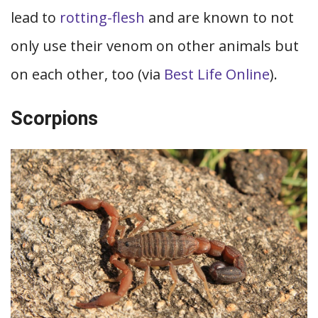
lead to
rotting-flesh
and are known to not
only use their venom on other animals but
on each other, too (via
Best Life Online
).
Scorpions