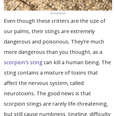
Shutterstock
Even though these critters are the size of
our palms, their stings are extremely
dangerous and poisonous. They’re much
more dangerous than you thought, as a
scorpion’s sting
can kill a human being. The
sting contains a mixture of toxins that
affect the nervous system, called
neurotoxins. The good news is that
scorpion stings are rarely life-threatening,
but still cause numbness, tingling, difficulty