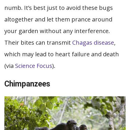
numb. It’s best just to avoid these bugs
altogether and let them prance around
your garden without any interference.
Their bites can transmit
Chagas disease
,
which may lead to heart failure and death
(via
Science Focus
).
Chimpanzees