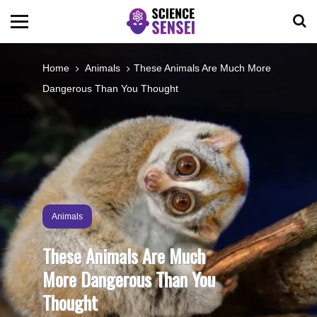
BIOLOGY
Home
Animals
These Animals Are Much More
Dangerous Than You Thought
ENVIRONMENTAL
OCEANS
SPACE
Animals
TECHNOLOGY
These Animals Are Much
More Dangerous Than You
ABOUT US
Thought