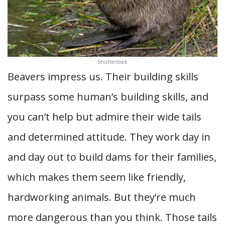
Shutterstock
Beavers impress us. Their building skills
surpass some human’s building skills, and
you can’t help but admire their wide tails
and determined attitude. They work day in
and day out to build dams for their families,
which makes them seem like friendly,
hardworking animals. But they’re much
more dangerous than you think. Those tails