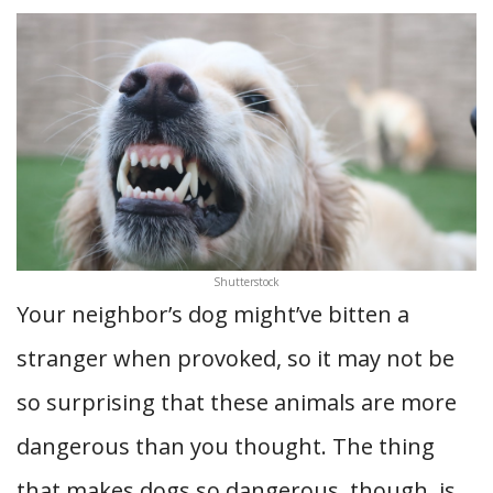
Shutterstock
Your neighbor’s dog might’ve bitten a
stranger when provoked, so it may not be
so surprising that these animals are more
dangerous than you thought. The thing
that makes dogs so dangerous, though, is