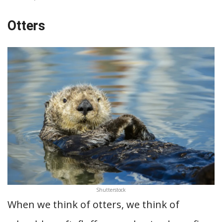
Otters
Shutterstock
When we think of otters, we think of