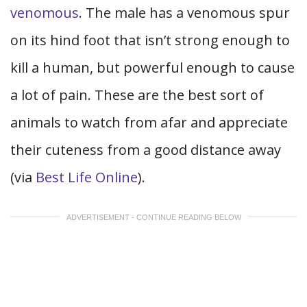
venomous
. The male has a venomous spur
on its hind foot that isn’t strong enough to
kill a human, but powerful enough to cause
a lot of pain. These are the best sort of
animals to watch from afar and appreciate
their cuteness from a good distance away
(via
Best Life Online
).
ADVERTISEMENT - CONTINUE READING BELOW