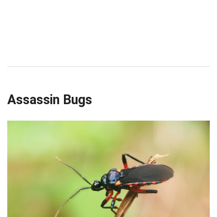
Assassin Bugs