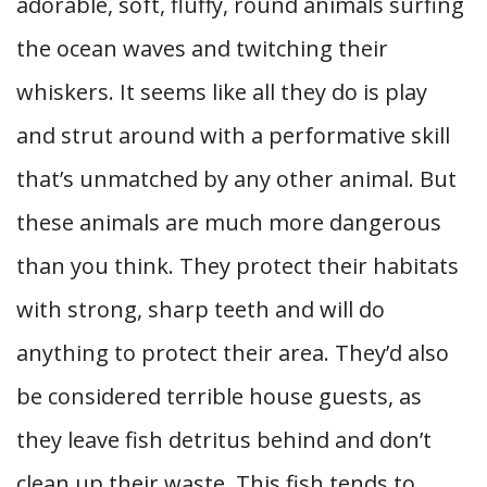
adorable, soft, fluffy, round animals surfing
the ocean waves and twitching their
whiskers. It seems like all they do is play
and strut around with a performative skill
that’s unmatched by any other animal. But
these animals are much more dangerous
than you think. They protect their habitats
with strong, sharp teeth and will do
anything to protect their area. They’d also
be considered terrible house guests, as
they leave fish detritus behind and don’t
clean up their waste. This fish tends to