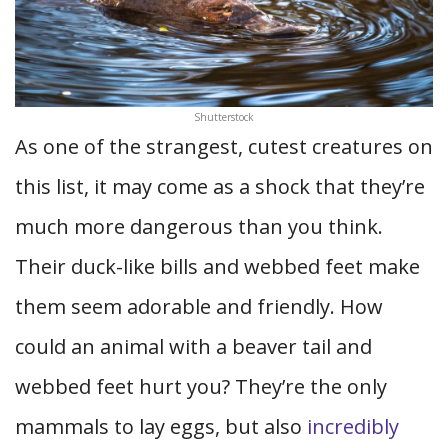
Shutterstock
As one of the strangest, cutest creatures on
this list, it may come as a shock that they’re
much more dangerous than you think.
Their duck-like bills and webbed feet make
them seem adorable and friendly. How
could an animal with a beaver tail and
webbed feet hurt you? They’re the only
mammals to lay eggs, but also
incredibly