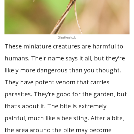
Shutterstock
These miniature creatures are harmful to
humans. Their name says it all, but they’re
likely more dangerous than you thought.
They have potent venom that carries
parasites. They’re good for the garden, but
that’s about it. The bite is extremely
painful, much like a bee sting. After a bite,
the area around the bite may become