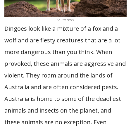
Shutterstock
Dingoes look like a mixture of a fox and a
wolf and are fiesty creatures that are a lot
more dangerous than you think. When
provoked, these animals are aggressive and
violent. They roam around the lands of
Australia and are often considered pests.
Australia is home to some of the deadliest
animals and insects on the planet, and
these animals are no exception. Even