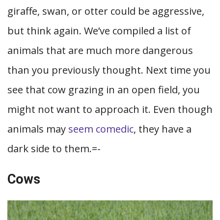
giraffe, swan, or otter could be aggressive,
but think again. We’ve compiled a list of
animals that are much more dangerous
than you previously thought. Next time you
see that cow grazing in an open field, you
might not want to approach it. Even though
animals may
seem comedic
, they have a
dark side to them.=-
Cows