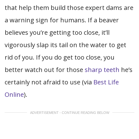
that help them build those expert dams are
a warning sign for humans. If a beaver
believes you’re getting too close, it’ll
vigorously slap its tail on the water to get
rid of you. If you do get too close, you
better watch out for those
sharp teeth
he’s
certainly not afraid to use (via
Best Life
Online
).
ADVERTISEMENT - CONTINUE READING BELOW