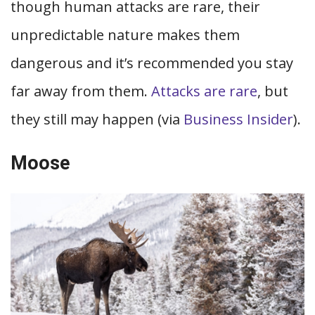
though human attacks are rare, their
unpredictable nature makes them
dangerous and it’s recommended you stay
far away from them.
Attacks are rare
, but
they still may happen (via
Business Insider
).
Moose