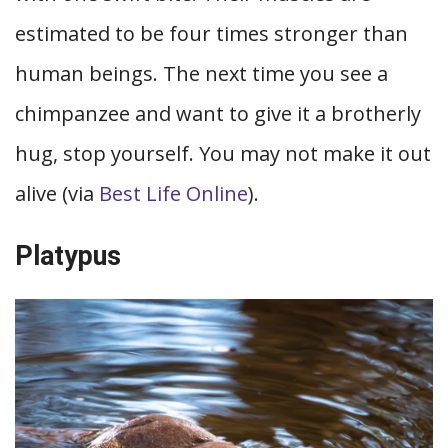
estimated to be four times stronger than
human beings. The next time you see a
chimpanzee and want to give it a brotherly
hug, stop yourself. You may not make it out
alive (via
Best Life Online
).
Platypus