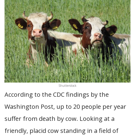
Shutterstock
According to the CDC findings by the
Washington Post, up to 20 people per year
suffer from death by cow. Looking at a
friendly, placid cow standing in a field of