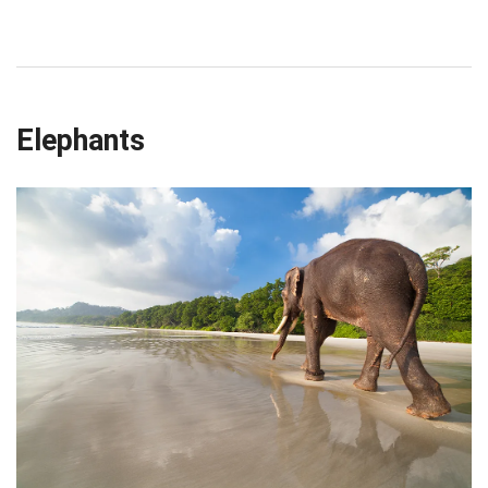
Elephants