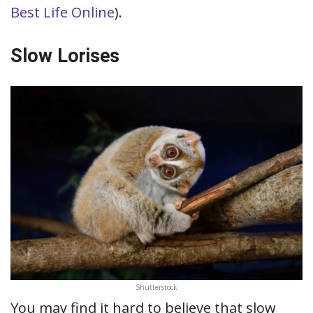
Best Life Online
).
Slow Lorises
Shutterstock
You may find it hard to believe that slow