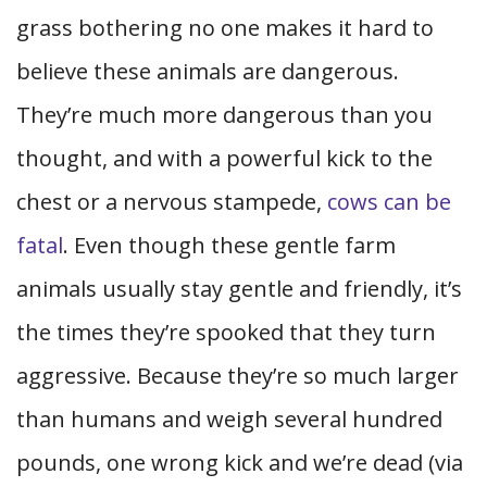
grass bothering no one makes it hard to
believe these animals are dangerous.
They’re much more dangerous than you
thought, and with a powerful kick to the
chest or a nervous stampede,
cows can be
fatal
. Even though these gentle farm
animals usually stay gentle and friendly, it’s
the times they’re spooked that they turn
aggressive. Because they’re so much larger
than humans and weigh several hundred
pounds, one wrong kick and we’re dead (via