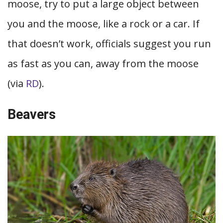
moose, try to put a large object between
you and the moose, like a rock or a car. If
that doesn’t work, officials suggest you run
as fast as you can, away from the moose
(via
RD
).
Beavers