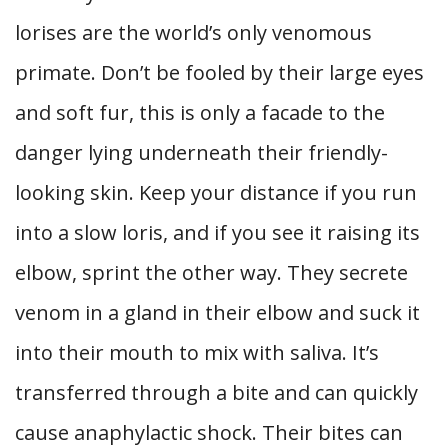
lorises are the world’s only venomous
primate. Don’t be fooled by their large eyes
and soft fur, this is only a facade to the
danger lying underneath their friendly-
looking skin. Keep your distance if you run
into a slow loris, and if you see it raising its
elbow, sprint the other way. They secrete
venom in a gland in their elbow and suck it
into their mouth to mix with saliva. It’s
transferred through a bite and can quickly
cause anaphylactic shock. Their bites can