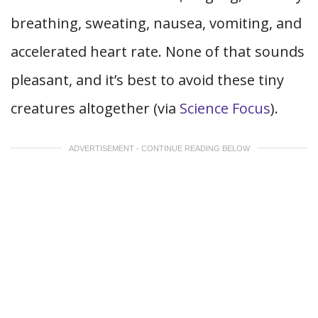
breathing, sweating, nausea, vomiting, and
accelerated heart rate. None of that sounds
pleasant, and it’s best to avoid these tiny
creatures altogether (via
Science Focus
).
ADVERTISEMENT - CONTINUE READING BELOW