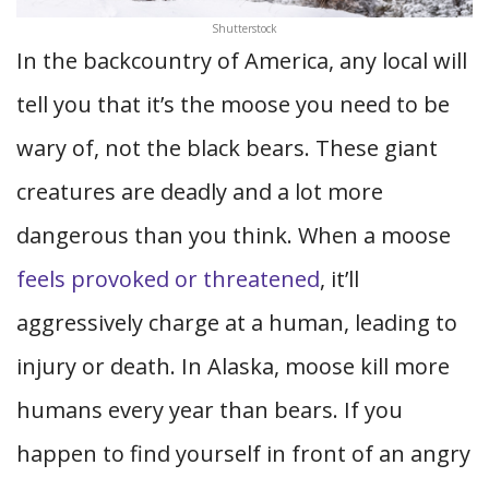
Shutterstock
In the backcountry of America, any local will
tell you that it’s the moose you need to be
wary of, not the black bears. These giant
creatures are deadly and a lot more
dangerous than you think. When a moose
feels provoked or threatened
, it’ll
aggressively charge at a human, leading to
injury or death. In Alaska, moose kill more
humans every year than bears. If you
happen to find yourself in front of an angry