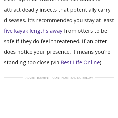
attract deadly insects that potentially carry
diseases. It’s recommended you stay at least
five kayak lengths away
from otters to be
safe if they do feel threatened. If an otter
does notice your presence, it means you’re
standing too close (via
Best Life Online
).
ADVERTISEMENT - CONTINUE READING BELOW