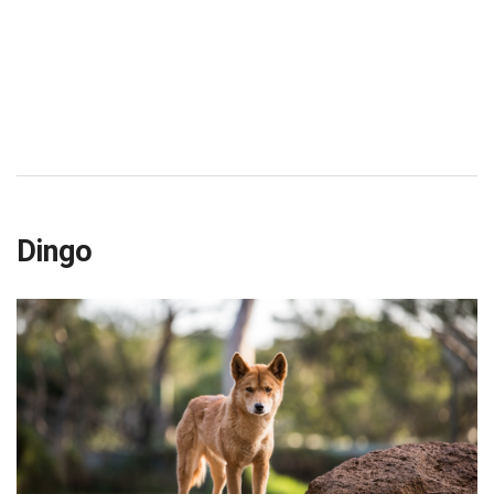
Dingo