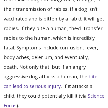
their transmission of rabies. If a dog isn’t
vaccinated and is bitten by a rabid, it will get
rabies. If they bite a human, they’ll transfer
rabies to the human, which is incredibly
fatal. Symptoms include confusion, fever,
body aches, delerium, and eventually,
death. Not only that, but if an angry
aggressive dog attacks a human, the
bite
can lead to serious injury
. If it attacks a
child, they could potentially kill it (via
Science
Focus
).