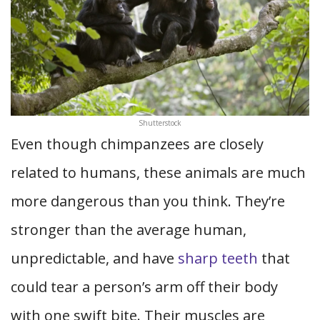
Shutterstock
Even though chimpanzees are closely
related to humans, these animals are much
more dangerous than you think. They’re
stronger than the average human,
unpredictable, and have
sharp teeth
that
could tear a person’s arm off their body
with one swift bite. Their muscles are