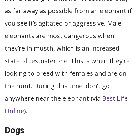
as far away as possible from an elephant if
you see it’s agitated or aggressive. Male
elephants are most dangerous when
they’re in musth, which is an increased
state of testosterone. This is when they’re
looking to breed with females and are on
the hunt. During this time, don’t go
anywhere near the elephant (via
Best Life
Online
).
Dogs