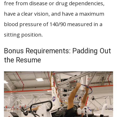
free from disease or drug dependencies,
have a clear vision, and have a maximum
blood pressure of 140/90 measured in a
sitting position.
Bonus Requirements: Padding Out
the Resume