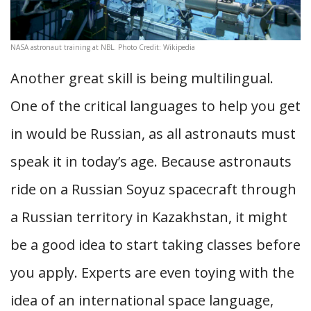
NASA astronaut training at NBL. Photo Credit: Wikipedia
Another great skill is being multilingual.
One of the critical languages to help you get
in would be Russian, as all astronauts must
speak it in today’s age. Because astronauts
ride on a Russian Soyuz spacecraft through
a Russian territory in Kazakhstan, it might
be a good idea to start taking classes before
you apply. Experts are even toying with the
idea of an international space language,