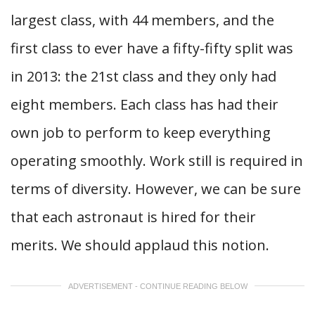
largest class, with 44 members, and the
first class to ever have a fifty-fifty split was
in 2013: the 21st class and they only had
eight members. Each class has had their
own job to perform to keep everything
operating smoothly. Work still is required in
terms of diversity. However, we can be sure
that each astronaut is hired for their
merits. We should applaud this notion.
ADVERTISEMENT - CONTINUE READING BELOW