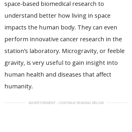
space-based biomedical research to
understand better how living in space
impacts the human body. They can even
perform innovative cancer research in the
station’s laboratory. Microgravity, or feeble
gravity, is very useful to gain insight into
human health and diseases that affect
humanity.
ADVERTISEMENT - CONTINUE READING BELOW