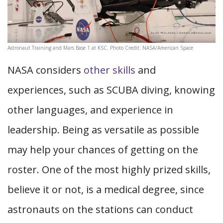
Astronaut Training and Mars Base 1 at KSC. Photo Credit: NASA/American Space
NASA considers
other skills
and
experiences, such as SCUBA diving, knowing
other languages, and experience in
leadership. Being as versatile as possible
may help your chances of getting on the
roster. One of the most highly prized skills,
believe it or not, is a medical degree, since
astronauts on the stations can conduct