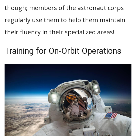
though; members of the astronaut corps
regularly use them to help them maintain
their fluency in their specialized areas!
Training for On-Orbit Operations