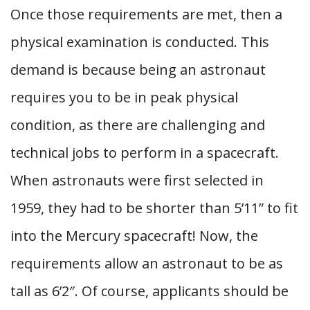
Once those requirements are met, then a
physical examination is conducted. This
demand is because being an astronaut
requires you to be in peak physical
condition, as there are challenging and
technical jobs to perform in a spacecraft.
When astronauts were first selected in
1959, they had to be shorter than 5’11” to fit
into the Mercury spacecraft! Now, the
requirements allow an astronaut to be as
tall as 6’2″. Of course, applicants should be