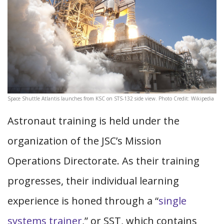
Space Shuttle Atlantis launches from KSC on STS-132 side view. Photo Credit: Wikipedia
Astronaut training is held under the
organization of the JSC’s Mission
Operations Directorate. As their training
progresses, their individual learning
experience is honed through a “
single
systems trainer
,” or SST, which contains