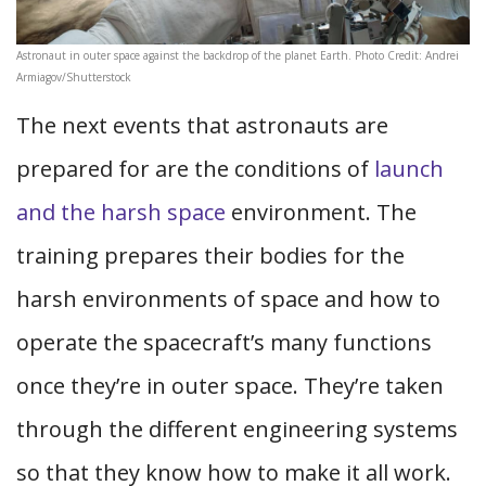
Astronaut in outer space against the backdrop of the planet Earth. Photo Credit: Andrei
Armiagov/Shutterstock
The next events that astronauts are
prepared for are the conditions of
launch
and the harsh space
environment. The
training prepares their bodies for the
harsh environments of space and how to
operate the spacecraft’s many functions
once they’re in outer space. They’re taken
through the different engineering systems
so that they know how to make it all work.