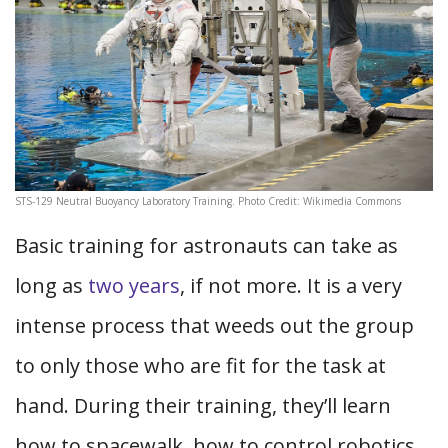
STS-129 Neutral Buoyancy Laboratory Training. Photo Credit: Wikimedia Commons
Basic training for astronauts can take as
long as
two years
, if not more. It is a very
intense process that weeds out the group
to only those who are fit for the task at
hand. During their training, they’ll learn
how to spacewalk, how to control robotics