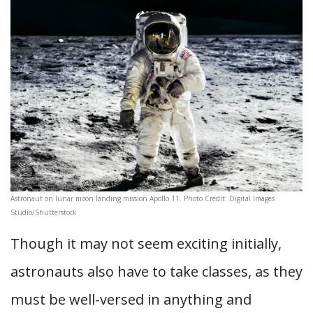
Astronaut on lunar moon landing mission Apollo 11. Photo Credit: Digital Images
Studio/Shutterstock
Though it may not seem exciting initially,
astronauts also have to take classes, as they
must be well-versed in anything and