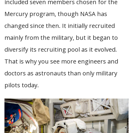
included seven members chosen for the
Mercury program, though NASA has
changed since then. It initially recruited
mainly from the military, but it began to
diversify its recruiting pool as it evolved.
That is why you see more engineers and
doctors as astronauts than only military
pilots today.