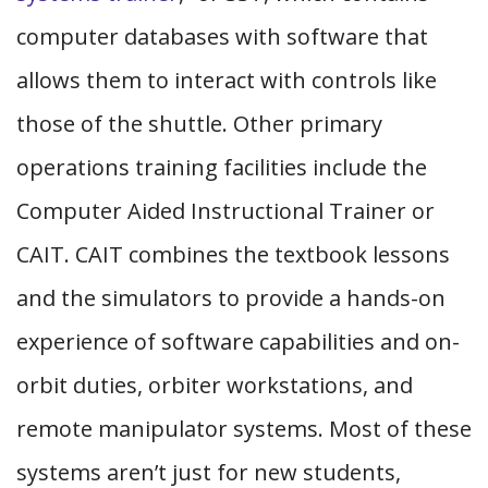
computer databases with software that
allows them to interact with controls like
those of the shuttle. Other primary
operations training facilities include the
Computer Aided Instructional Trainer or
CAIT. CAIT combines the textbook lessons
and the simulators to provide a hands-on
experience of software capabilities and on-
orbit duties, orbiter workstations, and
remote manipulator systems. Most of these
systems aren’t just for new students,