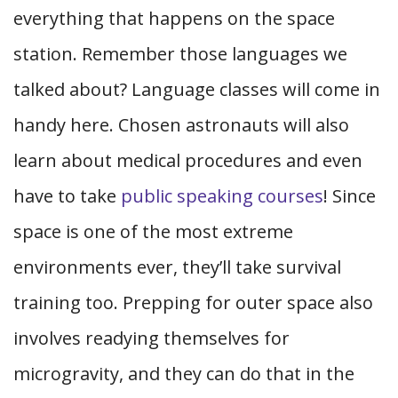
everything that happens on the space
station. Remember those languages we
talked about? Language classes will come in
handy here. Chosen astronauts will also
learn about medical procedures and even
have to take
public speaking courses
! Since
space is one of the most extreme
environments ever, they’ll take survival
training too. Prepping for outer space also
involves readying themselves for
microgravity, and they can do that in the