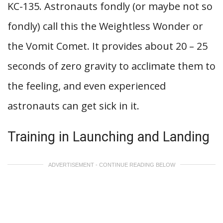
KC-135. Astronauts fondly (or maybe not so
fondly) call this the Weightless Wonder or
the Vomit Comet. It provides about 20 – 25
seconds of zero gravity to acclimate them to
the feeling, and even experienced
astronauts can get sick in it.
Training in Launching and Landing
ADVERTISEMENT - CONTINUE READING BELOW