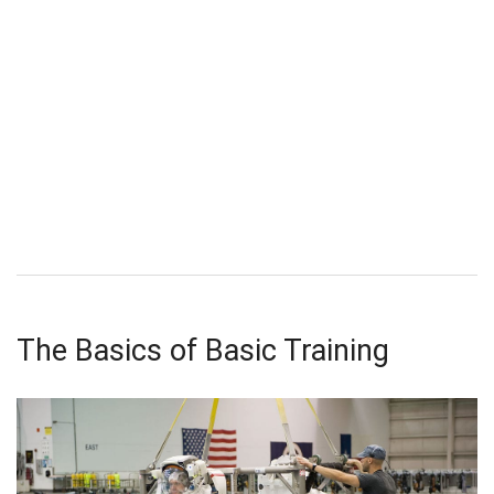
The Basics of Basic Training