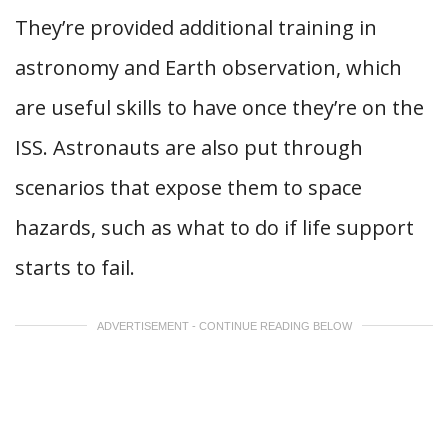
They’re provided additional training in
astronomy and Earth observation, which
are useful skills to have once they’re on the
ISS. Astronauts are also put through
scenarios that expose them to space
hazards, such as what to do if life support
starts to fail.
ADVERTISEMENT - CONTINUE READING BELOW