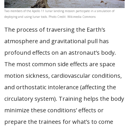
Two members of the Apollo 11 lunar landing mission participate in a simulation of
deploying and using lunar tools. Photo Credit: Wikimedia Commons
The process of traversing the Earth’s
atmosphere and gravitational pull has
profound effects on an astronaut’s body.
The most common side effects are space
motion sickness, cardiovascular conditions,
and orthostatic intolerance (affecting the
circulatory system). Training helps the body
minimize these conditions’ effects or
prepare the trainees for what’s to come