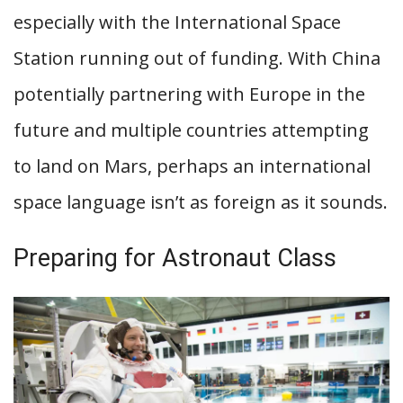
especially with the International Space
Station running out of funding. With China
potentially partnering with Europe in the
future and multiple countries attempting
to land on Mars, perhaps an international
space language isn’t as foreign as it sounds.
Preparing for Astronaut Class