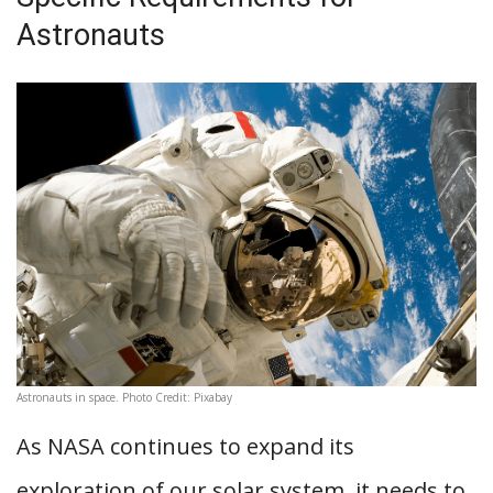
Astronauts
Astronauts in space. Photo Credit: Pixabay
As NASA continues to expand its
exploration of our solar system, it needs to