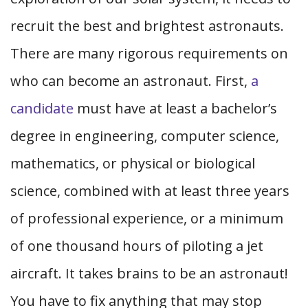
recruit the best and brightest astronauts.
There are many rigorous requirements on
who can become an astronaut. First,
a
candidate
must have at least a bachelor’s
degree in engineering, computer science,
mathematics, or physical or biological
science, combined with at least three years
of professional experience, or a minimum
of one thousand hours of piloting a jet
aircraft. It takes brains to be an astronaut!
You have to fix anything that may stop