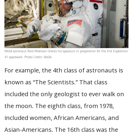
NASA astronaut Reid Wiseman checks his spacesuit in preparation for the first Expedition
41 spacewalk. Photo Credit: NASA
For example, the 4th class of astronauts is
known as “The Scientists.” That class
included the only geologist to ever walk on
the moon. The eighth class, from 1978,
included women, African Americans, and
Asian-Americans. The 16th class was the