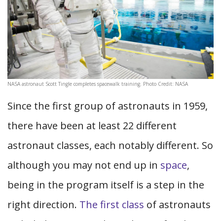
NASA astronaut Scott Tingle completes spacewalk training. Photo Credit: NASA
Since the first group of astronauts in 1959,
there have been at least 22 different
astronaut classes, each notably different. So
although you may not end up in
space
,
being in the program itself is a step in the
right direction.
The first class
of astronauts