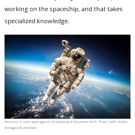
working on the spaceship, and that takes
specialized knowledge.
Astronaut in outer space against the backdrop of the planet Earth. Photo Credit: Andrei
Armiagov/Shutterstock