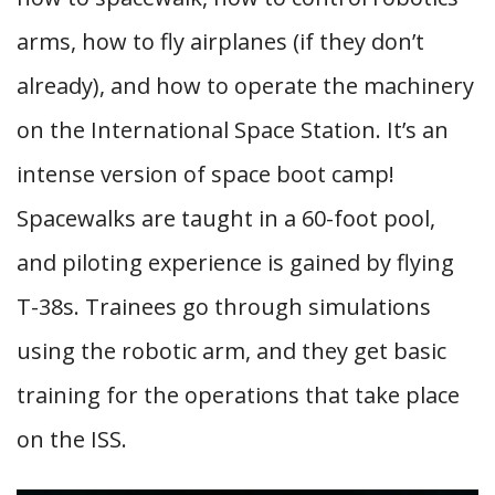
arms, how to fly airplanes (if they don’t
already), and how to operate the machinery
on the International Space Station. It’s an
intense version of space boot camp!
Spacewalks are taught in a 60-foot pool,
and piloting experience is gained by flying
T-38s. Trainees go through simulations
using the robotic arm, and they get basic
training for the operations that take place
on the ISS.