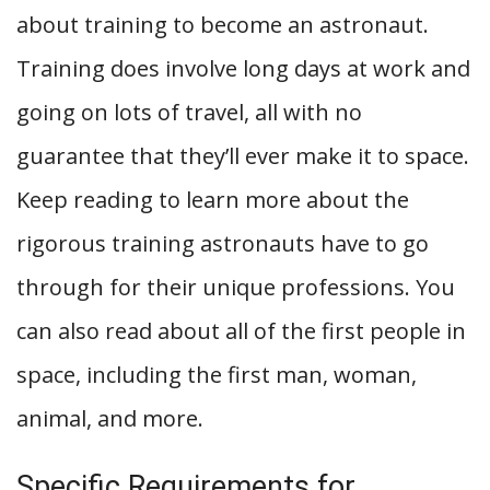
about training to become an astronaut.
Training does involve long days at work and
going on lots of travel, all with no
guarantee that they’ll ever make it to space.
Keep reading to learn more about the
rigorous training astronauts have to go
through for their unique professions. You
can also read about all of the first people in
space, including the first man, woman,
animal, and more.
Specific Requirements for