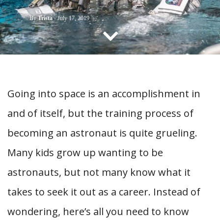
CONTACT US
By
Trista
-
July 17, 2019
Going into space is an accomplishment in
and of itself, but the training process of
becoming an astronaut is quite grueling.
Many kids grow up wanting to be
astronauts, but not many know what it
takes to seek it out as a career. Instead of
wondering, here’s all you need to know