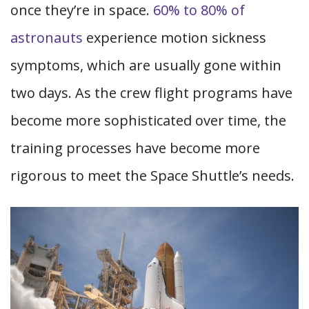
once they’re in space.
60% to 80% of
astronauts
experience motion sickness
symptoms, which are usually gone within
two days. As the crew flight programs have
become more sophisticated over time, the
training processes have become more
rigorous to meet the Space Shuttle’s needs.