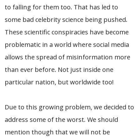
to falling for them too. That has led to
some bad celebrity science being pushed.
These scientific conspiracies have become
problematic in a world where social media
allows the spread of misinformation more
than ever before. Not just inside one
particular nation, but worldwide too!
Due to this growing problem, we decided to
address some of the worst. We should
mention though that we will not be