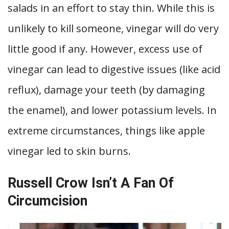
salads in an effort to stay thin. While this is
unlikely to kill someone, vinegar will do very
little good if any. However, excess use of
vinegar can lead to digestive issues (like acid
reflux), damage your teeth (by damaging
the enamel), and lower potassium levels. In
extreme circumstances, things like apple
vinegar led to skin burns.
Russell Crow Isn’t A Fan Of
Circumcision