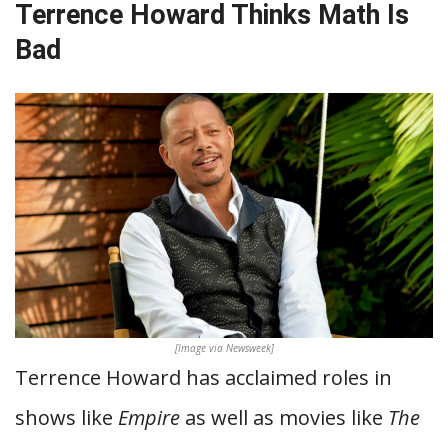
Terrence Howard Thinks Math Is
Bad
[Image via Newsweek]
Terrence Howard has acclaimed roles in
shows like
Empire
as well as movies like
The