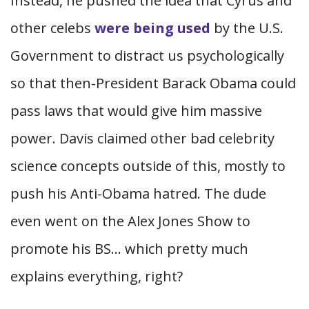
Instead, he pushed the idea that Cyrus and
other celebs
were being used
by the U.S.
Government to distract us psychologically
so that then-President Barack Obama could
pass laws that would give him massive
power. Davis claimed other bad celebrity
science concepts outside of this, mostly to
push his Anti-Obama hatred. The dude
even went on the Alex Jones Show to
promote his BS… which pretty much
explains everything, right?