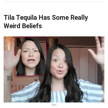
Tila Tequila Has Some Really
Weird Beliefs
TMZ