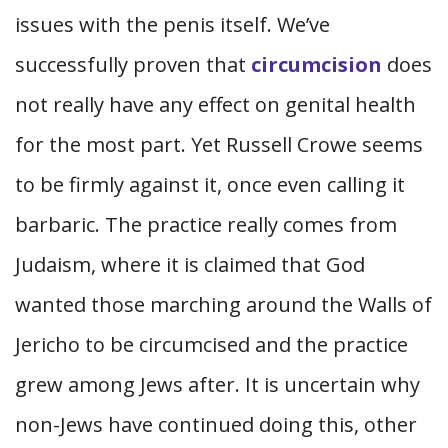
issues with the penis itself. We’ve
successfully proven that
circumcision
does
not really have any effect on genital health
for the most part. Yet Russell Crowe seems
to be firmly against it, once even calling it
barbaric. The practice really comes from
Judaism, where it is claimed that God
wanted those marching around the Walls of
Jericho to be circumcised and the practice
grew among Jews after. It is uncertain why
non-Jews have continued doing this, other