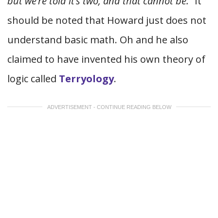
but we’re told it’s two, and that cannot be.”
It
should be noted that Howard just does not
understand basic math. Oh and he also
claimed to have invented his own theory of
logic called
Terryology
.
ADVERTISEMENT - CONTINUE READING BELOW