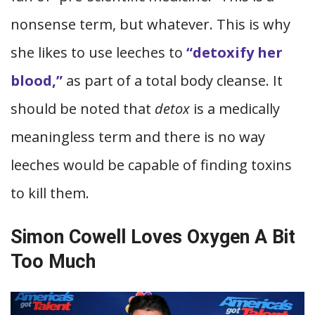
nonsense term, but whatever. This is why
she likes to use leeches to
“detoxify her
blood,”
as part of a total body cleanse. It
should be noted that
detox
is a medically
meaningless term and there is no way
leeches would be capable of finding toxins
to kill them.
Simon Cowell Loves Oxygen A Bit
Too Much