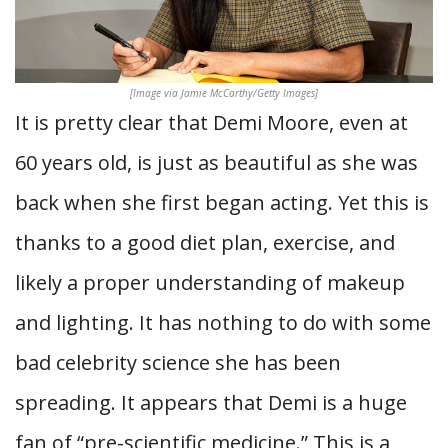
[Image via Jamie McCarthy/Getty Images]
It is pretty clear that Demi Moore, even at
60 years old, is just as beautiful as she was
back when she first began acting. Yet this is
thanks to a good diet plan, exercise, and
likely a proper understanding of makeup
and lighting. It has nothing to do with some
bad celebrity science she has been
spreading. It appears that Demi is a huge
fan of “pre-scientific medicine.” This is a