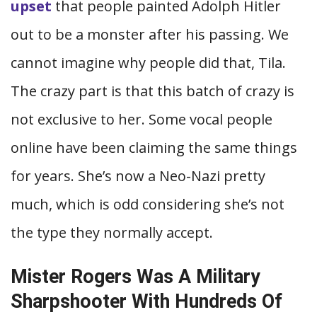
upset
that people painted Adolph Hitler
out to be a monster after his passing. We
cannot imagine why people did that, Tila.
The crazy part is that this batch of crazy is
not exclusive to her. Some vocal people
online have been claiming the same things
for years. She’s now a Neo-Nazi pretty
much, which is odd considering she’s not
the type they normally accept.
Mister Rogers Was A Military
Sharpshooter With Hundreds Of