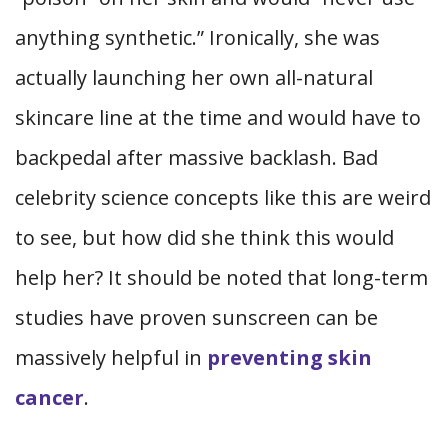
anything synthetic.” Ironically, she was
actually launching her own all-natural
skincare line at the time and would have to
backpedal after massive backlash. Bad
celebrity science concepts like this are weird
to see, but how did she think this would
help her? It should be noted that long-term
studies have proven sunscreen can be
massively helpful in
preventing skin
cancer
.