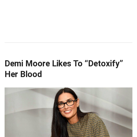
Demi Moore Likes To “Detoxify”
Her Blood