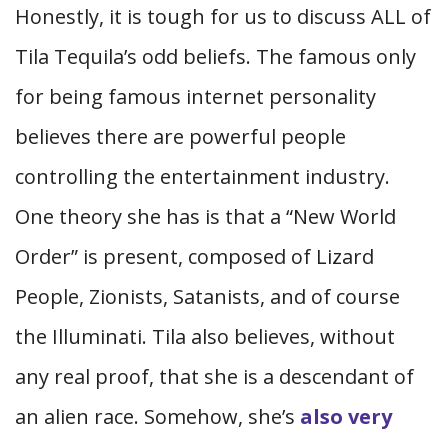
Honestly, it is tough for us to discuss ALL of
Tila Tequila’s odd beliefs. The famous only
for being famous internet personality
believes there are powerful people
controlling the entertainment industry.
One theory she has is that a “New World
Order” is present, composed of Lizard
People, Zionists, Satanists, and of course
the Illuminati. Tila also believes, without
any real proof, that she is a descendant of
an alien race. Somehow, she’s
also very