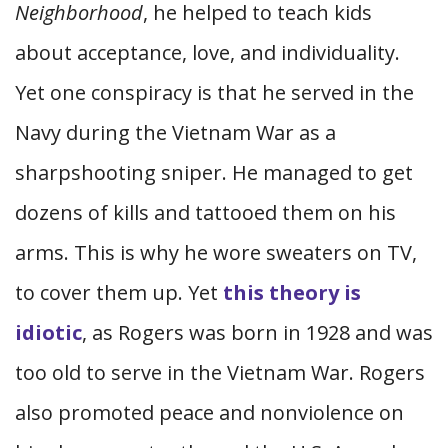
Neighborhood
, he helped to teach kids
about acceptance, love, and individuality.
Yet one conspiracy is that he served in the
Navy during the Vietnam War as a
sharpshooting sniper. He managed to get
dozens of kills and tattooed them on his
arms. This is why he wore sweaters on TV,
to cover them up. Yet
this theory is
idiotic
, as Rogers was born in 1928 and was
too old to serve in the Vietnam War. Rogers
also promoted peace and nonviolence on