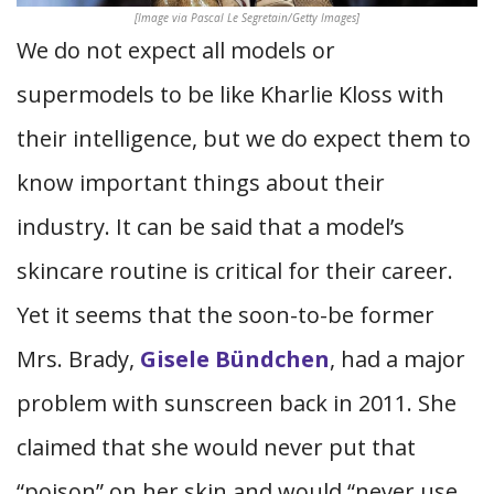
[Image via Pascal Le Segretain/Getty Images]
We do not expect all models or
supermodels to be like Kharlie Kloss with
their intelligence, but we do expect them to
know important things about their
industry. It can be said that a model’s
skincare routine is critical for their career.
Yet it seems that the soon-to-be former
Mrs. Brady,
Gisele Bündchen
, had a major
problem with sunscreen back in 2011. She
claimed that she would never put that
“poison” on her skin and would “never use