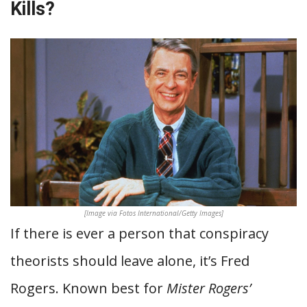
Kills?
[Image via Fotos International/Getty Images]
If there is ever a person that conspiracy
theorists should leave alone, it’s Fred
Rogers. Known best for
Mister Rogers’