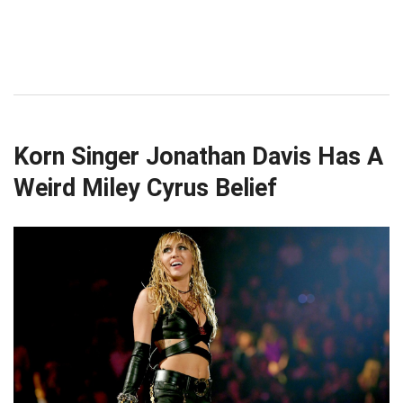
Korn Singer Jonathan Davis Has A
Weird Miley Cyrus Belief