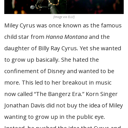
[Image via ELLE]
Miley Cyrus was once known as the famous
child star from
Hanna Montana
and the
daughter of Billy Ray Cyrus. Yet she wanted
to grow up basically. She hated the
confinement of Disney and wanted to be
more. This led to her breakout in music
now called “The Bangerz Era.” Korn Singer
Jonathan Davis did not buy the idea of Miley
wanting to grow up in the public eye.