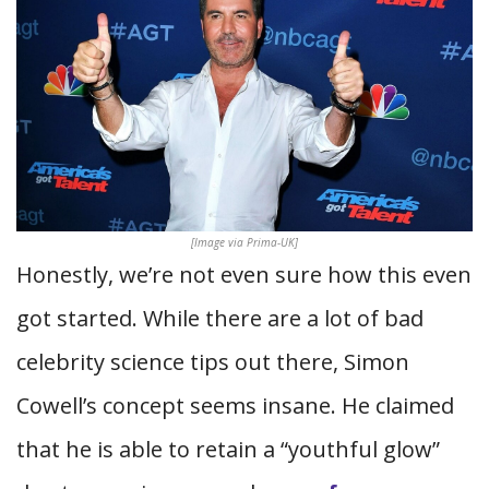
[Image via Prima-UK]
Honestly, we’re not even sure how this even
got started. While there are a lot of bad
celebrity science tips out there, Simon
Cowell’s concept seems insane. He claimed
that he is able to retain a “youthful glow”