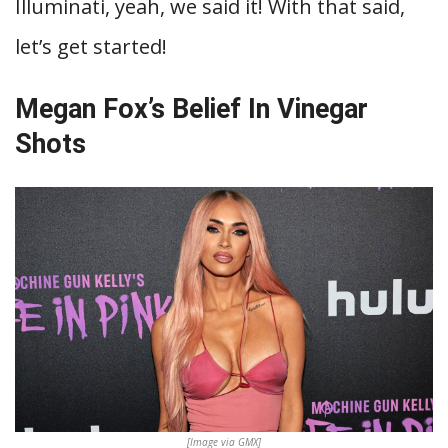
Illuminati, yeah, we said it! With that said,
let’s get started!
Megan Fox’s Belief In Vinegar
Shots
[Image via GMX]