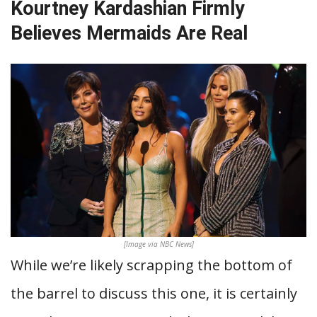
Kourtney Kardashian Firmly
Believes Mermaids Are Real
[Image via NBC News]
While we’re likely scrapping the bottom of
the barrel to discuss this one, it is certainly