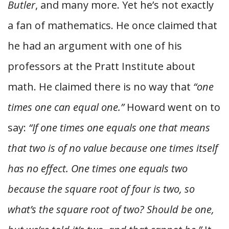
Butler
, and many more. Yet he’s not exactly
a fan of mathematics. He once claimed that
he had an argument with one of his
professors at the Pratt Institute about
math. He claimed there is no way that
“one
times one can equal one.”
Howard went on to
say:
“If one times one equals one that means
that two is of no value because one times itself
has no effect. One times one equals two
because the square root of four is two, so
what’s the square root of two? Should be one,