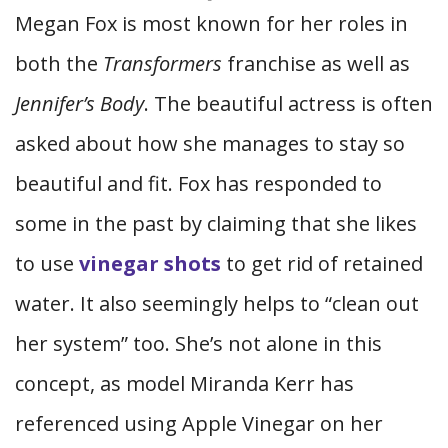
Megan Fox is most known for her roles in
both the
Transformers
franchise as well as
Jennifer’s Body
. The beautiful actress is often
asked about how she manages to stay so
beautiful and fit. Fox has responded to
some in the past by claiming that she likes
to use
vinegar shots
to get rid of retained
water. It also seemingly helps to “clean out
her system” too. She’s not alone in this
concept, as model Miranda Kerr has
referenced using Apple Vinegar on her