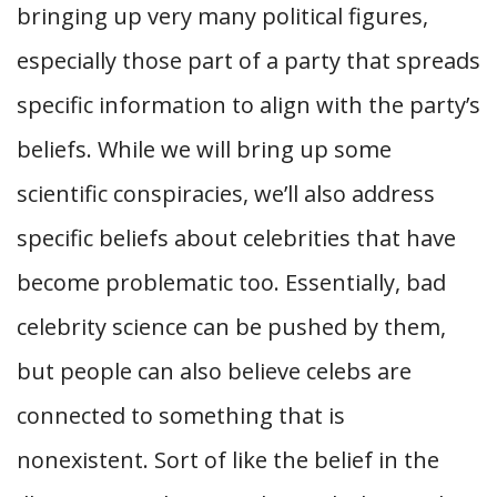
bringing up very many political figures,
especially those part of a party that spreads
specific information to align with the party’s
beliefs. While we will bring up some
scientific conspiracies, we’ll also address
specific beliefs about celebrities that have
become problematic too. Essentially, bad
celebrity science can be pushed by them,
but people can also believe celebs are
connected to something that is
nonexistent. Sort of like the belief in the