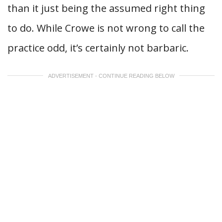
than it just being the assumed right thing
to do. While Crowe is not wrong to call the
practice odd, it’s certainly not barbaric.
ADVERTISEMENT - CONTINUE READING BELOW