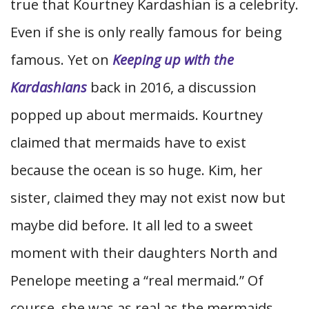
true that Kourtney Kardashian is a celebrity.
Even if she is only really famous for being
famous. Yet on
Keeping up with the
Kardashians
back in 2016, a discussion
popped up about mermaids. Kourtney
claimed that mermaids have to exist
because the ocean is so huge. Kim, her
sister, claimed they may not exist now but
maybe did before. It all led to a sweet
moment with their daughters North and
Penelope meeting a “real mermaid.” Of
course, she was as real as the mermaids