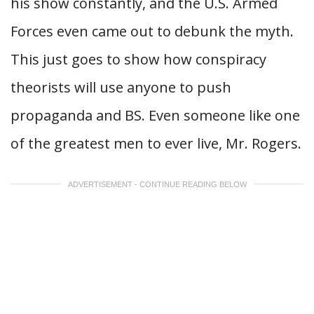
his show constantly, and the U.S. Armed
Forces even came out to debunk the myth.
This just goes to show how conspiracy
theorists will use anyone to push
propaganda and BS. Even someone like one
of the greatest men to ever live, Mr. Rogers.
ADVERTISEMENT - CONTINUE READING BELOW