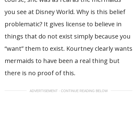
you see at Disney World. Why is this belief
problematic? It gives license to believe in
things that do not exist simply because you
“want” them to exist. Kourtney clearly wants
mermaids to have been a real thing but
there is no proof of this.
ADVERTISEMENT - CONTINUE READING BELOW