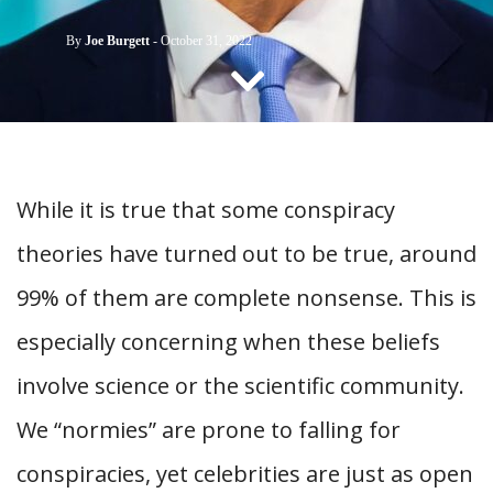
CONTACT US
By
Joe Burgett
-
October 31, 2022
While it is true that some conspiracy
theories have turned out to be true, around
99% of them are complete nonsense. This is
especially concerning when these beliefs
involve science or the scientific community.
We “normies” are prone to falling for
conspiracies, yet celebrities are just as open