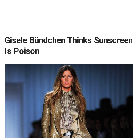
Gisele Bündchen Thinks Sunscreen
Is Poison