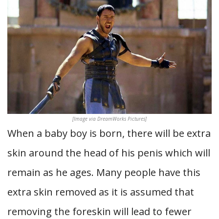
[Image via DreamWorks Pictures]
When a baby boy is born, there will be extra
skin around the head of his penis which will
remain as he ages. Many people have this
extra skin removed as it is assumed that
removing the foreskin will lead to fewer