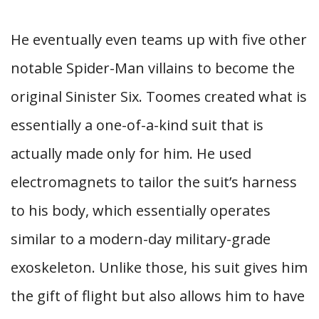
He eventually even teams up with five other
notable Spider-Man villains to become the
original Sinister Six. Toomes created what is
essentially a one-of-a-kind suit that is
actually made only for him. He used
electromagnets to tailor the suit’s harness
to his body, which essentially operates
similar to a modern-day military-grade
exoskeleton. Unlike those, his suit gives him
the gift of flight but also allows him to have