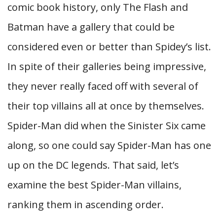
comic book history, only The Flash and
Batman have a gallery that could be
considered even or better than Spidey’s list.
In spite of their galleries being impressive,
they never really faced off with several of
their top villains all at once by themselves.
Spider-Man did when the Sinister Six came
along, so one could say Spider-Man has one
up on the DC legends. That said, let’s
examine the best Spider-Man villains,
ranking them in ascending order.