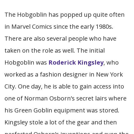
The Hobgoblin has popped up quite often
in Marvel Comics since the early 1980s.
There are also several people who have
taken on the role as well. The initial
Hobgoblin was
Roderick Kingsley
, who
worked as a fashion designer in New York
City. One day, he is able to gain access into
one of Norman Osborn’s secret lairs where
his Green Goblin equipment was stored.
Kingsley stole a lot of the gear and then