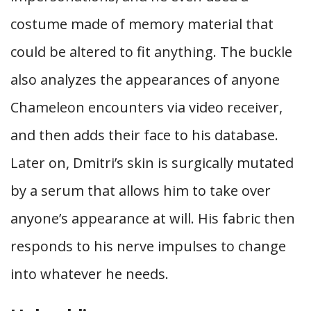
costume made of memory material that
could be altered to fit anything. The buckle
also analyzes the appearances of anyone
Chameleon encounters via video receiver,
and then adds their face to his database.
Later on, Dmitri’s skin is surgically mutated
by a serum that allows him to take over
anyone’s appearance at will. His fabric then
responds to his nerve impulses to change
into whatever he needs.