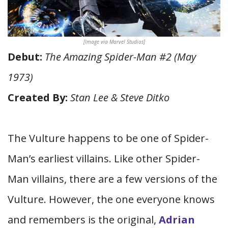
[Image via Marvel Studios]
Debut:
The Amazing Spider-Man #2 (May
1973)
Created By:
Stan Lee & Steve Ditko
The Vulture happens to be one of Spider-
Man’s earliest villains. Like other Spider-
Man villains, there are a few versions of the
Vulture. However, the one everyone knows
and remembers is the original,
Adrian