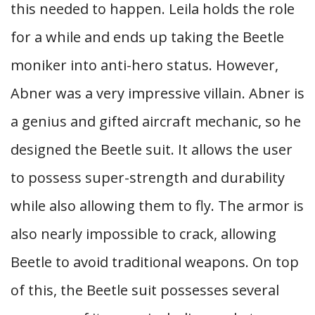
this needed to happen. Leila holds the role
for a while and ends up taking the Beetle
moniker into anti-hero status. However,
Abner was a very impressive villain. Abner is
a genius and gifted aircraft mechanic, so he
designed the Beetle suit. It allows the user
to possess super-strength and durability
while also allowing them to fly. The armor is
also nearly impossible to crack, allowing
Beetle to avoid traditional weapons. On top
of this, the Beetle suit possesses several