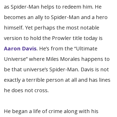
as Spider-Man helps to redeem him. He
becomes an ally to Spider-Man and a hero
himself. Yet perhaps the most notable
version to hold the Prowler title today is
Aaron Davis
. He’s from the “Ultimate
Universe” where Miles Morales happens to
be that universe’s Spider-Man. Davis is not
exactly a terrible person at all and has lines
he does not cross.
He began a life of crime along with his