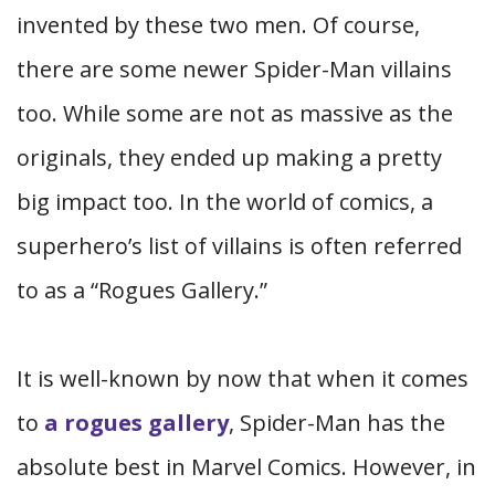
invented by these two men. Of course,
there are some newer Spider-Man villains
too. While some are not as massive as the
originals, they ended up making a pretty
big impact too. In the world of comics, a
superhero’s list of villains is often referred
to as a “Rogues Gallery.”
It is well-known by now that when it comes
to
a rogues gallery
, Spider-Man has the
absolute best in Marvel Comics. However, in