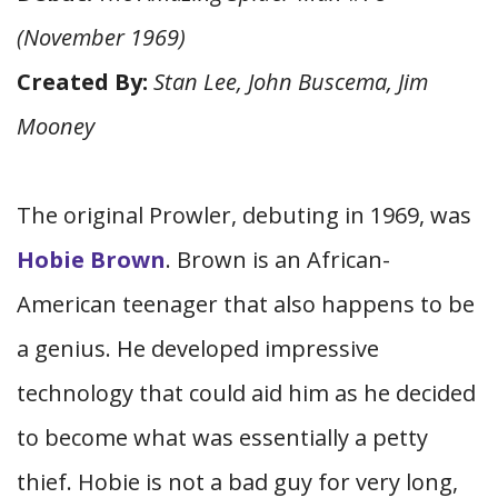
(November 1969)
Created By:
Stan Lee, John Buscema, Jim
Mooney
The original Prowler, debuting in 1969, was
Hobie Brown
. Brown is an African-
American teenager that also happens to be
a genius. He developed impressive
technology that could aid him as he decided
to become what was essentially a petty
thief. Hobie is not a bad guy for very long,