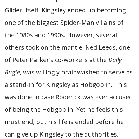
Glider itself. Kingsley ended up becoming
one of the biggest Spider-Man villains of
the 1980s and 1990s. However, several
others took on the mantle. Ned Leeds, one
of Peter Parker’s co-workers at the
Daily
Bugle
, was willingly brainwashed to serve as
a stand-in for Kingsley as Hobgoblin. This
was done in case Roderick was ever accused
of being the Hobgoblin. Yet he feels this
must end, but his life is ended before he
can give up Kingsley to the authorities.