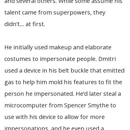
and several others. While some assume his
talent came from superpowers, they
didn’t… at first.
He initially used makeup and elaborate
costumes to impersonate people. Dmitri
used a device in his belt buckle that emitted
gas to help him mold his features to fit the
person he impersonated. He’d later steal a
microcomputer from Spencer Smythe to
use with his device to allow for more
impersonations, and he even used a