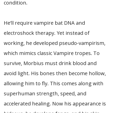
condition.
He’ll require vampire bat DNA and
electroshock therapy. Yet instead of
working, he developed pseudo-vampirism,
which mimics classic Vampire tropes. To
survive, Morbius must drink blood and
avoid light. His bones then become hollow,
allowing him to fly. This comes along with
superhuman strength, speed, and
accelerated healing. Now his appearance is