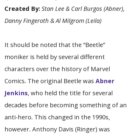
Created By:
Stan Lee & Carl Burgos (Abner),
Danny Fingeroth & Al Milgrom (Leila)
It should be noted that the “Beetle”
moniker is held by several different
characters over the history of Marvel
Comics. The original Beetle was
Abner
Jenkins
, who held the title for several
decades before becoming something of an
anti-hero. This changed in the 1990s,
however. Anthony Davis (Ringer) was