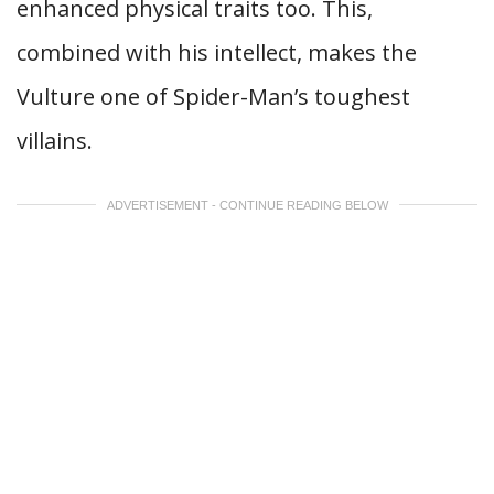
enhanced physical traits too. This,
combined with his intellect, makes the
Vulture one of Spider-Man’s toughest
villains.
ADVERTISEMENT - CONTINUE READING BELOW