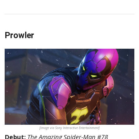
Prowler
[Image via Sony Interactive Entertainment]
Debut:
The Amazing Spider-Man #78