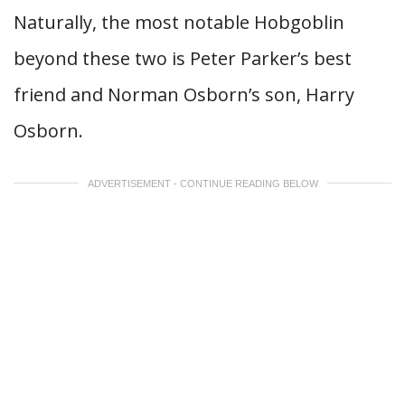
Naturally, the most notable Hobgoblin
beyond these two is Peter Parker’s best
friend and Norman Osborn’s son, Harry
Osborn.
ADVERTISEMENT - CONTINUE READING BELOW