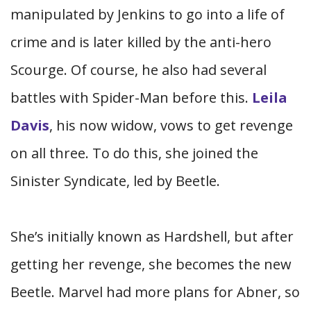
manipulated by Jenkins to go into a life of
crime and is later killed by the anti-hero
Scourge. Of course, he also had several
battles with Spider-Man before this.
Leila
Davis
, his now widow, vows to get revenge
on all three. To do this, she joined the
Sinister Syndicate, led by Beetle.
She’s initially known as Hardshell, but after
getting her revenge, she becomes the new
Beetle. Marvel had more plans for Abner, so