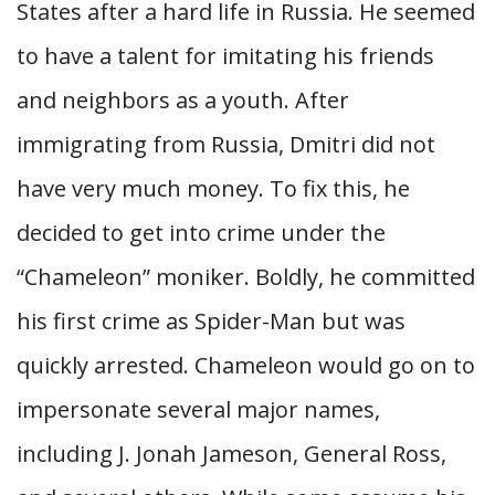
States after a hard life in Russia. He seemed
to have a talent for imitating his friends
and neighbors as a youth. After
immigrating from Russia, Dmitri did not
have very much money. To fix this, he
decided to get into crime under the
“Chameleon” moniker. Boldly, he committed
his first crime as Spider-Man but was
quickly arrested. Chameleon would go on to
impersonate several major names,
including J. Jonah Jameson, General Ross,