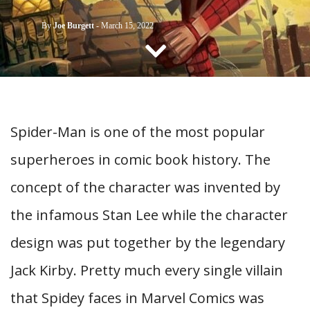
CONTACT US
By
Joe Burgett
-
March 15, 2022
Spider-Man is one of the most popular
superheroes in comic book history. The
concept of the character was invented by
the infamous Stan Lee while the character
design was put together by the legendary
Jack Kirby. Pretty much every single villain
that Spidey faces in Marvel Comics was