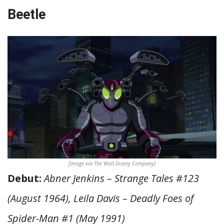
Beetle
[Image via The Walt Disney Company]
Debut:
Abner Jenkins – Strange Tales #123
(August 1964), Leila Davis – Deadly Foes of
Spider-Man #1 (May 1991)