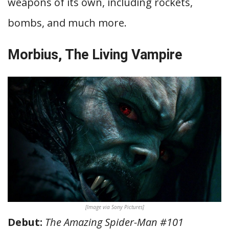
weapons of its own, including rockets,
bombs, and much more.
Morbius, The Living Vampire
[Image via Sony Pictures]
Debut:
The Amazing Spider-Man #101