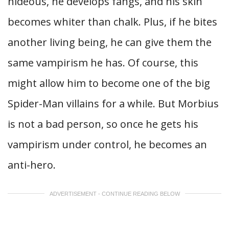
hideous, he develops fangs, and his skin
becomes whiter than chalk. Plus, if he bites
another living being, he can give them the
same vampirism he has. Of course, this
might allow him to become one of the big
Spider-Man villains for a while. But Morbius
is not a bad person, so once he gets his
vampirism under control, he becomes an
anti-hero.
ADVERTISEMENT - CONTINUE READING BELOW