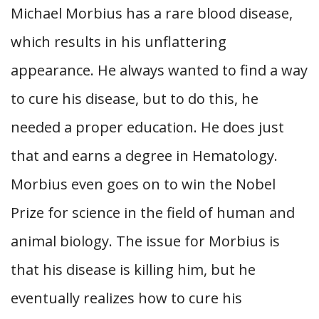
Michael Morbius has a rare blood disease,
which results in his unflattering
appearance. He always wanted to find a way
to cure his disease, but to do this, he
needed a proper education. He does just
that and earns a degree in Hematology.
Morbius even goes on to win the Nobel
Prize for science in the field of human and
animal biology. The issue for Morbius is
that his disease is killing him, but he
eventually realizes how to cure his