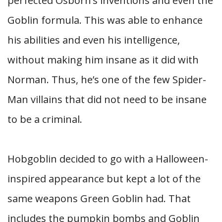
perfected Osborn’s inventions and even the
Goblin formula. This was able to enhance
his abilities and even his intelligence,
without making him insane as it did with
Norman. Thus, he’s one of the few Spider-
Man villains that did not need to be insane
to be a criminal.
Hobgoblin decided to go with a Halloween-
inspired appearance but kept a lot of the
same weapons Green Goblin had. That
includes the pumpkin bombs and Goblin