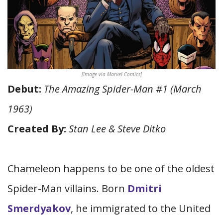
[Image via Marvel Comics]
Debut:
The Amazing Spider-Man #1 (March
1963)
Created By:
Stan Lee & Steve Ditko
Chameleon happens to be one of the oldest
Spider-Man villains. Born
Dmitri
Smerdyakov
, he immigrated to the United