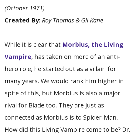
(October 1971)
Created By:
Roy Thomas & Gil Kane
While it is clear that
Morbius, the Living
Vampire
, has taken on more of an anti-
hero role, he started out as a villain for
many years. We would rank him higher in
spite of this, but Morbius is also a major
rival for Blade too. They are just as
connected as Morbius is to Spider-Man.
How did this Living Vampire come to be? Dr.