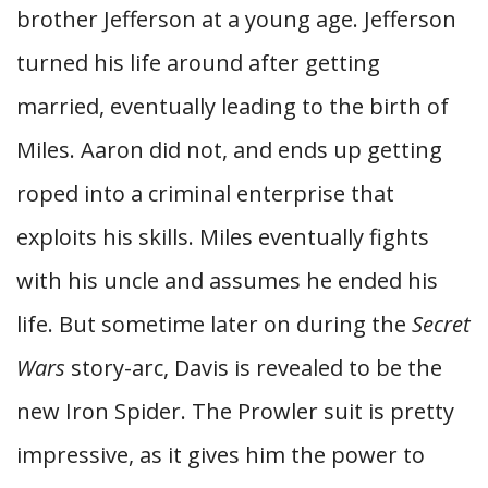
brother Jefferson at a young age. Jefferson
turned his life around after getting
married, eventually leading to the birth of
Miles. Aaron did not, and ends up getting
roped into a criminal enterprise that
exploits his skills. Miles eventually fights
with his uncle and assumes he ended his
life. But sometime later on during the
Secret
Wars
story-arc, Davis is revealed to be the
new Iron Spider. The Prowler suit is pretty
impressive, as it gives him the power to