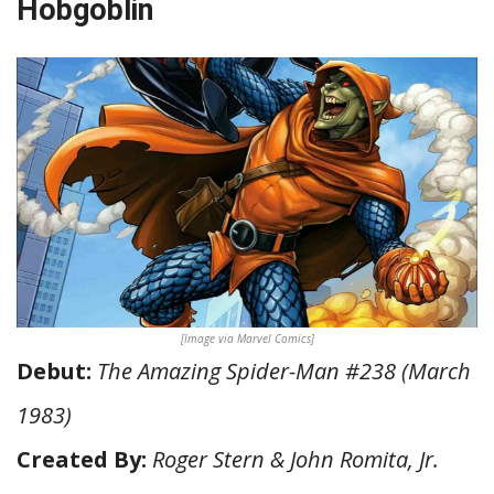
Hobgoblin
[Image via Marvel Comics]
Debut:
The Amazing Spider-Man #238 (March
1983)
Created By:
Roger Stern & John Romita, Jr.