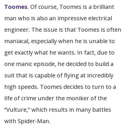
Toomes
. Of course, Toomes is a brilliant
man who is also an impressive electrical
engineer. The issue is that Toomes is often
maniacal, especially when he is unable to
get exactly what he wants. In fact, due to
one manic episode, he decided to build a
suit that is capable of flying at incredibly
high speeds. Toomes decides to turn to a
life of crime under the moniker of the
“Vulture,” which results in many battles
with Spider-Man.