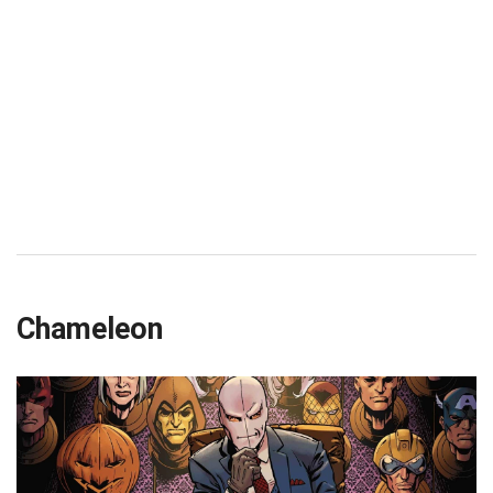
Chameleon