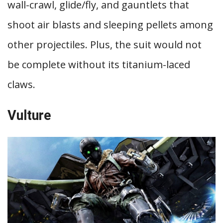
wall-crawl, glide/fly, and gauntlets that
shoot air blasts and sleeping pellets among
other projectiles. Plus, the suit would not
be complete without its titanium-laced
claws.
Vulture