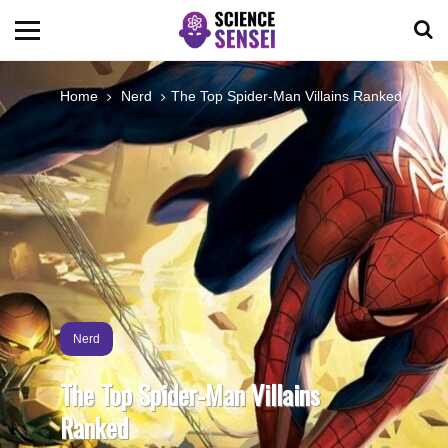
BIOLOGY
Home
Nerd
The Top Spider-Man Villains Ranked
ENVIRONMENTAL
OCEANS
SPACE
TECHNOLOGY
Nerd
The Top Spider-Man Villains
ABOUT US
Ranked