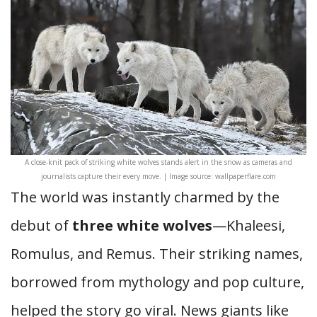
A close-knit pack of striking white wolves stands alert in the snow as cameras and
journalists capture their every move. | Image source: wallpaperflare.com
The world was instantly charmed by the
debut of
three white wolves
—Khaleesi,
Romulus, and Remus. Their striking names,
borrowed from mythology and pop culture,
helped the story go viral. News giants like