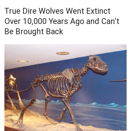
True Dire Wolves Went Extinct
Over 10,000 Years Ago and Can’t
Be Brought Back