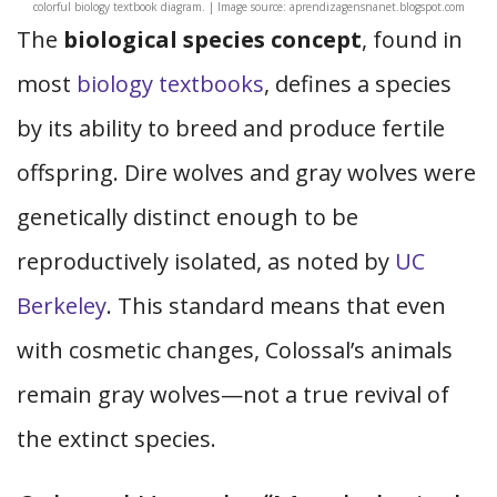
colorful biology textbook diagram. | Image source: aprendizagensnanet.blogspot.com
The
biological species concept
, found in
most
biology textbooks
, defines a species
by its ability to breed and produce fertile
offspring. Dire wolves and gray wolves were
genetically distinct enough to be
reproductively isolated, as noted by
UC
Berkeley
. This standard means that even
with cosmetic changes, Colossal’s animals
remain gray wolves—not a true revival of
the extinct species.