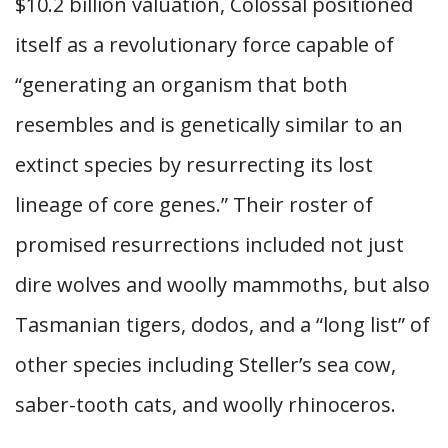
$10.2 billion valuation, Colossal positioned
itself as a revolutionary force capable of
“generating an organism that both
resembles and is genetically similar to an
extinct species by resurrecting its lost
lineage of core genes.” Their roster of
promised resurrections included not just
dire wolves and woolly mammoths, but also
Tasmanian tigers, dodos, and a “long list” of
other species including Steller’s sea cow,
saber-tooth cats, and woolly rhinoceros.