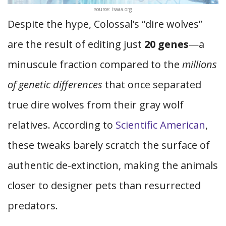
source: isaaa.org
Despite the hype, Colossal’s “dire wolves”
are the result of editing just
20 genes
—a
minuscule fraction compared to the
millions
of genetic differences
that once separated
true dire wolves from their gray wolf
relatives. According to
Scientific American
,
these tweaks barely scratch the surface of
authentic de-extinction, making the animals
closer to designer pets than resurrected
predators.