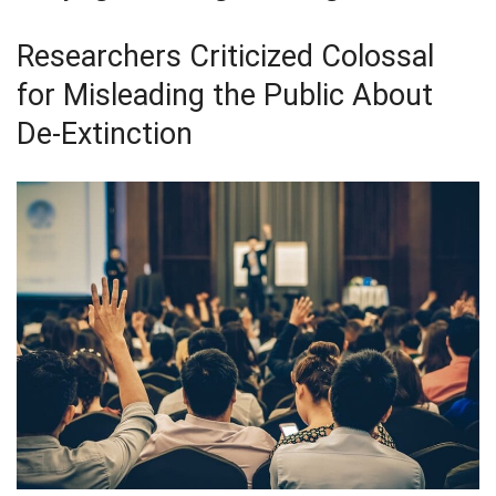
Researchers Criticized Colossal
for Misleading the Public About
De-Extinction