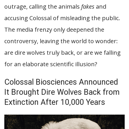
outrage, calling the animals
fakes
and
accusing Colossal of misleading the public.
The media frenzy only deepened the
controversy, leaving the world to wonder:
are dire wolves truly back, or are we falling
for an elaborate scientific illusion?
Colossal Biosciences Announced
It Brought Dire Wolves Back from
Extinction After 10,000 Years