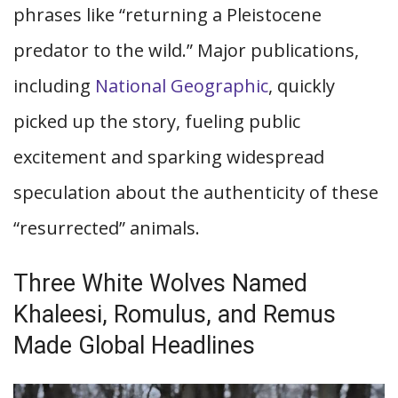
phrases like “returning a Pleistocene
predator to the wild.” Major publications,
including
National Geographic
, quickly
picked up the story, fueling public
excitement and sparking widespread
speculation about the authenticity of these
“resurrected” animals.
Three White Wolves Named
Khaleesi, Romulus, and Remus
Made Global Headlines