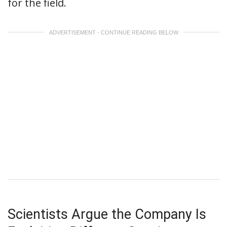
for the field.
ADVERTISEMENT - CONTINUE READING BELOW
Scientists Argue the Company Is