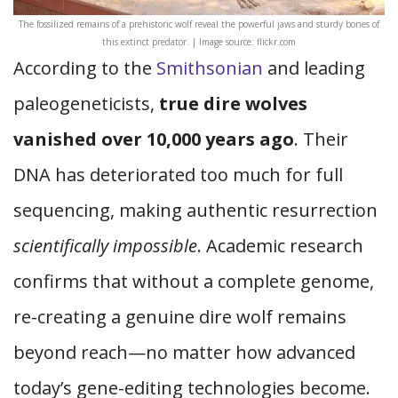
The fossilized remains of a prehistoric wolf reveal the powerful jaws and sturdy bones of
this extinct predator. | Image source: flickr.com
According to the
Smithsonian
and leading
paleogeneticists,
true dire wolves
vanished over 10,000 years ago
. Their
DNA has deteriorated too much for full
sequencing, making authentic resurrection
scientifically impossible
. Academic research
confirms that without a complete genome,
re-creating a genuine dire wolf remains
beyond reach—no matter how advanced
today’s gene-editing technologies become.