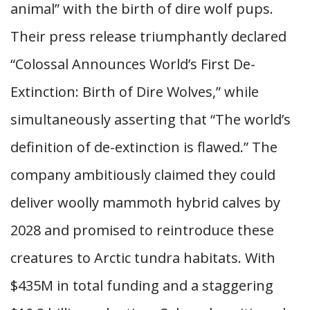
animal” with the birth of dire wolf pups.
Their press release triumphantly declared
“Colossal Announces World’s First De-
Extinction: Birth of Dire Wolves,” while
simultaneously asserting that “The world’s
definition of de-extinction is flawed.” The
company ambitiously claimed they could
deliver woolly mammoth hybrid calves by
2028 and promised to reintroduce these
creatures to Arctic tundra habitats. With
$435M in total funding and a staggering