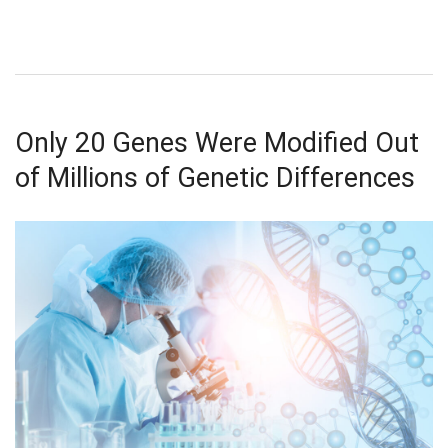
Only 20 Genes Were Modified Out
of Millions of Genetic Differences