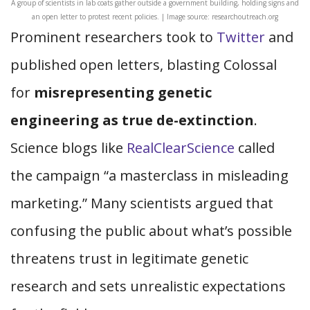
A group of scientists in lab coats gather outside a government building, holding signs and
an open letter to protest recent policies. | Image source: researchoutreach.org
Prominent researchers took to
Twitter
and
published open letters, blasting Colossal
for
misrepresenting genetic
engineering as true de-extinction
.
Science blogs like
RealClearScience
called
the campaign “a masterclass in misleading
marketing.” Many scientists argued that
confusing the public about what’s possible
threatens trust in legitimate genetic
research and sets unrealistic expectations