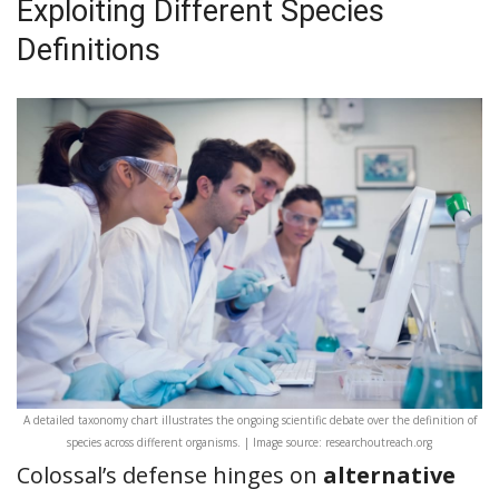
Exploiting Different Species
Definitions
A detailed taxonomy chart illustrates the ongoing scientific debate over the definition of
species across different organisms. | Image source: researchoutreach.org
Colossal’s defense hinges on
alternative