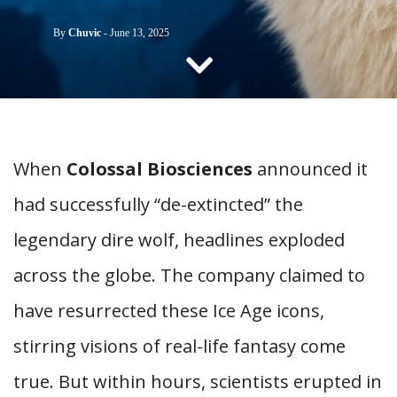
CONTACT US
By
Chuvic
-
June 13, 2025
When
Colossal Biosciences
announced it
had successfully “de-extincted” the
legendary dire wolf, headlines exploded
across the globe. The company claimed to
have resurrected these Ice Age icons,
stirring visions of real-life fantasy come
true. But within hours, scientists erupted in