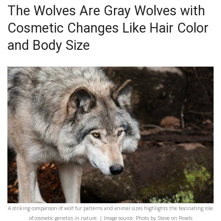
The Wolves Are Gray Wolves with
Cosmetic Changes Like Hair Color
and Body Size
A striking comparison of wolf fur patterns and animal sizes highlights the fascinating role
of cosmetic genetics in nature. | Image source: Photo by Steve on Pexels