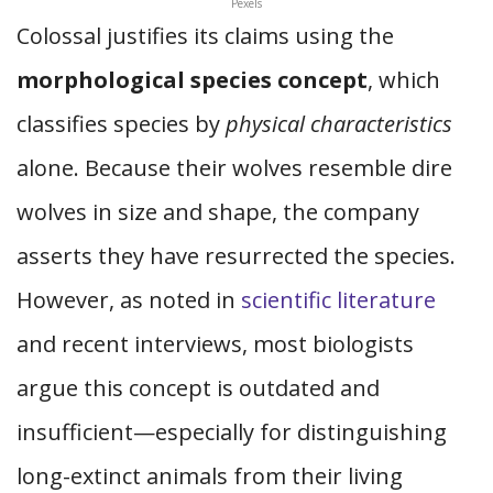
Pexels
Colossal justifies its claims using the
morphological species concept
, which
classifies species by
physical characteristics
alone. Because their wolves resemble dire
wolves in size and shape, the company
asserts they have resurrected the species.
However, as noted in
scientific literature
and recent interviews, most biologists
argue this concept is outdated and
insufficient—especially for distinguishing
long-extinct animals from their living