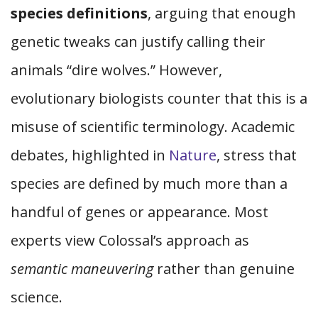
species definitions
, arguing that enough
genetic tweaks can justify calling their
animals “dire wolves.” However,
evolutionary biologists counter that this is a
misuse of scientific terminology. Academic
debates, highlighted in
Nature
, stress that
species are defined by much more than a
handful of genes or appearance. Most
experts view Colossal’s approach as
semantic maneuvering
rather than genuine
science.