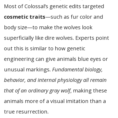
Most of Colossal’s genetic edits targeted
cosmetic traits
—such as fur color and
body size—to make the wolves look
superficially like dire wolves. Experts point
out this is similar to how genetic
engineering can give animals blue eyes or
unusual markings.
Fundamental biology,
behavior, and internal physiology all remain
that of an ordinary gray wolf
, making these
animals more of a visual imitation than a
true resurrection.