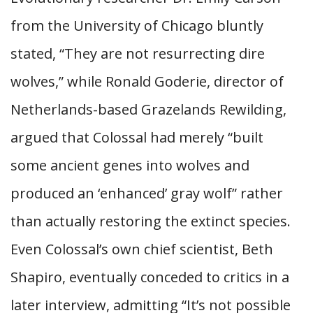
from the University of Chicago bluntly
stated, “They are not resurrecting dire
wolves,” while Ronald Goderie, director of
Netherlands-based Grazelands Rewilding,
argued that Colossal had merely “built
some ancient genes into wolves and
produced an ‘enhanced’ gray wolf” rather
than actually restoring the extinct species.
Even Colossal’s own chief scientist, Beth
Shapiro, eventually conceded to critics in a
later interview, admitting “It’s not possible