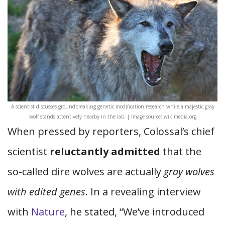
A scientist discusses groundbreaking genetic modification research while a majestic gray
wolf stands attentively nearby in the lab. | Image source: wikimedia.org
When pressed by reporters, Colossal’s chief
scientist
reluctantly admitted
that the
so-called dire wolves are actually
gray wolves
with edited genes
. In a revealing interview
with
Nature
, he stated, “We’ve introduced