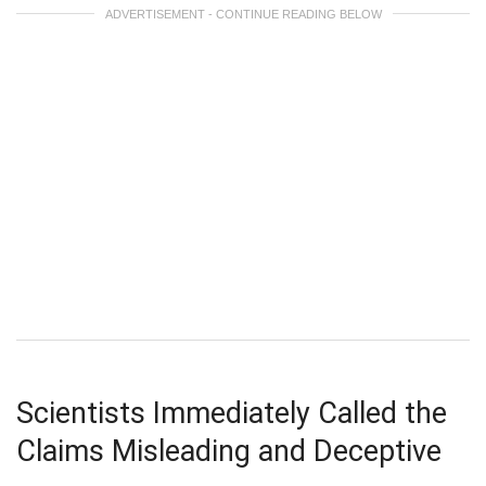
ADVERTISEMENT - CONTINUE READING BELOW
Scientists Immediately Called the
Claims Misleading and Deceptive