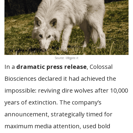
Source: lifegate.it
In a
dramatic press release
, Colossal
Biosciences declared it had achieved the
impossible: reviving dire wolves after 10,000
years of extinction. The company’s
announcement, strategically timed for
maximum media attention, used bold