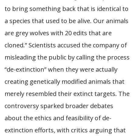
to bring something back that is identical to
a species that used to be alive. Our animals
are grey wolves with 20 edits that are
cloned.” Scientists accused the company of
misleading the public by calling the process
“de-extinction” when they were actually
creating genetically modified animals that
merely resembled their extinct targets. The
controversy sparked broader debates
about the ethics and feasibility of de-
extinction efforts, with critics arguing that