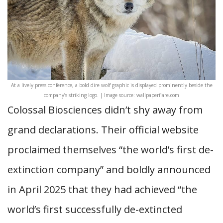
At a lively press conference, a bold dire wolf graphic is displayed prominently beside the
company’s striking logo. | Image source: wallpaperflare.com
Colossal Biosciences didn’t shy away from
grand declarations. Their official website
proclaimed themselves “the world’s first de-
extinction company” and boldly announced
in April 2025 that they had achieved “the
world’s first successfully de-extincted