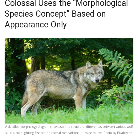
Colossal Uses the “Morphological
Species Concept” Based on
Appearance Only
A detailed morphology diagram showcases the structural differences between various wolf
skulls, highlighting fascinating animal comparisons. | Image source: Photo by Pixabay on