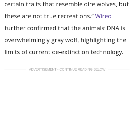
certain traits that resemble dire wolves, but
these are not true recreations.”
Wired
further confirmed that the animals’ DNA is
overwhelmingly gray wolf, highlighting the
limits of current de-extinction technology.
ADVERTISEMENT - CONTINUE READING BELOW