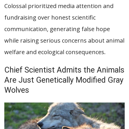
Colossal prioritized media attention and
fundraising over honest scientific
communication, generating false hope
while raising serious concerns about animal
welfare and ecological consequences.
Chief Scientist Admits the Animals
Are Just Genetically Modified Gray
Wolves