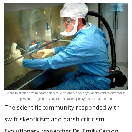
A group of scientists in heated debate, with one visibly angry as the controversy sparks
passionate arguments around the table. | Image source: pixnio.com
The scientific community responded with
swift skepticism and harsh criticism.
Evolutionary researcher Dr. Emily Carson