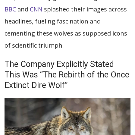
BBC
and
CNN
splashed their images across
headlines, fueling fascination and
cementing these wolves as supposed icons
of scientific triumph.
The Company Explicitly Stated
This Was “The Rebirth of the Once
Extinct Dire Wolf”