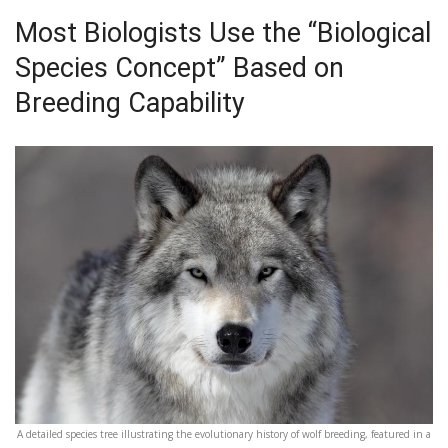
Most Biologists Use the “Biological
Species Concept” Based on
Breeding Capability
A detailed species tree illustrating the evolutionary history of wolf breeding, featured in a