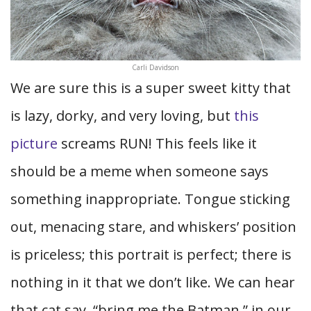
Carli Davidson
We are sure this is a super sweet kitty that
is lazy, dorky, and very loving, but
this
picture
screams RUN! This feels like it
should be a meme when someone says
something inappropriate. Tongue sticking
out, menacing stare, and whiskers’ position
is priceless; this portrait is perfect; there is
nothing in it that we don’t like. We can hear
that cat say, “bring me the Batman,” in our