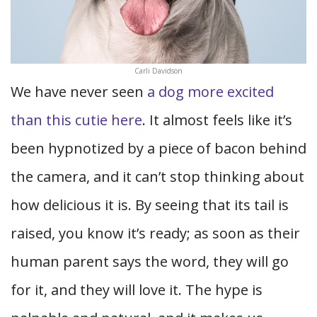
Carli Davidson
We have never seen
a dog more excited
than this cutie here
. It almost feels like it’s
been hypnotized by a piece of bacon behind
the camera, and it can’t stop thinking about
how delicious it is. By seeing that its tail is
raised, you know it’s ready; as soon as their
human parent says the word, they will go
for it, and they will love it. The hype is