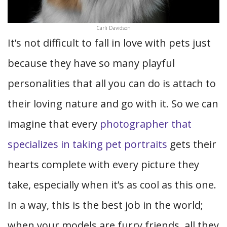
Carli Davidson
It’s not difficult to fall in love with pets just
because they have so many playful
personalities that all you can do is attach to
their loving nature and go with it. So we can
imagine that every
photographer that
specializes in taking pet portraits
gets their
hearts complete with every picture they
take, especially when it’s as cool as this one.
In a way, this is the best job in the world;
when your models are furry friends, all they