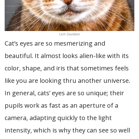
Carli Davidson
Cat’s eyes are so mesmerizing and
beautiful. It almost looks alien-like with its
color, shape, and iris that sometimes feels
like you are looking thru another universe.
In general, cats’ eyes are so unique; their
pupils work as fast as an aperture of a
camera, adapting quickly to the light
intensity, which is why they can see so well