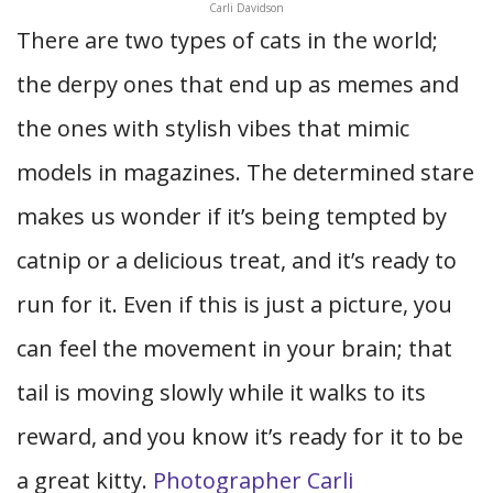
Carli Davidson
There are two types of cats in the world;
the derpy ones that end up as memes and
the ones with stylish vibes that mimic
models in magazines. The determined stare
makes us wonder if it’s being tempted by
catnip or a delicious treat, and it’s ready to
run for it. Even if this is just a picture, you
can feel the movement in your brain; that
tail is moving slowly while it walks to its
reward, and you know it’s ready for it to be
a great kitty.
Photographer Carli