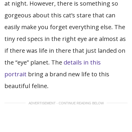
at night. However, there is something so
gorgeous about this cat’s stare that can
easily make you forget everything else. The
tiny red specs in the right eye are almost as
if there was life in there that just landed on
the “eye” planet. The
details in this
portrait
bring a brand new life to this
beautiful feline.
ADVERTISEMENT - CONTINUE READING BELOW