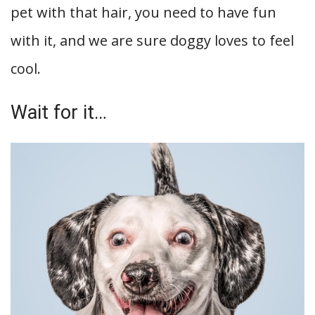
pet with that hair, you need to have fun
with it, and we are sure doggy loves to feel
cool.
Wait for it…