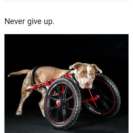
Never give up.