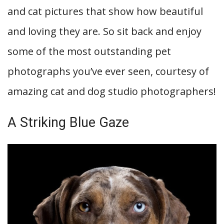
and cat pictures that show how beautiful
and loving they are. So sit back and enjoy
some of the most outstanding pet
photographs you’ve ever seen, courtesy of
amazing cat and dog studio photographers!
A Striking Blue Gaze