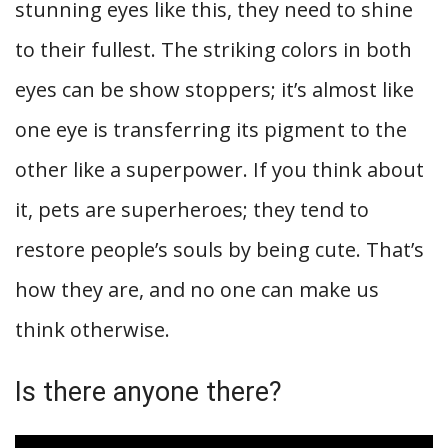
stunning eyes like this, they need to shine
to their fullest. The striking colors in both
eyes can be show stoppers; it’s almost like
one eye is transferring its pigment to the
other like a superpower. If you think about
it, pets are superheroes; they tend to
restore people’s souls by being cute. That’s
how they are, and no one can make us
think otherwise.
Is there anyone there?