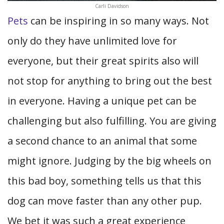
Carli Davidson
Pets
can be inspiring in so many ways. Not
only do they have unlimited love for
everyone, but their great spirits also will
not stop for anything to bring out the best
in everyone. Having a unique pet can be
challenging but also fulfilling. You are giving
a second chance to an animal that some
might ignore. Judging by the big wheels on
this bad boy, something tells us that this
dog can move faster than any other pup.
We bet it was such a great experience