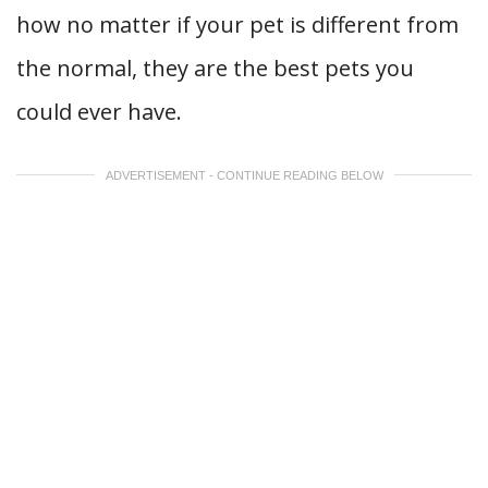
how no matter if your pet is different from
the normal, they are the best pets you
could ever have.
ADVERTISEMENT - CONTINUE READING BELOW