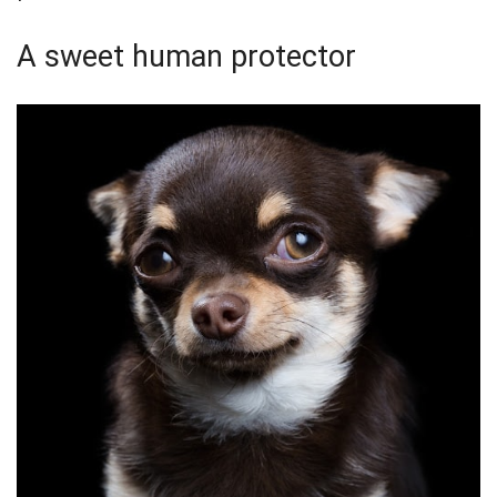
A sweet human protector