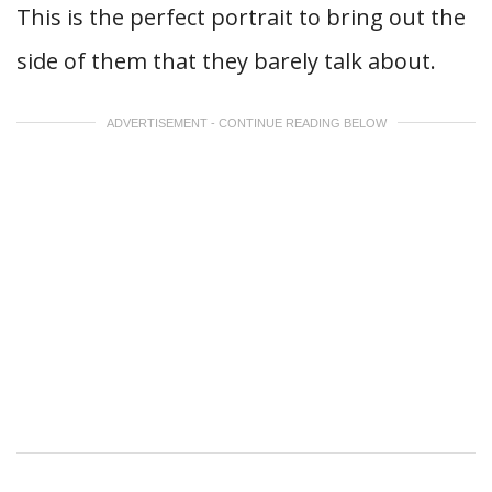
This is the perfect portrait to bring out the
side of them that they barely talk about.
ADVERTISEMENT - CONTINUE READING BELOW