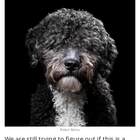
Robert Bahou
We are still trying to figure out if this is a