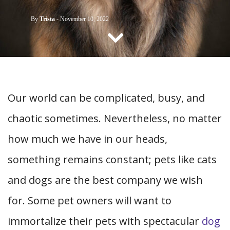
CONTACT US
By
Trista
-
November 10, 2022
Our world can be complicated, busy, and
chaotic sometimes. Nevertheless, no matter
how much we have in our heads,
something remains constant; pets like cats
and dogs are the best company we wish
for. Some pet owners will want to
immortalize their pets with spectacular
dog