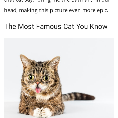
head, making this picture even more epic.
The Most Famous Cat You Know