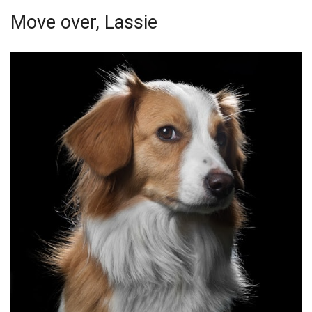
Move over, Lassie