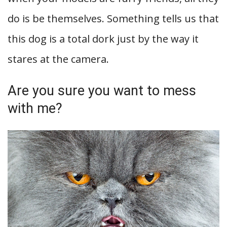
do is be themselves. Something tells us that
this dog is a total dork just by the way it
stares at the camera.
Are you sure you want to mess
with me?