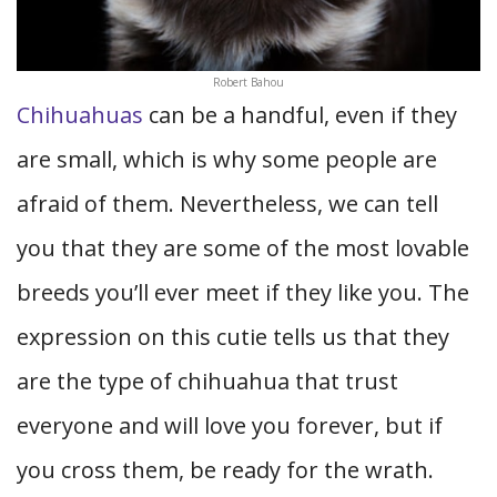
Robert Bahou
Chihuahuas
can be a handful, even if they
are small, which is why some people are
afraid of them. Nevertheless, we can tell
you that they are some of the most lovable
breeds you’ll ever meet if they like you. The
expression on this cutie tells us that they
are the type of chihuahua that trust
everyone and will love you forever, but if
you cross them, be ready for the wrath.