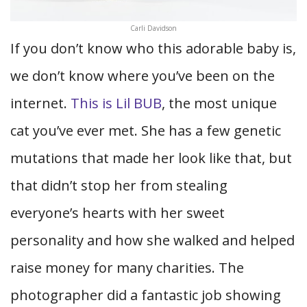
Carli Davidson
If you don’t know who this adorable baby is,
we don’t know where you’ve been on the
internet.
This is Lil BUB
, the most unique
cat you’ve ever met. She has a few genetic
mutations that made her look like that, but
that didn’t stop her from stealing
everyone’s hearts with her sweet
personality and how she walked and helped
raise money for many charities. The
photographer did a fantastic job showing