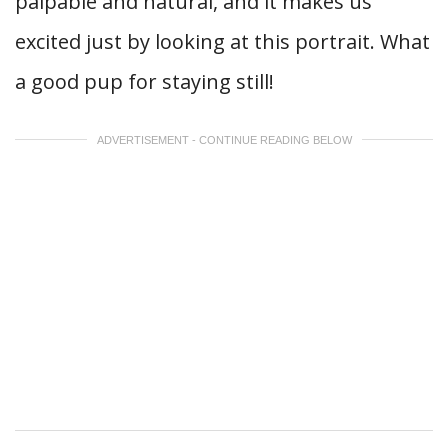
palpable and natural, and it makes us
excited just by looking at this portrait. What
a good pup for staying still!
ADVERTISEMENT - CONTINUE READING BELOW