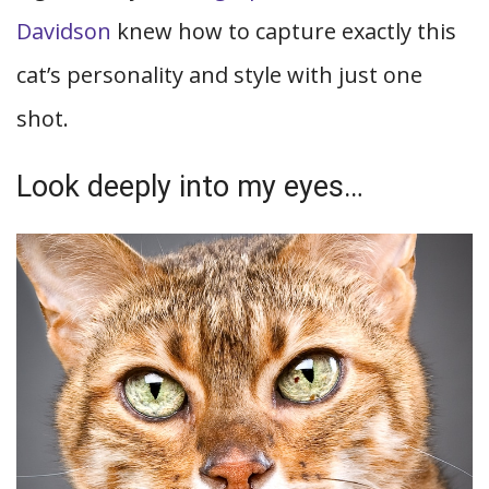
Davidson
knew how to capture exactly this
cat’s personality and style with just one
shot.
Look deeply into my eyes…