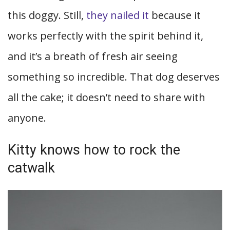
this doggy. Still,
they nailed it
because it
works perfectly with the spirit behind it,
and it’s a breath of fresh air seeing
something so incredible. That dog deserves
all the cake; it doesn’t need to share with
anyone.
Kitty knows how to rock the
catwalk