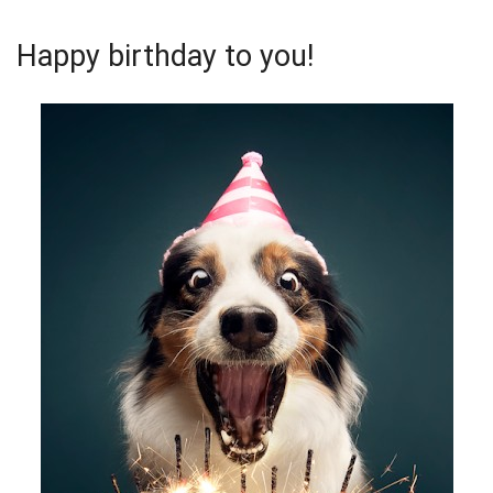
Happy birthday to you!