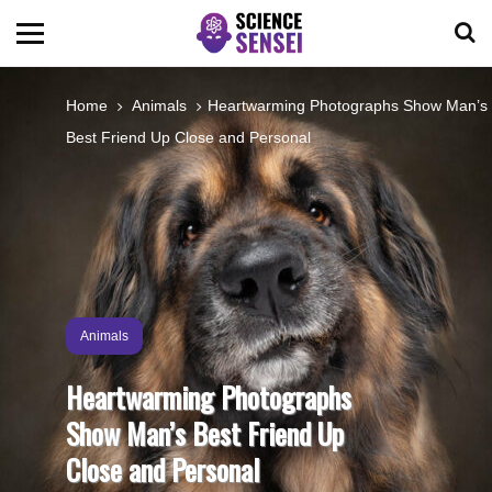
BIOLOGY
Home
Animals
Heartwarming Photographs Show Man’s
Best Friend Up Close and Personal
ENVIRONMENTAL
OCEANS
SPACE
Animals
TECHNOLOGY
Heartwarming Photographs
Show Man’s Best Friend Up
ABOUT US
Close and Personal