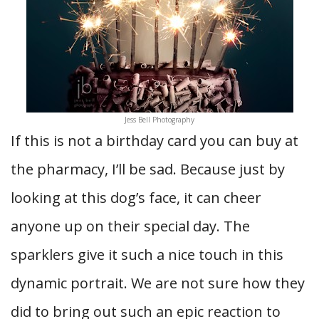
Jess Bell Photography
If this is not a birthday card you can buy at
the pharmacy, I’ll be sad. Because just by
looking at this dog’s face, it can cheer
anyone up on their special day. The
sparklers give it such a nice touch in this
dynamic portrait. We are not sure how they
did to bring out such an epic reaction to