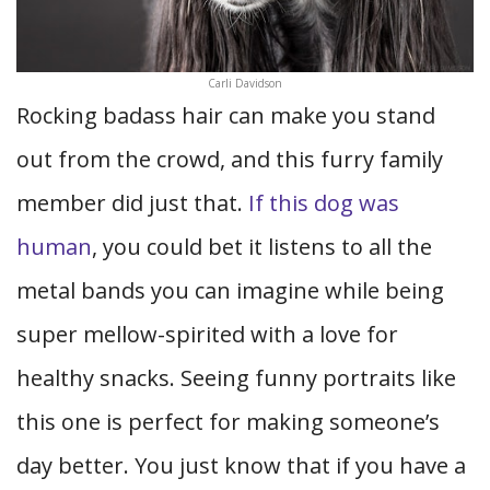
Carli Davidson
Rocking badass hair can make you stand
out from the crowd, and this furry family
member did just that.
If this dog was
human
, you could bet it listens to all the
metal bands you can imagine while being
super mellow-spirited with a love for
healthy snacks. Seeing funny portraits like
this one is perfect for making someone’s
day better. You just know that if you have a