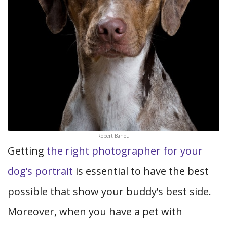
Robert Bahou
Getting
the right photographer for your
dog’s portrait
is essential to have the best
possible that show your buddy’s best side.
Moreover, when you have a pet with