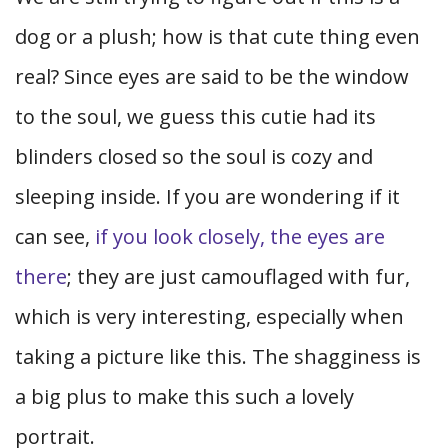
dog or a plush; how is that cute thing even
real? Since eyes are said to be the window
to the soul, we guess this cutie had its
blinders closed so the soul is cozy and
sleeping inside. If you are wondering if it
can see,
if you look closely, the eyes are
there
; they are just camouflaged with fur,
which is very interesting, especially when
taking a picture like this. The shagginess is
a big plus to make this such a lovely
portrait.