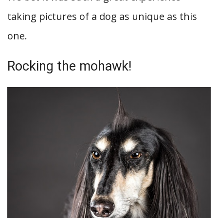
taking pictures of a dog as unique as this
one.
Rocking the mohawk!