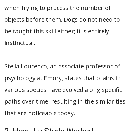
when trying to process the number of
objects before them. Dogs do not need to
be taught this skill either; it is entirely
instinctual.
Stella Lourenco, an associate professor of
psychology at Emory, states that brains in
various species have evolved along specific
paths over time, resulting in the similarities
that are noticeable today.