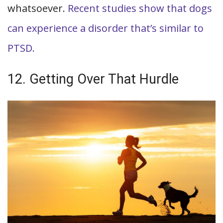
whatsoever.
Recent studies show that dogs
can experience a disorder that’s similar to
PTSD.
12. Getting Over That Hurdle