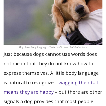
Dogs have body language. Photo Credit: Sinseeho/Shutterstock
Just because dogs cannot use words does
not mean that they do not know how to
express themselves. A little body language
is natural to recognize –
wagging their tail
means they are happy
– but there are other
signals a dog provides that most people