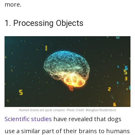
more.
1. Processing Objects
Human brains are quite complex. Photo Credit: Wangbar/Shutterstock
Scientific studies
have revealed that dogs
use a similar part of their brains to humans