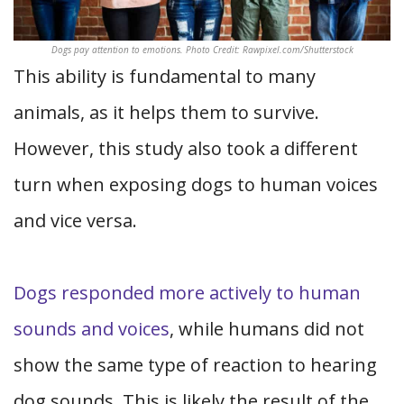
Dogs pay attention to emotions. Photo Credit: Rawpixel.com/Shutterstock
This ability is fundamental to many
animals, as it helps them to survive.
However, this study also took a different
turn when exposing dogs to human voices
and vice versa.
Dogs responded more actively to human
sounds and voices
, while humans did not
show the same type of reaction to hearing
dog sounds. This is likely the result of the