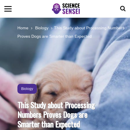
BIOLOGY
Home
Biology
This Study about Processing Numbers
Proves Dogs are Smarter than Expected
ENVIRONMENTAL
OCEANS
SPACE
Biology
TECHNOLOGY
This Study about Processing
Numbers Proves Dogs are
ABOUT US
Smarter than Expected