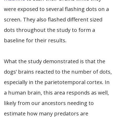
were exposed to several flashing dots on a
screen. They also flashed different sized
dots throughout the study to form a
baseline for their results.
What the study demonstrated is that the
dogs’ brains reacted to the number of dots,
especially in the parietotemporal cortex. In
a human brain, this area responds as well,
likely from our ancestors needing to
estimate how many predators are