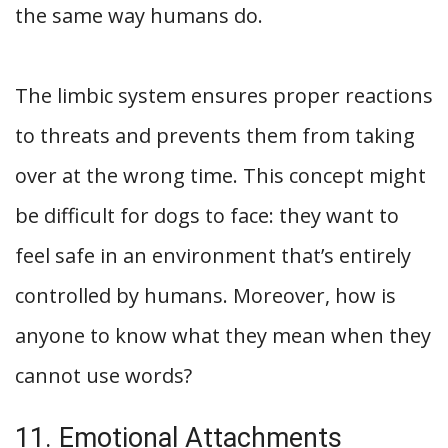
the same way humans do.
The limbic system ensures proper reactions
to threats and prevents them from taking
over at the wrong time. This concept might
be difficult for dogs to face: they want to
feel safe in an environment that’s entirely
controlled by humans. Moreover, how is
anyone to know what they mean when they
cannot use words?
11. Emotional Attachments