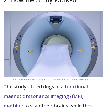
2. How the Study Worked
An MRI machine was used for the study. Photo Credit: Said Fx/Shutterstock
The study placed dogs in a
functional
magnetic resonance imaging (fMRI)
machine
to scan their brains while they