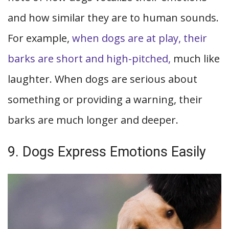
and how similar they are to human sounds.
For example,
when dogs are at play, their
barks are short and high-pitched,
much like
laughter. When dogs are serious about
something or providing a warning, their
barks are much longer and deeper.
9. Dogs Express Emotions Easily