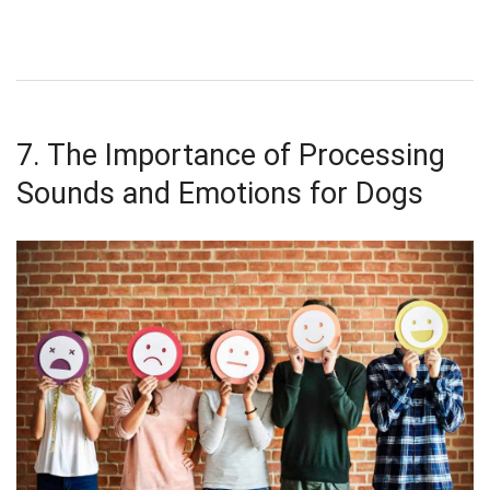
7. The Importance of Processing
Sounds and Emotions for Dogs