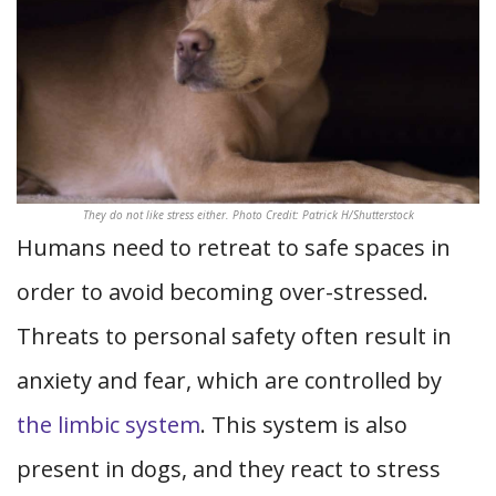
They do not like stress either. Photo Credit: Patrick H/Shutterstock
Humans need to retreat to safe spaces in
order to avoid becoming over-stressed.
Threats to personal safety often result in
anxiety and fear, which are controlled by
the limbic system
.
This system is also
present in dogs, and they react to stress