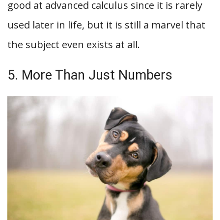
good at advanced calculus since it is rarely
used later in life, but it is still a marvel that
the subject even exists at all.
5. More Than Just Numbers