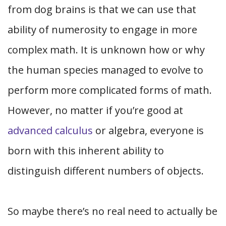
from dog brains is that we can use that
ability of numerosity to engage in more
complex math. It is unknown how or why
the human species managed to evolve to
perform more complicated forms of math.
However, no matter if you’re good at
advanced calculus
or algebra, everyone is
born with this inherent ability to
distinguish different numbers of objects.
So maybe there’s no real need to actually be