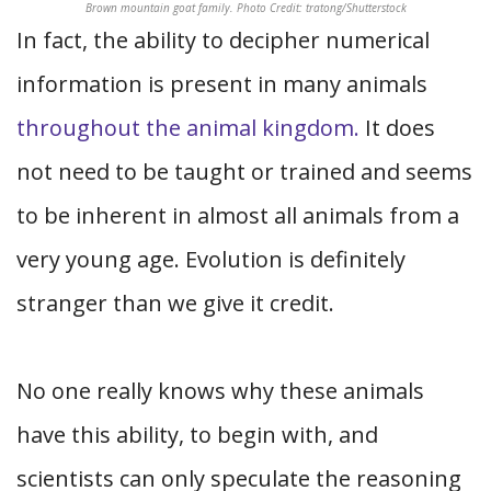
Brown mountain goat family. Photo Credit: tratong/Shutterstock
In fact, the ability to decipher numerical
information is present in many animals
throughout the animal kingdom.
It does
not need to be taught or trained and seems
to be inherent in almost all animals from a
very young age. Evolution is definitely
stranger than we give it credit.
No one really knows why these animals
have this ability, to begin with, and
scientists can only speculate the reasoning