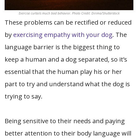
Exercise curtails much bad behavior. Photo Credit: Dirima/Shutterstock
These problems can be rectified or reduced
by
exercising empathy with your dog
. The
language barrier is the biggest thing to
keep a human and a dog separated, so it’s
essential that the human play his or her
part to try and understand what the dog is
trying to say.
Being sensitive to their needs and paying
better attention to their body language will