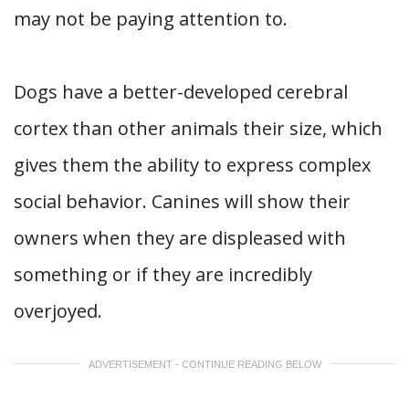
may not be paying attention to.
Dogs have a better-developed cerebral
cortex than other animals their size, which
gives them the ability to express complex
social behavior. Canines will show their
owners when they are displeased with
something or if they are incredibly
overjoyed.
ADVERTISEMENT - CONTINUE READING BELOW