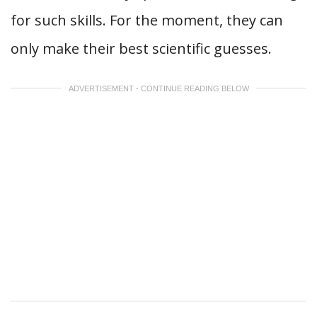
for such skills. For the moment, they can
only make their best scientific guesses.
ADVERTISEMENT - CONTINUE READING BELOW