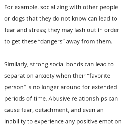
For example, socializing with other people
or dogs that they do not know can lead to
fear and stress; they may lash out in order
to get these “dangers” away from them.
Similarly, strong social bonds can lead to
separation anxiety when their “favorite
person” is no longer around for extended
periods of time. Abusive relationships can
cause fear, detachment, and even an
inability to experience any positive emotion