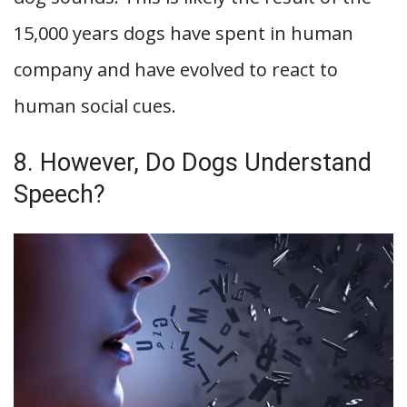
15,000 years dogs have spent in human
company and have evolved to react to
human social cues.
8. However, Do Dogs Understand
Speech?