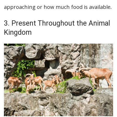
approaching or how much food is available.
3. Present Throughout the Animal
Kingdom