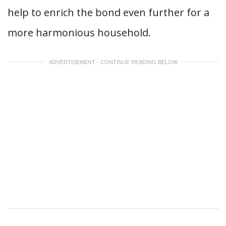
help to enrich the bond even further for a
more harmonious household.
ADVERTISEMENT - CONTINUE READING BELOW