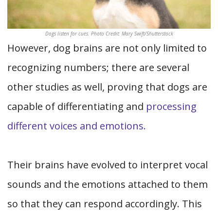
Dogs listen for cues. Photo Credit: Mary Swift/Shutterstock
However, dog brains are not only limited to
recognizing numbers; there are several
other studies as well, proving that dogs are
capable of differentiating and
processing
different voices and emotions.
Their brains have evolved to interpret vocal
sounds and the emotions attached to them
so that they can respond accordingly. This