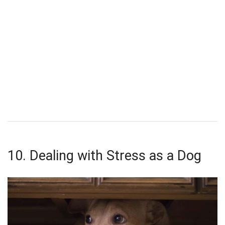
10. Dealing with Stress as a Dog