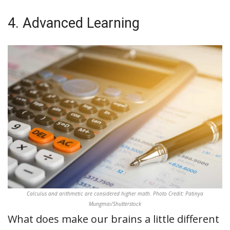
4. Advanced Learning
Calculus and arithmetic are considered higher math. Photo Credit: Patinya
Mungmai/Shutterstock
What does make our brains a little different