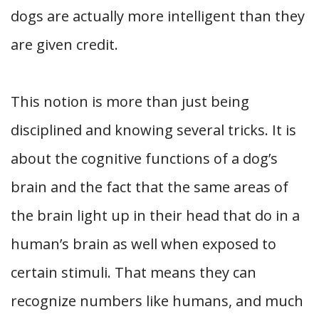
dogs are actually more intelligent than they
are given credit.
This notion is more than just being
disciplined and knowing several tricks. It is
about the cognitive functions of a dog’s
brain and the fact that the same areas of
the brain light up in their head that do in a
human’s brain as well when exposed to
certain stimuli. That means they can
recognize numbers like humans, and much