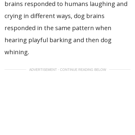
brains responded to humans laughing and
crying in different ways, dog brains
responded in the same pattern when
hearing playful barking and then dog
whining.
ADVERTISEMENT - CONTINUE READING BELOW