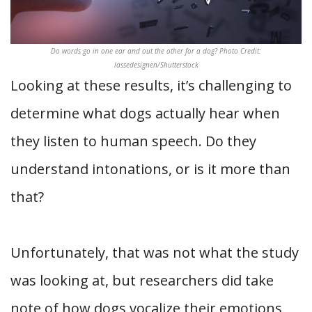
Do words go in one ear and out the other for a dog? Photo Credit:
lassedesignen/Shutterstock
Looking at these results, it’s challenging to
determine what dogs actually hear when
they listen to human speech. Do they
understand intonations, or is it more than
that?
Unfortunately, that was not what the study
was looking at, but researchers did take
note of how dogs vocalize their emotions