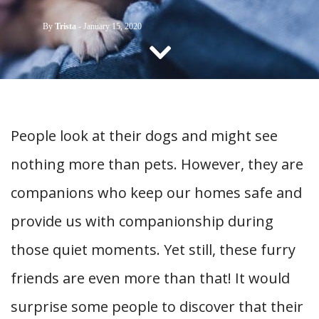
CONTACT US
By
Trista
-
January 15, 2020
People look at their dogs and might see
nothing more than pets. However, they are
companions who keep our homes safe and
provide us with companionship during
those quiet moments. Yet still, these furry
friends are even more than that! It would
surprise some people to discover that their