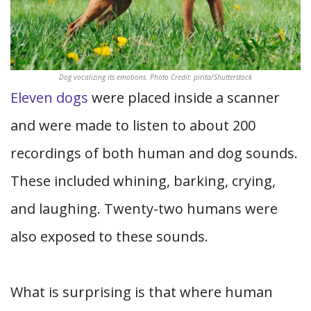
Dog vocalizing its emotions. Photo Credit: pirita/Shutterstock
Eleven dogs
were placed inside a scanner
and were made to listen to about 200
recordings of both human and dog sounds.
These included whining, barking, crying,
and laughing. Twenty-two humans were
also exposed to these sounds.
What is surprising is that where human