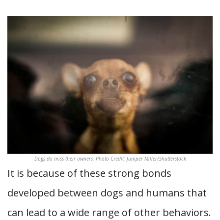
Dogs do miss their owners. Photo Credit: Juniper Miller/Shutterstock
It is because of these strong bonds
developed between dogs and humans that
can lead to a wide range of other behaviors.