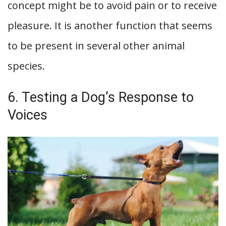
concept might be to avoid pain or to receive
pleasure. It is another function that seems
to be present in several other animal
species.
6. Testing a Dog’s Response to
Voices