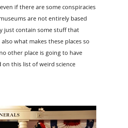
 even if there are some conspiracies
 museums are not entirely based
 just contain some stuff that
s also what makes these places so
 no other place is going to have
 on this list of weird science