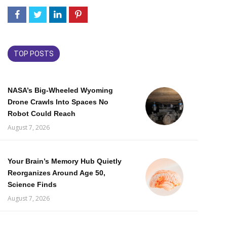
TOP POSTS
NASA’s Big-Wheeled Wyoming
Drone Crawls Into Spaces No
Robot Could Reach
August 7, 2026
Your Brain’s Memory Hub Quietly
Reorganizes Around Age 50,
Science Finds
August 7, 2026