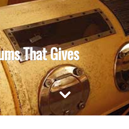
ums That Gives