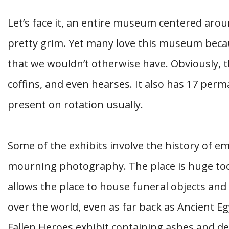
Let’s face it, an entire museum centered aro
pretty grim. Yet many love this museum becaus
that we wouldn’t otherwise have. Obviously, 
coffins, and even hearses. It also has 17 perm
present on rotation usually.
Some of the exhibits involve the history of 
mourning photography. The place is huge too,
allows the place to house funeral objects and 
over the world, even as far back as Ancient Eg
Fallen Heroes exhibit containing ashes and 