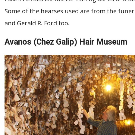
Some of the hearses used are from the funer
and Gerald R. Ford too.
Avanos (Chez Galip) Hair Museum