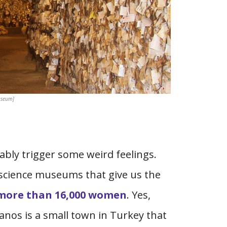
useum]
ly trigger some weird feelings.
 science museums that give us the
more than 16,000 women
. Yes,
Avanos is a small town in Turkey that