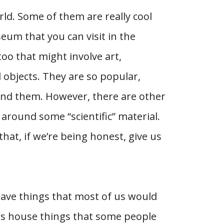
ld. Some of them are really cool
eum that you can visit in the
oo that might involve art,
 objects. They are so popular,
und them. However, there are other
 around some “scientific” material.
at, if we’re being honest, give us
ave things that most of us would
rs house things that some people