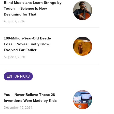
Blind Musicians Learn Strings by
Touch — Science Is Now
Designing for That
August 7, 2026
100-Million-Year-Old Beetle
Fossil Proves Firefly Glow
Evolved Far Earlier
August 7, 2026
EDITOR PICKS
You’ll Never Believe These 28
Inventions Were Made by Kids
December 12, 2024