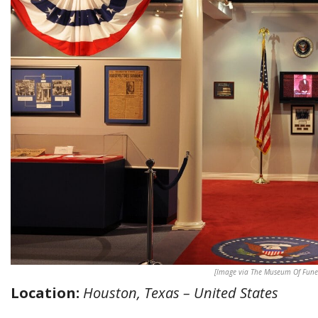
[Image via The Museum Of Funer
Location:
Houston, Texas – United States