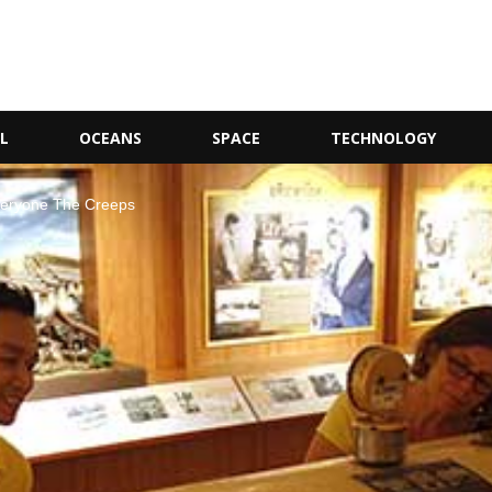
L
OCEANS
SPACE
TECHNOLOGY
veryone The Creeps