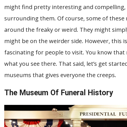
might find pretty interesting and compelling,
surrounding them. Of course, some of these
around the freaky or weird. They might simply
might be on the weirder side. However, this i
fascinating for people to visit. You know that
what you see there. That said, let’s get started
museums that gives everyone the creeps.
The Museum Of Funeral History