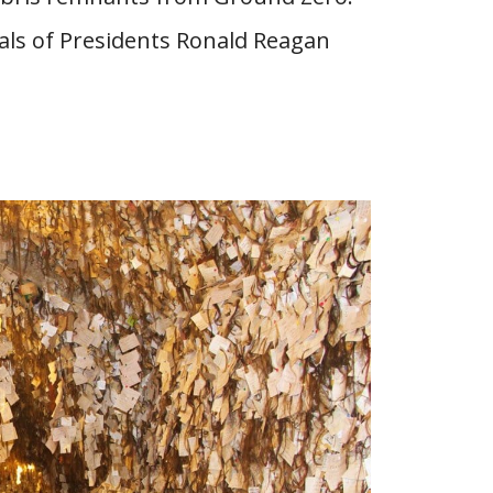
als of Presidents Ronald Reagan