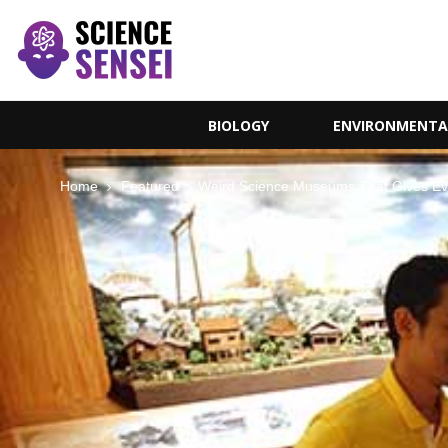
BIOLOGY
ENVIRONMENTA
Home
Featured
Weird Science Museums That Gives E