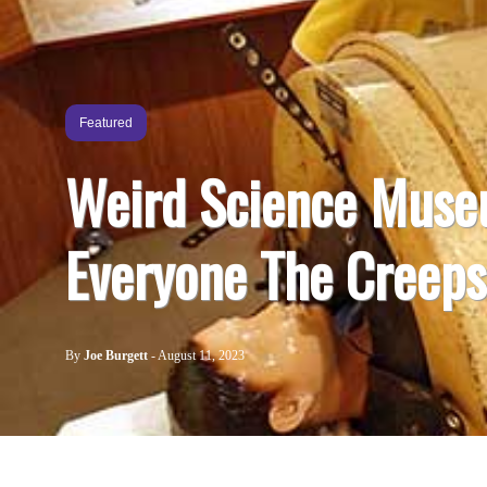
Featured
Weird Science Muse
Everyone The Creeps
By
Joe Burgett
-
August 11, 2023