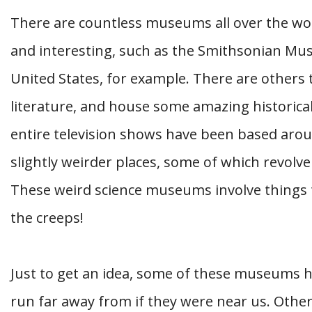
There are countless museums all over the wor
and interesting, such as the Smithsonian Mus
United States, for example. There are others t
literature, and house some amazing historical
entire television shows have been based aro
slightly weirder places, some of which revolve
These weird science museums involve things th
the creeps!
Just to get an idea, some of these museums h
run far away from if they were near us. Othe