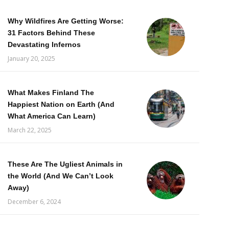
Why Wildfires Are Getting Worse:
31 Factors Behind These
Devastating Infernos
January 20, 2025
What Makes Finland The
Happiest Nation on Earth (And
What America Can Learn)
March 22, 2025
These Are The Ugliest Animals in
the World (And We Can’t Look
Away)
December 6, 2024