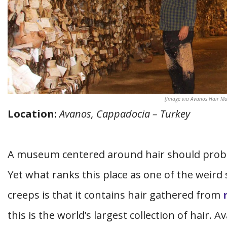
[Image via Avanos Hair M
Location:
Avanos, Cappadocia – Turkey
A museum centered around hair should probab
Yet what ranks this place as one of the weird
creeps is that it contains hair gathered from
this is the world’s largest collection of hair. 