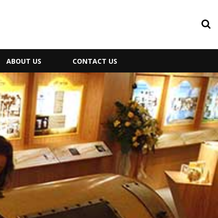
ABOUT US
CONTACT US