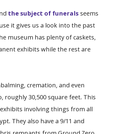
und
the subject of funerals
seems
e it gives us a look into the past
the museum has plenty of caskets,
anent exhibits while the rest are
embalming, cremation, and even
 roughly 30,500 square feet. This
exhibits involving things from all
ypt. They also have a 9/11 and
debris remnants from Ground Zero.