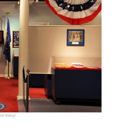
al History]