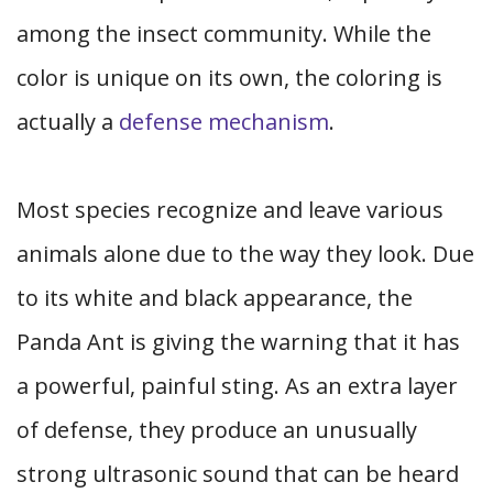
among the insect community. While the
color is unique on its own, the coloring is
actually a
defense mechanism
.
Most species recognize and leave various
animals alone due to the way they look. Due
to its white and black appearance, the
Panda Ant is giving the warning that it has
a powerful, painful sting. As an extra layer
of defense, they produce an unusually
strong ultrasonic sound that can be heard