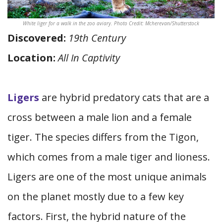
White liger for a walk in the zoo aviary. Photo Credit: Mcherevan/Shutterstock
Discovered:
19th Century
Location:
All In Captivity
Ligers
are hybrid predatory cats that are a
cross between a male lion and a female
tiger. The species differs from the Tigon,
which comes from a male tiger and lioness.
Ligers are one of the most unique animals
on the planet mostly due to a few key
factors. First, the hybrid nature of the