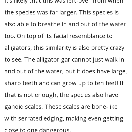
It’s likely that this was left-over from when
the species was far larger. This species is
also able to breathe in and out of the water
too. On top of its facial resemblance to
alligators, this similarity is also pretty crazy
to see. The alligator gar cannot just walk in
and out of the water, but it does have large,
sharp teeth and can grow up to ten feet! If
that is not enough, the species also have
ganoid scales. These scales are bone-like
with serrated edging, making even getting
close to one dangerous.