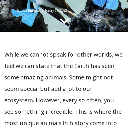
CONTACT US
By
Joe Burgett
-
February 13, 2022
While we cannot speak for other worlds, we
feel we can state that the Earth has seen
some amazing animals. Some might not
seem special but add a lot to our
ecosystem. However, every so often, you
see something incredible. This is where the
most unique animals in history come into