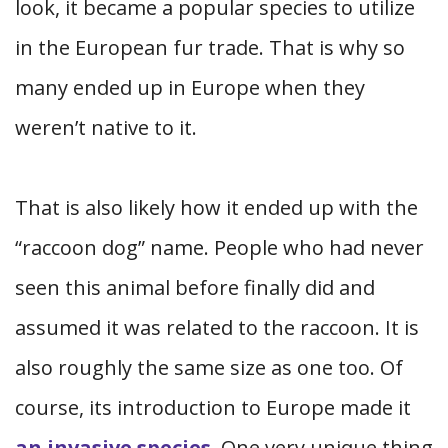
look, it became a popular species to utilize
in the European fur trade. That is why so
many ended up in Europe when they
weren’t native to it.
That is also likely how it ended up with the
“raccoon dog” name. People who had never
seen this animal before finally did and
assumed it was related to the raccoon. It is
also roughly the same size as one too. Of
course, its introduction to Europe made it
an invasive species
. One very unique thing