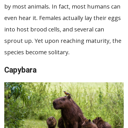
by most animals. In fact, most humans can
even hear it. Females actually lay their eggs
into host brood cells, and several can
sprout up. Yet upon reaching maturity, the
species become solitary.
Capybara