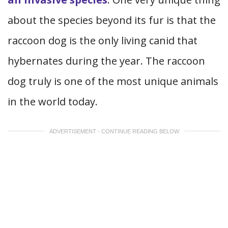
about the species beyond its fur is that the
raccoon dog is the only living canid that
hybernates during the year. The raccoon
dog truly is one of the most unique animals
in the world today.
ADVERTISEMENT - CONTINUE READING BELOW