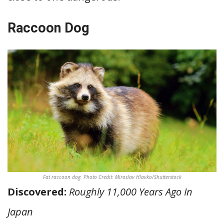
Raccoon Dog
Fat raccoon dog. Photo Credit: Miroslav Hlavko/Shutterstock
Discovered:
Roughly 11,000 Years Ago In
Japan