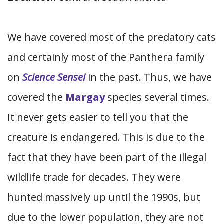
We have covered most of the predatory cats
and certainly most of the Panthera family
on
Science Sensei
in the past. Thus, we have
covered the
Margay
species several times.
It never gets easier to tell you that the
creature is endangered. This is due to the
fact that they have been part of the illegal
wildlife trade for decades. They were
hunted massively up until the 1990s, but
due to the lower population, they are not