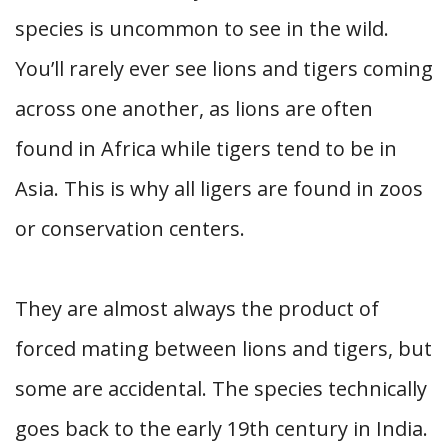
species is uncommon to see in the wild.
You’ll rarely ever see lions and tigers coming
across one another, as lions are often
found in Africa while tigers tend to be in
Asia. This is why all ligers are found in zoos
or conservation centers.
They are almost always the product of
forced mating between lions and tigers, but
some are accidental. The species technically
goes back to the early 19th century in India.