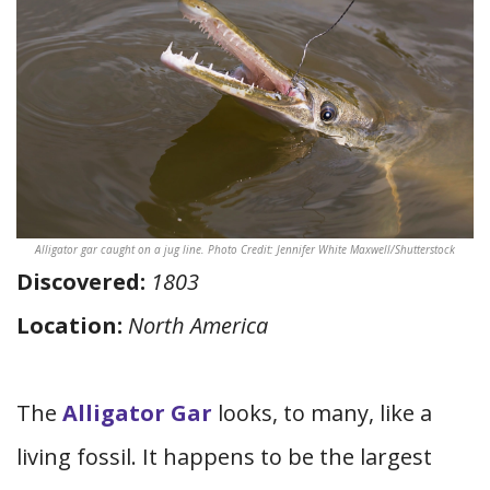
Alligator gar caught on a jug line. Photo Credit: Jennifer White Maxwell/Shutterstock
Discovered:
1803
Location:
North America
The
Alligator Gar
looks, to many, like a
living fossil. It happens to be the largest