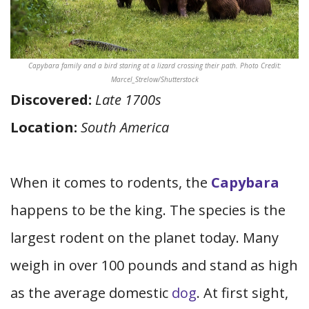
Capybara family and a bird staring at a lizard crossing their path. Photo Credit:
Marcel_Strelow/Shutterstock
Discovered:
Late 1700s
Location:
South America
When it comes to rodents, the
Capybara
happens to be the king. The species is the
largest rodent on the planet today. Many
weigh in over 100 pounds and stand as high
as the average domestic
dog
. At first sight,