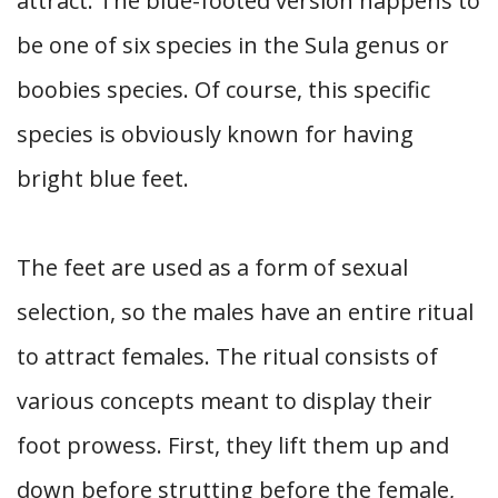
attract. The blue-footed version happens to
be one of six species in the Sula genus or
boobies species. Of course, this specific
species is obviously known for having
bright blue feet.
The feet are used as a form of sexual
selection, so the males have an entire ritual
to attract females. The ritual consists of
various concepts meant to display their
foot prowess. First, they lift them up and
down before strutting before the female,