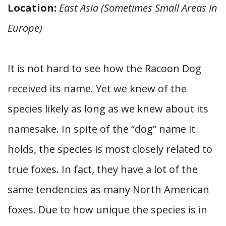
Location:
East Asia (Sometimes Small Areas In
Europe)
It is not hard to see how the Racoon Dog
received its name. Yet we knew of the
species likely as long as we knew about its
namesake. In spite of the “dog” name it
holds, the species is most closely related to
true foxes. In fact, they have a lot of the
same tendencies as many North American
foxes. Due to how unique the species is in