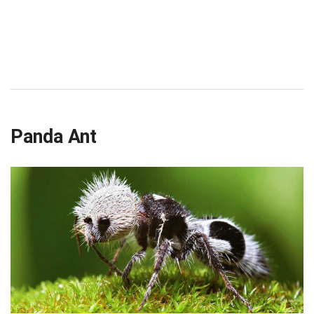
Panda Ant