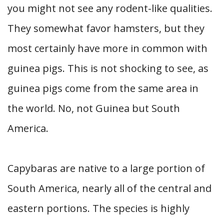
you might not see any rodent-like qualities.
They somewhat favor hamsters, but they
most certainly have more in common with
guinea pigs. This is not shocking to see, as
guinea pigs come from the same area in
the world. No, not Guinea but South
America.
Capybaras are native to a large portion of
South America, nearly all of the central and
eastern portions. The species is highly