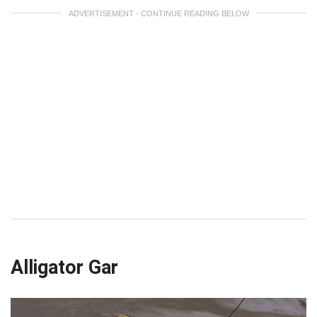
ADVERTISEMENT - CONTINUE READING BELOW
Alligator Gar