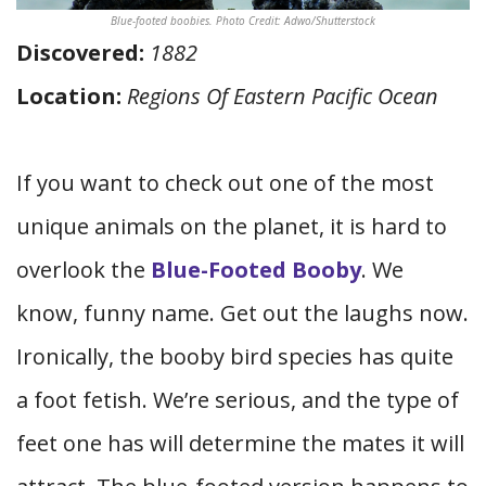
Blue-footed boobies. Photo Credit: Adwo/Shutterstock
Discovered:
1882
Location:
Regions Of Eastern Pacific Ocean
If you want to check out one of the most
unique animals on the planet, it is hard to
overlook the
Blue-Footed Booby
. We
know, funny name. Get out the laughs now.
Ironically, the booby bird species has quite
a foot fetish. We’re serious, and the type of
feet one has will determine the mates it will