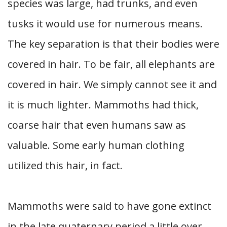
species was large, had trunks, and even
tusks it would use for numerous means.
The key separation is that their bodies were
covered in hair. To be fair, all elephants are
covered in hair. We simply cannot see it and
it is much lighter. Mammoths had thick,
coarse hair that even humans saw as
valuable. Some early human clothing
utilized this hair, in fact.
Mammoths were said to have gone extinct
in the late quaternary period a little over