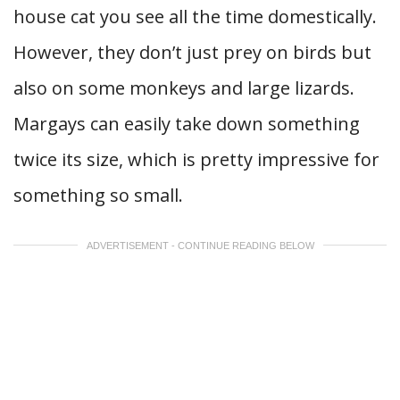
house cat you see all the time domestically.
However, they don’t just prey on birds but
also on some monkeys and large lizards.
Margays can easily take down something
twice its size, which is pretty impressive for
something so small.
ADVERTISEMENT - CONTINUE READING BELOW