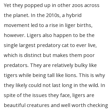
Yet they popped up in other zoos across
the planet. In the 2010s, a hybrid
movement led to a rise in liger births,
however. Ligers also happen to be the
single largest predatory cat to ever live,
which is distinct but makes them poor
predators. They are relatively bulky like
tigers while being tall like lions. This is why
they likely could not last long in the wild. In
spite of the issues they face, ligers are
beautiful creatures and well worth checking