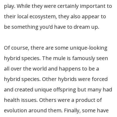
play. While they were certainly important to
their local ecosystem, they also appear to
be something you’d have to dream up.
Of course, there are some unique-looking
hybrid species. The mule is famously seen
all over the world and happens to be a
hybrid species. Other hybrids were forced
and created unique offspring but many had
health issues. Others were a product of
evolution around them. Finally, some have