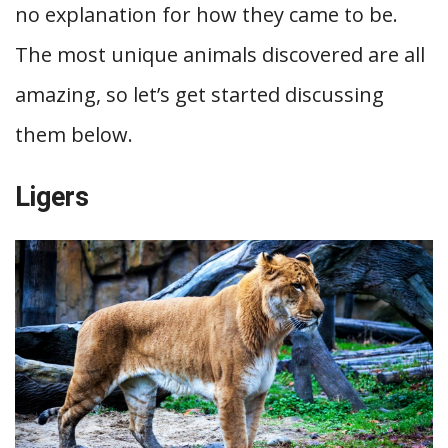
no explanation for how they came to be.
The most unique animals discovered are all
amazing, so let’s get started discussing
them below.
Ligers