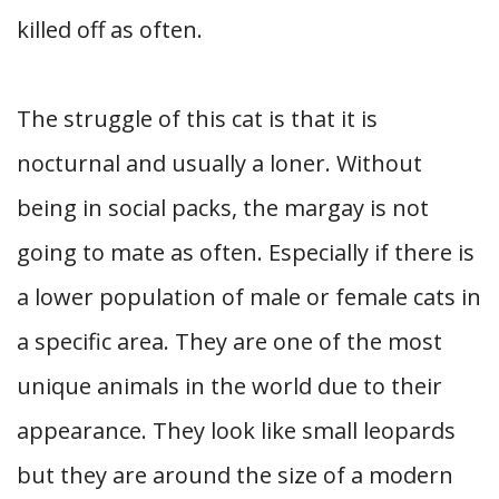
killed off as often.
The struggle of this cat is that it is
nocturnal and usually a loner. Without
being in social packs, the margay is not
going to mate as often. Especially if there is
a lower population of male or female cats in
a specific area. They are one of the most
unique animals in the world due to their
appearance. They look like small leopards
but they are around the size of a modern