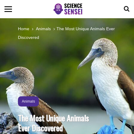
BIOLOGY
Home
Animals
The Most Unique Animals Ever
Discovered
ENVIRONMENTAL
OCEANS
SPACE
TECHNOLOGY
Animals
The Most Unique Animals
ABOUT US
Ever Discovered