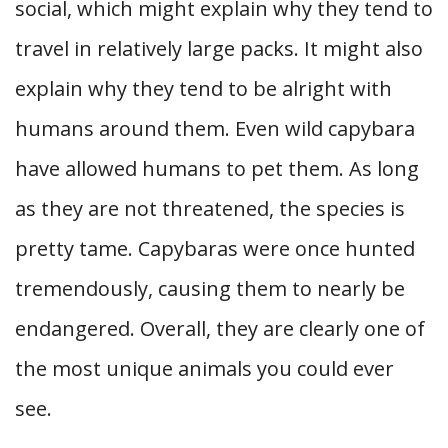
social, which might explain why they tend to
travel in relatively large packs. It might also
explain why they tend to be alright with
humans around them. Even wild capybara
have allowed humans to pet them. As long
as they are not threatened, the species is
pretty tame. Capybaras were once hunted
tremendously, causing them to nearly be
endangered. Overall, they are clearly one of
the most unique animals you could ever
see.