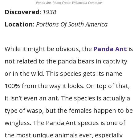
Panda Ant. Photo Credit: Wikimedia Commons
Discovered:
1938
Location:
Portions Of South America
While it might be obvious, the
Panda Ant
is
not related to the panda bears in captivity
or in the wild. This species gets its name
100% from the way it looks. On top of that,
it isn’t even an ant. The species is actually a
type of wasp, but the females happen to be
wingless. The Panda Ant species is one of
the most unique animals ever, especially