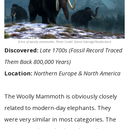
A trio of woolly mammoths. Photo Credit: Daniel Eskridge/Shutterstock
Discovered:
Late 1700s (Fossil Record Traced
Them Back 800,000 Years)
Location:
Northern Europe & North America
The Woolly Mammoth is obviously closely
related to modern-day elephants. They
were very similar in most categories. The