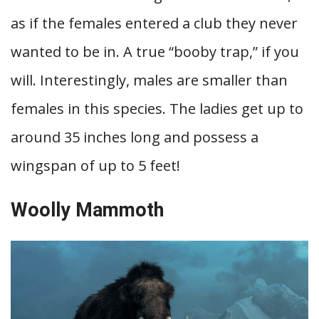
as if the females entered a club they never
wanted to be in. A true “booby trap,” if you
will. Interestingly, males are smaller than
females in this species. The ladies get up to
around 35 inches long and possess a
wingspan of up to 5 feet!
Woolly Mammoth