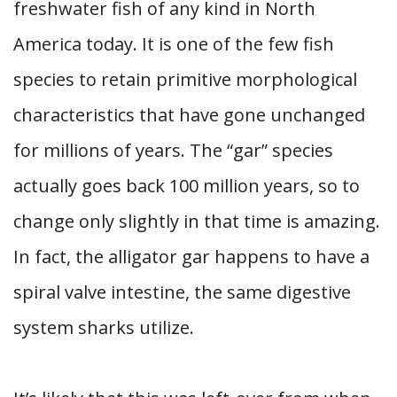
freshwater fish of any kind in North
America today. It is one of the few fish
species to retain primitive morphological
characteristics that have gone unchanged
for millions of years. The “gar” species
actually goes back 100 million years, so to
change only slightly in that time is amazing.
In fact, the alligator gar happens to have a
spiral valve intestine, the same digestive
system sharks utilize.