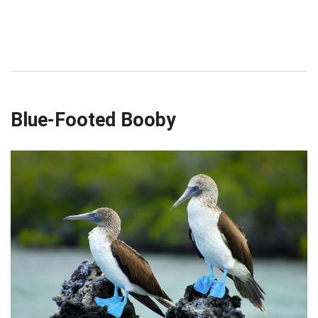
Blue-Footed Booby