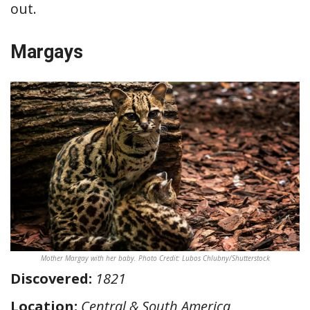
out.
Margays
Mother Margay with her baby. Photo Credit: Lubos Chlubny/Shutterstock
Discovered:
1821
Location:
Central & South America