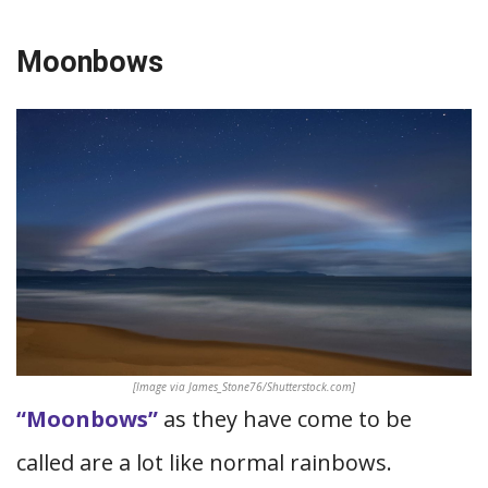
Moonbows
[Image via James_Stone76/Shutterstock.com]
“Moonbows”
as they have come to be
called are a lot like normal rainbows.