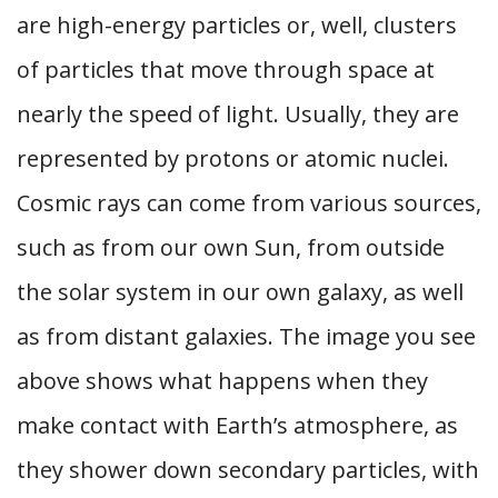
are high-energy particles or, well, clusters
of particles that move through space at
nearly the speed of light. Usually, they are
represented by protons or atomic nuclei.
Cosmic rays can come from various sources,
such as from our own Sun, from outside
the solar system in our own galaxy, as well
as from distant galaxies. The image you see
above shows what happens when they
make contact with Earth’s atmosphere, as
they shower down secondary particles, with