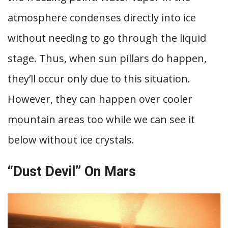
atmosphere condenses directly into ice
without needing to go through the liquid
stage. Thus, when sun pillars do happen,
they’ll occur only due to this situation.
However, they can happen over cooler
mountain areas too while we can see it
below without ice crystals.
“Dust Devil” On Mars