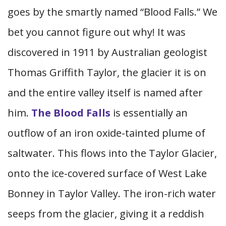
goes by the smartly named “Blood Falls.” We
bet you cannot figure out why! It was
discovered in 1911 by Australian geologist
Thomas Griffith Taylor, the glacier it is on
and the entire valley itself is named after
him.
The Blood Falls
is essentially an
outflow of an iron oxide-tainted plume of
saltwater. This flows into the Taylor Glacier,
onto the ice-covered surface of West Lake
Bonney in Taylor Valley. The iron-rich water
seeps from the glacier, giving it a reddish