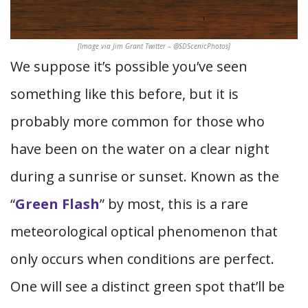
[Image via Jim Grant Twitter – @SDScenicPhotos]
We suppose it’s possible you’ve seen
something like this before, but it is
probably more common for those who
have been on the water on a clear night
during a sunrise or sunset. Known as the
“
Green Flash
” by most, this is a rare
meteorological optical phenomenon that
only occurs when conditions are perfect.
One will see a distinct green spot that’ll be