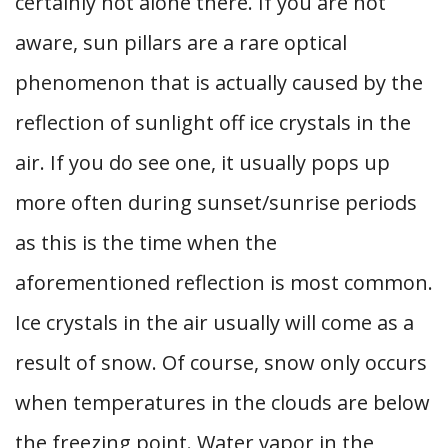
certainly not alone there. If you are not
aware, sun pillars are a rare optical
phenomenon that is actually caused by the
reflection of sunlight off ice crystals in the
air. If you do see one, it usually pops up
more often during sunset/sunrise periods
as this is the time when the
aforementioned reflection is most common.
Ice crystals in the air usually will come as a
result of snow. Of course, snow only occurs
when temperatures in the clouds are below
the freezing point. Water vapor in the