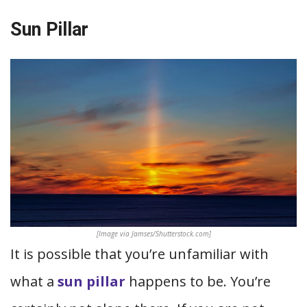
Sun Pillar
[Image via Jamses/Shutterstock.com]
It is possible that you’re unfamiliar with
what a
sun pillar
happens to be. You’re