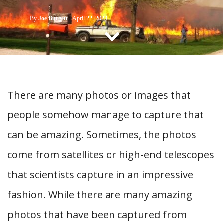
CONTACT US
By
Joe Burgett
-
April 22, 2023
There are many photos or images that
people somehow manage to capture that
can be amazing. Sometimes, the photos
come from satellites or high-end telescopes
that scientists capture in an impressive
fashion. While there are many amazing
photos that have been captured from