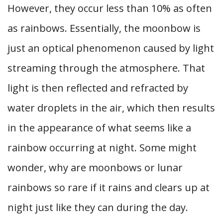
However, they occur less than 10% as often
as rainbows. Essentially, the moonbow is
just an optical phenomenon caused by light
streaming through the atmosphere. That
light is then reflected and refracted by
water droplets in the air, which then results
in the appearance of what seems like a
rainbow occurring at night. Some might
wonder, why are moonbows or lunar
rainbows so rare if it rains and clears up at
night just like they can during the day.