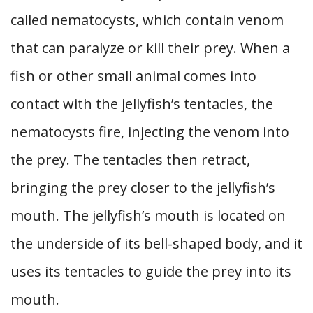
called nematocysts, which contain venom
that can paralyze or kill their prey. When a
fish or other small animal comes into
contact with the jellyfish’s tentacles, the
nematocysts fire, injecting the venom into
the prey. The tentacles then retract,
bringing the prey closer to the jellyfish’s
mouth. The jellyfish’s mouth is located on
the underside of its bell-shaped body, and it
uses its tentacles to guide the prey into its
mouth.