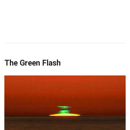
The Green Flash