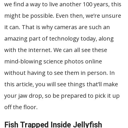
we find a way to live another 100 years, this
might be possible. Even then, we’re unsure
it can. That is why cameras are such an
amazing part of technology today, along
with the internet. We can all see these
mind-blowing science photos online
without having to see them in person. In
this article, you will see things that’ll make
your jaw drop, so be prepared to pick it up
off the floor.
Fish Trapped Inside Jellyfish