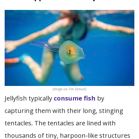
[Image via Tim Samuel]
Jellyfish typically
consume fish
by
capturing them with their long, stinging
tentacles. The tentacles are lined with
thousands of tiny, harpoon-like structures