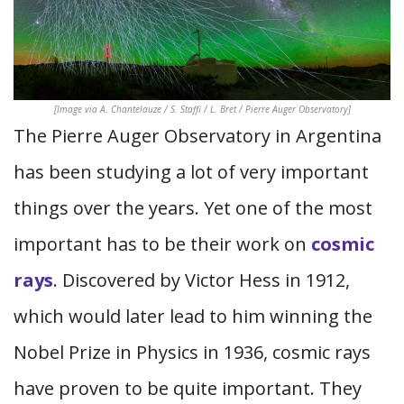
[Image via A. Chantelauze / S. Staffi / L. Bret / Pierre Auger Observatory]
The Pierre Auger Observatory in Argentina
has been studying a lot of very important
things over the years. Yet one of the most
important has to be their work on
cosmic
rays
. Discovered by Victor Hess in 1912,
which would later lead to him winning the
Nobel Prize in Physics in 1936, cosmic rays
have proven to be quite important. They