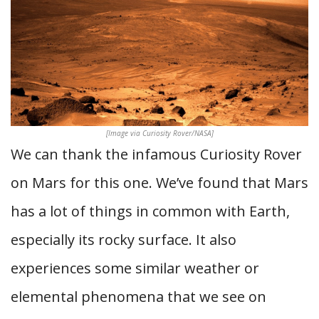
[Image via Curiosity Rover/NASA]
We can thank the infamous Curiosity Rover
on Mars for this one. We’ve found that Mars
has a lot of things in common with Earth,
especially its rocky surface. It also
experiences some similar weather or
elemental phenomena that we see on