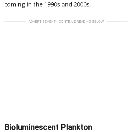
coming in the 1990s and 2000s.
ADVERTISEMENT - CONTINUE READING BELOW
Bioluminescent Plankton