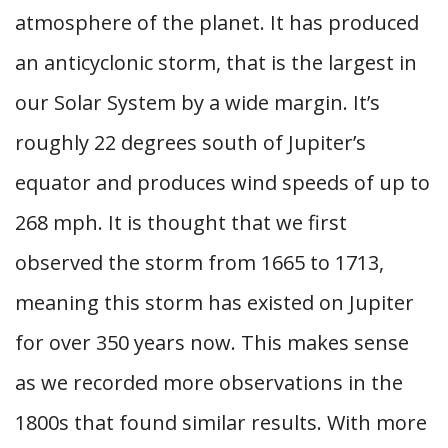
atmosphere of the planet. It has produced
an anticyclonic storm, that is the largest in
our Solar System by a wide margin. It’s
roughly 22 degrees south of Jupiter’s
equator and produces wind speeds of up to
268 mph. It is thought that we first
observed the storm from 1665 to 1713,
meaning this storm has existed on Jupiter
for over 350 years now. This makes sense
as we recorded more observations in the
1800s that found similar results. With more