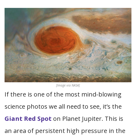
[Image via NASA]
If there is one of the most mind-blowing
science photos we all need to see, it’s the
Giant Red Spot
on Planet Jupiter. This is
an area of persistent high pressure in the