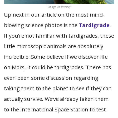
[Image via Inverse]
Up next in our article on the most mind-
blowing science photos is the
Tardigrade
.
If you’re not familiar with tardigrades, these
little microscopic animals are absolutely
incredible. Some believe if we discover life
on Mars, it could be tardigrades. There has
even been some discussion regarding
taking them to the planet to see if they can
actually survive. We’ve already taken them
to the International Space Station to test