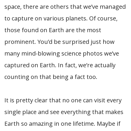
space, there are others that we’ve managed
to capture on various planets. Of course,
those found on Earth are the most
prominent. You’d be surprised just how
many mind-blowing science photos we’ve
captured on Earth. In fact, we’re actually
counting on that being a fact too.
It is pretty clear that no one can visit every
single place and see everything that makes
Earth so amazing in one lifetime. Maybe if