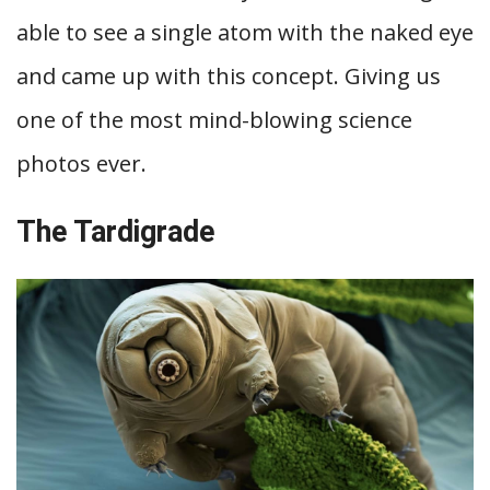
able to see a single atom with the naked eye
and came up with this concept. Giving us
one of the most mind-blowing science
photos ever.
The Tardigrade