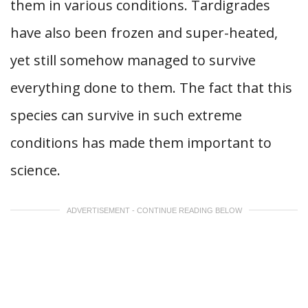
them in various conditions. Tardigrades
have also been frozen and super-heated,
yet still somehow managed to survive
everything done to them. The fact that this
species can survive in such extreme
conditions has made them important to
science.
ADVERTISEMENT - CONTINUE READING BELOW