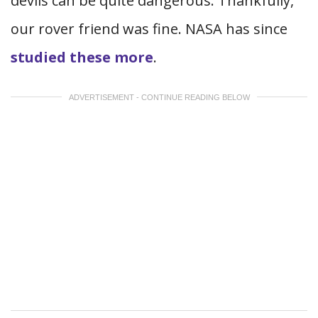
devils can be quite dangerous. Thankfully,
our rover friend was fine. NASA has since
studied these more
.
ADVERTISEMENT - CONTINUE READING BELOW