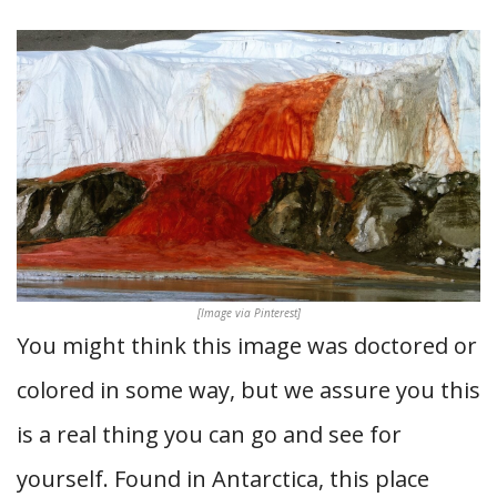
[Image via Pinterest]
You might think this image was doctored or
colored in some way, but we assure you this
is a real thing you can go and see for
yourself. Found in Antarctica, this place