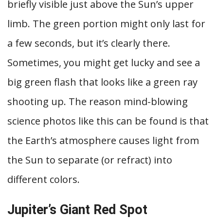
briefly visible just above the Sun’s upper
limb. The green portion might only last for
a few seconds, but it’s clearly there.
Sometimes, you might get lucky and see a
big green flash that looks like a green ray
shooting up. The reason mind-blowing
science photos like this can be found is that
the Earth’s atmosphere causes light from
the Sun to separate (or refract) into
different colors.
Jupiter’s Giant Red Spot