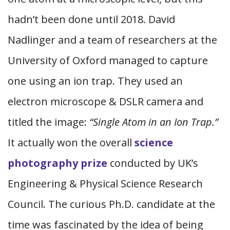
hadn’t been done until 2018. David
Nadlinger and a team of researchers at the
University of Oxford managed to capture
one using an ion trap. They used an
electron microscope & DSLR camera and
titled the image:
“Single Atom in an Ion Trap.”
It actually won the overall
science
photography prize
conducted by UK’s
Engineering & Physical Science Research
Council. The curious Ph.D. candidate at the
time was fascinated by the idea of being