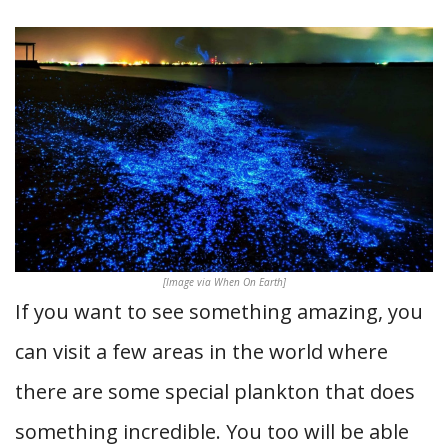
[Image via When On Earth]
If you want to see something amazing, you
can visit a few areas in the world where
there are some special plankton that does
something incredible. You too will be able