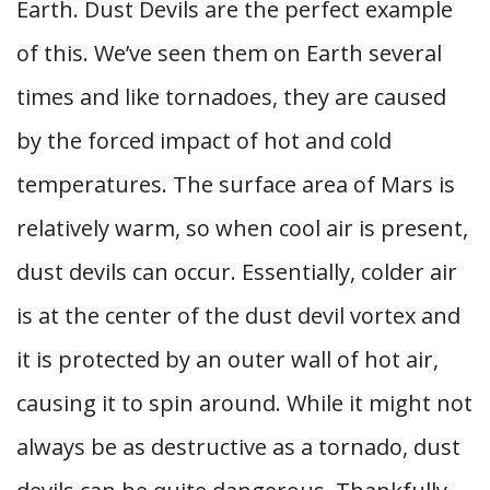
Earth. Dust Devils are the perfect example
of this. We’ve seen them on Earth several
times and like tornadoes, they are caused
by the forced impact of hot and cold
temperatures. The surface area of Mars is
relatively warm, so when cool air is present,
dust devils can occur. Essentially, colder air
is at the center of the dust devil vortex and
it is protected by an outer wall of hot air,
causing it to spin around. While it might not
always be as destructive as a tornado, dust