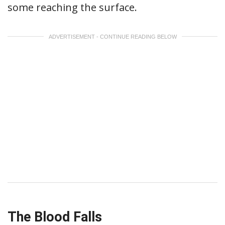
some reaching the surface.
ADVERTISEMENT - CONTINUE READING BELOW
The Blood Falls