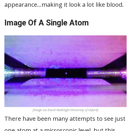
appearance…making it look a lot like blood.
Image Of A Single Atom
[Image via David Nadlinger/University of Oxford]
There have been many attempts to see just
one atom at a microscopic level, but this