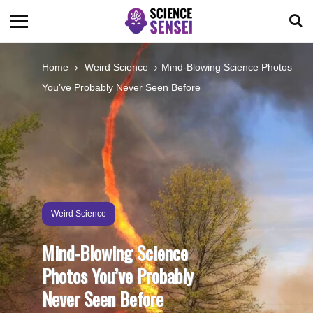
BIOLOGY
Home
Weird Science
Mind-Blowing Science Photos
You’ve Probably Never Seen Before
ENVIRONMENTAL
OCEANS
SPACE
Weird Science
TECHNOLOGY
Mind-Blowing Science
Photos You’ve Probably
ABOUT US
Never Seen Before