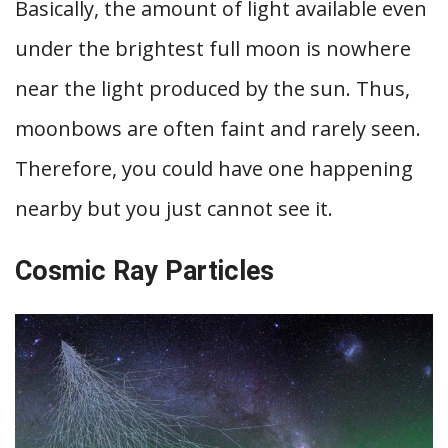
Basically, the amount of light available even
under the brightest full moon is nowhere
near the light produced by the sun. Thus,
moonbows are often faint and rarely seen.
Therefore, you could have one happening
nearby but you just cannot see it.
Cosmic Ray Particles