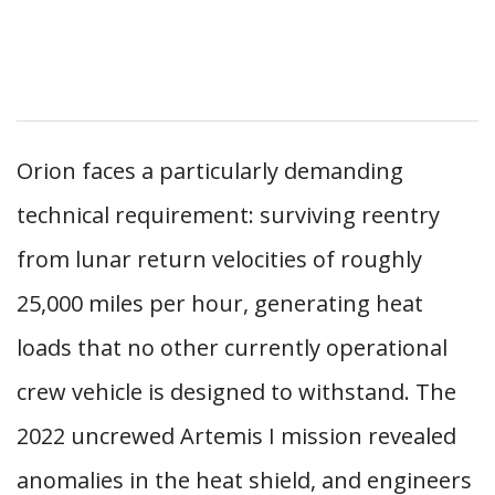
Orion faces a particularly demanding
technical requirement: surviving reentry
from lunar return velocities of roughly
25,000 miles per hour, generating heat
loads that no other currently operational
crew vehicle is designed to withstand. The
2022 uncrewed Artemis I mission revealed
anomalies in the heat shield, and engineers