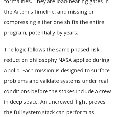
formalities. They are load-bearing gates in
the Artemis timeline, and missing or
compressing either one shifts the entire
program, potentially by years.
The logic follows the same phased risk-
reduction philosophy NASA applied during
Apollo. Each mission is designed to surface
problems and validate systems under real
conditions before the stakes include a crew
in deep space. An uncrewed flight proves
the full system stack can perform as