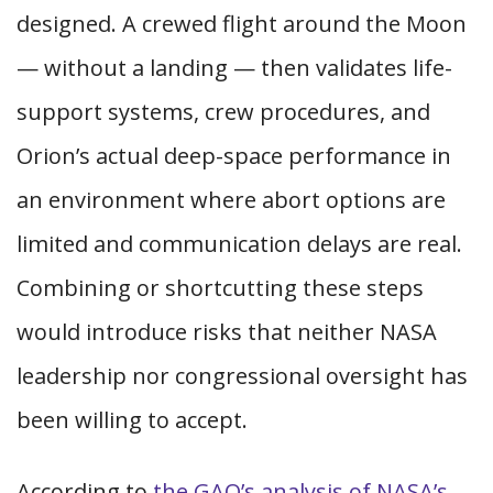
designed. A crewed flight around the Moon
— without a landing — then validates life-
support systems, crew procedures, and
Orion’s actual deep-space performance in
an environment where abort options are
limited and communication delays are real.
Combining or shortcutting these steps
would introduce risks that neither NASA
leadership nor congressional oversight has
been willing to accept.
According to
the GAO’s analysis of NASA’s