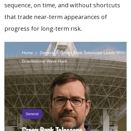
sequence, on time, and without shortcuts
that trade near-term appearances of
progress for long-term risk.
Home
General
Green Bank Telescope Leads WVU
Gravitational Wave Hunt
General
Green Bank Telescope