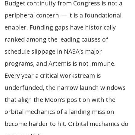
Budget continuity from Congress is not a
peripheral concern — it is a foundational
enabler. Funding gaps have historically
ranked among the leading causes of
schedule slippage in NASA’s major
programs, and Artemis is not immune.
Every year a critical workstream is
underfunded, the narrow launch windows
that align the Moon’s position with the
orbital mechanics of a landing mission
become harder to hit. Orbital mechanics do