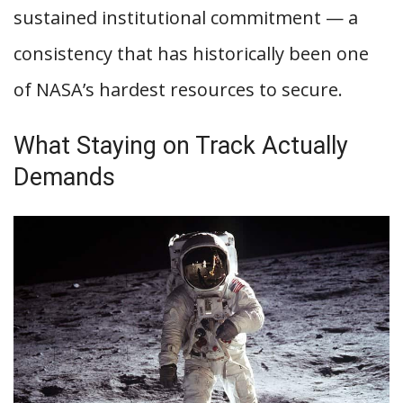
sustained institutional commitment — a
consistency that has historically been one
of NASA’s hardest resources to secure.
What Staying on Track Actually
Demands