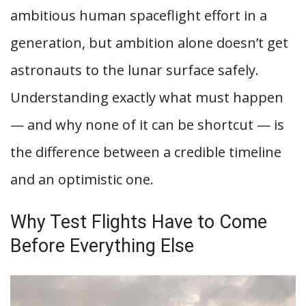
ambitious human spaceflight effort in a
generation, but ambition alone doesn’t get
astronauts to the lunar surface safely.
Understanding exactly what must happen
— and why none of it can be shortcut — is
the difference between a credible timeline
and an optimistic one.
Why Test Flights Have to Come
Before Everything Else