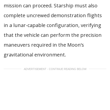
mission can proceed. Starship must also
complete uncrewed demonstration flights
in a lunar-capable configuration, verifying
that the vehicle can perform the precision
maneuvers required in the Moon’s
gravitational environment.
ADVERTISEMENT - CONTINUE READING BELOW