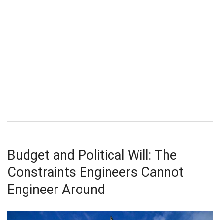
Budget and Political Will: The
Constraints Engineers Cannot
Engineer Around