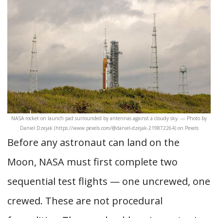
NASA rocket on launch pad surrounded by antennas against a cloudy sky. — Photo by
Daniel Dzejak (https://www.pexels.com/@daniel-dzejak-219872264) on Pexels
Before any astronaut can land on the
Moon, NASA must first complete two
sequential test flights — one uncrewed, one
crewed. These are not procedural