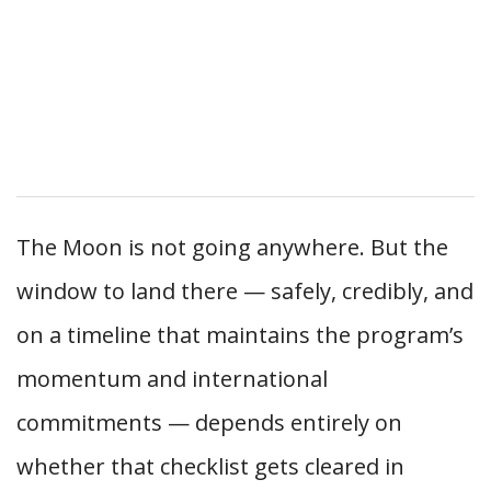
The Moon is not going anywhere. But the
window to land there — safely, credibly, and
on a timeline that maintains the program’s
momentum and international
commitments — depends entirely on
whether that checklist gets cleared in