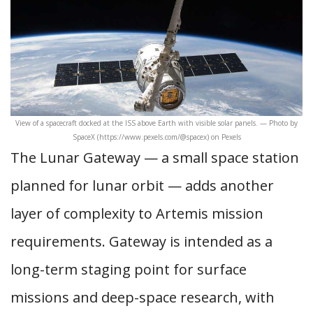
View of a spacecraft docked at the ISS above Earth with visible solar panels. — Photo by
SpaceX (https://www.pexels.com/@spacex) on Pexels
The Lunar Gateway — a small space station
planned for lunar orbit — adds another
layer of complexity to Artemis mission
requirements. Gateway is intended as a
long-term staging point for surface
missions and deep-space research, with