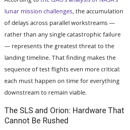
lunar mission challenges
, the accumulation
of delays across parallel workstreams —
rather than any single catastrophic failure
— represents the greatest threat to the
landing timeline. That finding makes the
sequence of test flights even more critical:
each must happen on time for everything
downstream to remain viable.
The SLS and Orion: Hardware That
Cannot Be Rushed