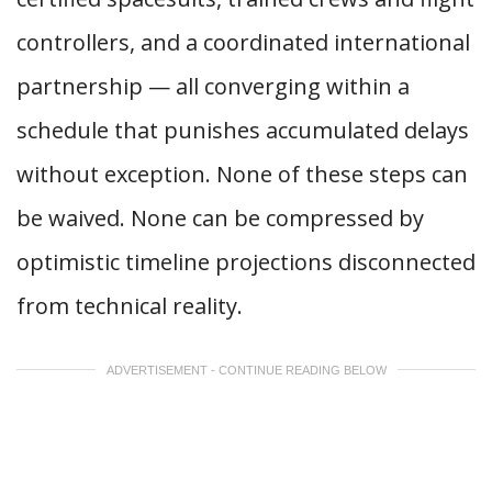
controllers, and a coordinated international
partnership — all converging within a
schedule that punishes accumulated delays
without exception. None of these steps can
be waived. None can be compressed by
optimistic timeline projections disconnected
from technical reality.
ADVERTISEMENT - CONTINUE READING BELOW