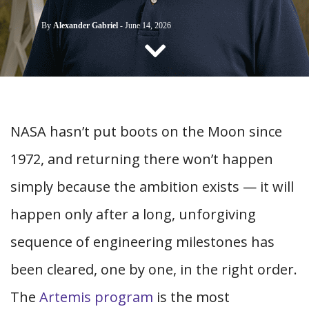
CONTACT US
By
Alexander Gabriel
-
June 14, 2026
NASA hasn’t put boots on the Moon since
1972, and returning there won’t happen
simply because the ambition exists — it will
happen only after a long, unforgiving
sequence of engineering milestones has
been cleared, one by one, in the right order.
The
Artemis program
is the most