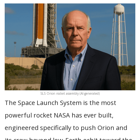
SLS Orion rocket assembly (AI-generated)
The Space Launch System is the most
powerful rocket NASA has ever built,
engineered specifically to push Orion and