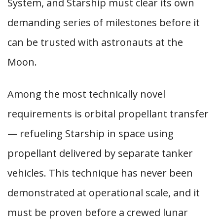
System, and Starship must clear its own
demanding series of milestones before it
can be trusted with astronauts at the
Moon.
Among the most technically novel
requirements is orbital propellant transfer
— refueling Starship in space using
propellant delivered by separate tanker
vehicles. This technique has never been
demonstrated at operational scale, and it
must be proven before a crewed lunar