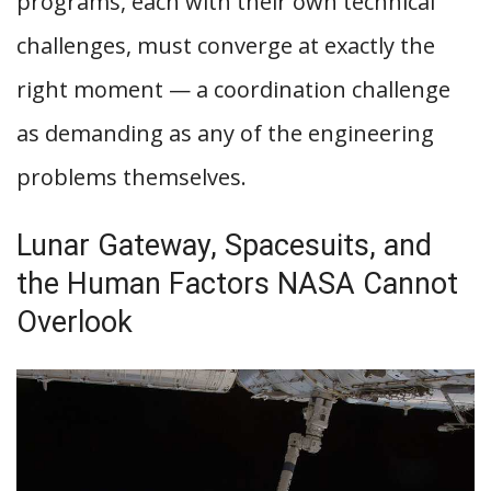
programs, each with their own technical
challenges, must converge at exactly the
right moment — a coordination challenge
as demanding as any of the engineering
problems themselves.
Lunar Gateway, Spacesuits, and
the Human Factors NASA Cannot
Overlook