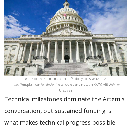
white concrete dome museum — Photo by Louis Velazquez
(https://unsplash.com/photos/white-concrete-dome-museum-XWW746i6WoM) on
Unsplash
Technical milestones dominate the Artemis
conversation, but sustained funding is
what makes technical progress possible.