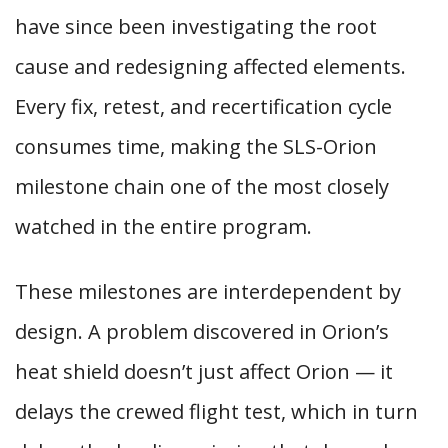
have since been investigating the root
cause and redesigning affected elements.
Every fix, retest, and recertification cycle
consumes time, making the SLS-Orion
milestone chain one of the most closely
watched in the entire program.
These milestones are interdependent by
design. A problem discovered in Orion’s
heat shield doesn’t just affect Orion — it
delays the crewed flight test, which in turn