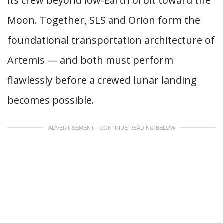
its crew beyond low-Earth orbit toward the
Moon. Together, SLS and Orion form the
foundational transportation architecture of
Artemis — and both must perform
flawlessly before a crewed lunar landing
becomes possible.
ADVERTISEMENT - CONTINUE READING BELOW