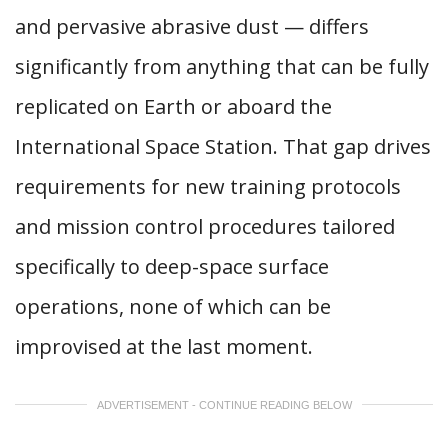
and pervasive abrasive dust — differs
significantly from anything that can be fully
replicated on Earth or aboard the
International Space Station. That gap drives
requirements for new training protocols
and mission control procedures tailored
specifically to deep-space surface
operations, none of which can be
improvised at the last moment.
ADVERTISEMENT - CONTINUE READING BELOW