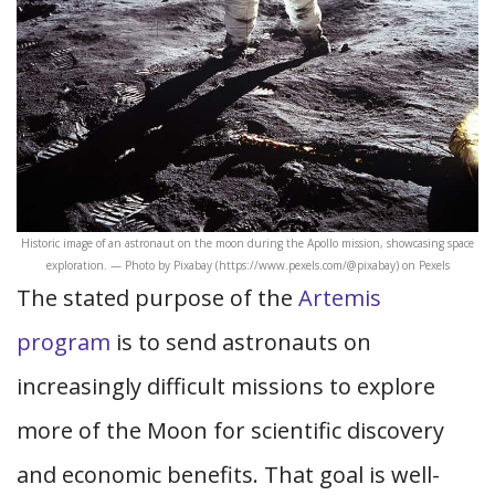
Historic image of an astronaut on the moon during the Apollo mission, showcasing space
exploration. — Photo by Pixabay (https://www.pexels.com/@pixabay) on Pexels
The stated purpose of the
Artemis
program
is to send astronauts on
increasingly difficult missions to explore
more of the Moon for scientific discovery
and economic benefits. That goal is well-