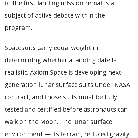
to the first landing mission remains a
subject of active debate within the
program.
Spacesuits carry equal weight in
determining whether a landing date is
realistic. Axiom Space is developing next-
generation lunar surface suits under NASA
contract, and those suits must be fully
tested and certified before astronauts can
walk on the Moon. The lunar surface
environment — its terrain, reduced gravity,