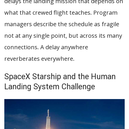
delays the landing mission that depends on
what that crewed flight teaches. Program
managers describe the schedule as fragile
not at any single point, but across its many
connections. A delay anywhere
reverberates everywhere.
SpaceX Starship and the Human
Landing System Challenge