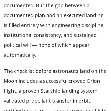
documented. But the gap between a
documented plan and an executed landing
is filled entirely with engineering discipline,
institutional consistency, and sustained
political will — none of which appear
automatically.
The checklist before astronauts land on the
Moon includes a successful crewed Orion
flight, a proven Starship landing system,
validated propellant transfer in orbit,
certified spacesuits, trained crews and flight