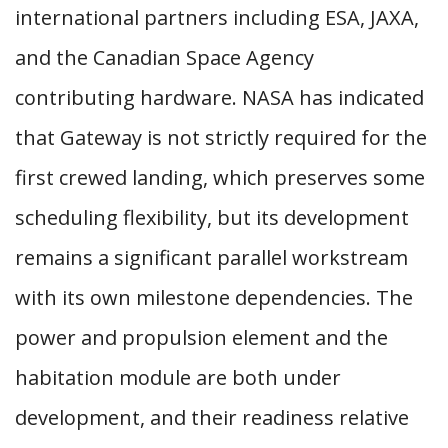
international partners including ESA, JAXA,
and the Canadian Space Agency
contributing hardware. NASA has indicated
that Gateway is not strictly required for the
first crewed landing, which preserves some
scheduling flexibility, but its development
remains a significant parallel workstream
with its own milestone dependencies. The
power and propulsion element and the
habitation module are both under
development, and their readiness relative