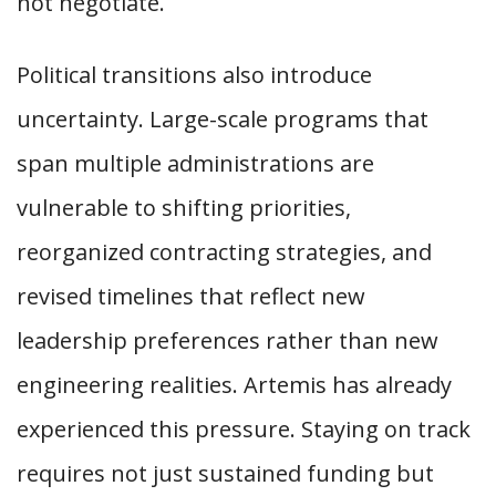
not negotiate.
Political transitions also introduce
uncertainty. Large-scale programs that
span multiple administrations are
vulnerable to shifting priorities,
reorganized contracting strategies, and
revised timelines that reflect new
leadership preferences rather than new
engineering realities. Artemis has already
experienced this pressure. Staying on track
requires not just sustained funding but