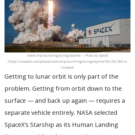
rocket ship launching during daytime — Photo by SpaceX
(https://unsplash.com/photos/rocket-ship-launching-during-daytime-Ptd-iTdrCJM) on
Unsplash
Getting to lunar orbit is only part of the
problem. Getting from orbit down to the
surface — and back up again — requires a
separate vehicle entirely. NASA selected
SpaceX’s Starship as its Human Landing