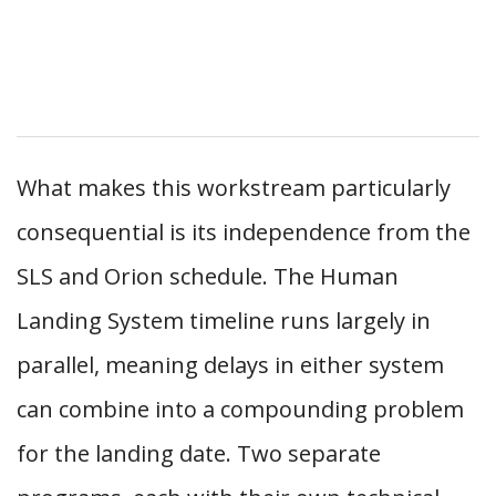
What makes this workstream particularly
consequential is its independence from the
SLS and Orion schedule. The Human
Landing System timeline runs largely in
parallel, meaning delays in either system
can combine into a compounding problem
for the landing date. Two separate