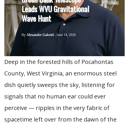
Leads WVU Gravitational
Wave Hunt
By
Alexander Gabriel
-
June 14, 2026
Deep in the forested hills of Pocahontas
County, West Virginia, an enormous steel
dish quietly sweeps the sky, listening for
signals that no human ear could ever
perceive — ripples in the very fabric of
spacetime left over from the dawn of the