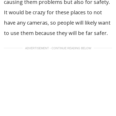
causing them problems but also for safety.
It would be crazy for these places to not
have any cameras, so people will likely want
to use them because they will be far safer.
ADVERTISEMENT - CONTINUE READING BELOW