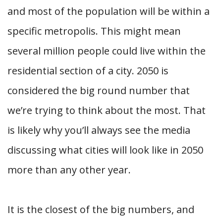
and most of the population will be within a
specific metropolis. This might mean
several million people could live within the
residential section of a city. 2050 is
considered the big round number that
we’re trying to think about the most. That
is likely why you’ll always see the media
discussing what cities will look like in 2050
more than any other year.
It is the closest of the big numbers, and