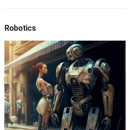
Robotics