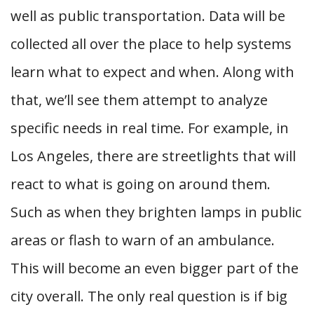
well as public transportation. Data will be
collected all over the place to help systems
learn what to expect and when. Along with
that, we’ll see them attempt to analyze
specific needs in real time. For example, in
Los Angeles, there are streetlights that will
react to what is going on around them.
Such as when they brighten lamps in public
areas or flash to warn of an ambulance.
This will become an even bigger part of the
city overall. The only real question is if big