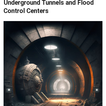
Underground Tunnels and Flood
Control Centers