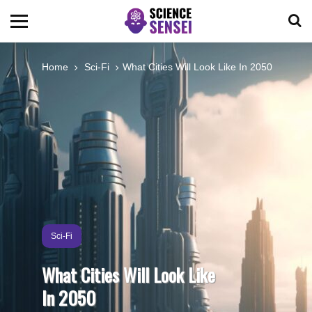
BIOLOGY
Home
Sci-Fi
What Cities Will Look Like In 2050
ENVIRONMENTAL
OCEANS
SPACE
TECHNOLOGY
Sci-Fi
What Cities Will Look Like
ABOUT US
In 2050