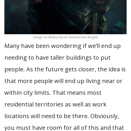
[Image via MidJourney AI Generator/Joe Burgett]
Many have been wondering if we’ll end up
needing to have taller buildings to put
people. As the future gets closer, the idea is
that more people will end up living near or
within city limits. That means most
residential territories as well as work
locations will need to be there. Obviously,
you must have room for all of this and that