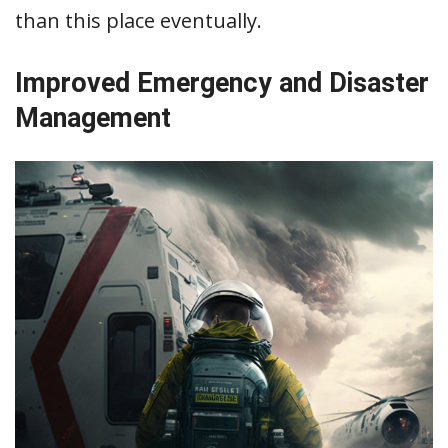
than this place eventually.
Improved Emergency and Disaster
Management