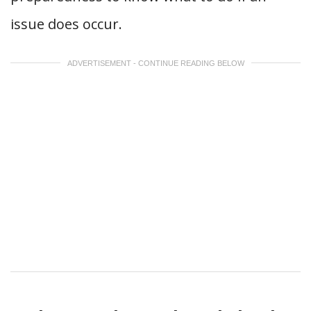
issue does occur.
ADVERTISEMENT - CONTINUE READING BELOW