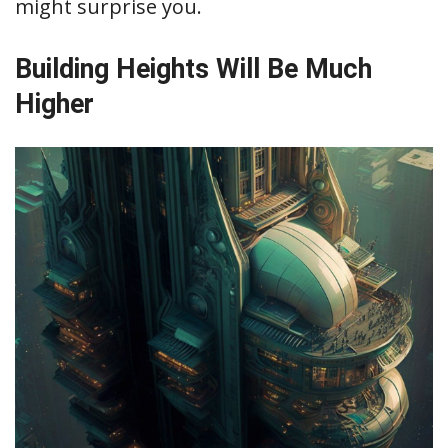
might surprise you.
Building Heights Will Be Much
Higher