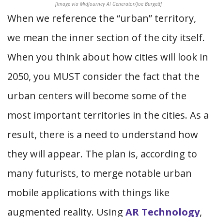
[Image via MidJourney AI Generator/Joe Burgett]
When we reference the “urban” territory,
we mean the inner section of the city itself.
When you think about how cities will look in
2050, you MUST consider the fact that the
urban centers will become some of the
most important territories in the cities. As a
result, there is a need to understand how
they will appear. The plan is, according to
many futurists, to merge notable urban
mobile applications with things like
augmented reality. Using
AR Technology
,