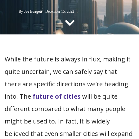
CONTACT US
By
Joe Burgett
-
December 15, 2022
While the future is always in flux, making it
quite uncertain, we can safely say that
there are specific directions we’re heading
into. The
future of cities
will be quite
different compared to what many people
might be used to. In fact, it is widely
believed that even smaller cities will expand