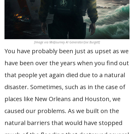
[Image via MidJourney AI Generator/Joe Burgett]
You have probably been just as upset as we
have been over the years when you find out
that people yet again died due to a natural
disaster. Sometimes, such as in the case of
places like New Orleans and Houston, we
caused our problems. As we built on the
natural barriers that would have stopped