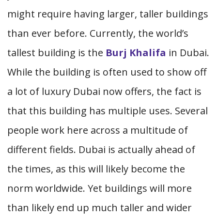
might require having larger, taller buildings
than ever before. Currently, the world’s
tallest building is the
Burj Khalifa
in Dubai.
While the building is often used to show off
a lot of luxury Dubai now offers, the fact is
that this building has multiple uses. Several
people work here across a multitude of
different fields. Dubai is actually ahead of
the times, as this will likely become the
norm worldwide. Yet buildings will more
than likely end up much taller and wider