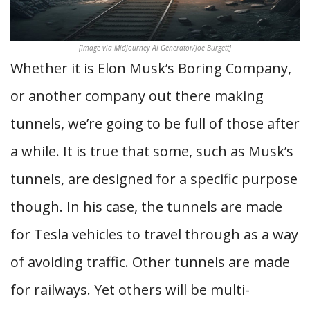
[Image via MidJourney AI Generator/Joe Burgett]
Whether it is Elon Musk’s Boring Company,
or another company out there making
tunnels, we’re going to be full of those after
a while. It is true that some, such as Musk’s
tunnels, are designed for a specific purpose
though. In his case, the tunnels are made
for Tesla vehicles to travel through as a way
of avoiding traffic. Other tunnels are made
for railways. Yet others will be multi-