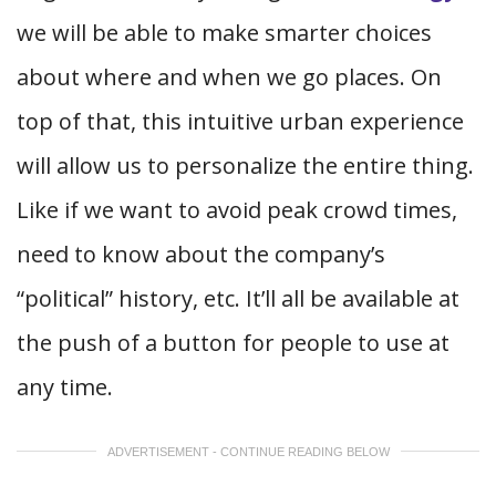
we will be able to make smarter choices
about where and when we go places. On
top of that, this intuitive urban experience
will allow us to personalize the entire thing.
Like if we want to avoid peak crowd times,
need to know about the company’s
“political” history, etc. It’ll all be available at
the push of a button for people to use at
any time.
ADVERTISEMENT - CONTINUE READING BELOW