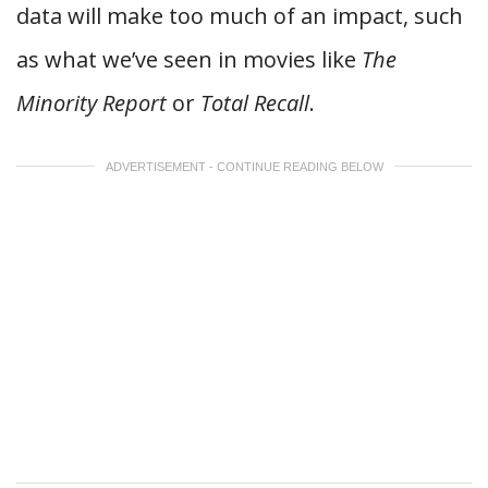
data will make too much of an impact, such
as what we’ve seen in movies like
The
Minority Report
or
Total Recall
.
ADVERTISEMENT - CONTINUE READING BELOW