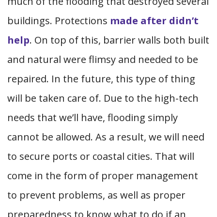
much of the flooding that destroyed several
buildings. Protections
made after didn’t
help
. On top of this, barrier walls both built
and natural were flimsy and needed to be
repaired. In the future, this type of thing
will be taken care of. Due to the high-tech
needs that we’ll have, flooding simply
cannot be allowed. As a result, we will need
to secure ports or coastal cities. That will
come in the form of proper management
to prevent problems, as well as proper
preparedness to know what to do if an