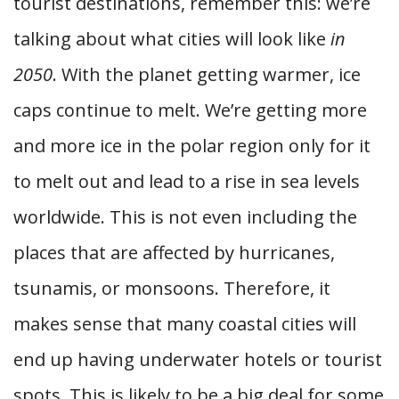
tourist destinations, remember this: we’re
talking about what cities will look like
in
2050
. With the planet getting warmer, ice
caps continue to melt. We’re getting more
and more ice in the polar region only for it
to melt out and lead to a rise in sea levels
worldwide. This is not even including the
places that are affected by hurricanes,
tsunamis, or monsoons. Therefore, it
makes sense that many coastal cities will
end up having underwater hotels or tourist
spots. This is likely to be a big deal for some