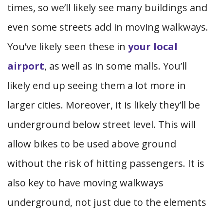
times, so we’ll likely see many buildings and
even some streets add in moving walkways.
You’ve likely seen these in
your local
airport
, as well as in some malls. You’ll
likely end up seeing them a lot more in
larger cities. Moreover, it is likely they’ll be
underground below street level. This will
allow bikes to be used above ground
without the risk of hitting passengers. It is
also key to have moving walkways
underground, not just due to the elements