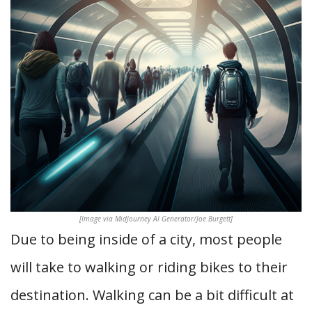
[Image via MidJourney AI Generator/Joe Burgett]
Due to being inside of a city, most people
will take to walking or riding bikes to their
destination. Walking can be a bit difficult at