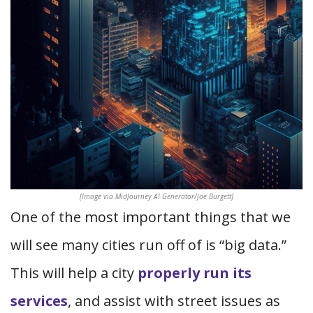
[Image via MidJourney AI Generator/Joe Burgett]
One of the most important things that we
will see many cities run off of is “big data.”
This will help a city
properly run its
services
, and assist with street issues as