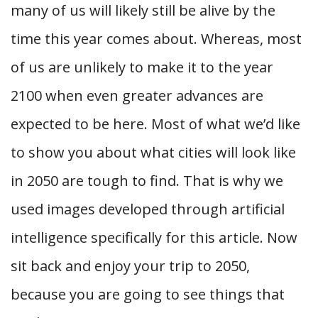
many of us will likely still be alive by the
time this year comes about. Whereas, most
of us are unlikely to make it to the year
2100 when even greater advances are
expected to be here. Most of what we’d like
to show you about what cities will look like
in 2050 are tough to find. That is why we
used images developed through artificial
intelligence specifically for this article. Now
sit back and enjoy your trip to 2050,
because you are going to see things that