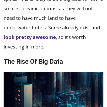
smaller oceanic nations, as they will not
need to have much land to have
underwater hotels. Some already exist and
look pretty awesome
, so it’s worth
investing in more.
The Rise Of Big Data