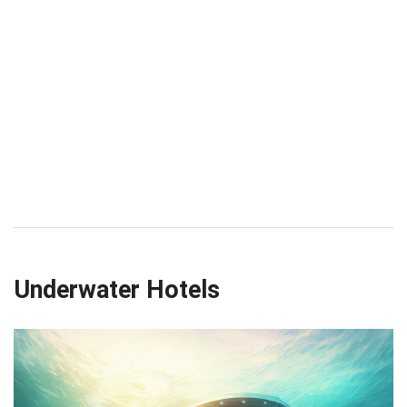
Underwater Hotels