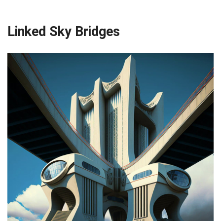
Linked Sky Bridges