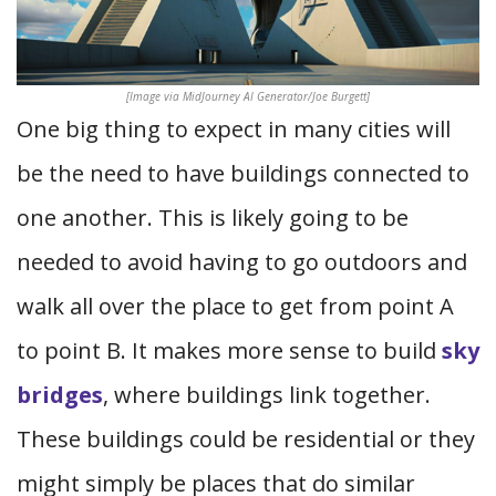
[Image via MidJourney AI Generator/Joe Burgett]
One big thing to expect in many cities will
be the need to have buildings connected to
one another. This is likely going to be
needed to avoid having to go outdoors and
walk all over the place to get from point A
to point B. It makes more sense to build
sky
bridges
, where buildings link together.
These buildings could be residential or they
might simply be places that do similar