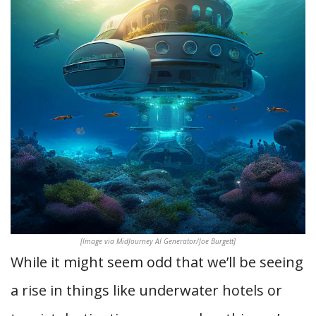
[Image via MidJourney AI Generator/Joe Burgett]
While it might seem odd that we’ll be seeing
a rise in things like underwater hotels or