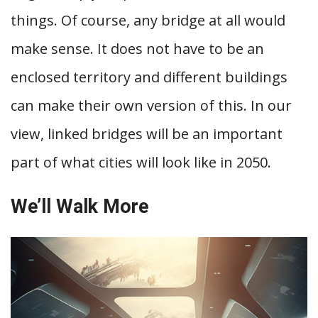
things. Of course, any bridge at all would
make sense. It does not have to be an
enclosed territory and different buildings
can make their own version of this. In our
view, linked bridges will be an important
part of what cities will look like in 2050.
We’ll Walk More