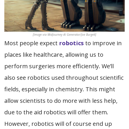
[Image via MidJourney AI Generator/Joe Burgett]
Most people expect
robotics
to improve in
places like healthcare, allowing us to
perform surgeries more efficiently. We’ll
also see robotics used throughout scientific
fields, especially in chemistry. This might
allow scientists to do more with less help,
due to the aid robotics will offer them.
However, robotics will of course end up