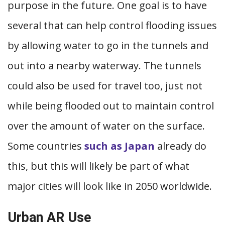
purpose in the future. One goal is to have
several that can help control flooding issues
by allowing water to go in the tunnels and
out into a nearby waterway. The tunnels
could also be used for travel too, just not
while being flooded out to maintain control
over the amount of water on the surface.
Some countries
such as Japan
already do
this, but this will likely be part of what
major cities will look like in 2050 worldwide.
Urban AR Use