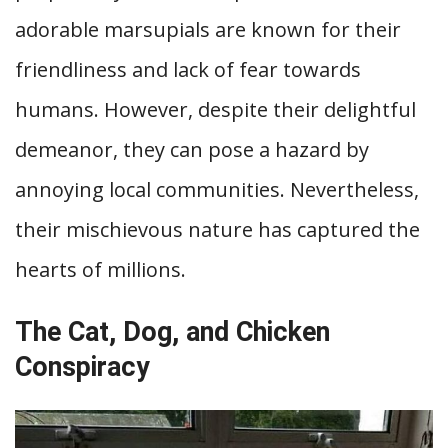
adorable marsupials are known for their
friendliness and lack of fear towards
humans. However, despite their delightful
demeanor, they can pose a hazard by
annoying local communities. Nevertheless,
their mischievous nature has captured the
hearts of millions.
The Cat, Dog, and Chicken
Conspiracy