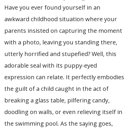
Have you ever found yourself in an
awkward childhood situation where your
parents insisted on capturing the moment
with a photo, leaving you standing there,
utterly horrified and stupefied? Well, this
adorable seal with its puppy-eyed
expression can relate. It perfectly embodies
the guilt of a child caught in the act of
breaking a glass table, pilfering candy,
doodling on walls, or even relieving itself in
the swimming pool. As the saying goes,