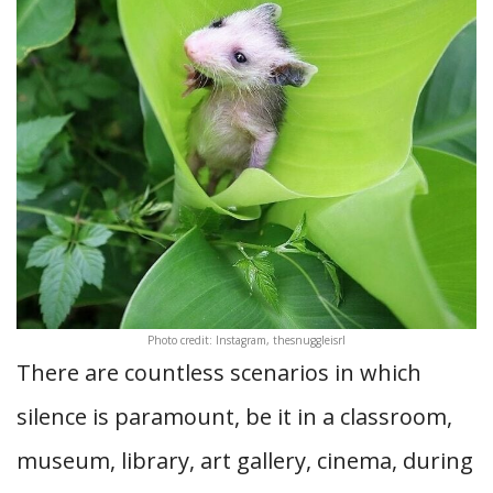
Photo credit: Instagram, thesnuggleisrl
There are countless scenarios in which
silence is paramount, be it in a classroom,
museum, library, art gallery, cinema, during