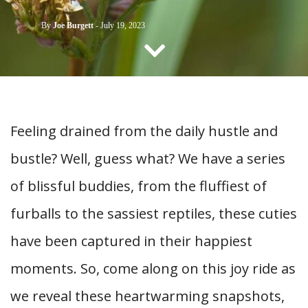
CONTACT US
By
Joe Burgett
-
July 19, 2023
Feeling drained from the daily hustle and
bustle? Well, guess what? We have a series
of blissful buddies, from the fluffiest of
furballs to the sassiest reptiles, these cuties
have been captured in their happiest
moments. So, come along on this joy ride as
we reveal these heartwarming snapshots,