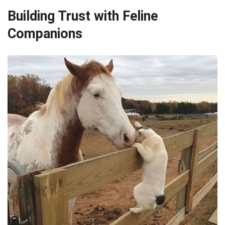
Building Trust with Feline
Companions