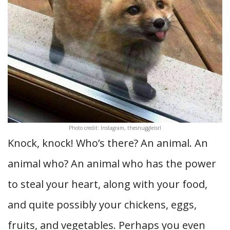
Photo credit: Instagram, thesnuggleisrl
Knock, knock! Who’s there? An animal. An
animal who? An animal who has the power
to steal your heart, along with your food,
and quite possibly your chickens, eggs,
fruits, and vegetables. Perhaps you even