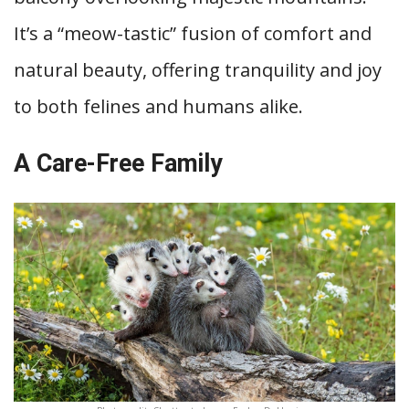
It’s a “meow-tastic” fusion of comfort and
natural beauty, offering tranquility and joy
to both felines and humans alike.
A Care-Free Family