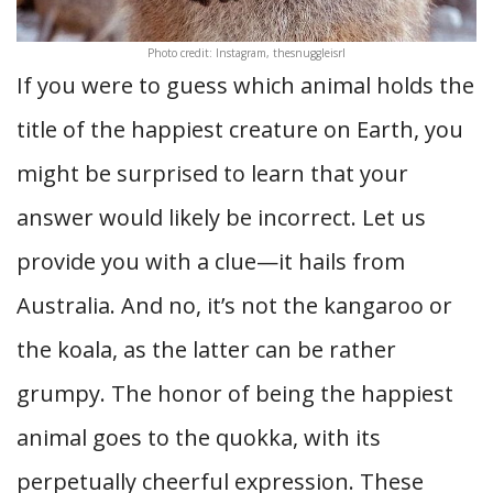
Photo credit: Instagram, thesnuggleisrl
If you were to guess which animal holds the
title of the happiest creature on Earth, you
might be surprised to learn that your
answer would likely be incorrect. Let us
provide you with a clue—it hails from
Australia. And no, it’s not the kangaroo or
the koala, as the latter can be rather
grumpy. The honor of being the happiest
animal goes to the quokka, with its
perpetually cheerful expression. These