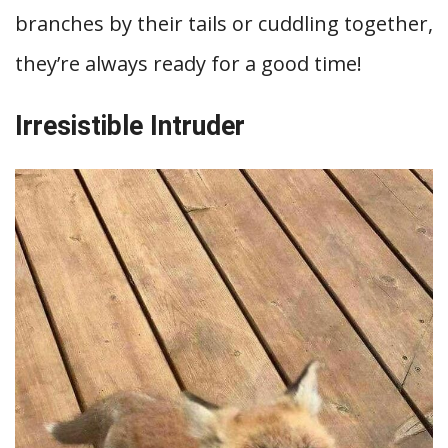
branches by their tails or cuddling together,
they’re always ready for a good time!
Irresistible Intruder