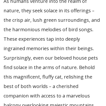
As humans venture into the realm of
nature, they seek solace in its offerings –
the crisp air, lush green surroundings, and
the harmonious melodies of bird songs.
These experiences tap into deeply
ingrained memories within their beings.
Surprisingly, even our beloved house pets
find solace in the arms of nature. Behold
this magnificent, fluffy cat, relishing the
best of both worlds – a cherished
companion with access to a marvelous
balcony overlooking majestic mountains.