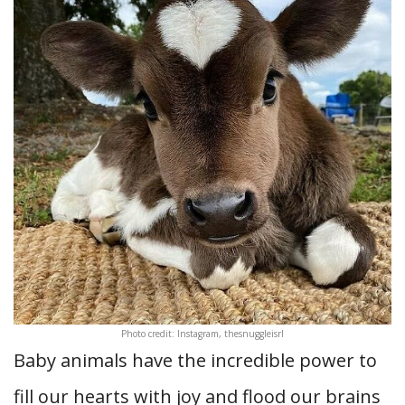
Photo credit: Instagram, thesnuggleisrl
Baby animals have the incredible power to
fill our hearts with joy and flood our brains