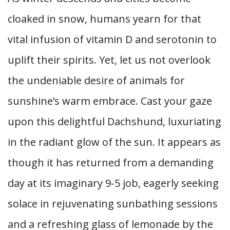
cloaked in snow, humans yearn for that
vital infusion of vitamin D and serotonin to
uplift their spirits. Yet, let us not overlook
the undeniable desire of animals for
sunshine’s warm embrace. Cast your gaze
upon this delightful Dachshund, luxuriating
in the radiant glow of the sun. It appears as
though it has returned from a demanding
day at its imaginary 9-5 job, eagerly seeking
solace in rejuvenating sunbathing sessions
and a refreshing glass of lemonade by the