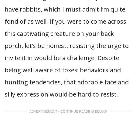
have rabbits, which I must admit I’m quite
fond of as well! If you were to come across
this captivating creature on your back
porch, let’s be honest, resisting the urge to
invite it in would be a challenge. Despite
being well aware of foxes’ behaviors and
hunting tendencies, that adorable face and
silly expression would be hard to resist.
ADVERTISEMENT - CONTINUE READING BELOW