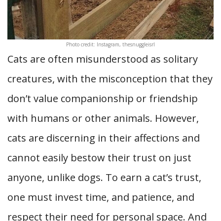
Photo credit: Instagram, thesnuggleisrl
Cats are often misunderstood as solitary
creatures, with the misconception that they
don’t value companionship or friendship
with humans or other animals. However,
cats are discerning in their affections and
cannot easily bestow their trust on just
anyone, unlike dogs. To earn a cat’s trust,
one must invest time, and patience, and
respect their need for personal space. And