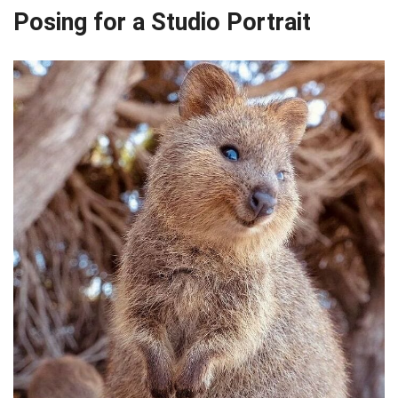
Posing for a Studio Portrait