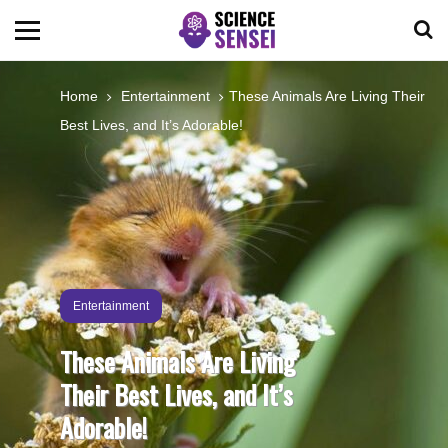
BIOLOGY
Home
Entertainment
These Animals Are Living Their
Best Lives, and It’s Adorable!
ENVIRONMENTAL
OCEANS
SPACE
Entertainment
TECHNOLOGY
These Animals Are Living
Their Best Lives, and It’s
ABOUT US
Adorable!