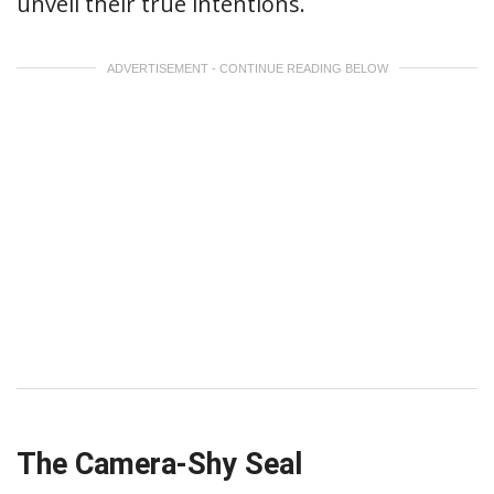
unveil their true intentions.
ADVERTISEMENT - CONTINUE READING BELOW
The Camera-Shy Seal