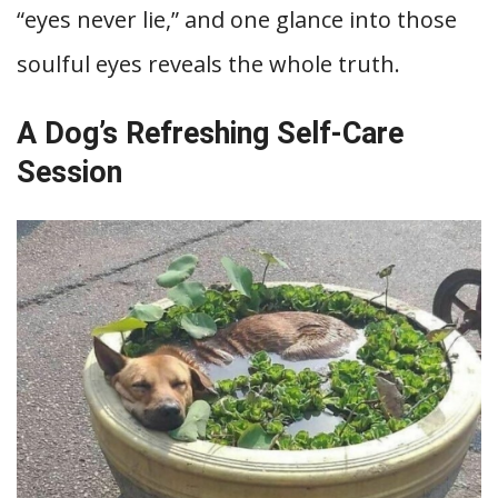
“eyes never lie,” and one glance into those
soulful eyes reveals the whole truth.
A Dog’s Refreshing Self-Care
Session