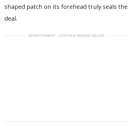
shaped patch on its forehead truly seals the
deal.
ADVERTISEMENT - CONTINUE READING BELOW