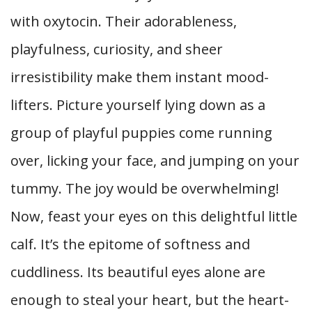
with oxytocin. Their adorableness,
playfulness, curiosity, and sheer
irresistibility make them instant mood-
lifters. Picture yourself lying down as a
group of playful puppies come running
over, licking your face, and jumping on your
tummy. The joy would be overwhelming!
Now, feast your eyes on this delightful little
calf. It’s the epitome of softness and
cuddliness. Its beautiful eyes alone are
enough to steal your heart, but the heart-