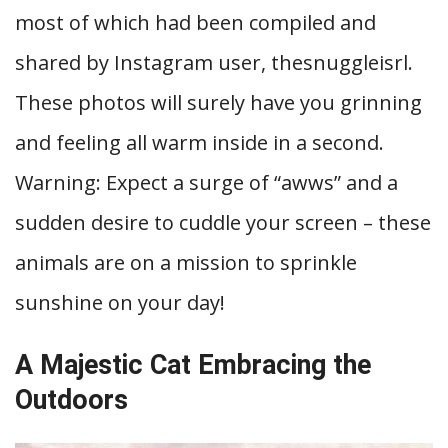
most of which had been compiled and
shared by Instagram user, thesnuggleisrl.
These photos will surely have you grinning
and feeling all warm inside in a second.
Warning: Expect a surge of “awws” and a
sudden desire to cuddle your screen – these
animals are on a mission to sprinkle
sunshine on your day!
A Majestic Cat Embracing the
Outdoors