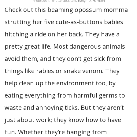
Photo credit: Shutterstock.com, Evelyn D. Harrison
Check out this beaming opossum momma
strutting her five cute-as-buttons babies
hitching a ride on her back. They have a
pretty great life. Most dangerous animals
avoid them, and they don’t get sick from
things like rabies or snake venom. They
help clean up the environment too, by
eating everything from harmful germs to
waste and annoying ticks. But they aren’t
just about work; they know how to have
fun. Whether they’re hanging from