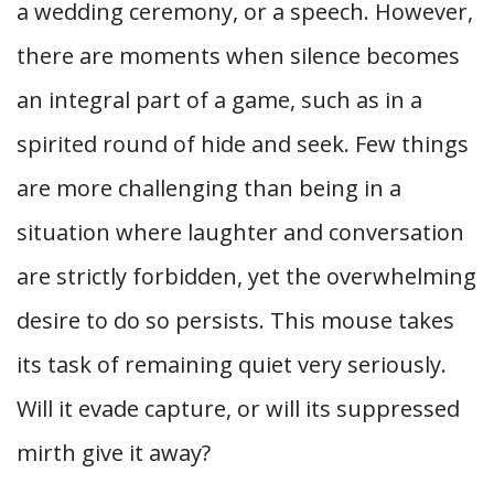
a wedding ceremony, or a speech. However,
there are moments when silence becomes
an integral part of a game, such as in a
spirited round of hide and seek. Few things
are more challenging than being in a
situation where laughter and conversation
are strictly forbidden, yet the overwhelming
desire to do so persists. This mouse takes
its task of remaining quiet very seriously.
Will it evade capture, or will its suppressed
mirth give it away?