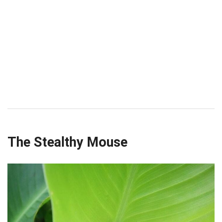
The Stealthy Mouse