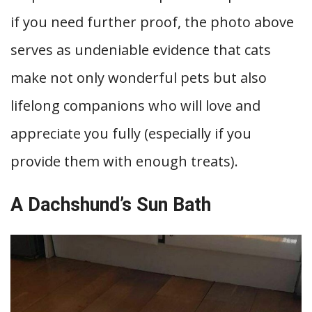
if you need further proof, the photo above
serves as undeniable evidence that cats
make not only wonderful pets but also
lifelong companions who will love and
appreciate you fully (especially if you
provide them with enough treats).
A Dachshund’s Sun Bath