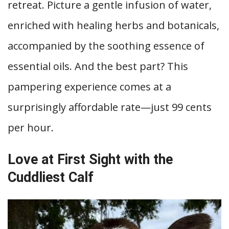
retreat. Picture a gentle infusion of water,
enriched with healing herbs and botanicals,
accompanied by the soothing essence of
essential oils. And the best part? This
pampering experience comes at a
surprisingly affordable rate—just 99 cents
per hour.
Love at First Sight with the
Cuddliest Calf