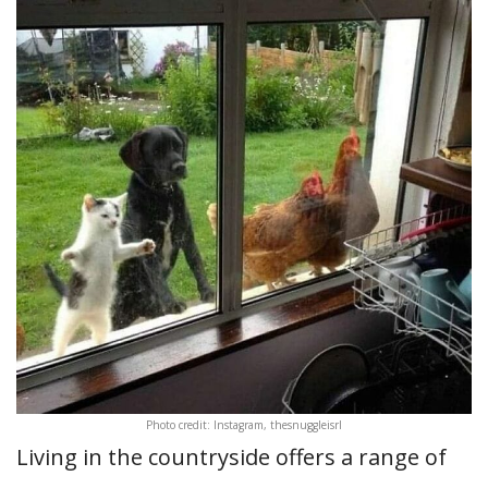
Photo credit: Instagram, thesnuggleisrl
Living in the countryside offers a range of