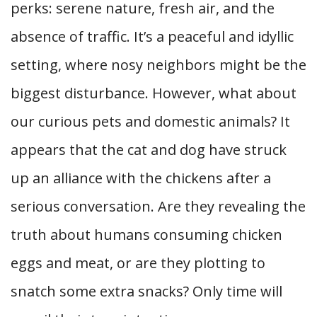
perks: serene nature, fresh air, and the
absence of traffic. It’s a peaceful and idyllic
setting, where nosy neighbors might be the
biggest disturbance. However, what about
our curious pets and domestic animals? It
appears that the cat and dog have struck
up an alliance with the chickens after a
serious conversation. Are they revealing the
truth about humans consuming chicken
eggs and meat, or are they plotting to
snatch some
extra snacks? Only time will