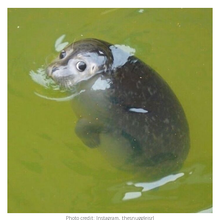
Photo credit: Instagram, thesnuggleisrl