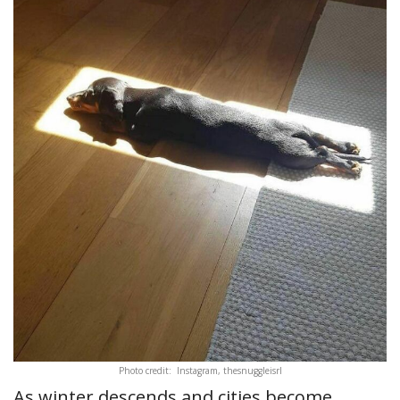
Photo credit: Instagram, thesnuggleisrl
As winter descends and cities become