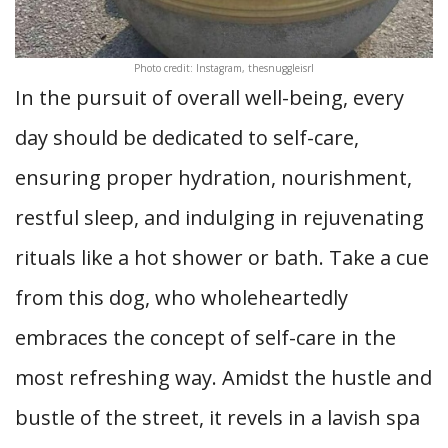
Photo credit: Instagram, thesnuggleisrl
In the pursuit of overall well-being, every
day should be dedicated to self-care,
ensuring proper hydration, nourishment,
restful sleep, and indulging in rejuvenating
rituals like a hot shower or bath. Take a cue
from this dog, who wholeheartedly
embraces the concept of self-care in the
most refreshing way. Amidst the hustle and
bustle of the street, it revels in a lavish spa