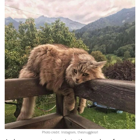
Photo credit: Instagram, thesnuggleisrl