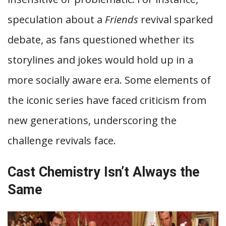
speculation about a
Friends
revival sparked
debate, as fans questioned whether its
storylines and jokes would hold up in a
more socially aware era. Some elements of
the iconic series have faced criticism from
new generations, underscoring the
challenge revivals face.
Cast Chemistry Isn’t Always the
Same