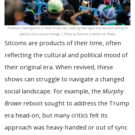
A diverse crowd gathers in front of city hall, holding bold signs and banners calling for
political and cultural change. | Photo by Romina Ordóñez on Pexels
Sitcoms are products of their time, often
reflecting the cultural and political mood of
their original era. When revived, these
shows can struggle to navigate a changed
social landscape. For example, the
Murphy
Brown
reboot sought to address the Trump
era head-on, but many critics felt its
approach was heavy-handed or out of sync