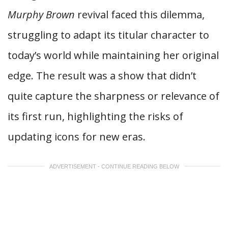
Murphy Brown
revival faced this dilemma,
struggling to adapt its titular character to
today’s world while maintaining her original
edge. The result was a show that didn’t
quite capture the sharpness or relevance of
its first run, highlighting the risks of
updating icons for new eras.
ADVERTISEMENT - CONTINUE READING BELOW