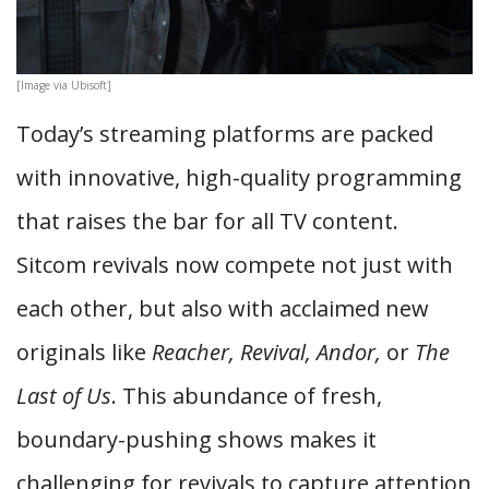
[Image via Ubisoft]
Today’s streaming platforms are packed
with innovative, high-quality programming
that raises the bar for all TV content.
Sitcom revivals now compete not just with
each other, but also with acclaimed new
originals like
Reacher, Revival, Andor,
or
The
Last of Us
. This abundance of fresh,
boundary-pushing shows makes it
challenging for revivals to capture attention