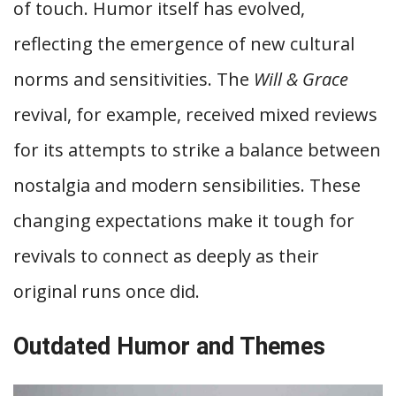
of touch. Humor itself has evolved,
reflecting the emergence of new cultural
norms and sensitivities. The
Will & Grace
revival, for example, received mixed reviews
for its attempts to strike a balance between
nostalgia and modern sensibilities. These
changing expectations make it tough for
revivals to connect as deeply as their
original runs once did.
Outdated Humor and Themes