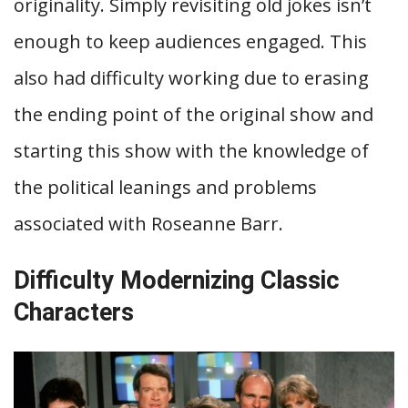
originality. Simply revisiting old jokes isn’t
enough to keep audiences engaged. This
also had difficulty working due to erasing
the ending point of the original show and
starting this show with the knowledge of
the political leanings and problems
associated with Roseanne Barr.
Difficulty Modernizing Classic
Characters