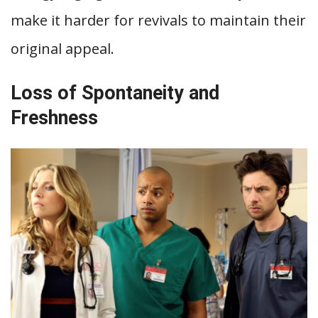
make it harder for revivals to maintain their
original appeal.
Loss of Spontaneity and
Freshness