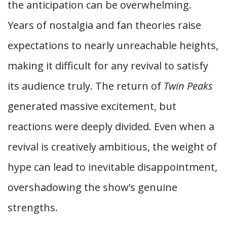
the anticipation can be overwhelming.
Years of nostalgia and fan theories raise
expectations to nearly unreachable heights,
making it difficult for any revival to satisfy
its audience truly. The return of
Twin Peaks
generated massive excitement, but
reactions were deeply divided. Even when a
revival is creatively ambitious, the weight of
hype can lead to inevitable disappointment,
overshadowing the show’s genuine
strengths.