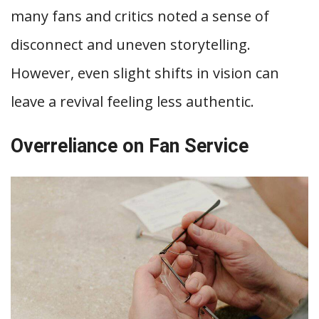
many fans and critics noted a sense of
disconnect and uneven storytelling.
However, even slight shifts in vision can
leave a revival feeling less authentic.
Overreliance on Fan Service