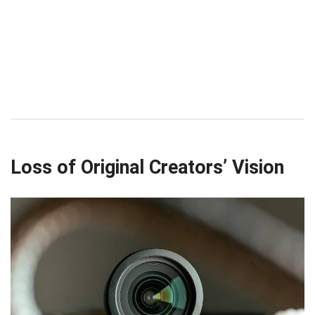
Loss of Original Creators’ Vision