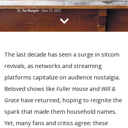
CONTACT US
By
Joe Burgett
-
June 23, 2025
The last decade has seen a
surge in sitcom
revivals, as networks and streaming
platforms capitalize on
audience nostalgia.
Beloved shows like
Fuller House
and
Will &
Grace
have returned, hoping to reignite the
spark that made them household names.
Yet, many fans and critics agree: these