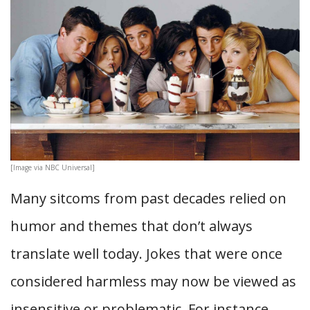
[Image via NBC Universal]
Many sitcoms from past decades relied on
humor and themes that don’t always
translate well today. Jokes that were once
considered harmless may now be viewed as
insensitive or problematic. For instance,