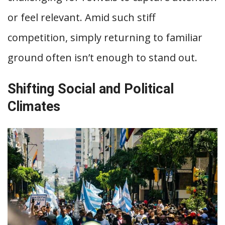
or feel relevant. Amid such stiff
competition, simply returning to familiar
ground often isn’t enough to stand out.
Shifting Social and Political
Climates