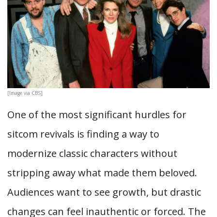
[Image via CBS]
One of the most significant hurdles for
sitcom revivals is finding a way to
modernize classic characters without
stripping away what made them beloved.
Audiences want to see growth, but drastic
changes can feel inauthentic or forced. The