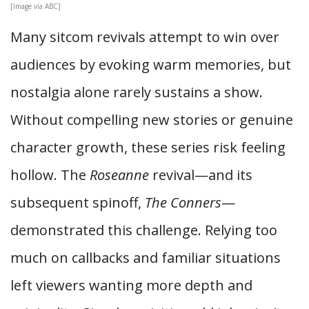
[Image via ABC]
Many sitcom revivals attempt to win over
audiences by evoking warm memories, but
nostalgia alone rarely sustains a show.
Without compelling new stories or genuine
character growth, these series risk feeling
hollow. The
Roseanne
revival—and its
subsequent spinoff,
The Conners
—
demonstrated this challenge. Relying too
much on callbacks and familiar situations
left viewers wanting more depth and