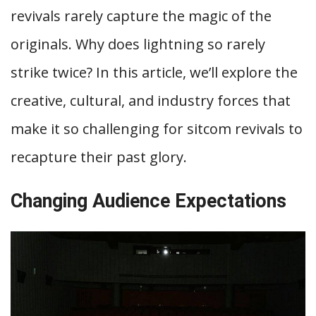
revivals rarely capture the magic of the
originals. Why does lightning so rarely
strike twice? In this article, we’ll explore the
creative, cultural, and industry forces that
make it so challenging for sitcom revivals to
recapture their past glory.
Changing Audience Expectations