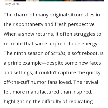
[Image via ABC]
The charm of many original sitcoms lies in
their spontaneity and fresh perspective.
When a show returns, it often struggles to
recreate that same unpredictable energy.
The ninth season of
Scrubs
, a soft reboot, is
a prime example—despite some new faces
and settings, it couldn’t capture the quirky,
off-the-cuff humor fans loved. The revival
felt more manufactured than inspired,
highlighting the difficulty of replicating