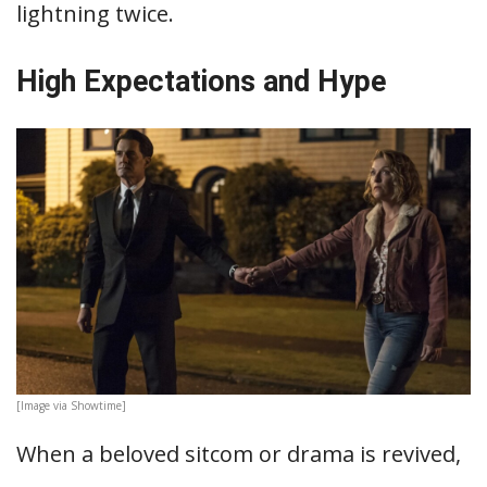
lightning twice.
High Expectations and Hype
[Image via Showtime]
When a beloved sitcom or drama is revived,