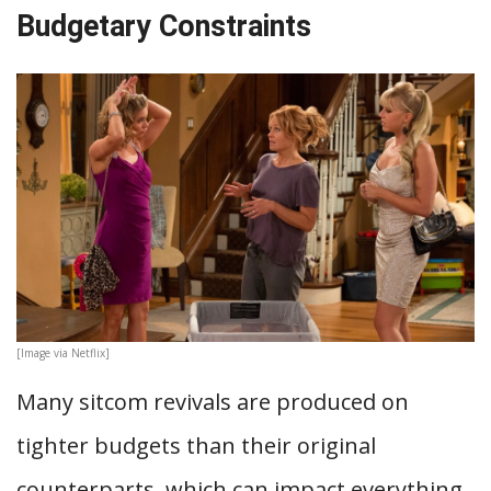
Budgetary Constraints
[Image via Netflix]
Many sitcom revivals are produced on
tighter budgets than their original
counterparts, which can impact everything