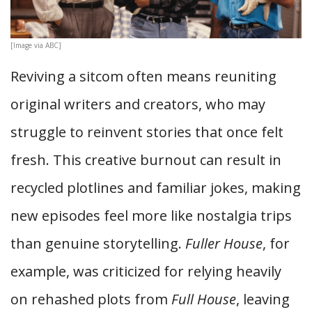
[Image via ABC]
Reviving a sitcom often means reuniting
original writers and creators, who may
struggle to reinvent stories that once felt
fresh. This creative burnout can result in
recycled plotlines and familiar jokes, making
new episodes feel more like nostalgia trips
than genuine storytelling.
Fuller House
, for
example, was criticized for relying heavily
on rehashed plots from
Full House
, leaving