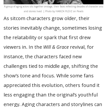
A group of aging actors sits together onstage, their faces reflecting decades of character arcs
and stories lived. | Photo by HAMZA YILDIZ on Pexels
As sitcom characters grow older, their
stories inevitably change, sometimes losing
the relatability or spark that first drew
viewers in. In the
Will & Grace
revival, for
instance, the characters faced new
challenges tied to middle age, shifting the
show’s tone and focus. While some fans
appreciated this evolution, others found it
less engaging than the original’s youthful
energy. Aging characters and storylines can