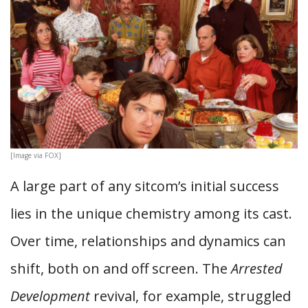
[Image via FOX]
A large part of any sitcom’s initial success
lies in the unique chemistry among its cast.
Over time, relationships and dynamics can
shift, both on and off screen. The
Arrested
Development
revival, for example, struggled