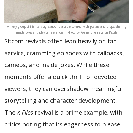
A lively group of friends laughs around a table covered with posters and props, sharing
inside jokes and playful references. | Photo by Ksenia Chernaya on Pexels
Sitcom revivals often lean heavily on fan
service, cramming episodes with callbacks,
cameos, and inside jokes. While these
moments offer a quick thrill for devoted
viewers, they can overshadow meaningful
storytelling and character development.
The
X-Files
revival is a prime example, with
critics noting that its eagerness to please