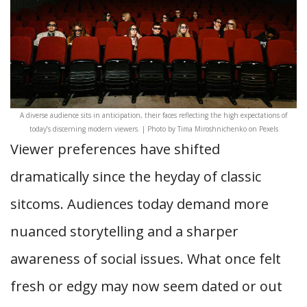
A diverse audience sits in anticipation, their faces reflecting the high expectations of
today’s discerning modern viewers. | Photo by Tima Miroshnichenko on Pexels
Viewer preferences have shifted
dramatically since the heyday of classic
sitcoms. Audiences today demand more
nuanced storytelling and a sharper
awareness of social issues. What once felt
fresh or edgy may now seem dated or out