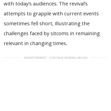
with today’s audiences. The revival’s
attempts to grapple with current events
sometimes fell short, illustrating the
challenges faced by sitcoms in remaining
relevant in changing times.
ADVERTISEMENT - CONTINUE READING BELOW