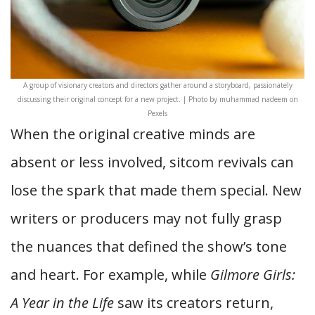
A group of visionary creators and directors gather around a storyboard, passionately
discussing their original concept for a new project. | Photo by muhammad nadeem on
Pexels
When the original creative minds are
absent or less involved, sitcom revivals can
lose the spark that made them special. New
writers or producers may not fully grasp
the nuances that defined the show’s tone
and heart. For example, while
Gilmore Girls:
A Year in the Life
saw its creators return,