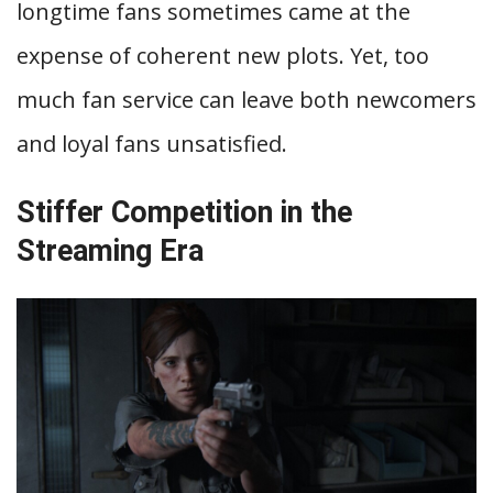
longtime fans sometimes came at the
expense of coherent new plots. Yet, too
much fan service can leave both newcomers
and loyal fans unsatisfied.
Stiffer Competition in the
Streaming Era