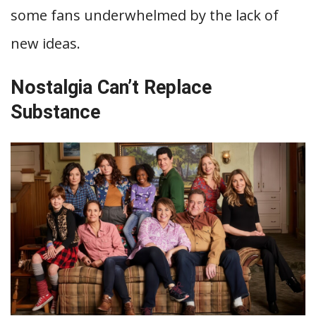
some fans underwhelmed by the lack of
new ideas.
Nostalgia Can’t Replace
Substance