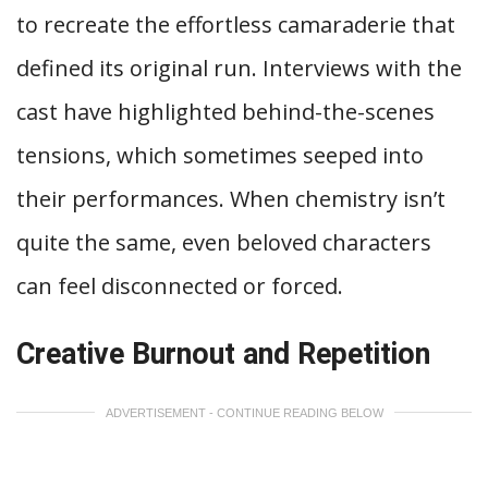
to recreate the effortless camaraderie that
defined its original run. Interviews with the
cast have highlighted behind-the-scenes
tensions, which sometimes seeped into
their performances. When chemistry isn’t
quite the same, even beloved characters
can feel disconnected or forced.
Creative Burnout and Repetition
ADVERTISEMENT - CONTINUE READING BELOW