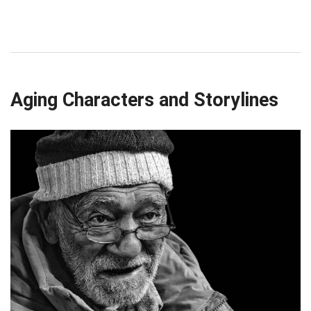
Aging Characters and Storylines