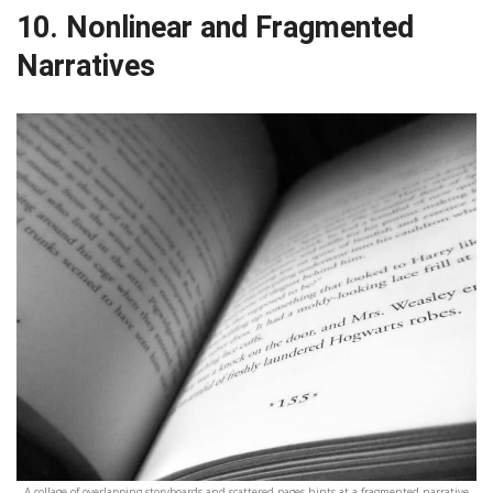
10. Nonlinear and Fragmented
Narratives
A collage of overlapping storyboards and scattered pages hints at a fragmented narrative