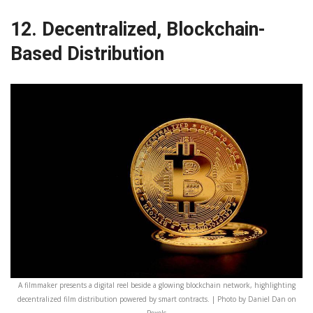
12. Decentralized, Blockchain-
Based Distribution
A filmmaker presents a digital reel beside a glowing blockchain network, highlighting
decentralized film distribution powered by smart contracts. | Photo by Daniel Dan on
Pexels