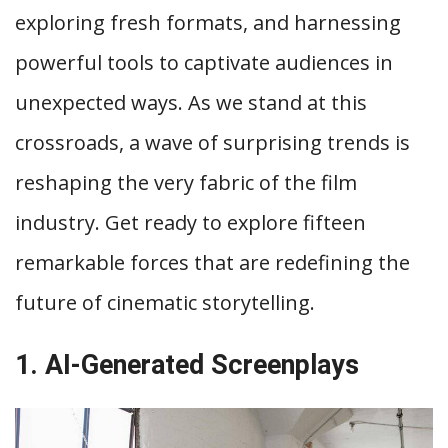
exploring fresh formats, and harnessing
powerful tools to captivate audiences in
unexpected ways. As we stand at this
crossroads, a wave of surprising trends is
reshaping the very fabric of the film
industry. Get ready to explore fifteen
remarkable forces that are redefining the
future of cinematic storytelling.
1. AI-Generated Screenplays