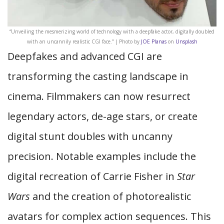
“Unveiling the mesmerizing world of technology with a deepfake actor, digitally doubled
with an uncannily realistic CGI face.” | Photo by
JOE Planas
on
Unsplash
Deepfakes and advanced CGI are
transforming the casting landscape in
cinema. Filmmakers can now resurrect
legendary actors, de-age stars, or create
digital stunt doubles with uncanny
precision. Notable examples include the
digital recreation of Carrie Fisher in
Star
Wars
and the creation of photorealistic
avatars for complex action sequences. This