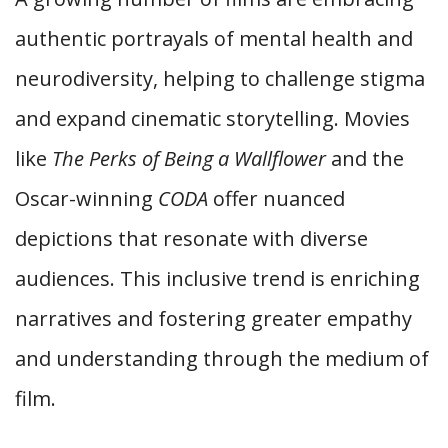
authentic portrayals of mental health and
neurodiversity, helping to challenge stigma
and expand cinematic storytelling. Movies
like
The Perks of Being a Wallflower
and the
Oscar-winning
CODA
offer nuanced
depictions that resonate with diverse
audiences. This inclusive trend is enriching
narratives and fostering greater empathy
and understanding through the medium of
film.