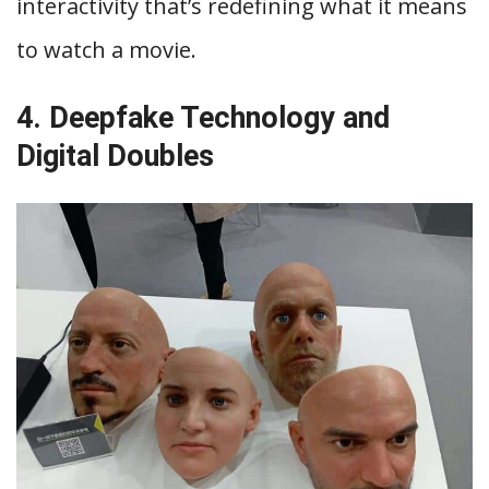
interactivity that’s redefining what it means
to watch a movie.
4. Deepfake Technology and
Digital Doubles