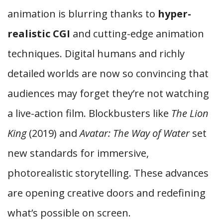
animation is blurring thanks to
hyper-
realistic CGI
and cutting-edge animation
techniques. Digital humans and richly
detailed worlds are now so convincing that
audiences may forget they’re not watching
a live-action film. Blockbusters like
The Lion
King
(2019) and
Avatar: The Way of Water
set
new standards for immersive,
photorealistic storytelling. These advances
are opening creative doors and redefining
what’s possible on screen.