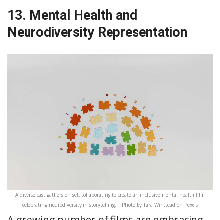
13. Mental Health and
Neurodiversity Representation
A diverse cast gathers on set, collaborating to create an inclusive mental health film
celebrating neurodiversity in storytelling. | Photo by Tara Winstead on Pexels
A growing number of films are embracing