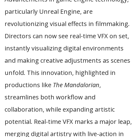
particularly Unreal Engine, are
revolutionizing visual effects in filmmaking.
Directors can now see real-time VFX on set,
instantly visualizing digital environments
and making creative adjustments as scenes
unfold. This innovation, highlighted in
productions like
The Mandalorian
,
streamlines both workflow and
collaboration, while expanding artistic
potential. Real-time VFX marks a major leap,
merging digital artistry with live-action in