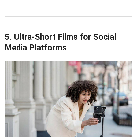
5. Ultra-Short Films for Social
Media Platforms