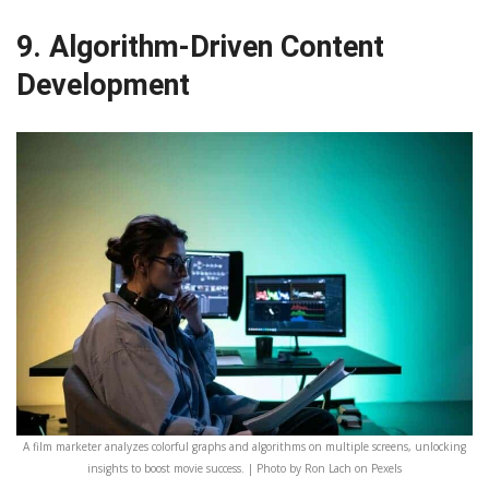
9. Algorithm-Driven Content
Development
A film marketer analyzes colorful graphs and algorithms on multiple screens, unlocking
insights to boost movie success. | Photo by Ron Lach on Pexels