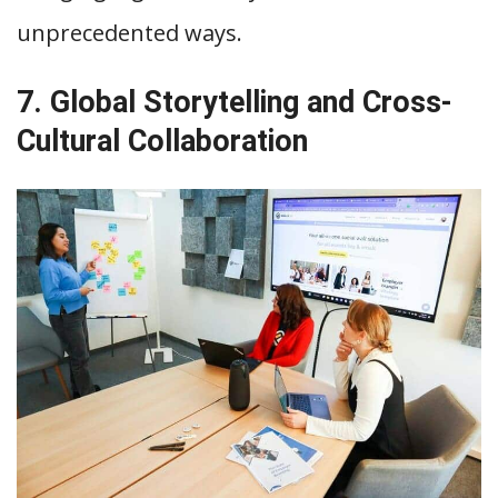
unprecedented ways.
7. Global Storytelling and Cross-
Cultural Collaboration