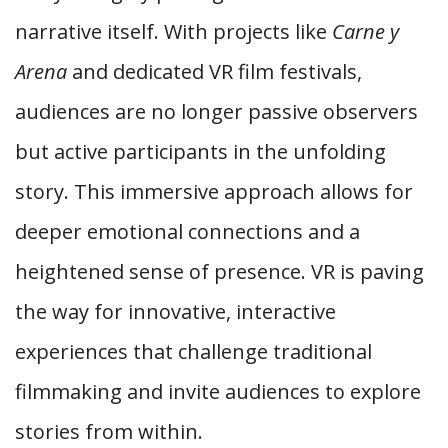
narrative itself. With projects like
Carne y
Arena
and dedicated VR film festivals,
audiences are no longer passive observers
but active participants in the unfolding
story. This immersive approach allows for
deeper emotional connections and a
heightened sense of presence. VR is paving
the way for innovative, interactive
experiences that challenge traditional
filmmaking and invite audiences to explore
stories from within.