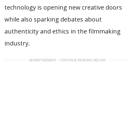
technology is opening new creative doors
while also sparking debates about
authenticity and ethics in the filmmaking
industry.
ADVERTISEMENT - CONTINUE READING BELOW