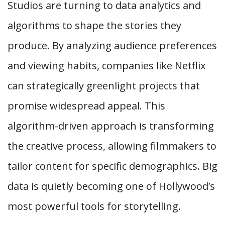
Studios are turning to data analytics and
algorithms to shape the stories they
produce. By analyzing audience preferences
and viewing habits, companies like Netflix
can strategically greenlight projects that
promise widespread appeal. This
algorithm-driven approach is transforming
the creative process, allowing filmmakers to
tailor content for specific demographics. Big
data is quietly becoming one of Hollywood’s
most powerful tools for storytelling.