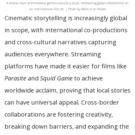
A diverse team of filmmakers gathers around a script, celebrating global collaboration on
an international film set. | Photo by Walls.io on Pexels
Cinematic storytelling is increasingly global
in scope, with international co-productions
and cross-cultural narratives capturing
audiences everywhere. Streaming
platforms have made it easier for films like
Parasite
and
Squid Game
to achieve
worldwide acclaim, proving that local stories
can have universal appeal. Cross-border
collaborations are fostering creativity,
breaking down barriers, and expanding the