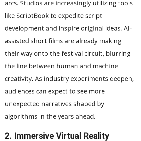
arcs. Studios are increasingly utilizing tools
like ScriptBook to expedite script
development and inspire original ideas. AI-
assisted short films are already making
their way onto the festival circuit, blurring
the line between human and machine
creativity. As industry experiments deepen,
audiences can expect to see more
unexpected narratives shaped by
algorithms in the years ahead.
2. Immersive Virtual Reality