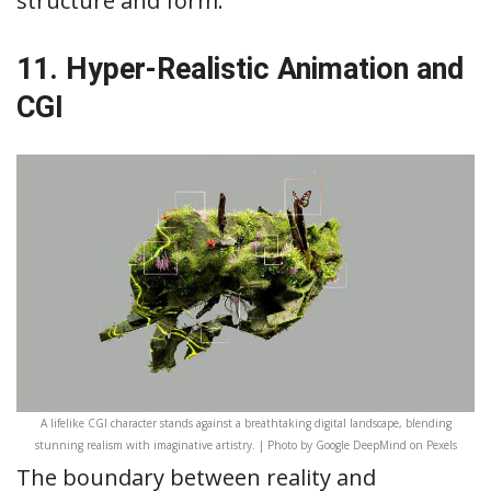
structure and form.
11. Hyper-Realistic Animation and
CGI
A lifelike CGI character stands against a breathtaking digital landscape, blending
stunning realism with imaginative artistry. | Photo by Google DeepMind on Pexels
The boundary between reality and