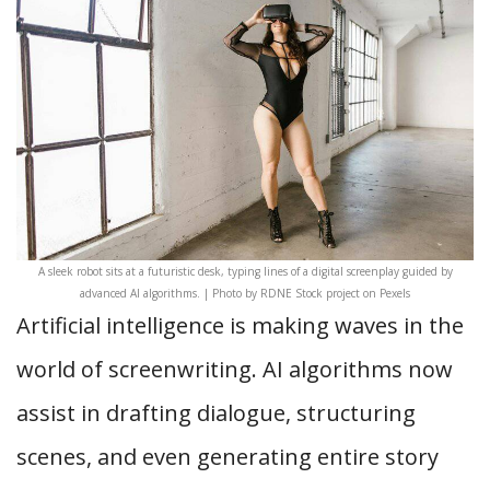
A sleek robot sits at a futuristic desk, typing lines of a digital screenplay guided by
advanced AI algorithms. | Photo by RDNE Stock project on Pexels
Artificial intelligence is making waves in the
world of screenwriting. AI algorithms now
assist in drafting dialogue, structuring
scenes, and even generating entire story