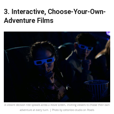
3. Interactive, Choose-Your-Own-
Adventure Films
A vibrant decision tree sprawls across a movie screen, inviting viewers to choose their own
adventure at every turn. | Photo by cottonbro studio on Pexels