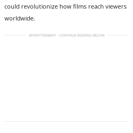
could revolutionize how films reach viewers
worldwide.
ADVERTISEMENT - CONTINUE READING BELOW