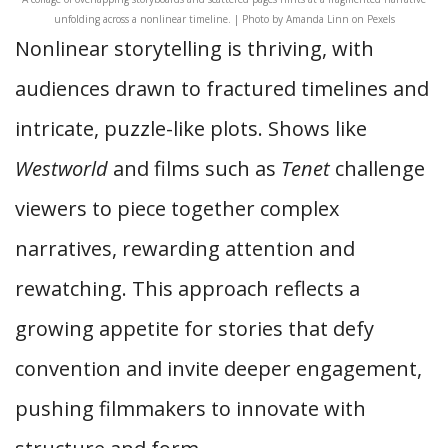
unfolding across a nonlinear timeline. | Photo by Amanda Linn on Pexels
Nonlinear storytelling is thriving, with
audiences drawn to fractured timelines and
intricate, puzzle-like plots. Shows like
Westworld
and films such as
Tenet
challenge
viewers to piece together complex
narratives, rewarding attention and
rewatching. This approach reflects a
growing appetite for stories that defy
convention and invite deeper engagement,
pushing filmmakers to innovate with