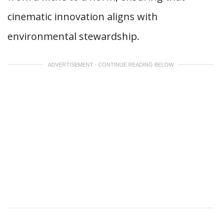
cinematic innovation aligns with
environmental stewardship.
ADVERTISEMENT - CONTINUE READING BELOW