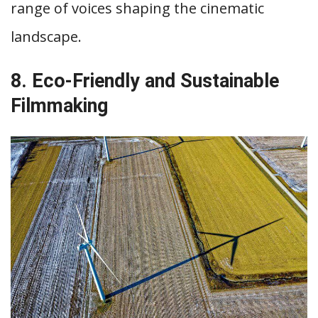
range of voices shaping the cinematic
landscape.
8. Eco-Friendly and Sustainable
Filmmaking