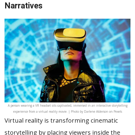
Narratives
A person wearing a VR headset sits captivated, immersed in an interactive storytelling
experience from a virtual reality movie. | Photo by Darlene Alderson on Pexels
Virtual reality is transforming cinematic
storytelling by placing viewers inside the