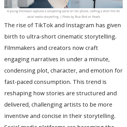
A young filmmaker captures a compelling scene on her phone, crafting a short film for
social media storytelling. | Photo by Blue Bird on Pexels
The rise of TikTok and Instagram has given
birth to ultra-short cinematic storytelling.
Filmmakers and creators now craft
engaging narratives in under a minute,
condensing plot, character, and emotion for
fast-paced consumption. This trend is
reshaping how stories are structured and
delivered, challenging artists to be more
inventive and concise in their storytelling.