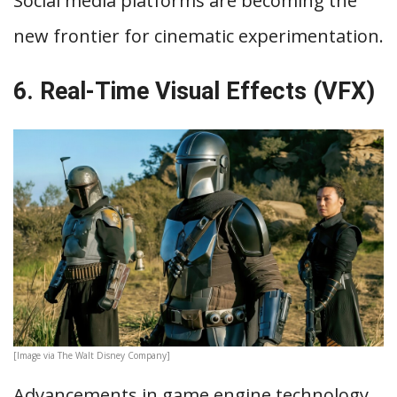
Social media platforms are becoming the
new frontier for cinematic experimentation.
6. Real-Time Visual Effects (VFX)
[Image via The Walt Disney Company]
Advancements in game engine technology,