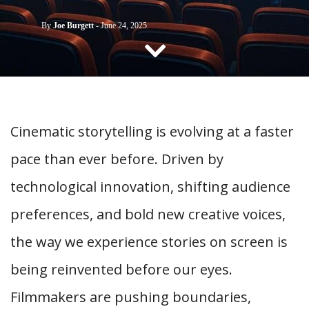
CONTACT US
By
Joe Burgett
-
June 24, 2025
Cinematic storytelling is evolving at a faster
pace than ever before. Driven by
technological innovation, shifting audience
preferences, and bold new creative voices,
the way we experience stories on screen is
being reinvented before our eyes.
Filmmakers are pushing boundaries,