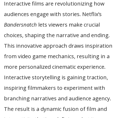
Interactive films are revolutionizing how
audiences engage with stories. Netflix’s
Bandersnatch
lets viewers make crucial
choices, shaping the narrative and ending.
This innovative approach draws inspiration
from video game mechanics, resulting in a
more personalized cinematic experience.
Interactive storytelling is gaining traction,
inspiring filmmakers to experiment with
branching narratives and audience agency.
The result is a dynamic fusion of film and