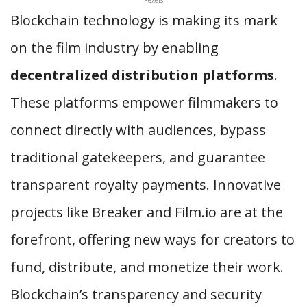
Blockchain technology is making its mark
on the film industry by enabling
decentralized distribution platforms
.
These platforms empower filmmakers to
connect directly with audiences, bypass
traditional gatekeepers, and guarantee
transparent royalty payments. Innovative
projects like Breaker and Film.io are at the
forefront, offering new ways for creators to
fund, distribute, and monetize their work.
Blockchain’s transparency and security