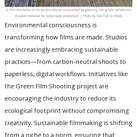
A film crew works on an eco-friendly set surrounded by greenery, using solar panels and
reusable materials for sustainable production. | Photo by Tom Fisk on Pexels
Environmental consciousness is
transforming how films are made. Studios
are increasingly embracing sustainable
practices—from carbon-neutral shoots to
paperless, digital workflows. Initiatives like
the Green Film Shooting project are
encouraging the industry to reduce its
ecological footprint without compromising
creativity. Sustainable filmmaking is shifting
from a niche to a norm, ensuring that