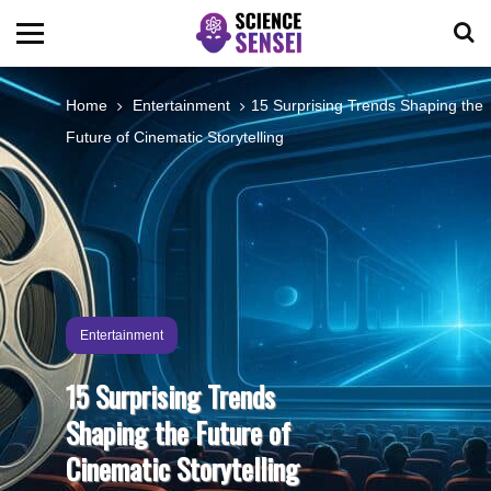
BIOLOGY
Home
Entertainment
15 Surprising Trends Shaping the
Future of Cinematic Storytelling
ENVIRONMENTAL
OCEANS
SPACE
Entertainment
TECHNOLOGY
15 Surprising Trends
Shaping the Future of
ABOUT US
Cinematic Storytelling