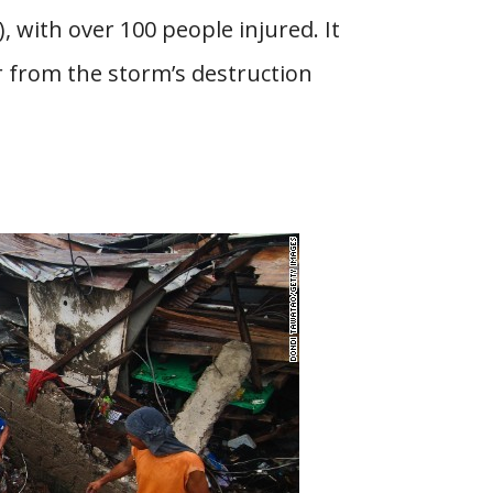
 with over 100 people injured. It
er from the storm’s destruction