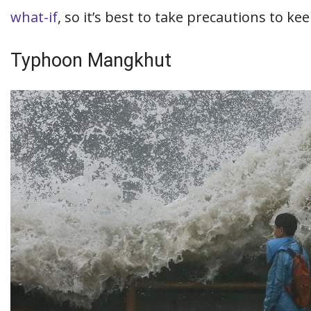
what-if
, so it’s best to take precautions to k
Typhoon Mangkhut