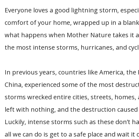
Everyone loves a good lightning storm, especi
comfort of your home, wrapped up in a blanke
what happens when Mother Nature takes it a 
the most intense storms, hurricanes, and cyc
In previous years, countries like America, the
China, experienced some of the most destruc
storms wrecked entire cities, streets, homes
left with nothing, and the destruction caused
Luckily, intense storms such as these don’t 
all we can do is get to a safe place and wait i