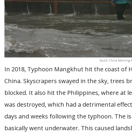
South China Morning P
In 2018, Typhoon Mangkhut hit the coast of 
China. Skyscrapers swayed in the sky, trees b
blocked. It also hit the Philippines, where at 
was destroyed, which had a detrimental effec
days and weeks following the typhoon. The isl
basically went underwater. This caused lands