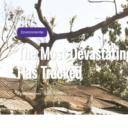
Environmental
The Most Devastatin
Has Tracked
By
Monica Gray
-
June 24, 2022