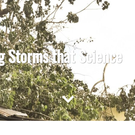
g Storms that Science