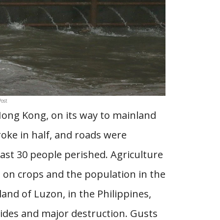
ost
Hong Kong, on its way to mainland
roke in half, and roads were
least 30 people perished. Agriculture
t on crops and the population in the
and of Luzon, in the Philippines,
lides and major destruction. Gusts