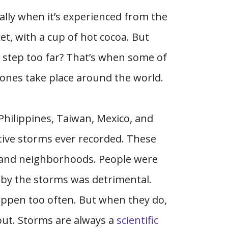
ally when it’s experienced from the
t, with a cup of hot cocoa. But
step too far? That’s when some of
lones take place around the world.
 Philippines, Taiwan, Mexico, and
tive storms ever recorded. These
, and neighborhoods. People were
 by the storms was detrimental.
happen too often. But when they do,
t out. Storms are always a
scientific