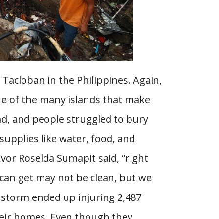
 Tacloban in the Philippines. Again,
ne of the many islands that make
ad, and people struggled to bury
supplies like water, food, and
vor Roselda Sumapit said, “right
can get may not be clean, but we
he storm ended up injuring 2,487
heir homes. Even though they