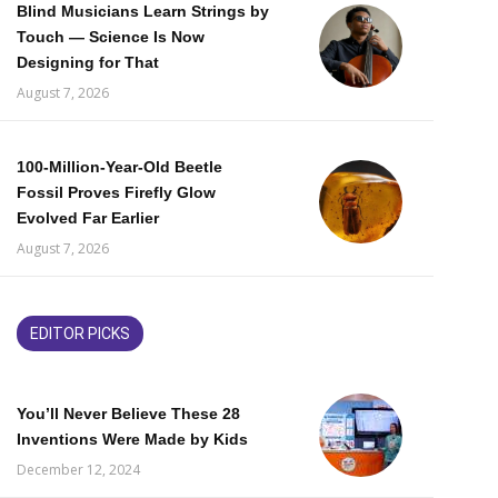
Blind Musicians Learn Strings by
Touch — Science Is Now
Designing for That
August 7, 2026
100-Million-Year-Old Beetle
Fossil Proves Firefly Glow
Evolved Far Earlier
August 7, 2026
EDITOR PICKS
You’ll Never Believe These 28
Inventions Were Made by Kids
December 12, 2024