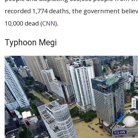
recorded 1,774 deaths, the government belie
10,000 dead (
CNN
).
Typhoon Megi