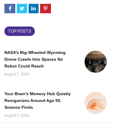
TOP POSTS
NASA’s Big-Wheeled Wyoming
Drone Crawls Into Spaces No
Robot Could Reach
August 7, 2026
Your Brain’s Memory Hub Quietly
Reorganizes Around Age 50,
Science Finds
August 7, 2026