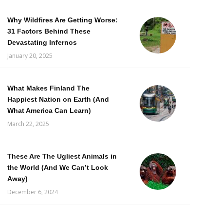
Why Wildfires Are Getting Worse:
31 Factors Behind These
Devastating Infernos
January 20, 2025
What Makes Finland The
Happiest Nation on Earth (And
What America Can Learn)
March 22, 2025
These Are The Ugliest Animals in
the World (And We Can’t Look
Away)
December 6, 2024