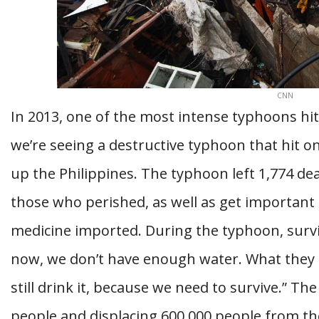
CNN
In 2013, one of the most intense typhoons hit
we’re seeing a destructive typhoon that hit o
up the Philippines. The typhoon left 1,774 de
those who perished, as well as get important 
medicine imported. During the typhoon, survi
now, we don’t have enough water. What they 
still drink it, because we need to survive.” T
people and displacing 600,000 people from t