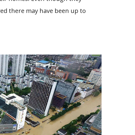
ved there may have been up to