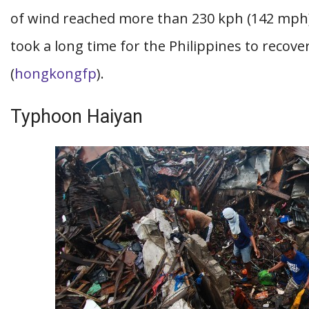
of wind reached more than 230 kph (142 mph),
took a long time for the Philippines to recov
(
hongkongfp
).
Typhoon Haiyan