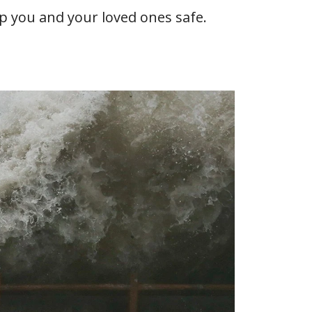
eep you and your loved ones safe.