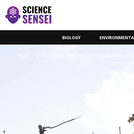
BIOLOGY
ENVIRONMENTA
Home
Environmental
The Most Devastating Storms tha