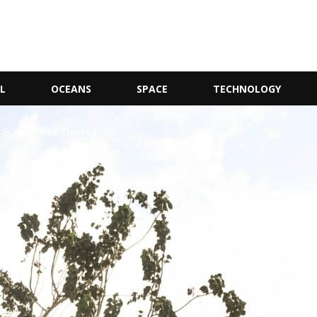
L
OCEANS
SPACE
TECHNOLOGY
t Science Has Tracked