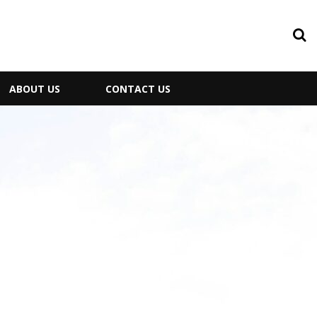
ABOUT US
CONTACT US