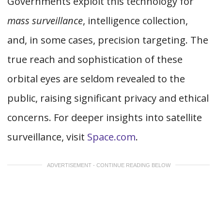
Governments exploit this technology for
mass surveillance
, intelligence collection,
and, in some cases, precision targeting. The
true reach and sophistication of these
orbital eyes are seldom revealed to the
public, raising significant privacy and ethical
concerns. For deeper insights into satellite
surveillance, visit
Space.com
.
ADVERTISEMENT - CONTINUE READING BELOW