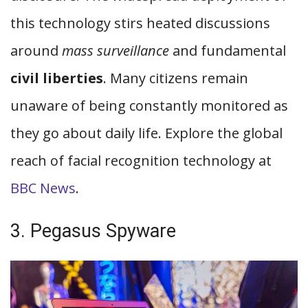
this technology stirs heated discussions
around
mass surveillance
and fundamental
civil liberties
. Many citizens remain
unaware of being constantly monitored as
they go about daily life. Explore the global
reach of facial recognition technology at
BBC News
.
3. Pegasus Spyware