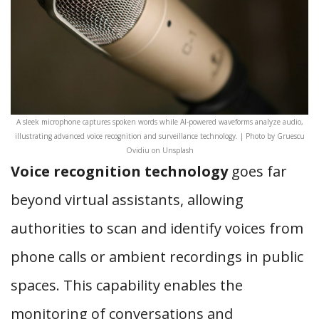
A sleek microphone captures spoken words while AI-powered waveforms analyze audio,
illustrating advanced voice recognition and surveillance technology. | Photo by Gruescu
Ovidiu on Unsplash
Voice recognition technology
goes far
beyond virtual assistants, allowing
authorities to scan and identify voices from
phone calls or ambient recordings in public
spaces. This capability enables the
monitoring of conversations and