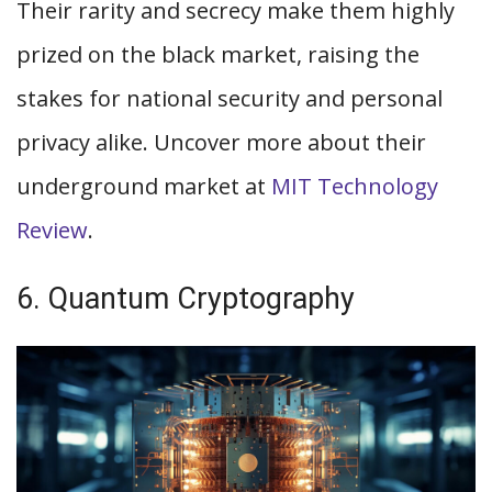
Their rarity and secrecy make them highly
prized on the black market, raising the
stakes for national security and personal
privacy alike. Uncover more about their
underground market at
MIT Technology
Review
.
6. Quantum Cryptography