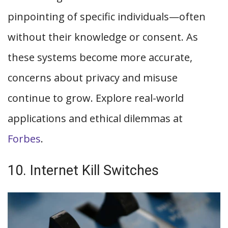
pinpointing of specific individuals—often
without their knowledge or consent. As
these systems become more accurate,
concerns about privacy and misuse
continue to grow. Explore real-world
applications and ethical dilemmas at
Forbes
.
10. Internet Kill Switches