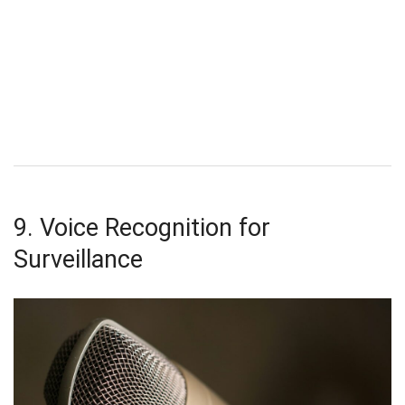
9. Voice Recognition for
Surveillance