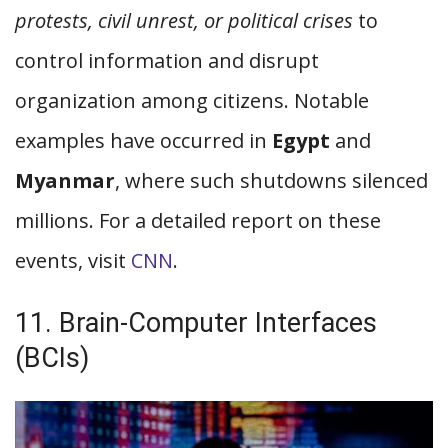
protests, civil unrest, or political crises
to
control information and disrupt
organization among citizens. Notable
examples have occurred in
Egypt
and
Myanmar
, where such shutdowns silenced
millions. For a detailed report on these
events, visit
CNN
.
11. Brain-Computer Interfaces
(BCIs)