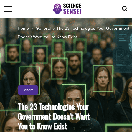
BIOLOGY
Home
General
The 23 Technologies Your Government
Doesn’t Want You to Know Exist
ENVIRONMENTAL
OCEANS
SPACE
General
TECHNOLOGY
The 23 Technologies Your
Government Doesn’t Want
ABOUT US
You to Know Exist