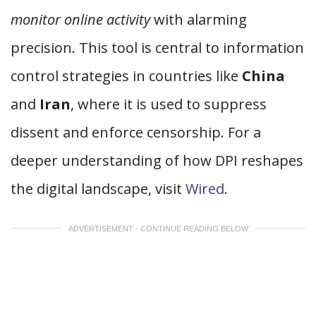
monitor online activity
with alarming
precision. This tool is central to information
control strategies in countries like
China
and
Iran
, where it is used to suppress
dissent and enforce censorship. For a
deeper understanding of how DPI reshapes
the digital landscape, visit
Wired
.
ADVERTISEMENT - CONTINUE READING BELOW