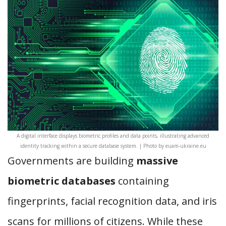
A digital interface displays biometric profiles and data points, illustrating advanced
identity tracking within a secure database system. | Photo by euam-ukraine.eu
Governments are building
massive
biometric databases
containing
fingerprints, facial recognition data, and iris
scans for millions of citizens. While these