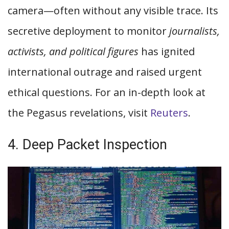
camera—often without any visible trace. Its
secretive deployment to monitor
journalists,
activists, and political figures
has ignited
international outrage and raised urgent
ethical questions. For an in-depth look at
the Pegasus revelations, visit
Reuters
.
4. Deep Packet Inspection