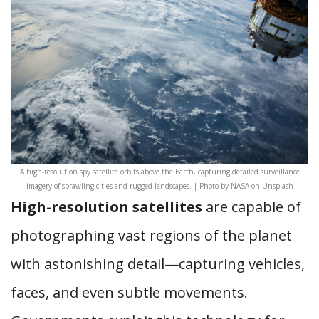
A high-resolution spy satellite orbits above the Earth, capturing detailed surveillance
imagery of sprawling cities and rugged landscapes. | Photo by NASA on Unsplash
High-resolution satellites
are capable of
photographing vast regions of the planet
with astonishing detail—capturing vehicles,
faces, and even subtle movements.