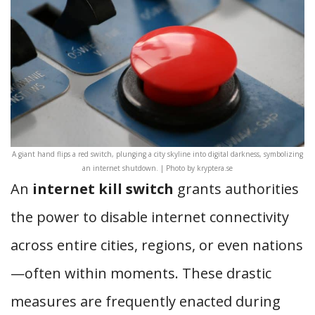
A giant hand flips a red switch, plunging a city skyline into digital darkness, symbolizing
an internet shutdown. | Photo by kryptera.se
An
internet kill switch
grants authorities
the power to disable internet connectivity
across entire cities, regions, or even nations
—often within moments. These drastic
measures are frequently enacted during