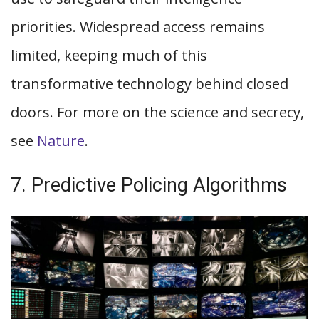
priorities. Widespread access remains
limited, keeping much of this
transformative technology behind closed
doors. For more on the science and secrecy,
see
Nature
.
7. Predictive Policing Algorithms