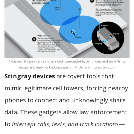
A compact Stingray device sits on a desk surrounded by cell phones and surveillance
equipment, ready for tracking signals. | Photo by mintpressnews.com
Stingray devices
are covert tools that
mimic legitimate cell towers, forcing nearby
phones to connect and unknowingly share
data. These gadgets allow law enforcement
to
intercept calls, texts, and track locations
—