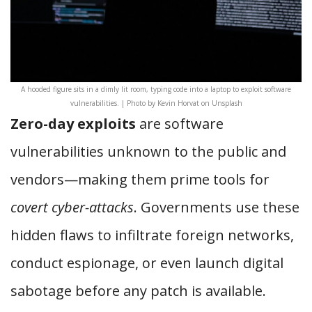
A hooded figure sits in a dimly lit room, typing code into a laptop to exploit software
vulnerabilities. | Photo by Kevin Horvat on Unsplash
Zero-day exploits
are software
vulnerabilities unknown to the public and
vendors—making them prime tools for
covert cyber-attacks
. Governments use these
hidden flaws to infiltrate foreign networks,
conduct espionage, or even launch digital
sabotage before any patch is available.