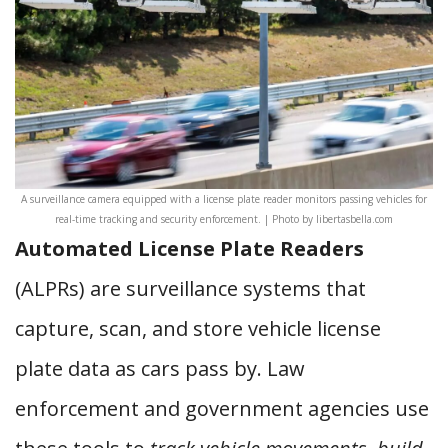
A surveillance camera equipped with a license plate reader monitors passing vehicles for
real-time tracking and security enforcement. | Photo by libertasbella.com
Automated License Plate Readers
(ALPRs) are surveillance systems that
capture, scan, and store vehicle license
plate data as cars pass by. Law
enforcement and government agencies use