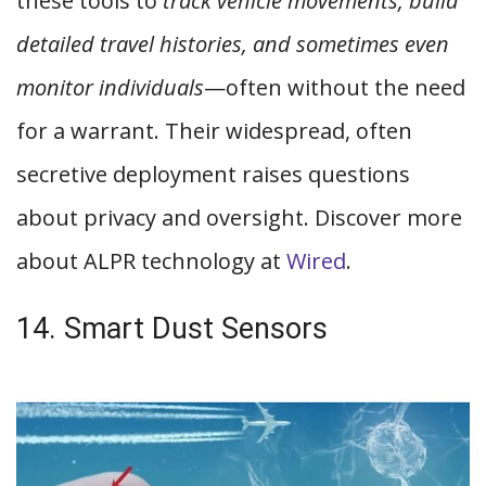
these tools to
track vehicle movements, build
detailed travel histories, and sometimes even
monitor individuals
—often without the need
for a warrant. Their widespread, often
secretive deployment raises questions
about privacy and oversight. Discover more
about ALPR technology at
Wired
.
14. Smart Dust Sensors