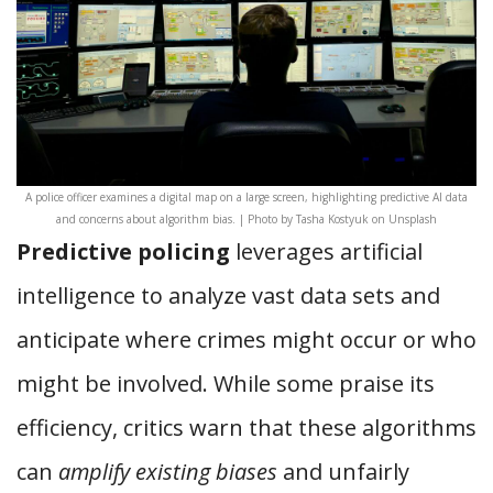
A police officer examines a digital map on a large screen, highlighting predictive AI data
and concerns about algorithm bias. | Photo by Tasha Kostyuk on Unsplash
Predictive policing
leverages artificial
intelligence to analyze vast data sets and
anticipate where crimes might occur or who
might be involved. While some praise its
efficiency, critics warn that these algorithms
can
amplify existing biases
and unfairly