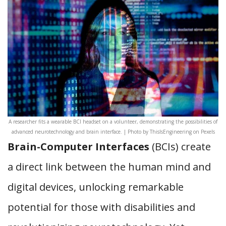
A researcher fits a wearable BCI headset on a volunteer, demonstrating the possibilities of
advanced neurotechnology and brain interface. | Photo by ThisIsEngineering on Pexels
Brain-Computer Interfaces
(BCIs) create
a direct link between the human mind and
digital devices, unlocking remarkable
potential for those with disabilities and