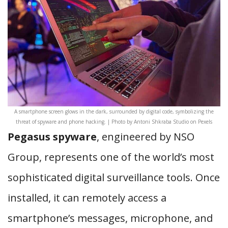
A smartphone screen glows in the dark, surrounded by digital code, symbolizing the
threat of spyware and phone hacking. | Photo by Antoni Shkraba Studio on Pexels
Pegasus spyware
, engineered by NSO
Group, represents one of the world’s most
sophisticated digital surveillance tools. Once
installed, it can remotely access a
smartphone’s messages, microphone, and