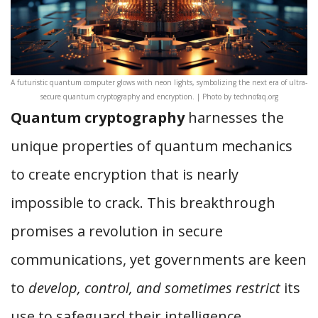
A futuristic quantum computer glows with neon lights, symbolizing the next era of ultra-
secure quantum cryptography and encryption. | Photo by technofaq.org
Quantum cryptography
harnesses the
unique properties of quantum mechanics
to create encryption that is nearly
impossible to crack. This breakthrough
promises a revolution in secure
communications, yet governments are keen
to
develop, control, and sometimes restrict
its
use to safeguard their intelligence