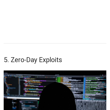
5. Zero-Day Exploits