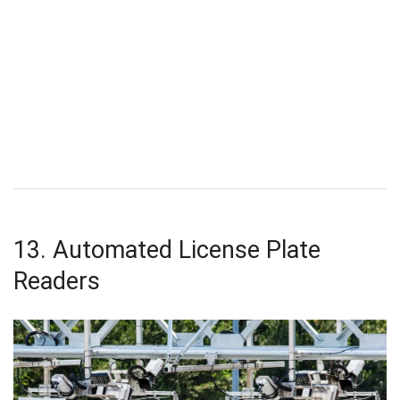
13. Automated License Plate
Readers