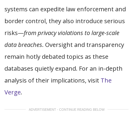
systems can expedite law enforcement and
border control, they also introduce serious
risks—
from privacy violations to large-scale
data breaches
. Oversight and transparency
remain hotly debated topics as these
databases quietly expand. For an in-depth
analysis of their implications, visit
The
Verge
.
ADVERTISEMENT - CONTINUE READING BELOW