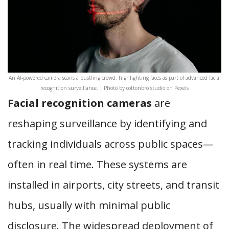
An AI-powered camera scans a bustling crowd, highlighting faces as part of advanced facial
recognition surveillance. | Photo by cottonbro studio on Pexels
Facial recognition cameras
are
reshaping surveillance by identifying and
tracking individuals across public spaces—
often in real time. These systems are
installed in airports, city streets, and transit
hubs, usually with minimal public
disclosure. The widespread deployment of