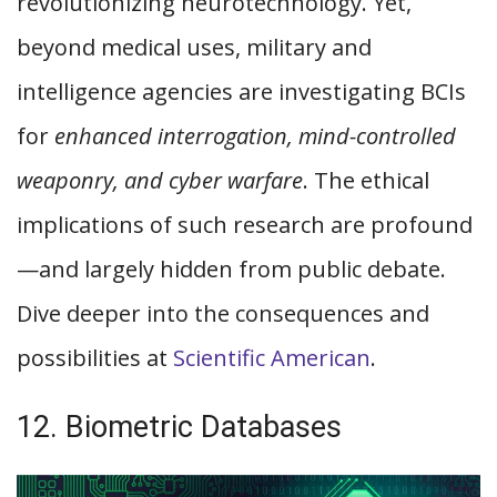
revolutionizing neurotechnology. Yet,
beyond medical uses, military and
intelligence agencies are investigating BCIs
for
enhanced interrogation, mind-controlled
weaponry, and cyber warfare
. The ethical
implications of such research are profound
—and largely hidden from public debate.
Dive deeper into the consequences and
possibilities at
Scientific American
.
12. Biometric Databases