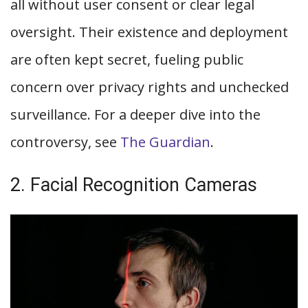
all without user consent or clear legal
oversight. Their existence and deployment
are often kept secret, fueling public
concern over privacy rights and unchecked
surveillance. For a deeper dive into the
controversy, see
The Guardian
.
2. Facial Recognition Cameras