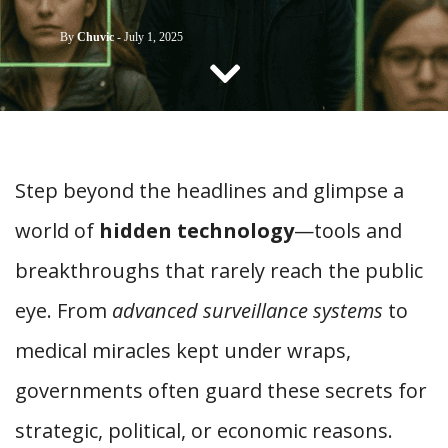
CONTACT US
By
Chuvic
-
July 1, 2025
Step beyond the headlines and glimpse a
world of
hidden technology
—tools and
breakthroughs that rarely reach the public
eye. From
advanced surveillance systems
to
medical miracles kept under wraps,
governments often guard these secrets for
strategic, political, or economic reasons.