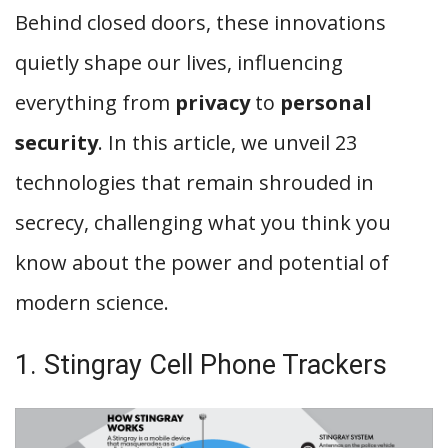
Behind closed doors, these innovations
quietly shape our lives, influencing
everything from
privacy
to
personal
security
. In this article, we unveil 23
technologies that remain shrouded in
secrecy, challenging what you think you
know about the power and potential of
modern science.
1. Stingray Cell Phone Trackers