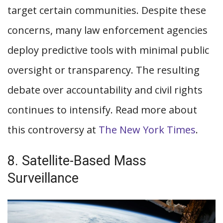
target certain communities. Despite these
concerns, many law enforcement agencies
deploy predictive tools with minimal public
oversight or transparency. The resulting
debate over accountability and civil rights
continues to intensify. Read more about
this controversy at
The New York Times
.
8. Satellite-Based Mass
Surveillance