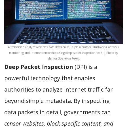
A technician analyzes complex data flows on multiple monitors, illustrating network
monitoring and internet censorship using deep packet inspection tools. | Photo by
Markus Spiske on Pexels
Deep Packet Inspection
(DPI) is a
powerful technology that enables
authorities to analyze internet traffic far
beyond simple metadata. By inspecting
data packets in detail, governments can
censor websites, block specific content, and