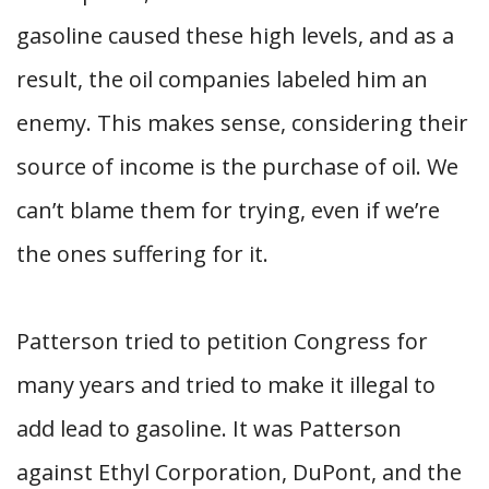
gasoline caused these high levels, and as a
result, the oil companies labeled him an
enemy. This makes sense, considering their
source of income is the purchase of oil. We
can’t blame them for trying, even if we’re
the ones suffering for it.
Patterson tried to petition Congress for
many years and tried to make it illegal to
add lead to gasoline. It was Patterson
against Ethyl Corporation, DuPont, and the