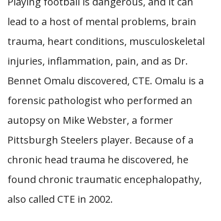
Playing football is dangerous, and it can
lead to a host of mental problems, brain
trauma, heart conditions, musculoskeletal
injuries, inflammation, pain, and as Dr.
Bennet Omalu discovered, CTE. Omalu is a
forensic pathologist who performed an
autopsy on Mike Webster, a former
Pittsburgh Steelers player. Because of a
chronic head trauma he discovered, he
found chronic traumatic encephalopathy,
also called CTE in 2002.