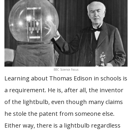
BBC Science Focus
Learning about Thomas Edison in schools is
a requirement. He is, after all, the inventor
of the lightbulb, even though many claims
he stole the patent from someone else.
Either way, there is a lightbulb regardless