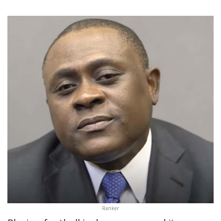
Ranker