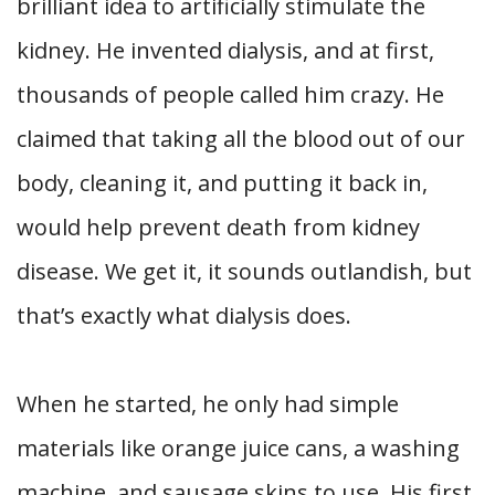
brilliant idea to artificially stimulate the
kidney. He invented dialysis, and at first,
thousands of people called him crazy. He
claimed that taking all the blood out of our
body, cleaning it, and putting it back in,
would help prevent death from kidney
disease. We get it, it sounds outlandish, but
that’s exactly what dialysis does.
When he started, he only had simple
materials like orange juice cans, a washing
machine, and sausage skins to use. His first