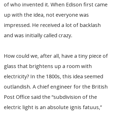
of who invented it. When Edison first came
up with the idea, not everyone was
impressed. He received a lot of backlash
and was initially called crazy.
How could we, after all, have a tiny piece of
glass that brightens up a room with
electricity? In the 1800s, this idea seemed
outlandish. A chief engineer for the British
Post Office said the “subdivision of the
electric light is an absolute ignis fatuus,”