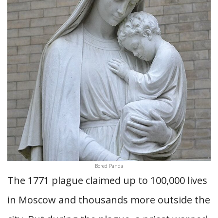
Bored Panda
The 1771 plague claimed up to 100,000 lives
in Moscow and thousands more outside the