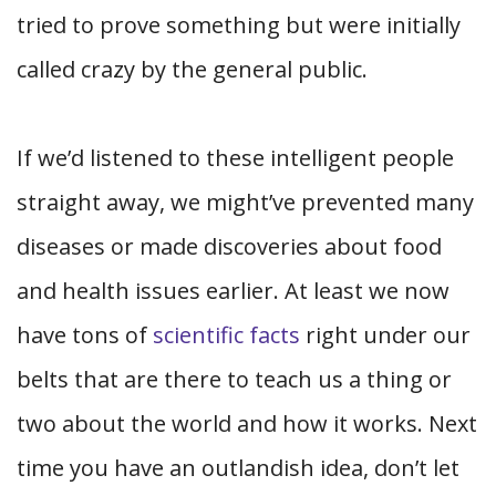
tried to prove something but were initially
called crazy by the general public.
If we’d listened to these intelligent people
straight away, we might’ve prevented many
diseases or made discoveries about food
and health issues earlier. At least we now
have tons of
scientific facts
right under our
belts that are there to teach us a thing or
two about the world and how it works. Next
time you have an outlandish idea, don’t let