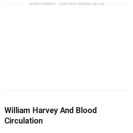
ADVERTISEMENT - CONTINUE READING BELOW
William Harvey And Blood
Circulation