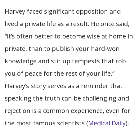
Harvey faced significant opposition and
lived a private life as a result. He once said,
“it’s often better to become wise at home in
private, than to publish your hard-won
knowledge and stir up tempests that rob
you of peace for the rest of your life.”
Harvey’s story serves as a reminder that
speaking the truth can be challenging and
rejection is a common experience, even for
the most famous scientists (
Medical Daily
).