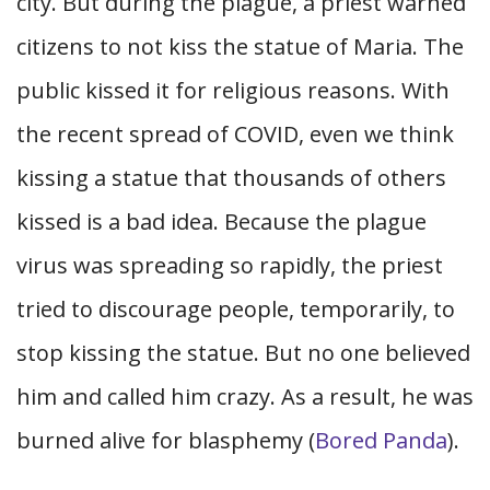
city. But during the plague, a priest warned
citizens to not kiss the statue of Maria. The
public kissed it for religious reasons. With
the recent spread of COVID, even we think
kissing a statue that thousands of others
kissed is a bad idea. Because the plague
virus was spreading so rapidly, the priest
tried to discourage people, temporarily, to
stop kissing the statue. But no one believed
him and called him crazy. As a result, he was
burned alive for blasphemy (
Bored Panda
).