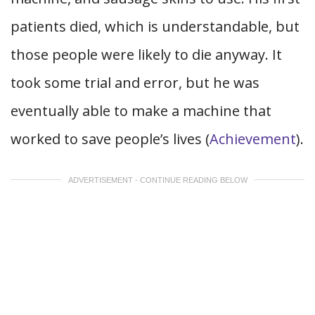
patients died, which is understandable, but
those people were likely to die anyway. It
took some trial and error, but he was
eventually able to make a machine that
worked to save people’s lives (
Achievement
).
ADVERTISEMENT - CONTINUE READING BELOW