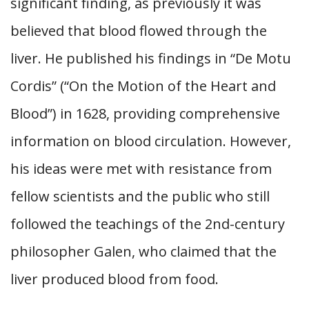
significant finding, as previously it was
believed that blood flowed through the
liver. He published his findings in “De Motu
Cordis” (“On the Motion of the Heart and
Blood”) in 1628, providing comprehensive
information on blood circulation. However,
his ideas were met with resistance from
fellow scientists and the public who still
followed the teachings of the 2nd-century
philosopher Galen, who claimed that the
liver produced blood from food.