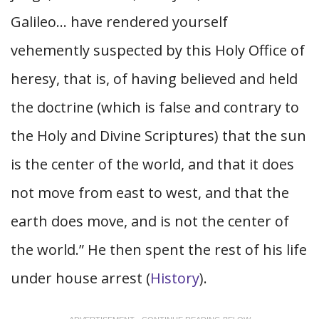
Galileo… have rendered yourself
vehemently suspected by this Holy Office of
heresy, that is, of having believed and held
the doctrine (which is false and contrary to
the Holy and Divine Scriptures) that the sun
is the center of the world, and that it does
not move from east to west, and that the
earth does move, and is not the center of
the world.” He then spent the rest of his life
under house arrest (
History
).