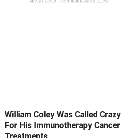
ADVERTISEMENT - CONTINUE READING BELOW
William Coley Was Called Crazy
For His Immunotherapy Cancer
Treatments