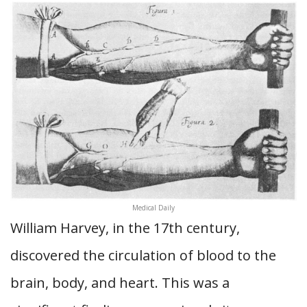
Medical Daily
William Harvey, in the 17th century,
discovered the circulation of blood to the
brain, body, and heart. This was a