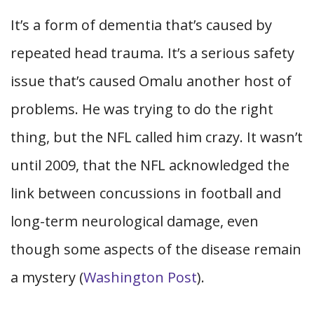
It’s a form of dementia that’s caused by
repeated head trauma. It’s a serious safety
issue that’s caused Omalu another host of
problems. He was trying to do the right
thing, but the NFL called him crazy. It wasn’t
until 2009, that the NFL acknowledged the
link between concussions in football and
long-term neurological damage, even
though some aspects of the disease remain
a mystery (
Washington Post
).