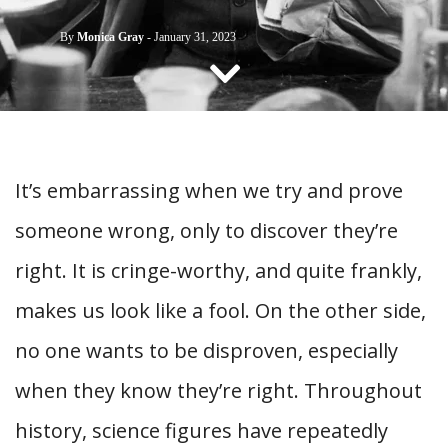
CONTACT US
By
Monica Gray
-
January 31, 2023
It’s embarrassing when we try and prove
someone wrong, only to discover they’re
right. It is cringe-worthy, and quite frankly,
makes us look like a fool. On the other side,
no one wants to be disproven, especially
when they know they’re right. Throughout
history, science figures have repeatedly