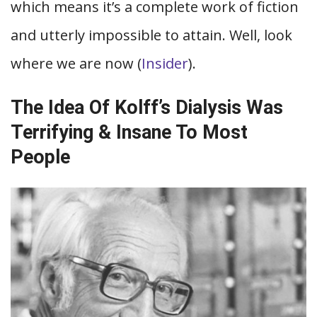
which means it’s a complete work of fiction
and utterly impossible to attain. Well, look
where we are now (
Insider
).
The Idea Of Kolff’s Dialysis Was
Terrifying & Insane To Most
People