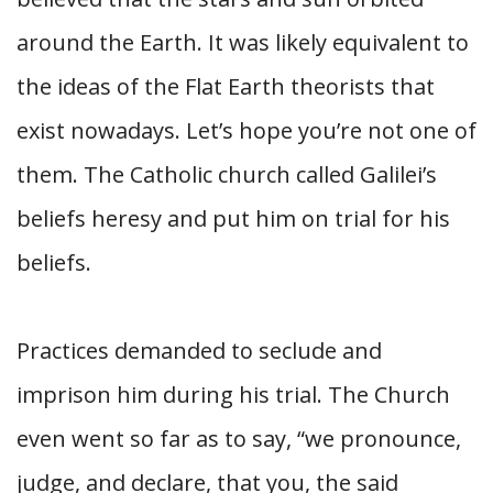
around the Earth. It was likely equivalent to
the ideas of the Flat Earth theorists that
exist nowadays. Let’s hope you’re not one of
them. The Catholic church called Galilei’s
beliefs heresy and put him on trial for his
beliefs.
Practices demanded to seclude and
imprison him during his trial. The Church
even went so far as to say, “we pronounce,
judge, and declare, that you, the said