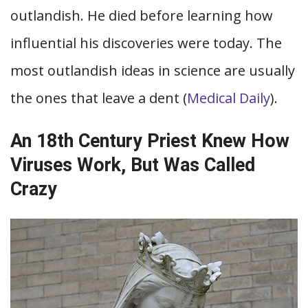
outlandish. He died before learning how
influential his discoveries were today. The
most outlandish ideas in science are usually
the ones that leave a dent (
Medical Daily
).
An 18th Century Priest Knew How
Viruses Work, But Was Called
Crazy