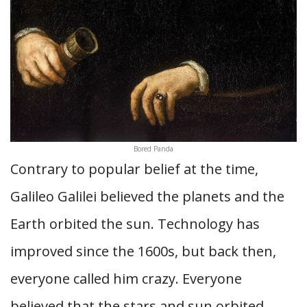
Bored Panda
Contrary to popular belief at the time,
Galileo Galilei believed the planets and the
Earth orbited the sun. Technology has
improved since the 1600s, but back then,
everyone called him crazy. Everyone
believed that the stars and sun orbited