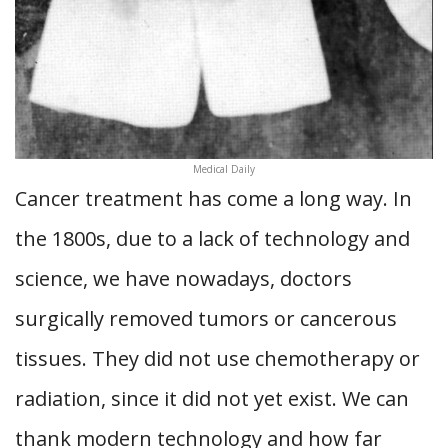
Medical Daily
Cancer treatment has come a long way. In
the 1800s, due to a lack of technology and
science, we have nowadays, doctors
surgically removed tumors or cancerous
tissues. They did not use chemotherapy or
radiation, since it did not yet exist. We can
thank modern technology and how far