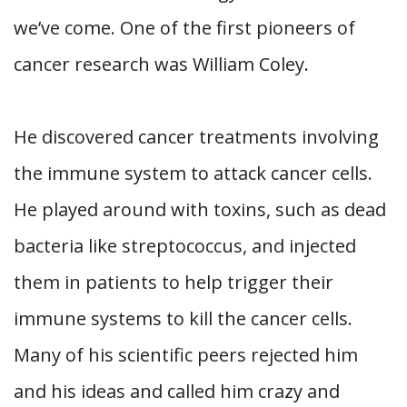
we’ve come. One of the first pioneers of
cancer research was William Coley.
He discovered cancer treatments involving
the immune system to attack cancer cells.
He played around with toxins, such as dead
bacteria like streptococcus, and injected
them in patients to help trigger their
immune systems to kill the cancer cells.
Many of his scientific peers rejected him
and his ideas and called him crazy and