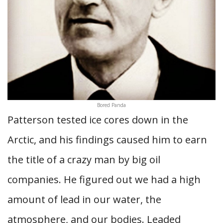
Bored Panda
Patterson tested ice cores down in the
Arctic, and his findings caused him to earn
the title of a crazy man by big oil
companies. He figured out we had a high
amount of lead in our water, the
atmosphere, and our bodies. Leaded