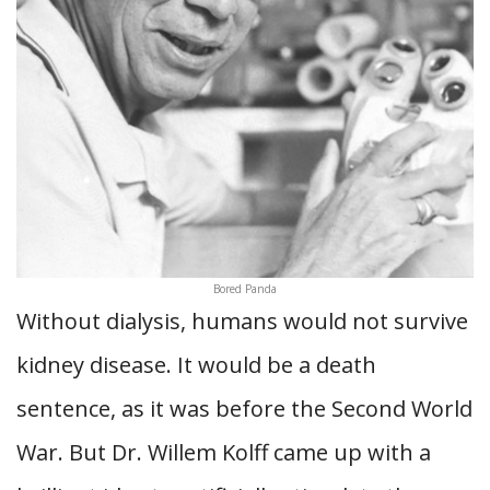
Bored Panda
Without dialysis, humans would not survive
kidney disease. It would be a death
sentence, as it was before the Second World
War. But Dr. Willem Kolff came up with a