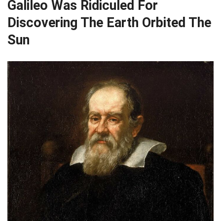
Galileo Was Ridiculed For
Discovering The Earth Orbited The
Sun