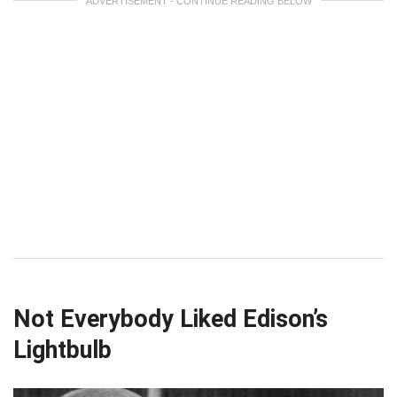
ADVERTISEMENT - CONTINUE READING BELOW
Not Everybody Liked Edison’s
Lightbulb