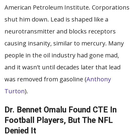
American Petroleum Institute. Corporations
shut him down. Lead is shaped like a
neurotransmitter and blocks receptors
causing insanity, similar to mercury. Many
people in the oil industry had gone mad,
and it wasn’t until decades later that lead
was removed from gasoline (
Anthony
Turton
).
Dr. Bennet Omalu Found CTE In
Football Players, But The NFL
Denied It