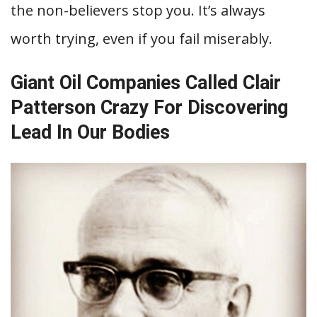
the non-believers stop you. It’s always
worth trying, even if you fail miserably.
Giant Oil Companies Called Clair
Patterson Crazy For Discovering
Lead In Our Bodies