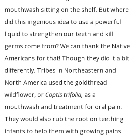
mouthwash sitting on the shelf. But where
did this ingenious idea to use a powerful
liquid to strengthen our teeth and kill
germs come from? We can thank the Native
Americans for that! Though they did it a bit
differently. Tribes in Northeastern and
North America used the goldthread
wildflower, or
Coptis trifolia,
as a
mouthwash and treatment for oral pain.
They would also rub the root on teething
infants to help them with growing pains