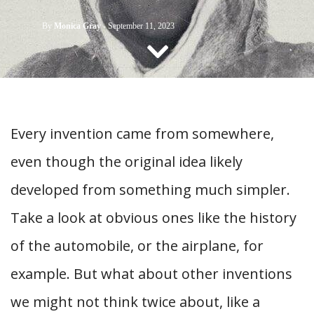
CONTACT US
By
Monica Gray
-
September 11, 2023
Every invention came from somewhere,
even though the original idea likely
developed from something much simpler.
Take a look at obvious ones like the history
of the automobile, or the airplane, for
example. But what about other inventions
we might not think twice about, like a