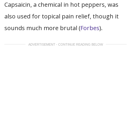
Capsaicin, a chemical in hot peppers, was
also used for topical pain relief, though it
sounds much more brutal (
Forbes
).
ADVERTISEMENT - CONTINUE READING BELOW