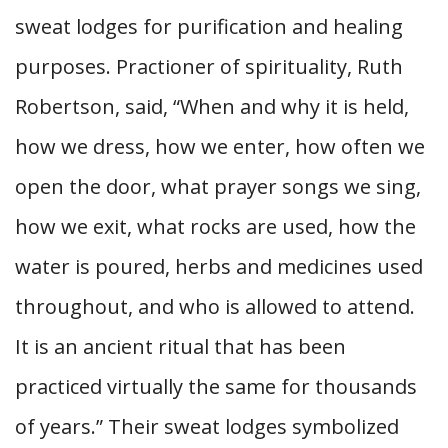
sweat lodges for purification and healing
purposes. Practioner of spirituality, Ruth
Robertson, said, “When and why it is held,
how we dress, how we enter, how often we
open the door, what prayer songs we sing,
how we exit, what rocks are used, how the
water is poured, herbs and medicines used
throughout, and who is allowed to attend.
It is an ancient ritual that has been
practiced virtually the same for thousands
of years.” Their sweat lodges symbolized