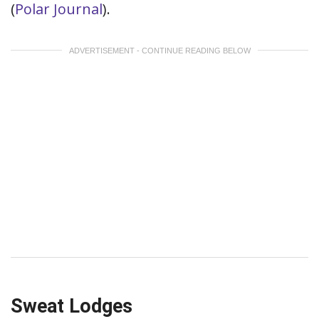
(
Polar Journal
).
ADVERTISEMENT - CONTINUE READING BELOW
Sweat Lodges