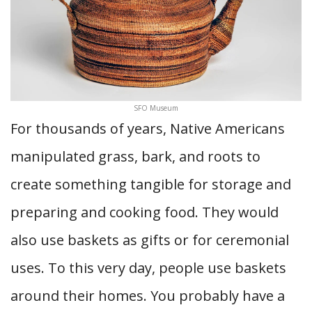
SFO Museum
For thousands of years, Native Americans
manipulated grass, bark, and roots to
create something tangible for storage and
preparing and cooking food. They would
also use baskets as gifts or for ceremonial
uses. To this very day, people use baskets
around their homes. You probably have a