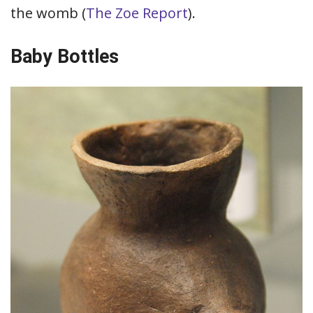
the womb (
The Zoe Report
).
Baby Bottles