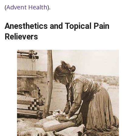
(
Advent Health
).
Anesthetics and Topical Pain
Relievers