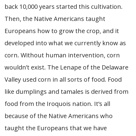
back 10,000 years started this cultivation.
Then, the Native Americans taught
Europeans how to grow the crop, and it
developed into what we currently know as
corn. Without human intervention, corn
wouldn’t exist. The Lenape of the Delaware
Valley used corn in all sorts of food. Food
like dumplings and tamales is derived from
food from the Iroquois nation. It’s all
because of the Native Americans who
taught the Europeans that we have