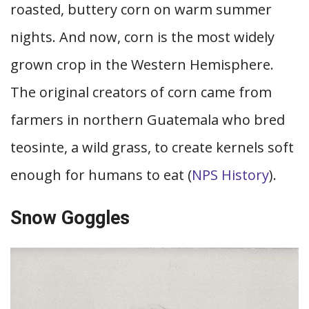
roasted, buttery corn on warm summer
nights. And now, corn is the most widely
grown crop in the Western Hemisphere.
The original creators of corn came from
farmers in northern Guatemala who bred
teosinte, a wild grass, to create kernels soft
enough for humans to eat (
NPS History
).
Snow Goggles