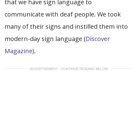
that we have sign language to
communicate with deaf people. We took
many of their signs and instilled them into
modern-day sign language (
Discover
Magazine
).
ADVERTISEMENT - CONTINUE READING BELOW