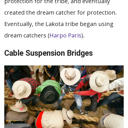
protection for the tribe, and eventually
created the dream catcher for protection.
Eventually, the Lakota tribe began using
dream catchers (
Harpo Paris
).
Cable Suspension Bridges