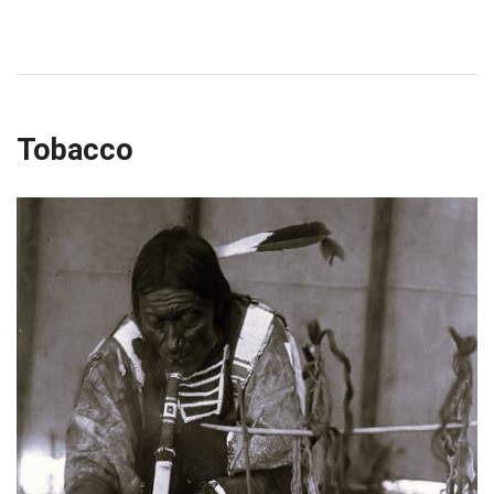
Tobacco