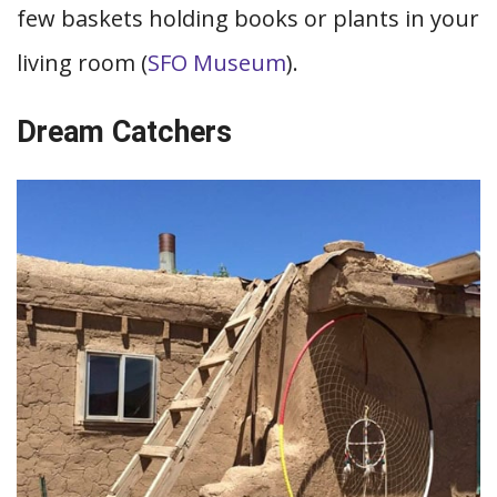
few baskets holding books or plants in your
living room (
SFO Museum
).
Dream Catchers