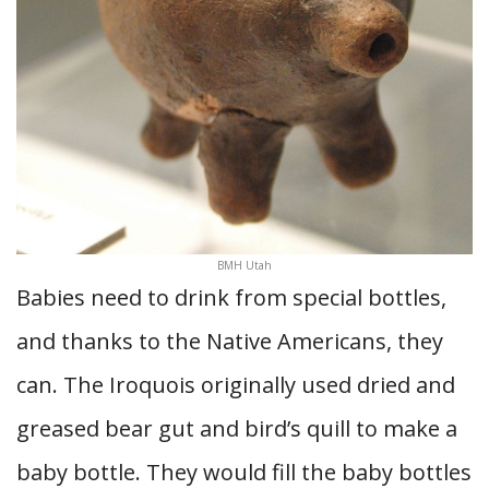
BMH Utah
Babies need to drink from special bottles,
and thanks to the Native Americans, they
can. The Iroquois originally used dried and
greased bear gut and bird’s quill to make a
baby bottle. They would fill the baby bottles