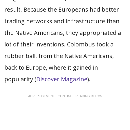
result. Because the Europeans had better
trading networks and infrastructure than
the Native Americans, they appropriated a
lot of their inventions. Colombus took a
rubber ball, from the Native Americans,
back to Europe, where it gained in
popularity (
Discover Magazine
).
ADVERTISEMENT - CONTINUE READING BELOW