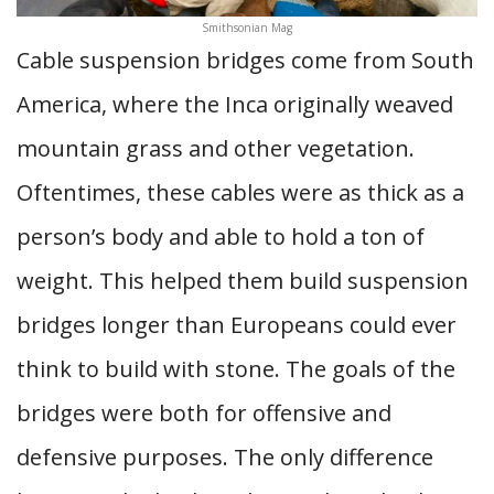
Smithsonian Mag
Cable suspension bridges come from South
America, where the Inca originally weaved
mountain grass and other vegetation.
Oftentimes, these cables were as thick as a
person’s body and able to hold a ton of
weight. This helped them build suspension
bridges longer than Europeans could ever
think to build with stone. The goals of the
bridges were both for offensive and
defensive purposes. The only difference