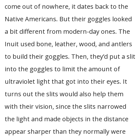
come out of nowhere, it dates back to the
Native Americans. But their goggles looked
a bit different from modern-day ones. The
Inuit used bone, leather, wood, and antlers
to build their goggles. Then, they’d put a slit
into the goggles to limit the amount of
ultraviolet light that got into their eyes. It
turns out the slits would also help them
with their vision, since the slits narrowed
the light and made objects in the distance
appear sharper than they normally were