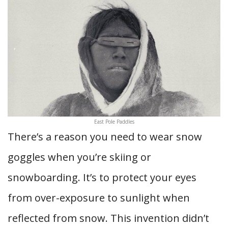
East Pole Paddles
There’s a reason you need to wear snow
goggles when you’re skiing or
snowboarding. It’s to protect your eyes
from over-exposure to sunlight when
reflected from snow. This invention didn’t