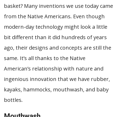
basket? Many inventions we use today came
from the Native Americans. Even though
modern-day technology might look a little
bit different than it did hundreds of years
ago, their designs and concepts are still the
same. It’s all thanks to the Native
American’s relationship with nature and
ingenious innovation that we have rubber,
kayaks, hammocks, mouthwash, and baby
bottles.
Mouthwash