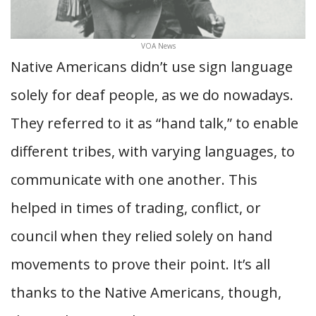
VOA News
Native Americans didn’t use sign language
solely for deaf people, as we do nowadays.
They referred to it as “hand talk,” to enable
different tribes, with varying languages, to
communicate with one another. This
helped in times of trading, conflict, or
council when they relied solely on hand
movements to prove their point. It’s all
thanks to the Native Americans, though,