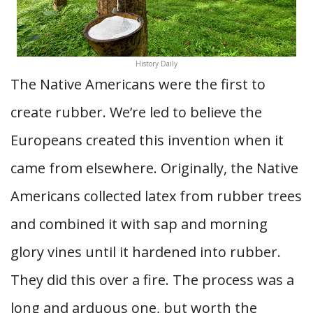
History Daily
The Native Americans were the first to
create rubber. We’re led to believe the
Europeans created this invention when it
came from elsewhere. Originally, the Native
Americans collected latex from rubber trees
and combined it with sap and morning
glory vines until it hardened into rubber.
They did this over a fire. The process was a
long and arduous one, but worth the