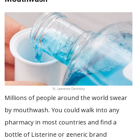
St. Lawrence Dentistry
Millions of people around the world swear
by mouthwash. You could walk into any
pharmacy in most countries and find a
bottle of Listerine or generic brand