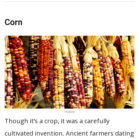
Corn
History
Though it’s a crop, it was a carefully
cultivated invention. Ancient farmers dating