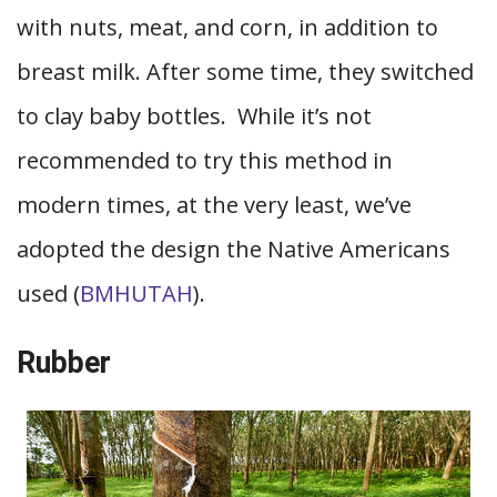
with nuts, meat, and corn, in addition to
breast milk. After some time, they switched
to clay baby bottles. While it’s not
recommended to try this method in
modern times, at the very least, we’ve
adopted the design the Native Americans
used (
BMHUTAH
).
Rubber