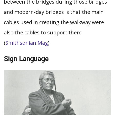
between the bridges during those bridges
and modern-day bridges is that the main
cables used in creating the walkway were
also the cables to support them
(
Smithsonian Mag
).
Sign Language