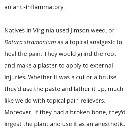
an anti-inflammatory.
Natives in Virginia used Jimson weed, or
Datura stramonium
as a topical analgesic to
heal the pain. They would grind the root
and make a plaster to apply to external
injuries. Whether it was a cut or a bruise,
they’d use the paste and lather it up, much
like we do with topical pain relievers.
Moreover, if they had a broken bone, they’d
ingest the plant and use it as an anesthetic.