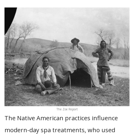
The Zoe Report
The Native American practices influence
modern-day spa treatments, who used