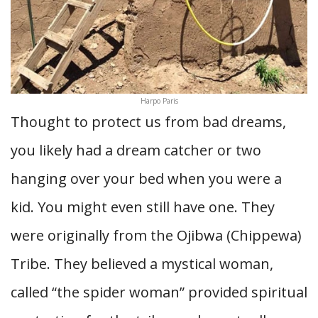
Harpo Paris
Thought to protect us from bad dreams,
you likely had a dream catcher or two
hanging over your bed when you were a
kid. You might even still have one. They
were originally from the Ojibwa (Chippewa)
Tribe. They believed a mystical woman,
called “the spider woman” provided spiritual