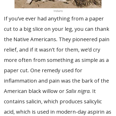
Indians
If you’ve ever had anything from a paper
cut to a big slice on your leg, you can thank
the Native Americans. They pioneered pain
relief, and if it wasn’t for them, we’d cry
more often from something as simple as a
paper cut. One remedy used for
inflammation and pain was the bark of the
American black willow or
Salix nigra.
It
contains salicin, which produces salicylic
acid, which is used in modern-day aspirin as