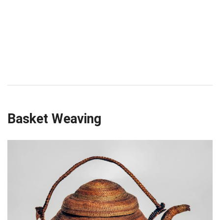
Basket Weaving