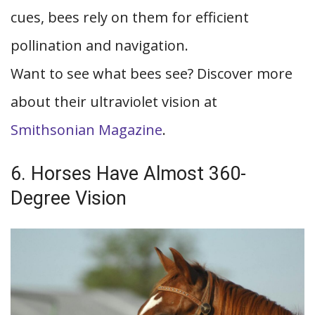
cues, bees rely on them for efficient
pollination and navigation.
Want to see what bees see? Discover more
about their ultraviolet vision at
Smithsonian Magazine
.
6. Horses Have Almost 360-
Degree Vision