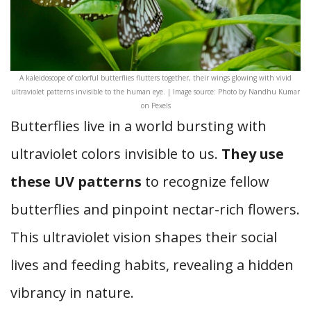
A kaleidoscope of colorful butterflies flutters together, their wings glowing with vivid
ultraviolet patterns invisible to the human eye. | Image source: Photo by Nandhu Kumar
on Pexels
Butterflies live in a world bursting with
ultraviolet colors invisible to us.
They use
these UV patterns
to recognize fellow
butterflies and pinpoint nectar-rich flowers.
This ultraviolet vision shapes their social
lives and feeding habits, revealing a hidden
vibrancy in nature.