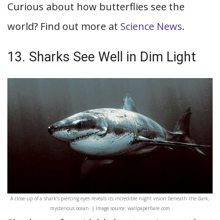
Curious about how butterflies see the
world? Find out more at
Science News
.
13. Sharks See Well in Dim Light
A close-up of a shark’s piercing eyes reveals its incredible night vision beneath the dark,
mysterious ocean. | Image source: wallpaperflare.com