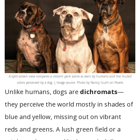
A split-screen view compares a vibrant park scene as seen by humans and the muted
colors perceived by a dog. | Image source: Photo by Nancy Guth on Pexels
Unlike humans, dogs are
dichromats
—
they perceive the world mostly in shades of
blue and yellow, missing out on vibrant
reds and greens. A lush green field or a