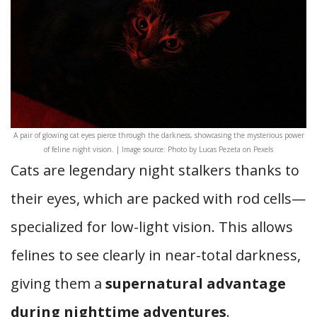
A pair of glowing cat eyes pierce through the darkness, showcasing the mysterious power
of feline night vision. | Image source: Photo by Lucas Pezeta on Pexels
Cats are legendary night stalkers thanks to
their eyes, which are packed with rod cells—
specialized for low-light vision. This allows
felines to see clearly in near-total darkness,
giving them a
supernatural advantage
during nighttime adventures
.