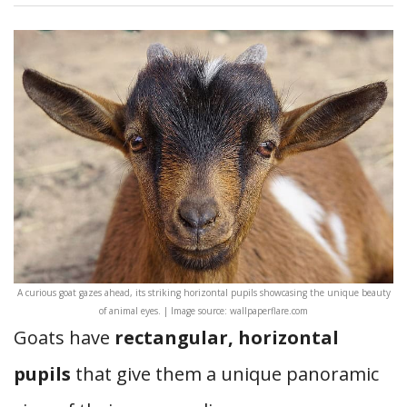
A curious goat gazes ahead, its striking horizontal pupils showcasing the unique beauty
of animal eyes. | Image source: wallpaperflare.com
Goats have
rectangular, horizontal
pupils
that give them a unique panoramic