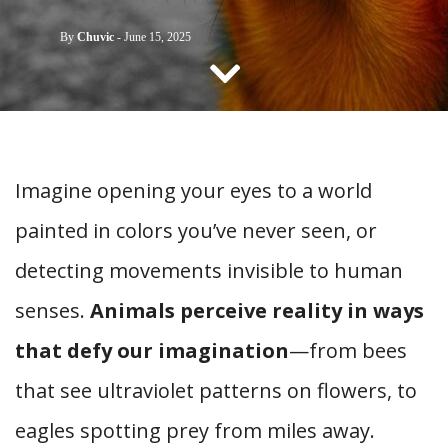
CONTACT US
By
Chuvic
-
June 15, 2025
Imagine opening your eyes to a world
painted in colors you’ve never seen, or
detecting movements invisible to human
senses.
Animals perceive reality in ways
that defy our imagination
—from bees
that see ultraviolet patterns on flowers, to
eagles spotting prey from miles away.