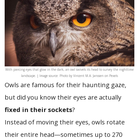
With piercing eyes that glow in the dark, an owl swivels its head to survey the nighttime
landscape. | Image source: Photo by Vincent M.A. Janssen on Pexels
Owls are famous for their haunting gaze,
but did you know their eyes are actually
fixed in their sockets
?
Instead of moving their eyes, owls rotate
their entire head—sometimes up to 270