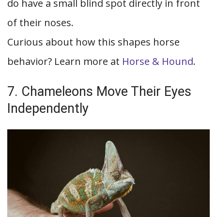
do have a small blind spot directly in front
of their noses.
Curious about how this shapes horse
behavior? Learn more at
Horse & Hound
.
7. Chameleons Move Their Eyes
Independently