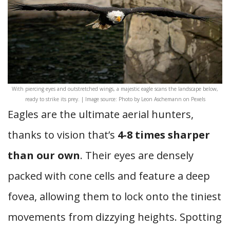
With piercing eyes and outstretched wings, a majestic eagle scans the landscape below,
ready to strike its prey. | Image source: Photo by Leon Aschemann on Pexels
Eagles are the ultimate aerial hunters,
thanks to vision that’s
4-8 times sharper
than our own
. Their eyes are densely
packed with cone cells and feature a deep
fovea, allowing them to lock onto the tiniest
movements from dizzying heights. Spotting