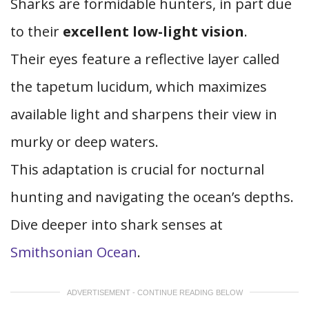
Sharks are formidable hunters, in part due
to their
excellent low-light vision
.
Their eyes feature a reflective layer called
the tapetum lucidum, which maximizes
available light and sharpens their view in
murky or deep waters.
This adaptation is crucial for nocturnal
hunting and navigating the ocean’s depths.
Dive deeper into shark senses at
Smithsonian Ocean
.
ADVERTISEMENT - CONTINUE READING BELOW