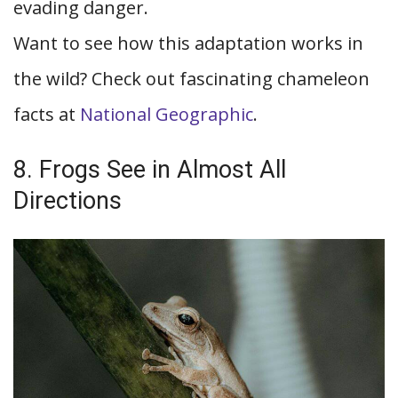
evading danger.
Want to see how this adaptation works in
the wild? Check out fascinating chameleon
facts at
National Geographic
.
8. Frogs See in Almost All
Directions