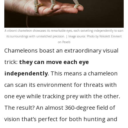
A vibrant chameleon showcases its remarkable eyes, each swiveling independently to scan
its surroundings with unmatched precision. | Image source: Photo by Nikolett Emmert
on Pexels
Chameleons boast an extraordinary visual
trick:
they can move each eye
independently
. This means a chameleon
can scan its environment for threats with
one eye while tracking prey with the other.
The result? An almost 360-degree field of
vision that’s perfect for both hunting and