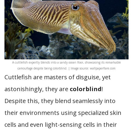
A cuttlefish expertly blends into a sandy ocean floor, showcasing its remarkable
camouflage despite being colorblind. | Image source: wallpaperflare.com
Cuttlefish are masters of disguise, yet
astonishingly, they are
colorblind
!
Despite this, they blend seamlessly into
their environments using specialized skin
cells and even light-sensing cells in their