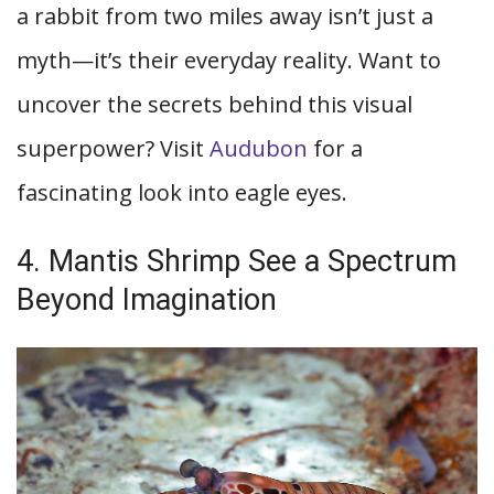
a rabbit from two miles away isn’t just a
myth—it’s their everyday reality. Want to
uncover the secrets behind this visual
superpower? Visit
Audubon
for a
fascinating look into eagle eyes.
4. Mantis Shrimp See a Spectrum
Beyond Imagination