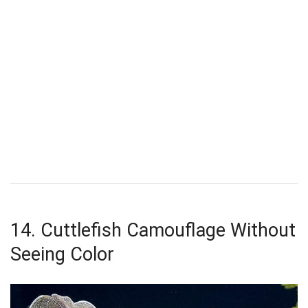
14. Cuttlefish Camouflage Without
Seeing Color