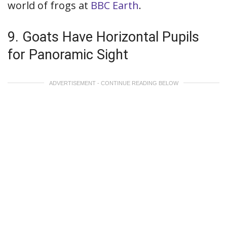
world of frogs at
BBC Earth
.
9. Goats Have Horizontal Pupils
for Panoramic Sight
ADVERTISEMENT - CONTINUE READING BELOW