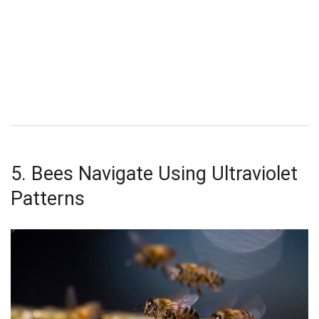
5. Bees Navigate Using Ultraviolet
Patterns