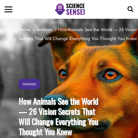
BIOLOGY
Home
Animals
How Animals See the World — 26 Vision
Secrets That Will Change Everything You Thought You Knew
ENVIRONMENTAL
OCEANS
SPACE
Animals
How Animals See the World
TECHNOLOGY
— 26 Vision Secrets That
Will Change Everything You
ABOUT US
Thought You Knew