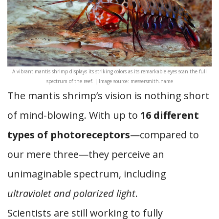
A vibrant mantis shrimp displays its striking colors as its remarkable eyes scan the full
spectrum of the reef. | Image source: messersmith.name
The mantis shrimp’s vision is nothing short
of mind-blowing. With up to
16 different
types of photoreceptors
—compared to
our mere three—they perceive an
unimaginable spectrum, including
ultraviolet and polarized light
.
Scientists are still working to fully