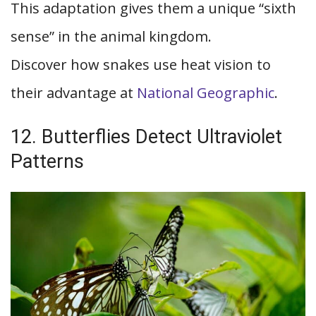
This adaptation gives them a unique “sixth
sense” in the animal kingdom.
Discover how snakes use heat vision to
their advantage at
National Geographic
.
12. Butterflies Detect Ultraviolet
Patterns