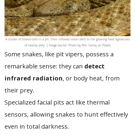
A cluster of snakes coils in a pit, their infrared vision alert to the glowing heat signatures
of nearby prey. | Image source: Photo by Petr Ganaj on Pexels
Some snakes, like pit vipers, possess a
remarkable sense: they can
detect
infrared radiation
, or body heat, from
their prey.
Specialized facial pits act like thermal
sensors, allowing snakes to hunt effectively
even in total darkness.