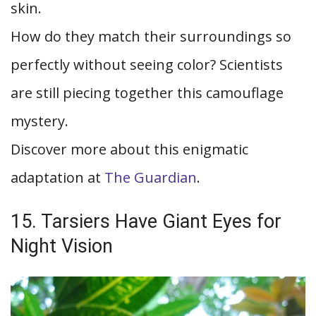
skin.
How do they match their surroundings so
perfectly without seeing color? Scientists
are still piecing together this camouflage
mystery.
Discover more about this enigmatic
adaptation at
The Guardian
.
15. Tarsiers Have Giant Eyes for
Night Vision