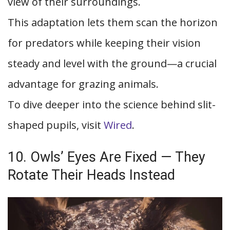
view of their surroundings.
This adaptation lets them scan the horizon
for predators while keeping their vision
steady and level with the ground—a crucial
advantage for grazing animals.
To dive deeper into the science behind slit-
shaped pupils, visit
Wired
.
10. Owls’ Eyes Are Fixed — They
Rotate Their Heads Instead