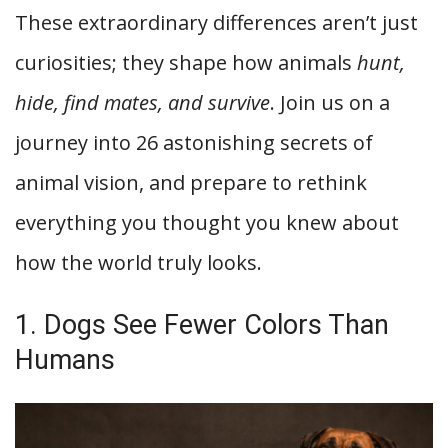
These extraordinary differences aren’t just
curiosities; they shape how animals
hunt,
hide, find mates, and survive
. Join us on a
journey into 26 astonishing secrets of
animal vision, and prepare to rethink
everything you thought you knew about
how the world truly looks.
1. Dogs See Fewer Colors Than
Humans