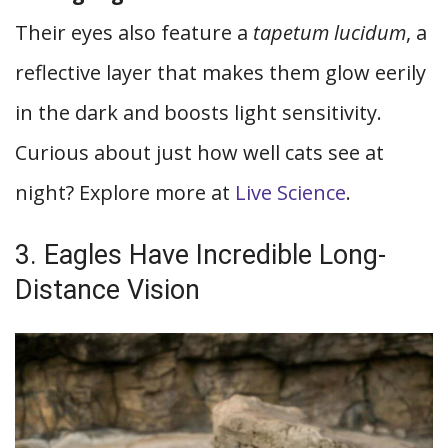
Their eyes also feature a
tapetum lucidum
, a
reflective layer that makes them glow eerily
in the dark and boosts light sensitivity.
Curious about just how well cats see at
night? Explore more at
Live Science
.
3. Eagles Have Incredible Long-
Distance Vision