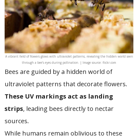
A vibrant field of flowers glows with ultraviolet patterns, revealing the hidden world seen
through a bee’s eyes during pollination. | Image source: flickr.com
Bees are guided by a hidden world of
ultraviolet patterns that decorate flowers.
These UV markings act as landing
strips
, leading bees directly to nectar
sources.
While humans remain oblivious to these