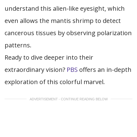
understand this alien-like eyesight, which
even allows the mantis shrimp to detect
cancerous tissues by observing polarization
patterns.
Ready to dive deeper into their
extraordinary vision?
PBS
offers an in-depth
exploration of this colorful marvel.
ADVERTISEMENT - CONTINUE READING BELOW