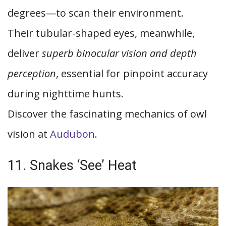
degrees—to scan their environment.
Their tubular-shaped eyes, meanwhile,
deliver
superb binocular vision and depth
perception
, essential for pinpoint accuracy
during nighttime hunts.
Discover the fascinating mechanics of owl
vision at
Audubon
.
11. Snakes ‘See’ Heat