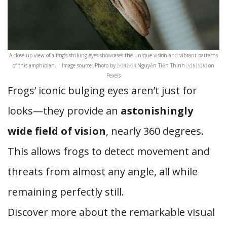
A close-up view of a frog’s striking eyes showcases the unique vision and vibrant patterns
of this amphibian. | Image source: Photo by 🇻🇳🇻🇳Nguyễn Tiến Thịnh 🇻🇳🇻🇳 on
Pexels
Frogs’ iconic bulging eyes aren’t just for
looks—they provide an
astonishingly
wide field of vision
, nearly 360 degrees.
This allows frogs to detect movement and
threats from almost any angle, all while
remaining perfectly still.
Discover more about the remarkable visual