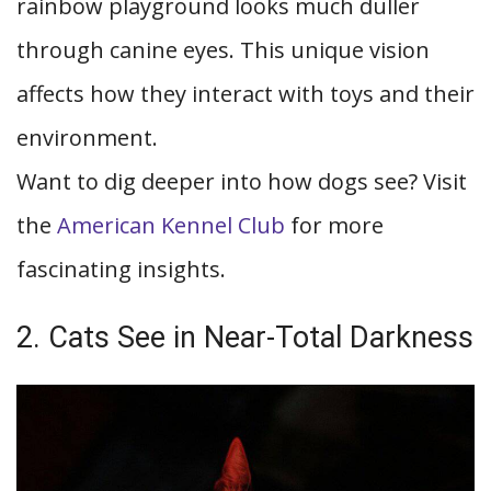
rainbow playground looks much duller
through canine eyes. This unique vision
affects how they interact with toys and their
environment.
Want to dig deeper into how dogs see? Visit
the
American Kennel Club
for more
fascinating insights.
2. Cats See in Near-Total Darkness