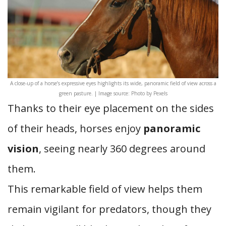
A close-up of a horse’s expressive eyes highlights its wide, panoramic field of view across a
green pasture. | Image source: Photo by Pexels
Thanks to their eye placement on the sides
of their heads, horses enjoy
panoramic
vision
, seeing nearly 360 degrees around
them.
This remarkable field of view helps them
remain vigilant for predators, though they