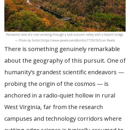
Panoramic view of a river winding through a lush autumn valley with a distant bridge.
— Photo by Sinful (https://www.pexels.com/@sinful-77350165) on Pexels
There is something genuinely remarkable
about the geography of this pursuit. One of
humanity’s grandest scientific endeavors —
probing the origin of the cosmos — is
anchored in a radio-quiet hollow in rural
West Virginia, far from the research
campuses and technology corridors where