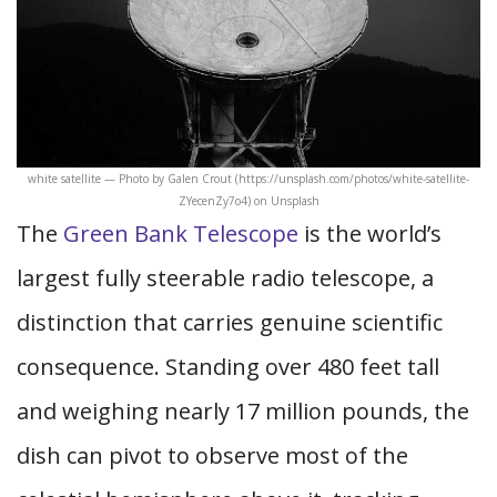
white satellite — Photo by Galen Crout (https://unsplash.com/photos/white-satellite-
ZYecenZy7o4) on Unsplash
The
Green Bank Telescope
is the world’s
largest fully steerable radio telescope, a
distinction that carries genuine scientific
consequence. Standing over 480 feet tall
and weighing nearly 17 million pounds, the
dish can pivot to observe most of the