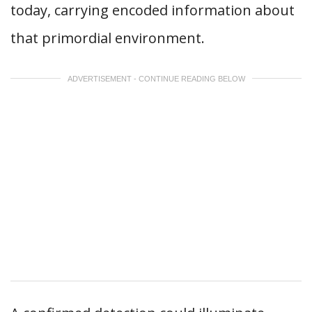
today, carrying encoded information about
that primordial environment.
ADVERTISEMENT - CONTINUE READING BELOW