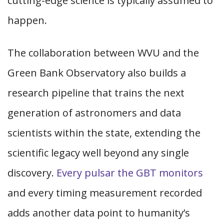
cutting-edge science is typically assumed to
happen.
The collaboration between WVU and the
Green Bank Observatory also builds a
research pipeline that trains the next
generation of astronomers and data
scientists within the state, extending the
scientific legacy well beyond any single
discovery.
Every pulsar the GBT monitors
and every timing measurement recorded
adds another data point to humanity’s