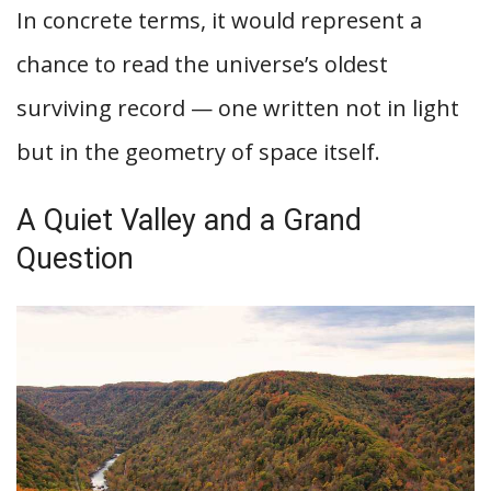
In concrete terms, it would represent a
chance to read the universe’s oldest
surviving record — one written not in light
but in the geometry of space itself.
A Quiet Valley and a Grand
Question