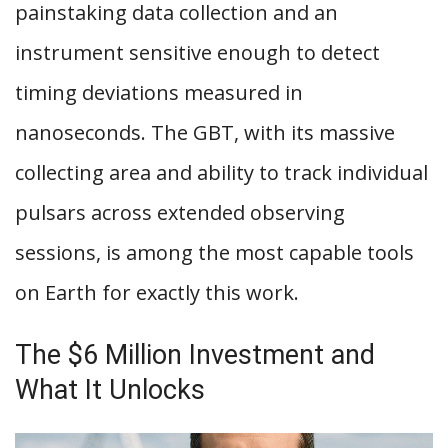
painstaking data collection and an
instrument sensitive enough to detect
timing deviations measured in
nanoseconds. The GBT, with its massive
collecting area and ability to track individual
pulsars across extended observing
sessions, is among the most capable tools
on Earth for exactly this work.
The $6 Million Investment and
What It Unlocks