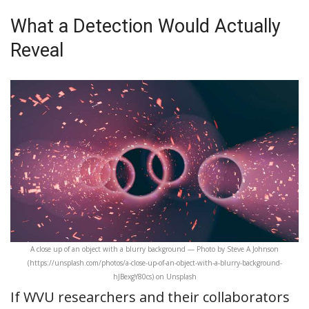
What a Detection Would Actually
Reveal
A close up of an object with a blurry background — Photo by Steve A Johnson
(https://unsplash.com/photos/a-close-up-of-an-object-with-a-blurry-background-
hJBexgY80cs) on Unsplash
If WVU researchers and their collaborators