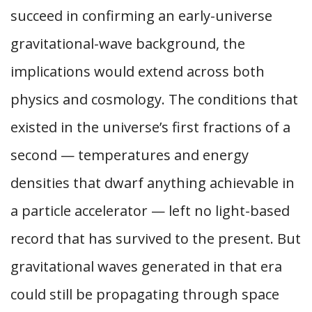
succeed in confirming an early-universe
gravitational-wave background, the
implications would extend across both
physics and cosmology. The conditions that
existed in the universe’s first fractions of a
second — temperatures and energy
densities that dwarf anything achievable in
a particle accelerator — left no light-based
record that has survived to the present. But
gravitational waves generated in that era
could still be propagating through space