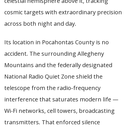
celestial hemisphere above it, tracking
cosmic targets with extraordinary precision
across both night and day.
Its location in Pocahontas County is no
accident. The surrounding Allegheny
Mountains and the federally designated
National Radio Quiet Zone shield the
telescope from the radio-frequency
interference that saturates modern life —
Wi-Fi networks, cell towers, broadcasting
transmitters. That enforced silence