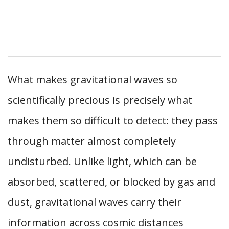
What makes gravitational waves so
scientifically precious is precisely what
makes them so difficult to detect: they pass
through matter almost completely
undisturbed. Unlike light, which can be
absorbed, scattered, or blocked by gas and
dust, gravitational waves carry their
information across cosmic distances