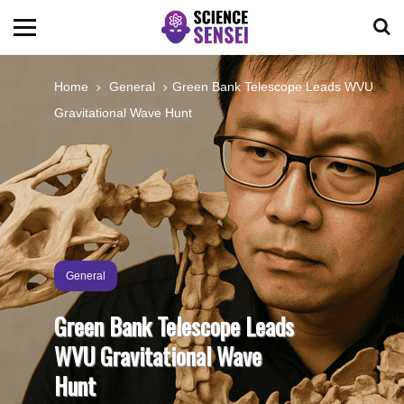
BIOLOGY
Home
General
Green Bank Telescope Leads WVU
Gravitational Wave Hunt
ENVIRONMENTAL
OCEANS
SPACE
General
TECHNOLOGY
Green Bank Telescope Leads
WVU Gravitational Wave
ABOUT US
Hunt