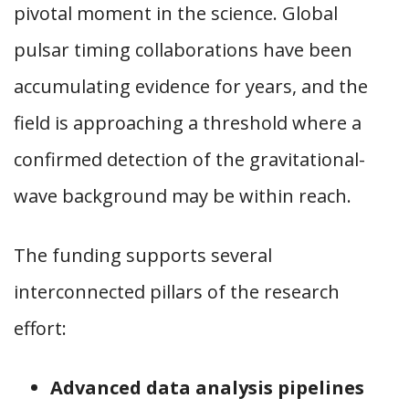
pivotal moment in the science. Global
pulsar timing collaborations have been
accumulating evidence for years, and the
field is approaching a threshold where a
confirmed detection of the gravitational-
wave background may be within reach.
The funding supports several
interconnected pillars of the research
effort:
Advanced data analysis pipelines