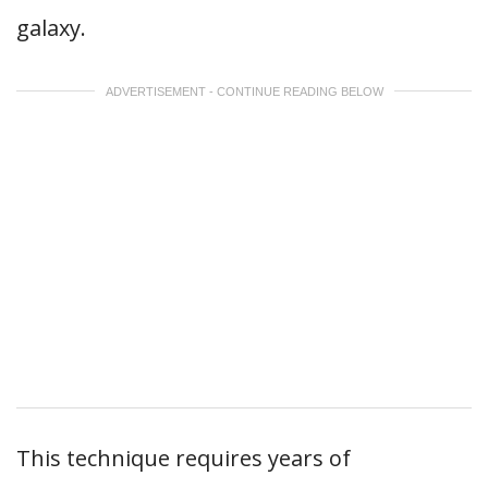
galaxy.
ADVERTISEMENT - CONTINUE READING BELOW
This technique requires years of