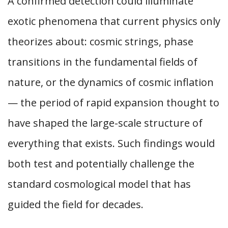
A confirmed detection could illuminate
exotic phenomena that current physics only
theorizes about: cosmic strings, phase
transitions in the fundamental fields of
nature, or the dynamics of cosmic inflation
— the period of rapid expansion thought to
have shaped the large-scale structure of
everything that exists. Such findings would
both test and potentially challenge the
standard cosmological model that has
guided the field for decades.