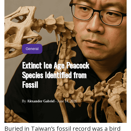
General
Extinct Ice Age Peacock
Species Identified from
Fossil
By
Alexander Gabriel
-
June 14, 2026
Buried in Taiwan’s fossil record was a bird