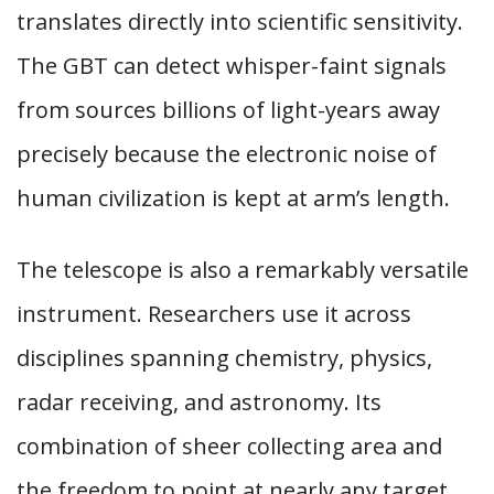
translates directly into scientific sensitivity.
The GBT can detect whisper-faint signals
from sources billions of light-years away
precisely because the electronic noise of
human civilization is kept at arm’s length.
The telescope is also a remarkably versatile
instrument. Researchers use it across
disciplines spanning chemistry, physics,
radar receiving, and astronomy. Its
combination of sheer collecting area and
the freedom to point at nearly any target