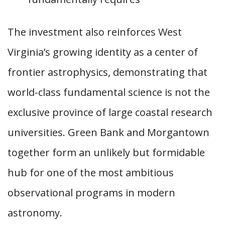
The investment also reinforces West
Virginia’s growing identity as a center of
frontier astrophysics, demonstrating that
world-class fundamental science is not the
exclusive province of large coastal research
universities. Green Bank and Morgantown
together form an unlikely but formidable
hub for one of the most ambitious
observational programs in modern
astronomy.