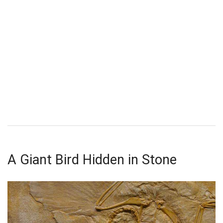
A Giant Bird Hidden in Stone