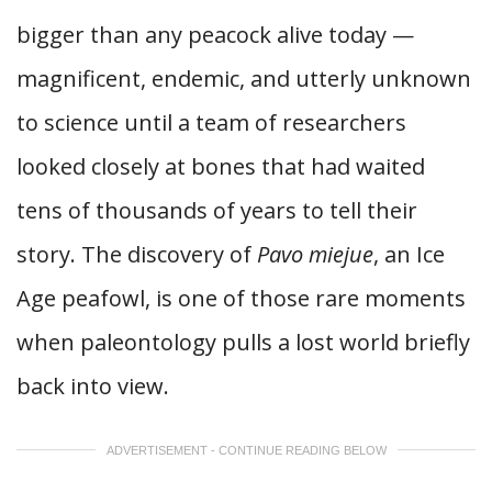
bigger than any peacock alive today —
magnificent, endemic, and utterly unknown
to science until a team of researchers
looked closely at bones that had waited
tens of thousands of years to tell their
story. The discovery of
Pavo miejue
, an Ice
Age peafowl, is one of those rare moments
when paleontology pulls a lost world briefly
back into view.
ADVERTISEMENT - CONTINUE READING BELOW