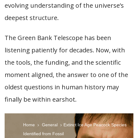
evolving understanding of the universe’s
deepest structure.
The Green Bank Telescope has been
listening patiently for decades. Now, with
the tools, the funding, and the scientific
moment aligned, the answer to one of the
oldest questions in human history may
finally be within earshot.
Home
General
Extinct Ice Age Peacock Species
Identified from Fossil