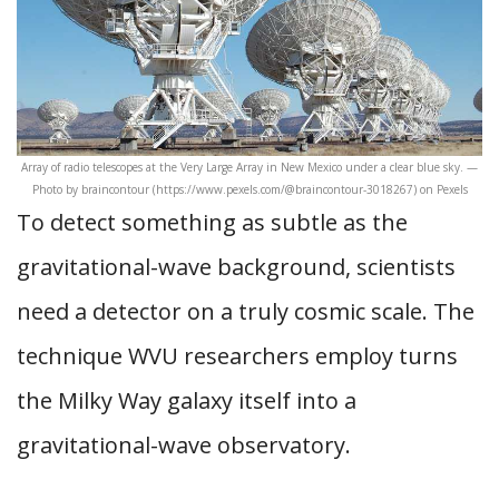
Array of radio telescopes at the Very Large Array in New Mexico under a clear blue sky. —
Photo by braincontour (https://www.pexels.com/@braincontour-3018267) on Pexels
To detect something as subtle as the
gravitational-wave background, scientists
need a detector on a truly cosmic scale. The
technique WVU researchers employ turns
the Milky Way galaxy itself into a
gravitational-wave observatory.