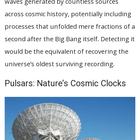
waves generated by countless sources
across cosmic history, potentially including
processes that unfolded mere fractions of a
second after the Big Bang itself. Detecting it
would be the equivalent of recovering the
universe’s oldest surviving recording.
Pulsars: Nature’s Cosmic Clocks