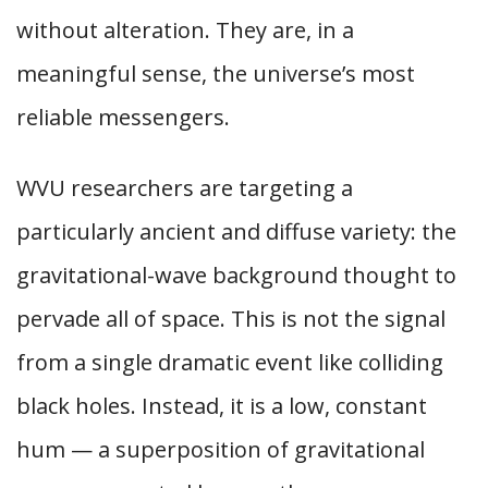
without alteration. They are, in a
meaningful sense, the universe’s most
reliable messengers.
WVU researchers are targeting a
particularly ancient and diffuse variety: the
gravitational-wave background thought to
pervade all of space. This is not the signal
from a single dramatic event like colliding
black holes. Instead, it is a low, constant
hum — a superposition of gravitational