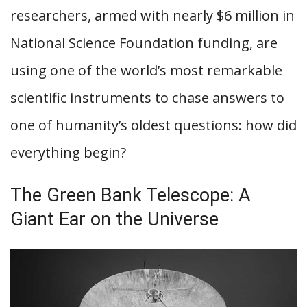
researchers, armed with nearly $6 million in
National Science Foundation funding, are
using one of the world’s most remarkable
scientific instruments to chase answers to
one of humanity’s oldest questions: how did
everything begin?
The Green Bank Telescope: A
Giant Ear on the Universe