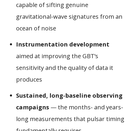
capable of sifting genuine
gravitational-wave signatures from an
ocean of noise
Instrumentation development
aimed at improving the GBT’s
sensitivity and the quality of data it
produces
Sustained, long-baseline observing
campaigns
— the months- and years-
long measurements that pulsar timing
fundamentally requires