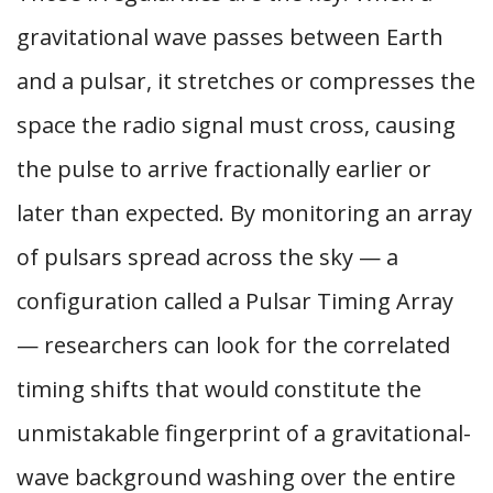
gravitational wave passes between Earth
and a pulsar, it stretches or compresses the
space the radio signal must cross, causing
the pulse to arrive fractionally earlier or
later than expected. By monitoring an array
of pulsars spread across the sky — a
configuration called a Pulsar Timing Array
— researchers can look for the correlated
timing shifts that would constitute the
unmistakable fingerprint of a gravitational-
wave background washing over the entire