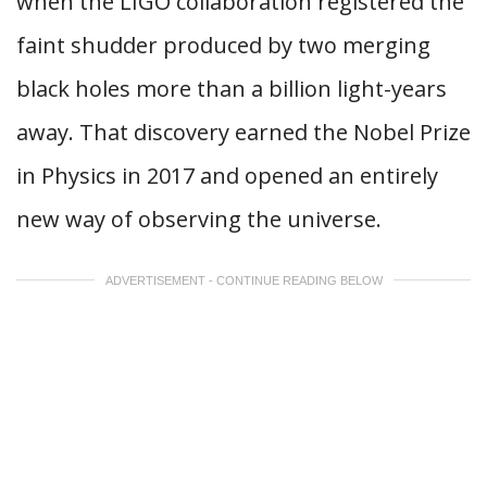
when the LIGO collaboration registered the
faint shudder produced by two merging
black holes more than a billion light-years
away. That discovery earned the Nobel Prize
in Physics in 2017 and opened an entirely
new way of observing the universe.
ADVERTISEMENT - CONTINUE READING BELOW