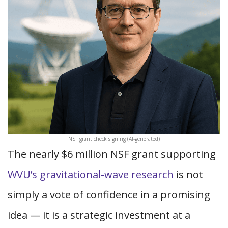
NSF grant check signing (AI-generated)
The nearly $6 million NSF grant supporting
WVU’s gravitational-wave research
is not
simply a vote of confidence in a promising
idea — it is a strategic investment at a