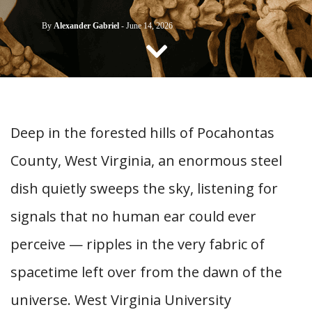
CONTACT US
By
Alexander Gabriel
-
June 14, 2026
Deep in the forested hills of Pocahontas
County, West Virginia, an enormous steel
dish quietly sweeps the sky, listening for
signals that no human ear could ever
perceive — ripples in the very fabric of
spacetime left over from the dawn of the
universe. West Virginia University