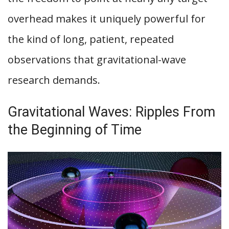
overhead makes it uniquely powerful for
the kind of long, patient, repeated
observations that gravitational-wave
research demands.
Gravitational Waves: Ripples From
the Beginning of Time