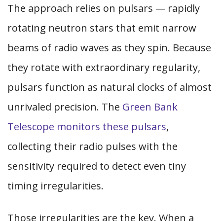
The approach relies on pulsars — rapidly
rotating neutron stars that emit narrow
beams of radio waves as they spin. Because
they rotate with extraordinary regularity,
pulsars function as natural clocks of almost
unrivaled precision. The
Green Bank
Telescope monitors these pulsars
,
collecting their radio pulses with the
sensitivity required to detect even tiny
timing irregularities.
Those irregularities are the key. When a