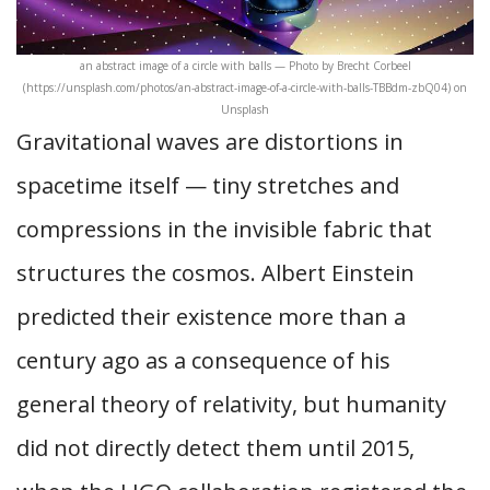
an abstract image of a circle with balls — Photo by Brecht Corbeel
(https://unsplash.com/photos/an-abstract-image-of-a-circle-with-balls-TBBdm-zbQ04) on
Unsplash
Gravitational waves are distortions in
spacetime itself — tiny stretches and
compressions in the invisible fabric that
structures the cosmos. Albert Einstein
predicted their existence more than a
century ago as a consequence of his
general theory of relativity, but humanity
did not directly detect them until 2015,