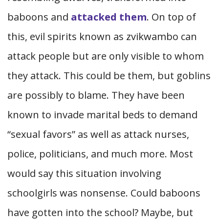
baboons and
attacked them
. On top of
this, evil spirits known as zvikwambo can
attack people but are only visible to whom
they attack. This could be them, but goblins
are possibly to blame. They have been
known to invade marital beds to demand
“sexual favors” as well as attack nurses,
police, politicians, and much more. Most
would say this situation involving
schoolgirls was nonsense. Could baboons
have gotten into the school? Maybe, but