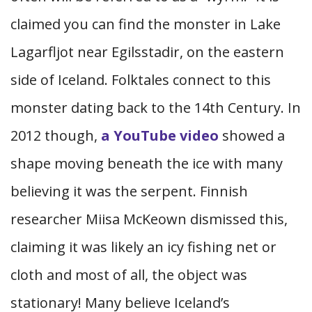
claimed you can find the monster in Lake
Lagarfljot near Egilsstadir, on the eastern
side of Iceland. Folktales connect to this
monster dating back to the 14th Century. In
2012 though,
a YouTube video
showed a
shape moving beneath the ice with many
believing it was the serpent. Finnish
researcher Miisa McKeown dismissed this,
claiming it was likely an icy fishing net or
cloth and most of all, the object was
stationary! Many believe Iceland’s