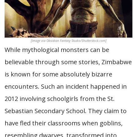
[Image via Obsidian Fantasy Studio/Shutterstock.com]
While mythological monsters can be
believable through some stories, Zimbabwe
is known for some absolutely bizarre
encounters. Such an incident happened in
2012 involving schoolgirls from the St.
Sebastian Secondary School. They claim to
have fled their classrooms when goblins,
resembling dwarves, transformed into