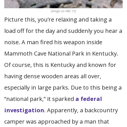
[Image via NBC-15]
Picture this, you’re relaxing and taking a
load off for the day and suddenly you hear a
noise. A man fired his weapon inside
Mammoth Cave National Park in Kentucky.
Of course, this is Kentucky and known for
having dense wooden areas all over,
especially in large parks. Due to this being a
“national park,” it sparked
a federal
investigation
. Apparently, a backcountry
camper was approached by a man that