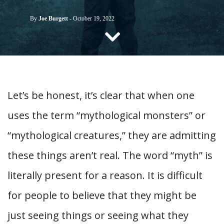
CONTACT US
By
Joe Burgett
-
October 19, 2022
Let’s be honest, it’s clear that when one
uses the term “mythological monsters” or
“mythological creatures,” they are admitting
these things aren’t real. The word “myth” is
literally present for a reason. It is difficult
for people to believe that they might be
just seeing things or seeing what they