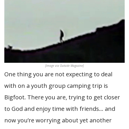
[Image via Outside Magazine]
One thing you are not expecting to deal
with on a youth group camping trip is
Bigfoot. There you are, trying to get closer
to God and enjoy time with friends… and
now you’re worrying about yet another