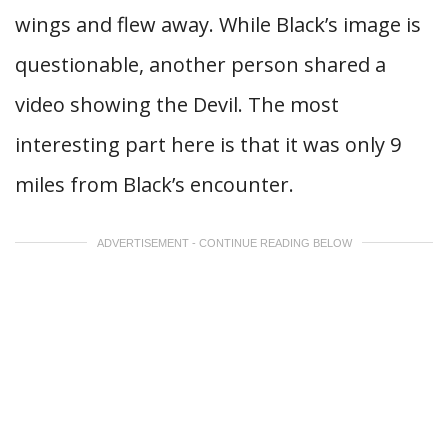
wings and flew away. While Black’s image is
questionable, another person shared a
video showing the Devil. The most
interesting part here is that it was only 9
miles from Black’s encounter.
ADVERTISEMENT - CONTINUE READING BELOW