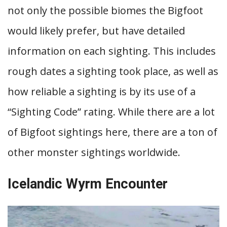
not only the possible biomes the Bigfoot
would likely prefer, but have detailed
information on each sighting. This includes
rough dates a sighting took place, as well as
how reliable a sighting is by its use of a
“Sighting Code” rating. While there are a lot
of Bigfoot sightings here, there are a ton of
other monster sightings worldwide.
Icelandic Wyrm Encounter