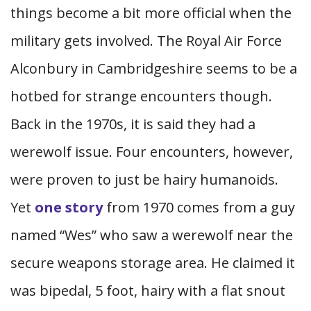
things become a bit more official when the
military gets involved. The Royal Air Force
Alconbury in Cambridgeshire seems to be a
hotbed for strange encounters though.
Back in the 1970s, it is said they had a
werewolf issue. Four encounters, however,
were proven to just be hairy humanoids.
Yet
one story
from 1970 comes from a guy
named “Wes” who saw a werewolf near the
secure weapons storage area. He claimed it
was bipedal, 5 foot, hairy with a flat snout