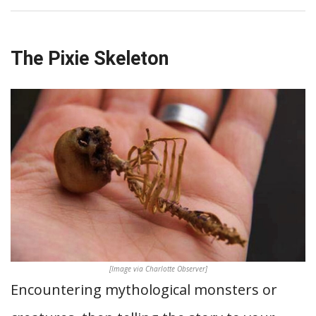
The Pixie Skeleton
[Image via Charlotte Observer]
Encountering mythological monsters or