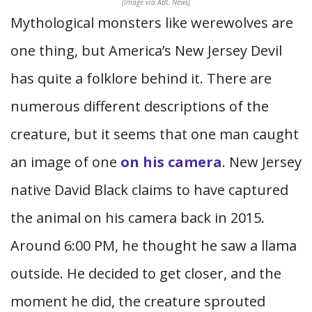
[Image via ABC News]
Mythological monsters like werewolves are
one thing, but America’s New Jersey Devil
has quite a folklore behind it. There are
numerous different descriptions of the
creature, but it seems that one man caught
an image of one
on his camera
. New Jersey
native David Black claims to have captured
the animal on his camera back in 2015.
Around 6:00 PM, he thought he saw a llama
outside. He decided to get closer, and the
moment he did, the creature sprouted