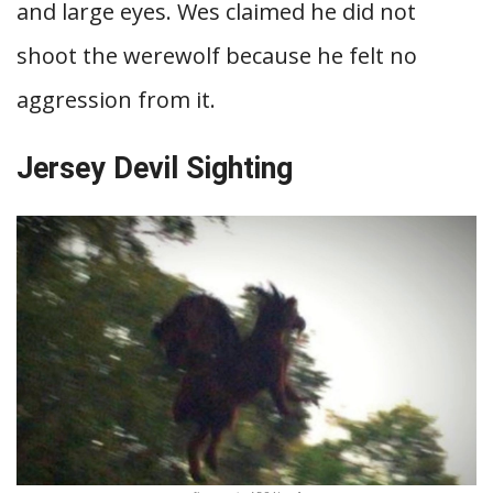
and large eyes. Wes claimed he did not
shoot the werewolf because he felt no
aggression from it.
Jersey Devil Sighting