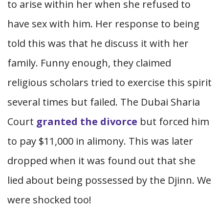
to arise within her when she refused to
have sex with him. Her response to being
told this was that he discuss it with her
family. Funny enough, they claimed
religious scholars tried to exercise this spirit
several times but failed. The Dubai Sharia
Court
granted the divorce
but forced him
to pay $11,000 in alimony. This was later
dropped when it was found out that she
lied about being possessed by the Djinn. We
were shocked too!