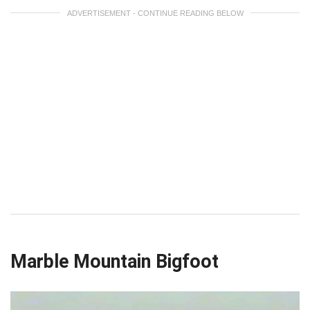
ADVERTISEMENT - CONTINUE READING BELOW
Marble Mountain Bigfoot