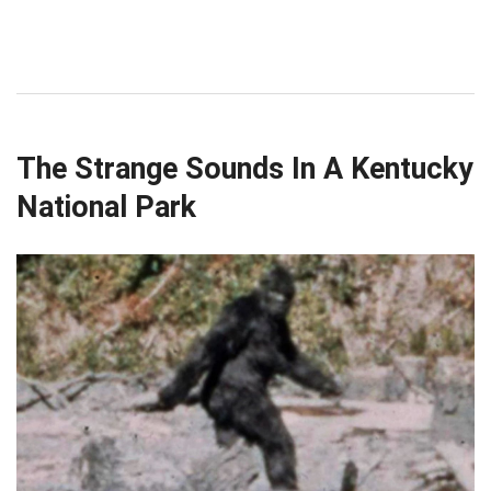
The Strange Sounds In A Kentucky
National Park