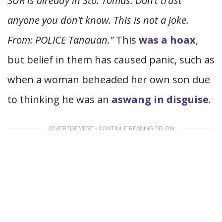
SUR is already in Sto. Tomas. Don’t trust
anyone you don’t know. This is not a joke.
From: POLICE Tanauan.”
This
was a hoax
,
but belief in them has caused panic, such as
when a woman beheaded her own son due
to thinking he was an
aswang in disguise
.
ADVERTISEMENT - CONTINUE READING BELOW