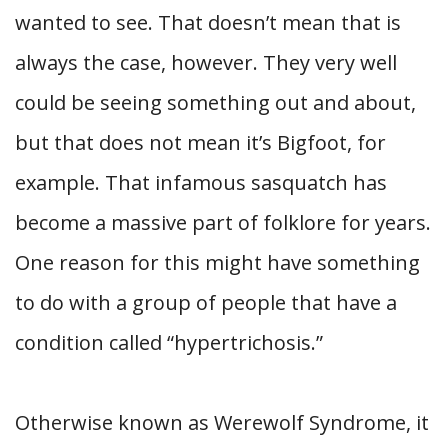
wanted to see. That doesn’t mean that is
always the case, however. They very well
could be seeing something out and about,
but that does not mean it’s Bigfoot, for
example. That infamous sasquatch has
become a massive part of folklore for years.
One reason for this might have something
to do with a group of people that have a
condition called “hypertrichosis.”
Otherwise known as Werewolf Syndrome, it