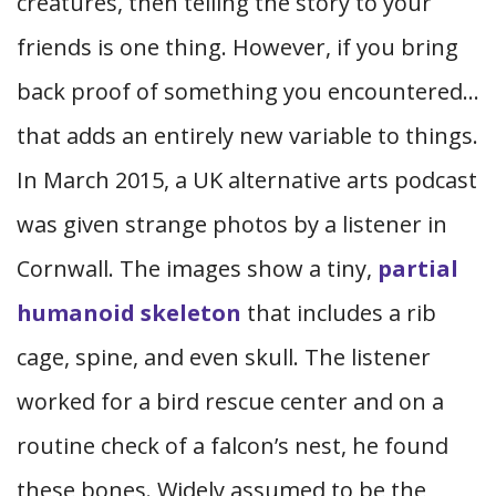
creatures, then telling the story to your
friends is one thing. However, if you bring
back proof of something you encountered…
that adds an entirely new variable to things.
In March 2015, a UK alternative arts podcast
was given strange photos by a listener in
Cornwall. The images show a tiny,
partial
humanoid skeleton
that includes a rib
cage, spine, and even skull. The listener
worked for a bird rescue center and on a
routine check of a falcon’s nest, he found
these bones. Widely assumed to be the