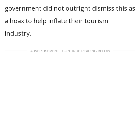
government did not outright dismiss this as
a hoax to help inflate their tourism
industry.
ADVERTISEMENT - CONTINUE READING BELOW