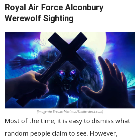
Royal Air Force Alconbury
Werewolf Sighting
[Image via BreakerMaximus/Shutterstock.com]
Most of the time, it is easy to dismiss what
random people claim to see. However,