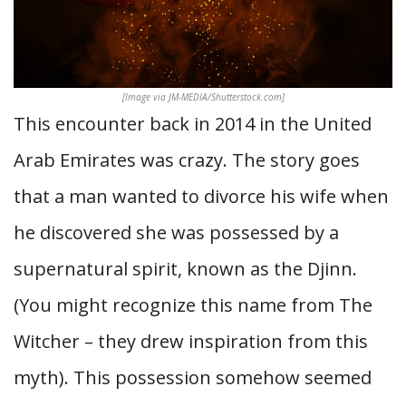
[Image via JM-MEDIA/Shutterstock.com]
This encounter back in 2014 in the United
Arab Emirates was crazy. The story goes
that a man wanted to divorce his wife when
he discovered she was possessed by a
supernatural spirit, known as the Djinn.
(You might recognize this name from The
Witcher – they drew inspiration from this
myth). This possession somehow seemed