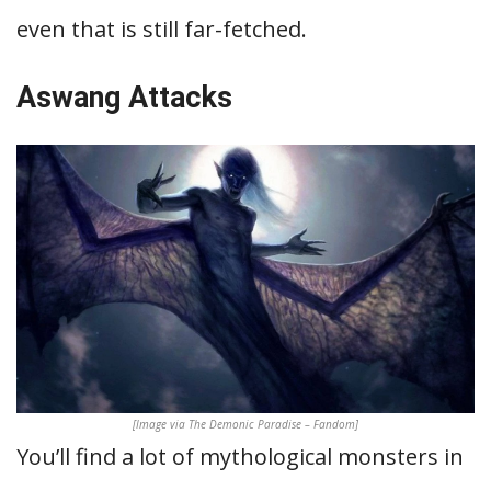
even that is still far-fetched.
Aswang Attacks
[Image via The Demonic Paradise – Fandom]
You’ll find a lot of mythological monsters in