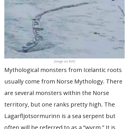
[Image via RUV]
Mythological monsters from Icelantic roots
usually come from Norse Mythology. There
are several monsters within the Norse
territory, but one ranks pretty high. The
Lagarfljotsormurinn is a sea serpent but
often will be referred to as a “wyrm.” It is