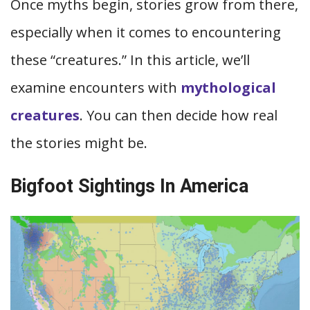
Once myths begin, stories grow from there,
especially when it comes to encountering
these “creatures.” In this article, we’ll
examine encounters with
mythological
creatures
. You can then decide how real
the stories might be.
Bigfoot Sightings In America