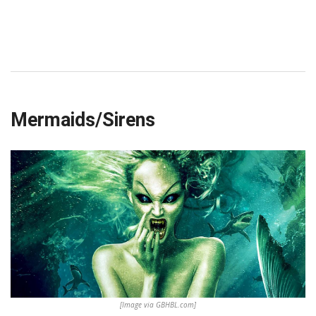
Mermaids/Sirens
[Image via GBHBL.com]