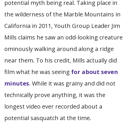
potential myth being real. Taking place in
the wilderness of the Marble Mountains in
California in 2011, Youth Group Leader Jim
Mills claims he saw an odd-looking creature
ominously walking around along a ridge
near them. To his credit, Mills actually did
film what he was seeing
for about seven
minutes
. While it was grainy and did not
technically prove anything, it was the
longest video ever recorded about a
potential sasquatch at the time.