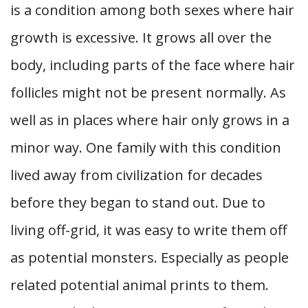
is a condition among both sexes where hair
growth is excessive. It grows all over the
body, including parts of the face where hair
follicles might not be present normally. As
well as in places where hair only grows in a
minor way. One family with this condition
lived away from civilization for decades
before they began to stand out. Due to
living off-grid, it was easy to write them off
as potential monsters. Especially as people
related potential animal prints to them.