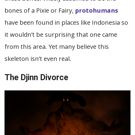
bones of a Pixie or Fairy,
protohumans
have been found in places like Indonesia so
it wouldn’t be surprising that one came
from this area. Yet many believe this
skeleton isn’t even real.
The Djinn Divorce