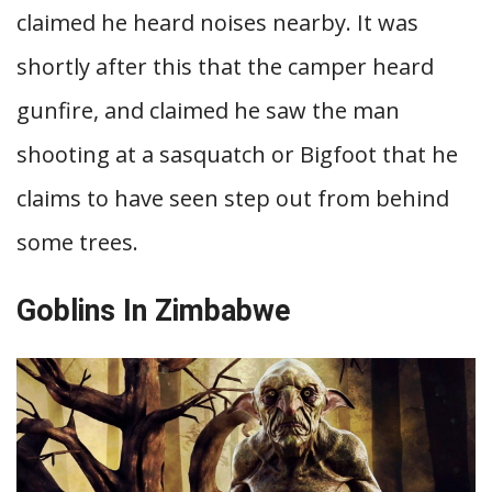
claimed he heard noises nearby. It was
shortly after this that the camper heard
gunfire, and claimed he saw the man
shooting at a sasquatch or Bigfoot that he
claims to have seen step out from behind
some trees.
Goblins In Zimbabwe