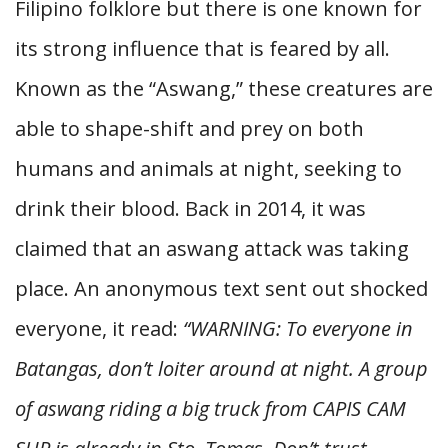
Filipino folklore but there is one known for
its strong influence that is feared by all.
Known as the “Aswang,” these creatures are
able to shape-shift and prey on both
humans and animals at night, seeking to
drink their blood. Back in 2014, it was
claimed that an aswang attack was taking
place. An anonymous text sent out shocked
everyone, it read:
“WARNING: To everyone in
Batangas, don’t loiter around at night. A group
of aswang riding a big truck from CAPIS CAM