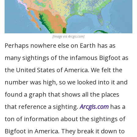
[Image via Arcgis.com]
Perhaps nowhere else on Earth has as
many sightings of the infamous Bigfoot as
the United States of America. We felt the
number was high, so we looked into it and
found a graph that shows all the places
that reference a sighting.
Arcgis.com
has a
ton of information about the sightings of
Bigfoot in America. They break it down to