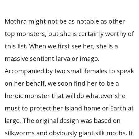
Mothra might not be as notable as other
top monsters, but she is certainly worthy of
this list. When we first see her, she is a
massive sentient larva or imago.
Accompanied by two small females to speak
on her behalf, we soon find her to be a
heroic monster that will do whatever she
must to protect her island home or Earth at
large. The original design was based on
silkworms and obviously giant silk moths. It