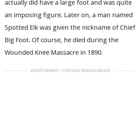
actually did have a large foot and was quite
an imposing figure. Later on, a man named
Spotted Elk was given the nickname of Chief
Big Foot. Of course, he died during the
Wounded Knee Massacre in 1890.
ADVERTISEMENT - CONTINUE READING BELOW