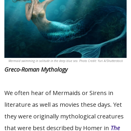
Mermaid swimming in solitude in the deep blue sea. Photo Credit: Yuri A/Shutterstock
Greco-Roman Mythology
We often hear of Mermaids or Sirens in
literature as well as movies these days. Yet
they were originally mythological creatures
that were best described by Homer in
The