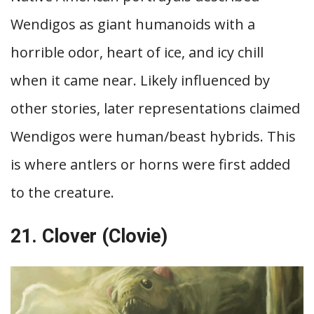
Wendigos as giant humanoids with a
horrible odor, heart of ice, and icy chill
when it came near. Likely influenced by
other stories, later representations claimed
Wendigos were human/beast hybrids. This
is where antlers or horns were first added
to the creature.
21. Clover (Clovie)