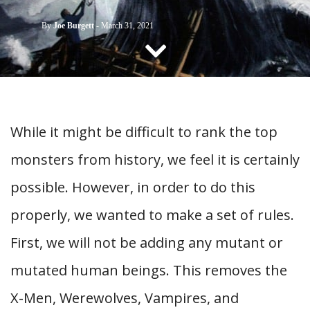
CONTACT US
By
Joe Burgett
-
March 31, 2021
While it might be difficult to rank the top
monsters from history, we feel it is certainly
possible. However, in order to do this
properly, we wanted to make a set of rules.
First, we will not be adding any mutant or
mutated human beings. This removes the
X-Men, Werewolves, Vampires, and