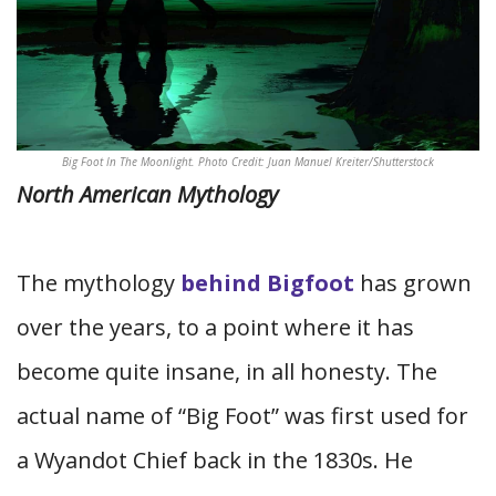
Big Foot In The Moonlight. Photo Credit: Juan Manuel Kreiter/Shutterstock
North American Mythology
The mythology
behind Bigfoot
has grown
over the years, to a point where it has
become quite insane, in all honesty. The
actual name of “Big Foot” was first used for
a Wyandot Chief back in the 1830s. He