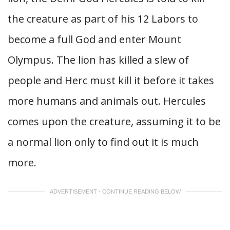
the creature as part of his 12 Labors to
become a full God and enter Mount
Olympus. The lion has killed a slew of
people and Herc must kill it before it takes
more humans and animals out. Hercules
comes upon the creature, assuming it to be
a normal lion only to find out it is much
more.
ADVERTISEMENT - CONTINUE READING BELOW