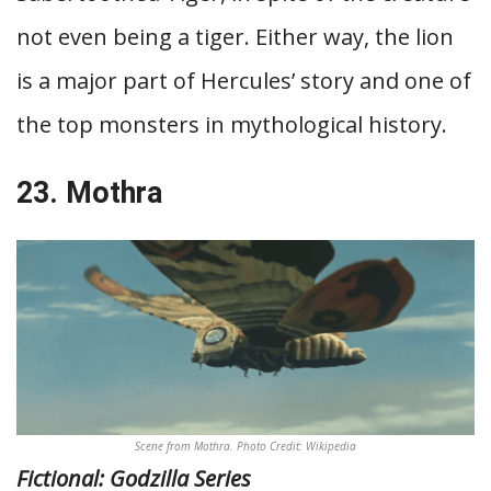
not even being a tiger. Either way, the lion
is a major part of Hercules’ story and one of
the top monsters in mythological history.
23. Mothra
Scene from Mothra. Photo Credit: Wikipedia
Fictional: Godzilla Series