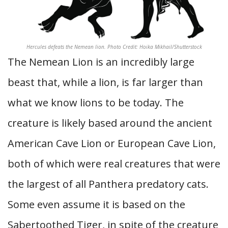
Hercules defeats the Nemean lion. Photo Credit: Hoika Mikhail/Shutterstock
The Nemean Lion is an incredibly large
beast that, while a lion, is far larger than
what we know lions to be today. The
creature is likely based around the ancient
American Cave Lion or European Cave Lion,
both of which were real creatures that were
the largest of all Panthera predatory cats.
Some even assume it is based on the
Sabertoothed Tiger, in spite of the creature