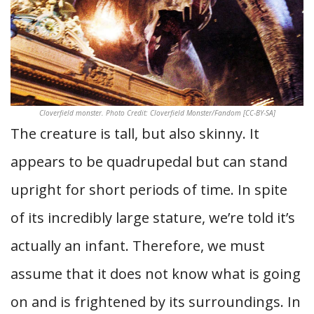
Cloverfield monster. Photo Credit: Cloverfield Monster/Fandom [CC-BY-SA]
The creature is tall, but also skinny. It
appears to be quadrupedal but can stand
upright for short periods of time. In spite
of its incredibly large stature, we’re told it’s
actually an infant. Therefore, we must
assume that it does not know what is going
on and is frightened by its surroundings. In