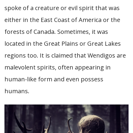
spoke of a creature or evil spirit that was
either in the East Coast of America or the
forests of Canada. Sometimes, it was
located in the Great Plains or Great Lakes
regions too. It is claimed that Wendigos are
malevolent spirits, often appearing in
human-like form and even possess
humans.