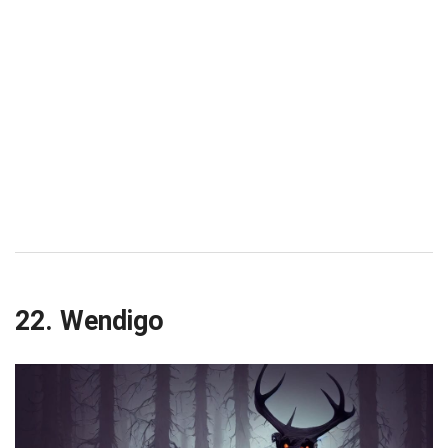
22. Wendigo