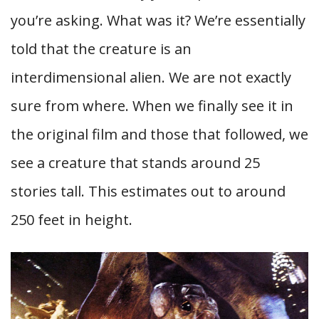
you’re asking. What was it? We’re essentially
told that the creature is an
interdimensional alien. We are not exactly
sure from where. When we finally see it in
the original film and those that followed, we
see a creature that stands around 25
stories tall. This estimates out to around
250 feet in height.