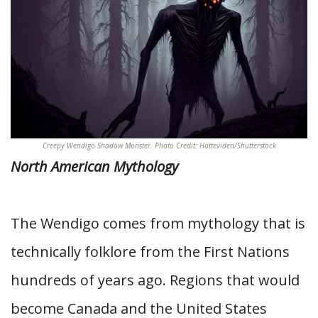
Creepy Wendigo Shadow Monster. Photo Credit: Hatteviden/Shutterstock
North American Mythology
The Wendigo comes from mythology that is
technically folklore from the First Nations
hundreds of years ago. Regions that would
become Canada and the United States