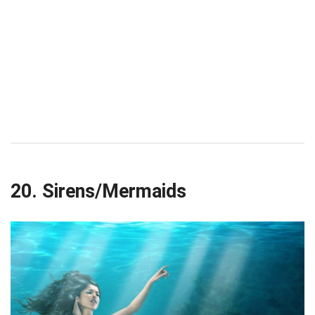
20. Sirens/Mermaids