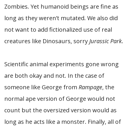
Zombies. Yet humanoid beings are fine as
long as they weren’t mutated. We also did
not want to add fictionalized use of real
creatures like Dinosaurs, sorry
Jurassic Park
.
Scientific animal experiments gone wrong
are both okay and not. In the case of
someone like George from
Rampage
, the
normal ape version of George would not
count but the oversized version would as
long as he acts like a monster. Finally, all of