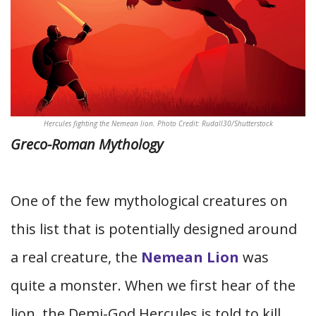
Hercules fighting the Nemean lion. Photo Credit: Rudall30/Shutterstock
Greco-Roman Mythology
One of the few mythological creatures on
this list that is potentially designed around
a real creature, the
Nemean Lion
was
quite a monster. When we first hear of the
lion, the Demi-God Hercules is told to kill