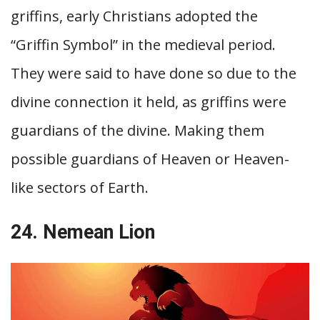
griffins, early Christians adopted the
“Griffin Symbol” in the medieval period.
They were said to have done so due to the
divine connection it held, as griffins were
guardians of the divine. Making them
possible guardians of Heaven or Heaven-
like sectors of Earth.
24. Nemean Lion