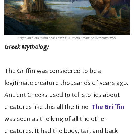
Griffin on a mountain near Castle Vuk. Photo Credit: Kostic/Shutterstock
Greek Mythology
The Griffin was considered to be a
legitimate creature thousands of years ago.
Ancient Greeks used to tell stories about
creatures like this all the time.
The Griffin
was seen as the king of all the other
creatures. It had the body, tail, and back