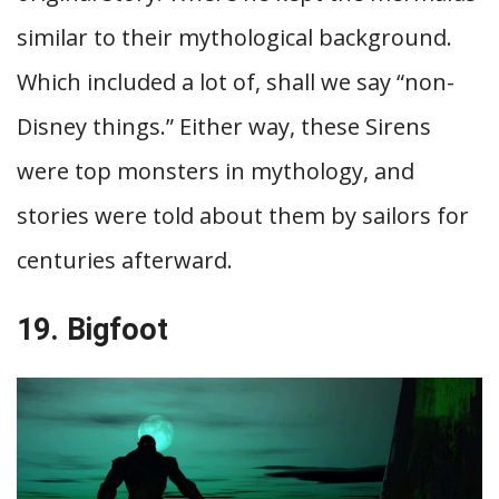
similar to their mythological background.
Which included a lot of, shall we say “non-
Disney things.” Either way, these Sirens
were top monsters in mythology, and
stories were told about them by sailors for
centuries afterward.
19. Bigfoot