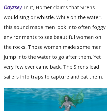
Odyssey
. In it, Homer claims that Sirens
would sing or whistle. While on the water,
this sound made men look into often foggy
environments to see beautiful women on
the rocks. Those women made some men
jump into the water to go after them. Yet
very few ever came back. The Sirens lead
sailers into traps to capture and eat them.