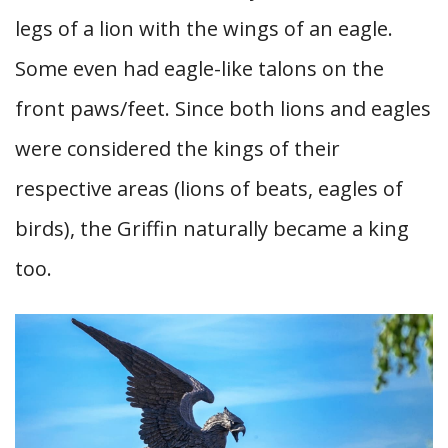
legs of a lion with the wings of an eagle.
Some even had eagle-like talons on the
front paws/feet. Since both lions and eagles
were considered the kings of their
respective areas (lions of beats, eagles of
birds), the Griffin naturally became a king
too.