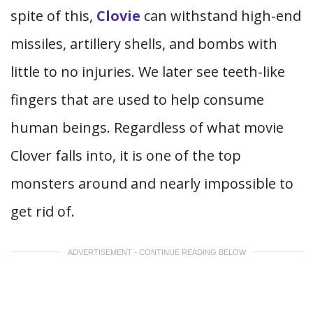
spite of this,
Clovie
can withstand high-end
missiles, artillery shells, and bombs with
little to no injuries. We later see teeth-like
fingers that are used to help consume
human beings. Regardless of what movie
Clover falls into, it is one of the top
monsters around and nearly impossible to
get rid of.
ADVERTISEMENT - CONTINUE READING BELOW