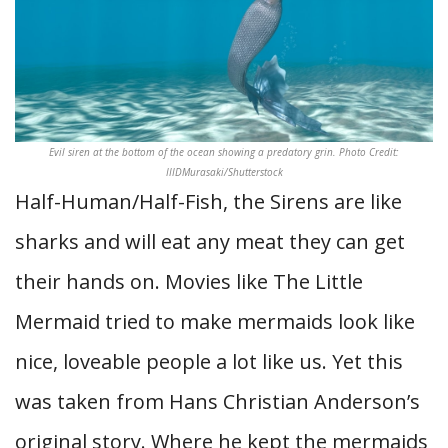
Evil siren at the bottom of the ocean showing a predatory grin. Photo Credit:
IIIDMurasaki/Shutterstock
Half-Human/Half-Fish, the Sirens are like
sharks and will eat any meat they can get
their hands on. Movies like The Little
Mermaid tried to make mermaids look like
nice, loveable people a lot like us. Yet this
was taken from Hans Christian Anderson’s
original story. Where he kept the mermaids