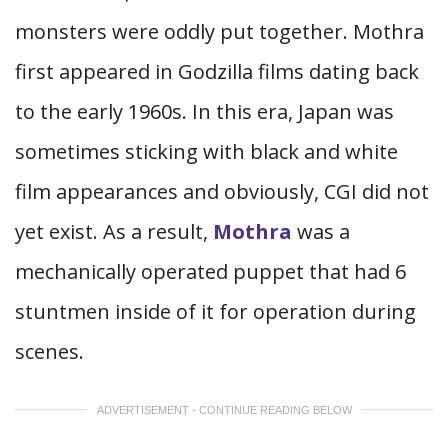
monsters were oddly put together. Mothra
first appeared in Godzilla films dating back
to the early 1960s. In this era, Japan was
sometimes sticking with black and white
film appearances and obviously, CGI did not
yet exist. As a result,
Mothra
was a
mechanically operated puppet that had 6
stuntmen inside of it for operation during
scenes.
ADVERTISEMENT - CONTINUE READING BELOW