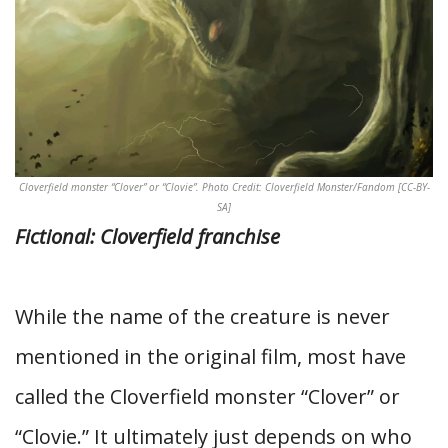
Cloverfield monster “Clover” or “Clovie”. Photo Credit: Cloverfield Monster/Fandom [CC-BY-
SA]
Fictional: Cloverfield franchise
While the name of the creature is never
mentioned in the original film, most have
called the Cloverfield monster “Clover” or
“Clovie.” It ultimately just depends on who