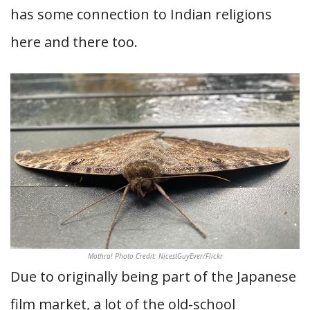
has some connection to Indian religions
here and there too.
Mothra! Photo Credit: NicestGuyEver/Flickr
Due to originally being part of the Japanese
film market, a lot of the old-school