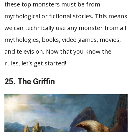
these top monsters must be from
mythological or fictional stories. This means
we can technically use any monster from all
mythologies, books, video games, movies,
and television. Now that you know the
rules, let’s get started!
25. The Griffin