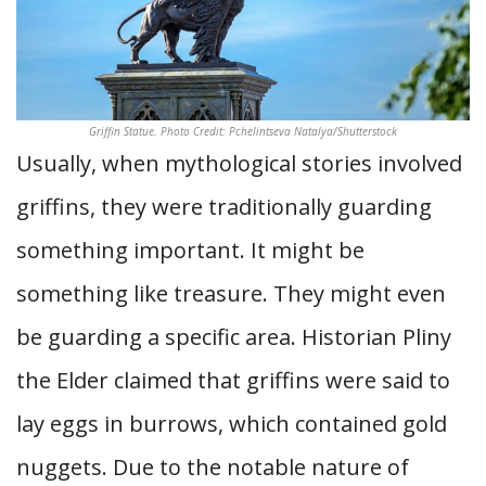
Griffin Statue. Photo Credit: Pchelintseva Natalya/Shutterstock
Usually, when mythological stories involved
griffins, they were traditionally guarding
something important. It might be
something like treasure. They might even
be guarding a specific area. Historian Pliny
the Elder claimed that griffins were said to
lay eggs in burrows, which contained gold
nuggets. Due to the notable nature of