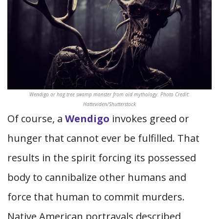
Wendigo or hag tree swamp monster from old mythology. Photo Credit:
Hatteviden/Shutterstock
Of course, a
Wendigo
invokes greed or
hunger that cannot ever be fulfilled. That
results in the spirit forcing its possessed
body to cannibalize other humans and
force that human to commit murders.
Native American portrayals described