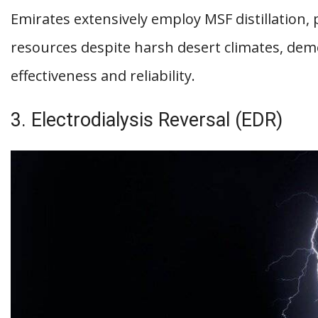
Emirates extensively employ MSF distillation,
resources despite harsh desert climates, dem
effectiveness and reliability.
3. Electrodialysis Reversal (EDR)