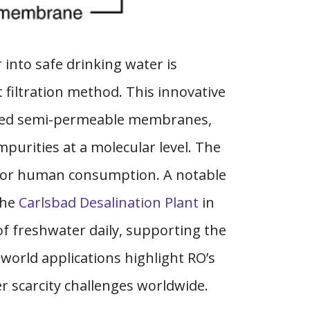
 into safe drinking water is
t filtration method. This innovative
ized semi-permeable membranes,
mpurities at a molecular level. The
le for human consumption. A notable
the
Carlsbad Desalination Plant
in
 of freshwater daily, supporting the
world applications highlight RO’s
r scarcity challenges worldwide.