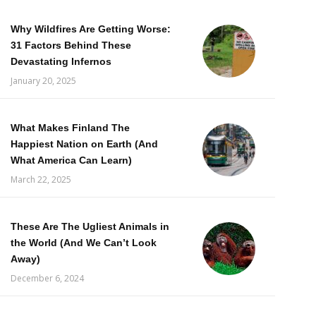
Why Wildfires Are Getting Worse:
31 Factors Behind These
Devastating Infernos
January 20, 2025
What Makes Finland The
Happiest Nation on Earth (And
What America Can Learn)
March 22, 2025
These Are The Ugliest Animals in
the World (And We Can’t Look
Away)
December 6, 2024