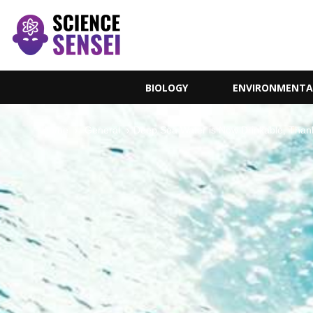
BIOLOGY
ENVIRONMENTA
Home
General
Deep Sea Water is Now Drinkable, Than