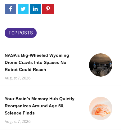
TOP POSTS
NASA’s Big-Wheeled Wyoming
Drone Crawls Into Spaces No
Robot Could Reach
August 7, 2026
Your Brain’s Memory Hub Quietly
Reorganizes Around Age 50,
Science Finds
August 7, 2026