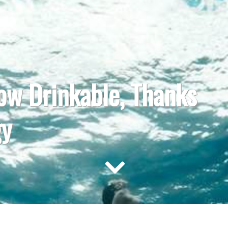
ow Drinkable, Thanks
gy