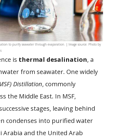
lation to purify seawater through evaporation. | Image source: Photo by
s
nce is
thermal desalination
, a
shwater from seawater. One widely
MSF) Distillation
, commonly
ss the Middle East. In MSF,
successive stages, leaving behind
en condenses into purified water
di Arabia and the United Arab