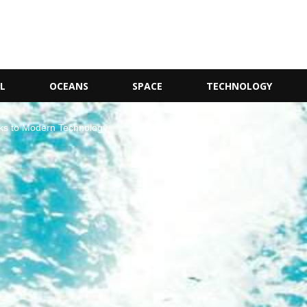
L
OCEANS
SPACE
TECHNOLOGY
ks to Modern Technology