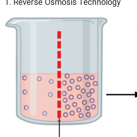
1. Reverse Osmosis Technology