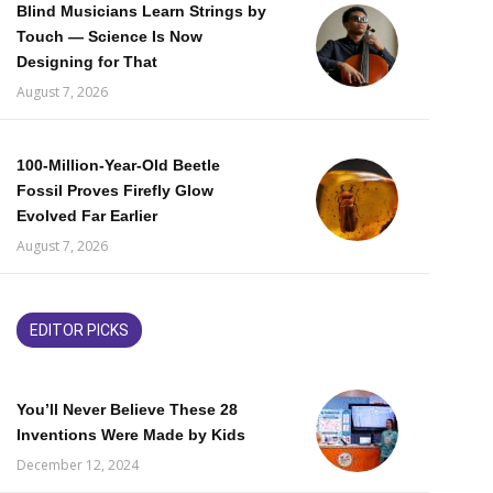
Blind Musicians Learn Strings by
Touch — Science Is Now
Designing for That
August 7, 2026
100-Million-Year-Old Beetle
Fossil Proves Firefly Glow
Evolved Far Earlier
August 7, 2026
EDITOR PICKS
You’ll Never Believe These 28
Inventions Were Made by Kids
December 12, 2024