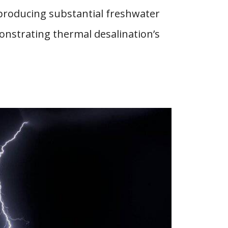
 producing substantial freshwater
onstrating thermal desalination’s