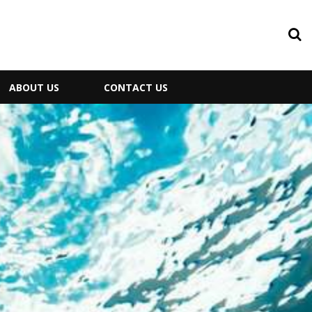
ABOUT US
CONTACT US