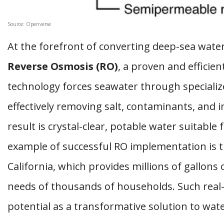
Source: Openverse
At the forefront of converting deep-sea water
Reverse Osmosis (RO)
, a proven and efficien
technology forces seawater through special
effectively removing salt, contaminants, and i
result is crystal-clear, potable water suitab
example of successful RO implementation is 
California, which provides millions of gallons
needs of thousands of households. Such real-
potential as a transformative solution to wate