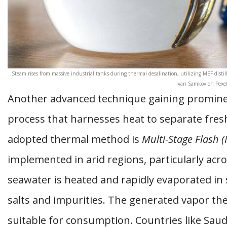
Steam rises from massive industrial tanks during thermal desalination, utilizing MSF distil
Ivan Samkov on Pexel
Another advanced technique gaining promine
process that harnesses heat to separate fre
adopted thermal method is
Multi-Stage Flash (
implemented in arid regions, particularly acro
seawater is heated and rapidly evaporated in 
salts and impurities. The generated vapor th
suitable for consumption. Countries like Sau