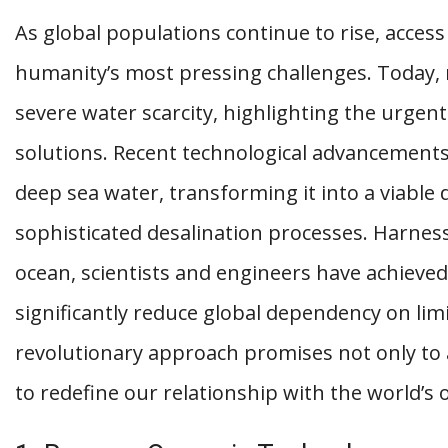
As global populations continue to rise, acce
humanity’s most pressing challenges. Today,
severe water scarcity, highlighting the urgen
solutions. Recent technological advancements
deep sea water, transforming it into a viable
sophisticated desalination processes. Harnes
ocean, scientists and engineers have achieve
significantly reduce global dependency on lim
revolutionary approach promises not only to 
to redefine our relationship with the world’s 