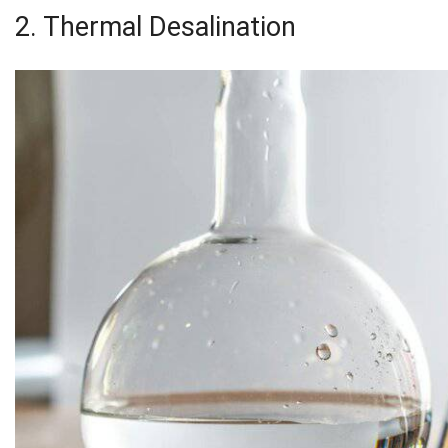
2. Thermal Desalination