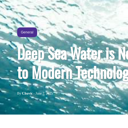
General
Deep Sea Water is N
to Modern Technolo
By
Chuvic
-
June 2, 2025