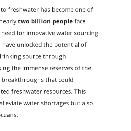
ss to freshwater has become one of
 nearly
two billion people
face
t need for innovative water sourcing
 have unlocked the potential of
 drinking source through
sing the immense reserves of the
d breakthroughs that could
ited freshwater resources. This
alleviate water shortages but also
oceans.