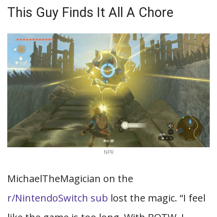
This Guy Finds It All A Chore
NPR
MichaelTheMagician on the
r/NintendoSwitch sub
lost the magic. “I feel