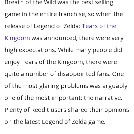
Breath of the Wild was the best selling
game in the entire franchise, so when the
release of Legend of Zelda:
Tears of the
Kingdom
was announced, there were very
high expectations. While many people did
enjoy Tears of the Kingdom, there were
quite a number of disappointed fans. One
of the most glaring problems was arguably
one of the most important: the narrative.
Plenty of Reddit users shared their opinions
on the latest Legend of Zelda game.