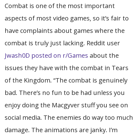
Combat is one of the most important
aspects of most video games, so it’s fair to
have complaints about games where the
combat is truly just lacking. Reddit user
Jwash0D posted on r/Games
about the
issues they have with the combat in Tears
of the Kingdom. “The combat is genuinely
bad. There’s no fun to be had unless you
enjoy doing the Macgyver stuff you see on
social media. The enemies do way too much
damage. The animations are janky. I’m