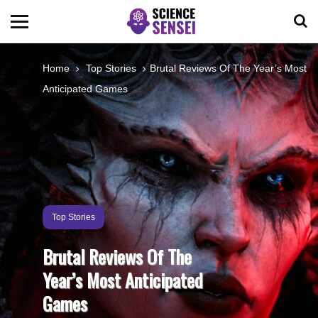
BIOLOGY
Home
Top Stories
Brutal Reviews Of The Year’s Most
Anticipated Games
ENVIRONMENTAL
OCEANS
SPACE
Top Stories
TECHNOLOGY
Brutal Reviews Of The
Year’s Most Anticipated
ABOUT US
Games