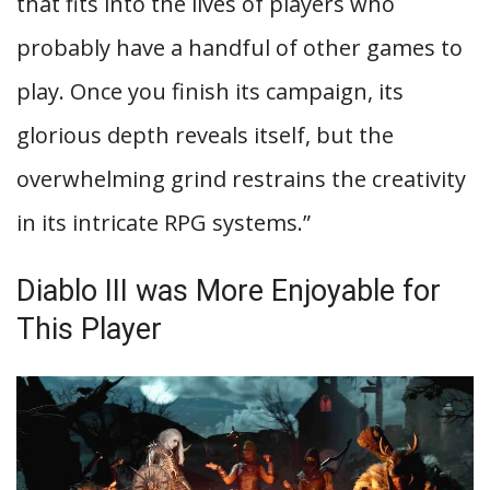
that fits into the lives of players who
probably have a handful of other games to
play. Once you finish its campaign, its
glorious depth reveals itself, but the
overwhelming grind restrains the creativity
in its intricate RPG systems.”
Diablo III was More Enjoyable for
This Player