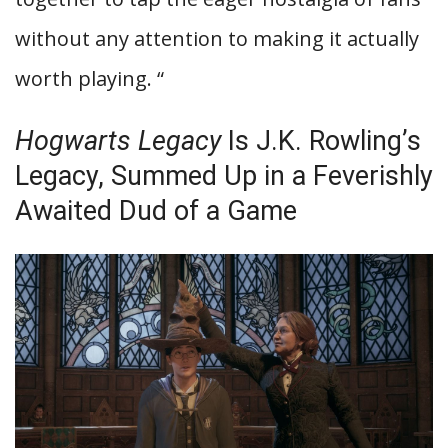
without any attention to making it actually
worth playing. “
Hogwarts Legacy
Is J.K. Rowling’s
Legacy, Summed Up in a Feverishly
Awaited Dud of a Game