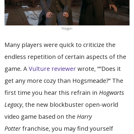
Polygon
Many players were quick to criticize the
endless repetition of certain aspects of the
game. A
Vulture reviewer
wrote, “”Does it
get any more cozy than Hogsmeade?” The
first time you hear this refrain in
Hogwarts
Legacy
, the new blockbuster open-world
video game based on the
Harry
Potter
franchise, you may find yourself