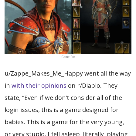
Game Pro
u/Zappe_Makes_Me_Happy went all the way
in
with their opinions
on r/Diablo. They
state, “Even if we don’t consider all of the
login issues, this is a game designed for
babies. This is a game for the very young,
or very stupid. I fell asleep, literally, playing