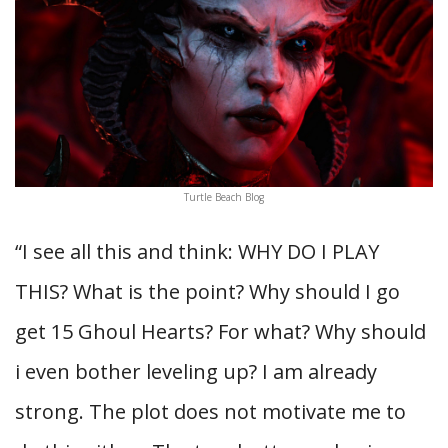
Turtle Beach Blog
“I see all this and think: WHY DO I PLAY
THIS? What is the point? Why should I go
get 15 Ghoul Hearts? For what? Why should
i even bother leveling up? I am already
strong. The plot does not motivate me to