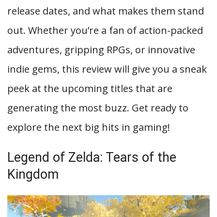
release dates, and what makes them stand
out. Whether you’re a fan of action-packed
adventures, gripping RPGs, or innovative
indie gems, this review will give you a sneak
peek at the upcoming titles that are
generating the most buzz. Get ready to
explore the next big hits in gaming!
Legend of Zelda: Tears of the
Kingdom