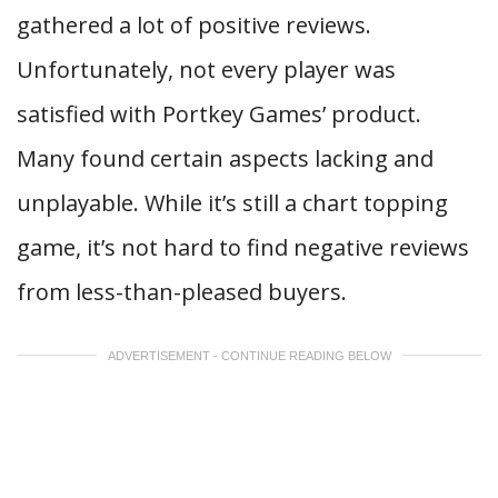
gathered a lot of positive reviews.
Unfortunately, not every player was
satisfied with Portkey Games’ product.
Many found certain aspects lacking and
unplayable. While it’s still a chart topping
game, it’s not hard to find negative reviews
from less-than-pleased buyers.
ADVERTISEMENT - CONTINUE READING BELOW