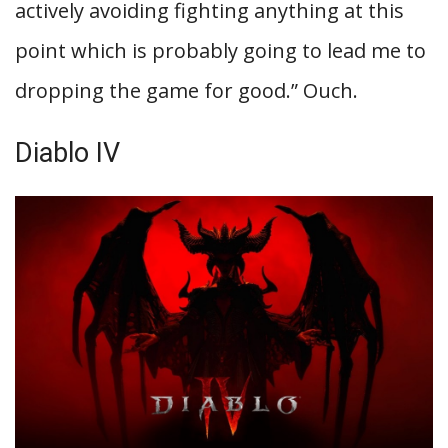
actively avoiding fighting anything at this
point which is probably going to lead me to
dropping the game for good.” Ouch.
Diablo IV