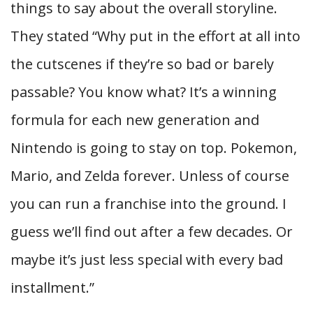
things to say about the overall storyline.
They stated “Why put in the effort at all into
the cutscenes if they’re so bad or barely
passable? You know what? It’s a winning
formula for each new generation and
Nintendo is going to stay on top. Pokemon,
Mario, and Zelda forever. Unless of course
you can run a franchise into the ground. I
guess we’ll find out after a few decades. Or
maybe it’s just less special with every bad
installment.”