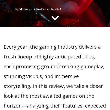
CONTACT US
By
Alexander Gabriel
-
June 14, 2023
Every year, the gaming industry delivers a
fresh lineup of highly anticipated titles,
each promising groundbreaking gameplay,
stunning visuals, and immersive
storytelling. In this review, we take a closer
look at the most awaited games on the
horizon—analyzing their features, expected