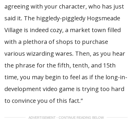
agreeing with your character, who has just
said it. The higgledy-piggledy Hogsmeade
Village is indeed cozy, a market town filled
with a plethora of shops to purchase
various wizarding wares. Then, as you hear
the phrase for the fifth, tenth, and 15th
time, you may begin to feel as if the long-in-
development video game is trying too hard
to convince you of this fact.”
ADVERTISEMENT - CONTINUE READING BELOW