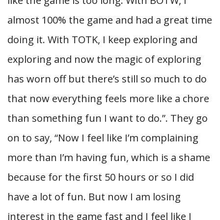
like the game is too long. With BOTW, I
almost 100% the game and had a great time
doing it. With TOTK, I keep exploring and
exploring and now the magic of exploring
has worn off but there’s still so much to do
that now everything feels more like a chore
than something fun I want to do.”. They go
on to say, “Now I feel like I’m complaining
more than I’m having fun, which is a shame
because for the first 50 hours or so I did
have a lot of fun. But now I am losing
interest in the game fast and I feel like I