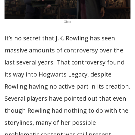
Xbox
It’s no secret that J.K. Rowling has seen
massive amounts of controversy over the
last several years. That controversy found
its way into Hogwarts Legacy, despite
Rowling having no active part in its creation.
Several players have pointed out that even
though Rowling had nothing to do with the
storylines, many of her possible
problematic content was still present.