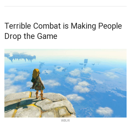
Terrible Combat is Making People
Drop the Game
WBUR