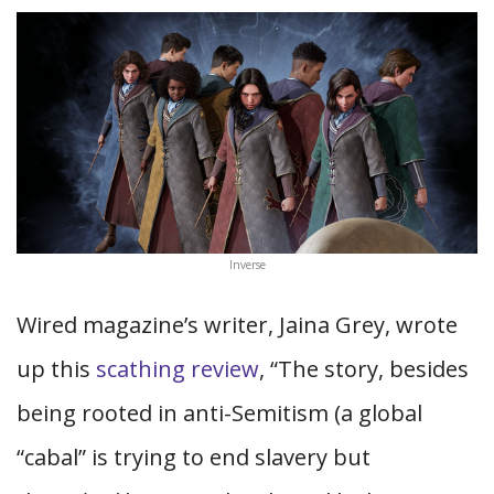
Inverse
Wired magazine’s writer, Jaina Grey, wrote
up this
scathing review
, “The story, besides
being rooted in anti-Semitism (a global
“cabal” is trying to end slavery but