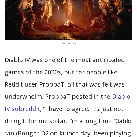
GG Recon
Diablo IV was one of the most anticipated
games of the 2020s, but for people like
Reddit user ProppaT, all that was felt was
underwhelm. ProppaT posted in the
Diablo
IV subreddit
, “I have to agree. It’s just not
doing it for me so far. I’m a long time Diablo
fan (Bought D2 on launch day, been playing