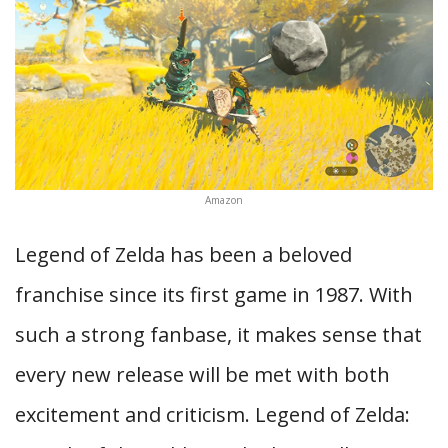
Amazon
Legend of Zelda has been a beloved
franchise since its first game in 1987. With
such a strong fanbase, it makes sense that
every new release will be met with both
excitement and criticism. Legend of Zelda: