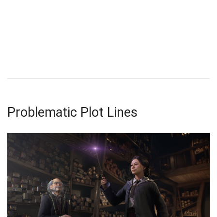
Problematic Plot Lines