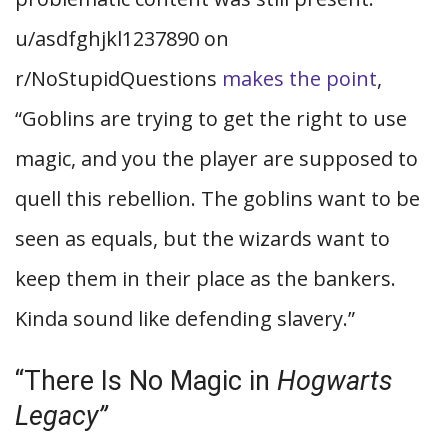
u/asdfghjkl1237890 on
r/NoStupidQuestions
makes the point
,
“Goblins are trying to get the right to use
magic, and you the player are supposed to
quell this rebellion. The goblins want to be
seen as equals, but the wizards want to
keep them in their place as the bankers.
Kinda sound like defending slavery.”
“There Is No Magic in
Hogwarts
Legacy”