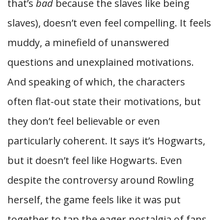
that’s
bad
because the slaves like being
slaves), doesn’t even feel compelling. It feels
muddy, a minefield of unanswered
questions and unexplained motivations.
And speaking of which, the characters
often flat-out state their motivations, but
they don’t feel believable or even
particularly coherent. It says it’s Hogwarts,
but it doesn’t feel like Hogwarts. Even
despite the controversy around Rowling
herself, the game feels like it was put
together to tap the eager nostalgia of fans