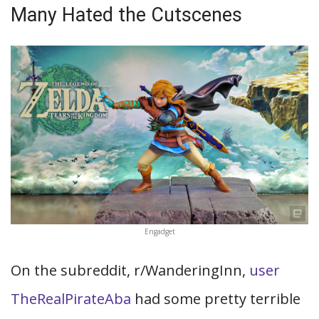
Many Hated the Cutscenes
Engadget
On the subreddit, r/WanderingInn,
user
TheRealPirateAba
had some pretty terrible