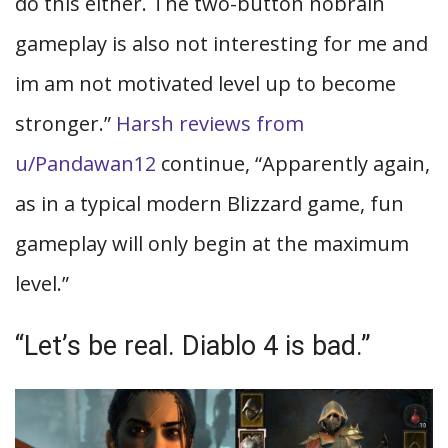
do this either. The two-button nobrain
gameplay is also not interesting for me and
im am not motivated level up to become
stronger.”
Harsh reviews from
u/Pandawan12
continue, “Apparently again,
as in a typical modern Blizzard game, fun
gameplay will only begin at the maximum
level.”
“Let’s be real. Diablo 4 is bad.”