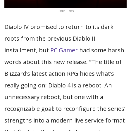
Radio Times
Diablo IV promised to return to its dark
roots from the previous Diablo II
installment, but
PC Gamer
had some harsh
words about this new release. “The title of
Blizzard’s latest action RPG hides what’s
really going on: Diablo 4 is a reboot. An
unnecessary reboot, but one with a
recognizable goal: to reconfigure the series’
strengths into a modern live service format