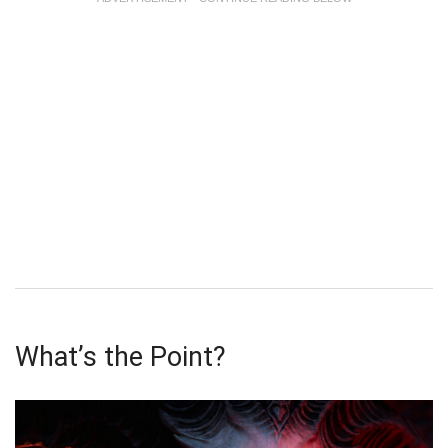
What’s the Point?