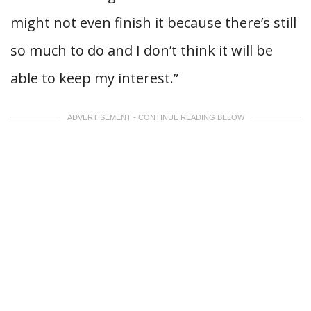
might not even finish it because there’s still
so much to do and I don’t think it will be
able to keep my interest.”
ADVERTISEMENT - CONTINUE READING BELOW