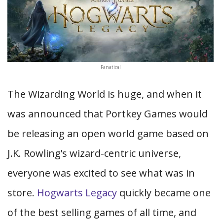
Fanatical
The Wizarding World is huge, and when it
was announced that Portkey Games would
be releasing an open world game based on
J.K. Rowling’s wizard-centric universe,
everyone was excited to see what was in
store.
Hogwarts Legacy
quickly became one
of the best selling games of all time, and