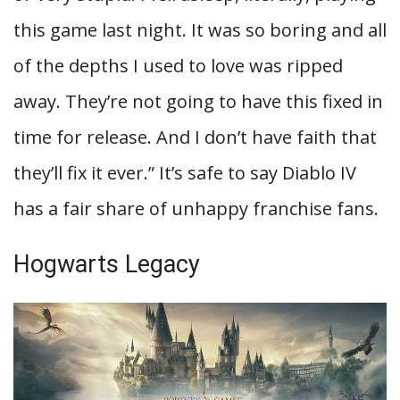
this game last night. It was so boring and all
of the depths I used to love was ripped
away. They’re not going to have this fixed in
time for release. And I don’t have faith that
they’ll fix it ever.” It’s safe to say Diablo IV
has a fair share of unhappy franchise fans.
Hogwarts Legacy