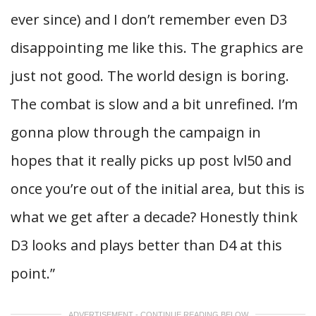
ever since) and I don’t remember even D3
disappointing me like this. The graphics are
just not good. The world design is boring.
The combat is slow and a bit unrefined. I’m
gonna plow through the campaign in
hopes that it really picks up post lvl50 and
once you’re out of the initial area, but this is
what we get after a decade? Honestly think
D3 looks and plays better than D4 at this
point.”
ADVERTISEMENT - CONTINUE READING BELOW