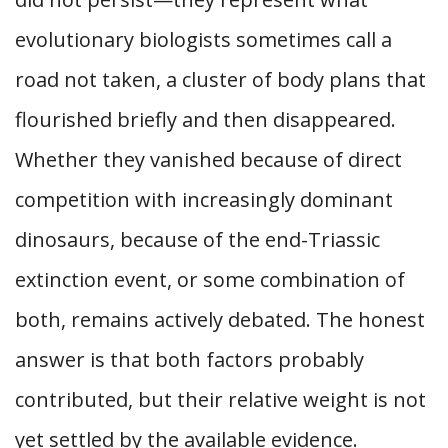
evolutionary biologists sometimes call a
road not taken, a cluster of body plans that
flourished briefly and then disappeared.
Whether they vanished because of direct
competition with increasingly dominant
dinosaurs, because of the end-Triassic
extinction event, or some combination of
both, remains actively debated. The honest
answer is that both factors probably
contributed, but their relative weight is not
yet settled by the available evidence.