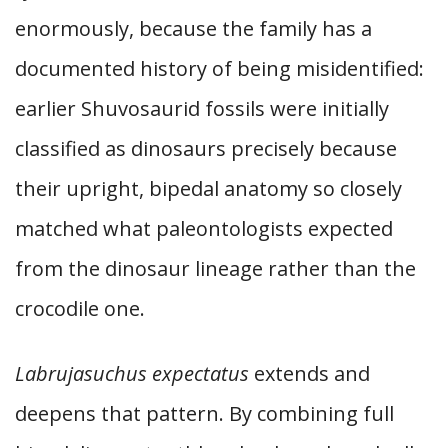
enormously, because the family has a
documented history of being misidentified:
earlier Shuvosaurid fossils were initially
classified as dinosaurs precisely because
their upright, bipedal anatomy so closely
matched what paleontologists expected
from the dinosaur lineage rather than the
crocodile one.
Labrujasuchus expectatus
extends and
deepens that pattern. By combining full