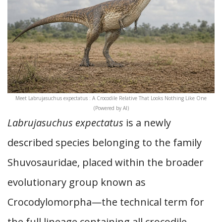
Meet Labrujasuchus expectatus : A Crocodile Relative That Looks Nothing Like One
(Powered by AI)
Labrujasuchus expectatus
is a newly
described species belonging to the family
Shuvosauridae, placed within the broader
evolutionary group known as
Crocodylomorpha—the technical term for
the full lineage containing all crocodile