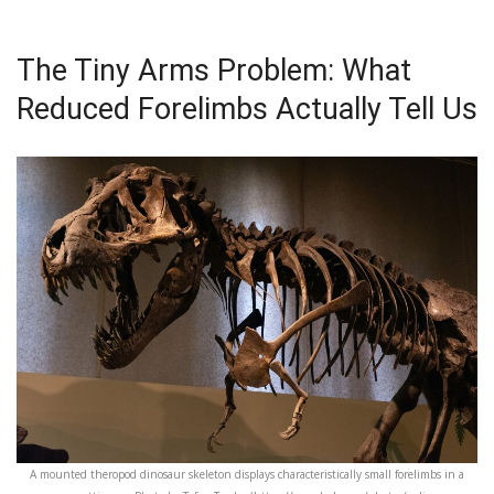
The Tiny Arms Problem: What
Reduced Forelimbs Actually Tell Us
A mounted theropod dinosaur skeleton displays characteristically small forelimbs in a