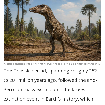
A Triassic landscape of the kind that followed the end-Permian extinction (Powered by AI)
The Triassic period, spanning roughly 252
to 201 million years ago, followed the end-
Permian mass extinction—the largest
extinction event in Earth’s history, which