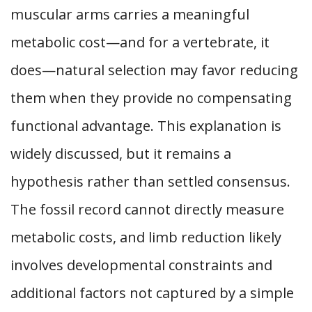
muscular arms carries a meaningful
metabolic cost—and for a vertebrate, it
does—natural selection may favor reducing
them when they provide no compensating
functional advantage. This explanation is
widely discussed, but it remains a
hypothesis rather than settled consensus.
The fossil record cannot directly measure
metabolic costs, and limb reduction likely
involves developmental constraints and
additional factors not captured by a simple