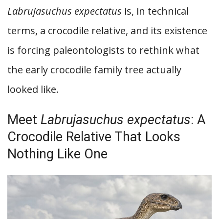
Labrujasuchus expectatus
is, in technical
terms, a crocodile relative, and its existence
is forcing paleontologists to rethink what
the early crocodile family tree actually
looked like.
Meet
Labrujasuchus expectatus
: A
Crocodile Relative That Looks
Nothing Like One