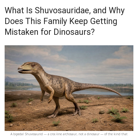
What Is Shuvosauridae, and Why
Does This Family Keep Getting
Mistaken for Dinosaurs?
A bipedal Shuvosaurid — a croc-line archosaur, not a dinosaur — of the kind that