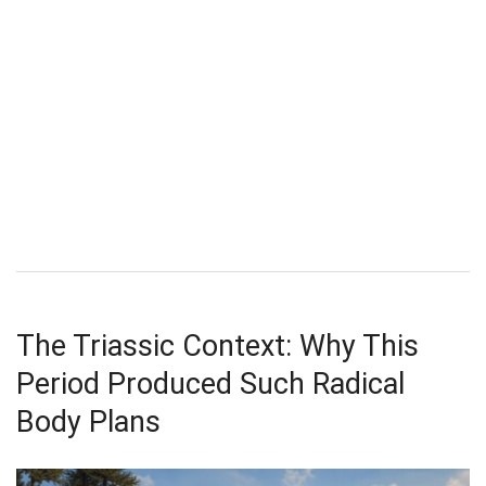
The Triassic Context: Why This
Period Produced Such Radical
Body Plans