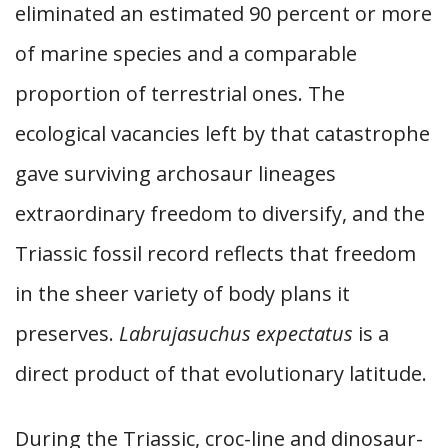
eliminated an estimated 90 percent or more
of marine species and a comparable
proportion of terrestrial ones. The
ecological vacancies left by that catastrophe
gave surviving archosaur lineages
extraordinary freedom to diversify, and the
Triassic fossil record reflects that freedom
in the sheer variety of body plans it
preserves.
Labrujasuchus expectatus
is a
direct product of that evolutionary latitude.
During the Triassic, croc-line and dinosaur-