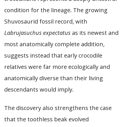
condition for the lineage. The growing
Shuvosaurid fossil record, with
Labrujasuchus expectatus
as its newest and
most anatomically complete addition,
suggests instead that early crocodile
relatives were far more ecologically and
anatomically diverse than their living
descendants would imply.
The discovery also strengthens the case
that the toothless beak evolved