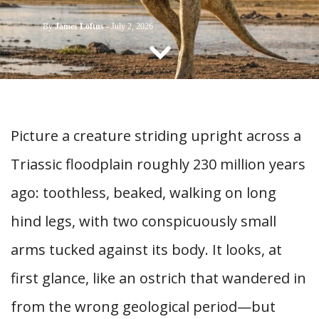
CONTACT US
By
James Loftus
-
July 2, 2026
Picture a creature striding upright across a
Triassic floodplain roughly 230 million years
ago: toothless, beaked, walking on long
hind legs, with two conspicuously small
arms tucked against its body. It looks, at
first glance, like an ostrich that wandered in
from the wrong geological period—but