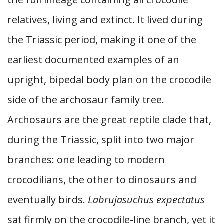
relatives, living and extinct. It lived during
the Triassic period, making it one of the
earliest documented examples of an
upright, bipedal body plan on the crocodile
side of the archosaur family tree.
Archosaurs are the great reptile clade that,
during the Triassic, split into two major
branches: one leading to modern
crocodilians, the other to dinosaurs and
eventually birds.
Labrujasuchus expectatus
sat firmly on the crocodile-line branch, yet it