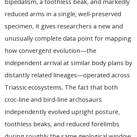
bipedalism, a toothless beak, and markedly
reduced arms in a single, well-preserved
specimen, it gives researchers a new and
unusually complete data point for mapping
how convergent evolution—the
independent arrival at similar body plans by
distantly related lineages—operated across
Triassic ecosystems. The fact that both
croc-line and bird-line archosaurs
independently evolved upright posture,
toothless beaks, and reduced forelimbs
during roughly the same geological window