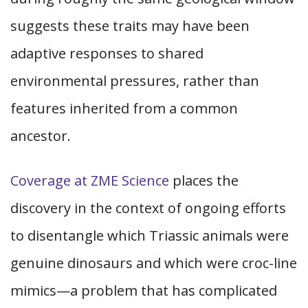
suggests these traits may have been
adaptive responses to shared
environmental pressures, rather than
features inherited from a common
ancestor.
Coverage at ZME Science
places the
discovery in the context of ongoing efforts
to disentangle which Triassic animals were
genuine dinosaurs and which were croc-line
mimics—a problem that has complicated