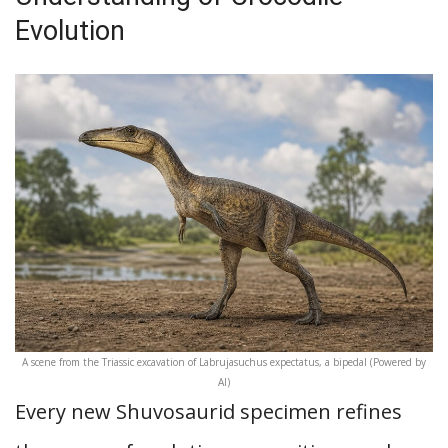
Evolution
A scene from the Triassic excavation of Labrujasuchus expectatus, a bipedal (Powered by
AI)
Every new Shuvosaurid specimen refines