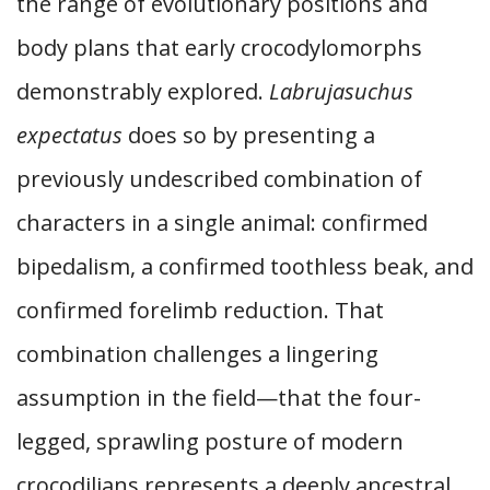
the range of evolutionary positions and
body plans that early crocodylomorphs
demonstrably explored.
Labrujasuchus
expectatus
does so by presenting a
previously undescribed combination of
characters in a single animal: confirmed
bipedalism, a confirmed toothless beak, and
confirmed forelimb reduction. That
combination challenges a lingering
assumption in the field—that the four-
legged, sprawling posture of modern
crocodilians represents a deeply ancestral