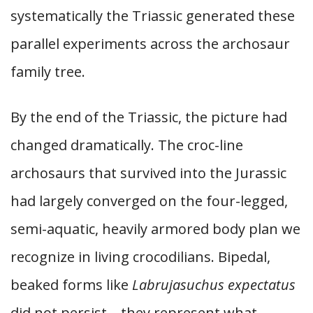
systematically the Triassic generated these
parallel experiments across the archosaur
family tree.
By the end of the Triassic, the picture had
changed dramatically. The croc-line
archosaurs that survived into the Jurassic
had largely converged on the four-legged,
semi-aquatic, heavily armored body plan we
recognize in living crocodilians. Bipedal,
beaked forms like
Labrujasuchus expectatus
did not persist—they represent what