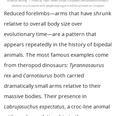
museum setting. — Photo by Tofan Teodor (https://unsplash.com/photos/a-dinosaur-
skeleton-in-a-museum-with-people-looking-at-it-loDom-q2mwA) on Unsplash
Reduced forelimbs—arms that have shrunk
relative to overall body size over
evolutionary time—are a pattern that
appears repeatedly in the history of bipedal
animals. The most famous examples come
from theropod dinosaurs:
Tyrannosaurus
rex
and
Carnotaurus
both carried
dramatically small arms relative to their
massive bodies. Their presence in
Labrujasuchus expectatus
, a croc-line animal