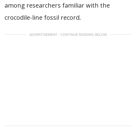
among researchers familiar with the
crocodile-line fossil record.
ADVERTISEMENT - CONTINUE READING BELOW