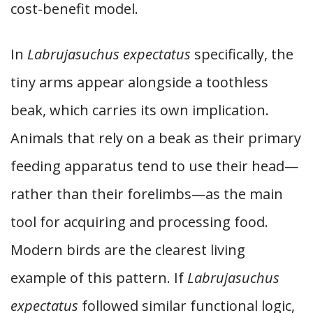
cost-benefit model.
In
Labrujasuchus expectatus
specifically, the
tiny arms appear alongside a toothless
beak, which carries its own implication.
Animals that rely on a beak as their primary
feeding apparatus tend to use their head—
rather than their forelimbs—as the main
tool for acquiring and processing food.
Modern birds are the clearest living
example of this pattern. If
Labrujasuchus
expectatus
followed similar functional logic,