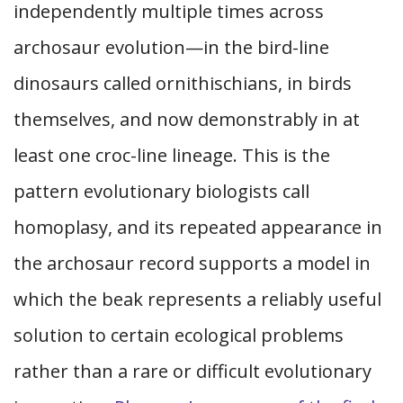
independently multiple times across
archosaur evolution—in the bird-line
dinosaurs called ornithischians, in birds
themselves, and now demonstrably in at
least one croc-line lineage. This is the
pattern evolutionary biologists call
homoplasy, and its repeated appearance in
the archosaur record supports a model in
which the beak represents a reliably useful
solution to certain ecological problems
rather than a rare or difficult evolutionary