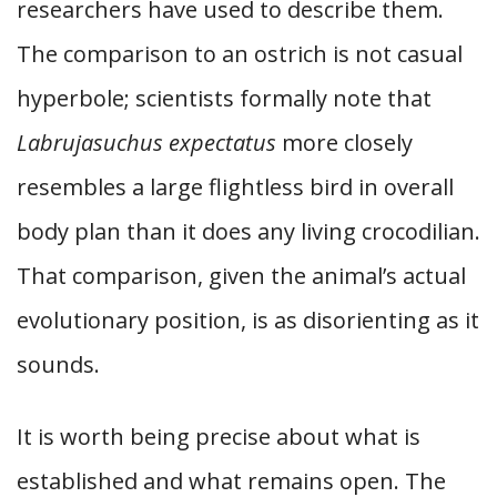
researchers have used to describe them.
The comparison to an ostrich is not casual
hyperbole; scientists formally note that
Labrujasuchus expectatus
more closely
resembles a large flightless bird in overall
body plan than it does any living crocodilian.
That comparison, given the animal’s actual
evolutionary position, is as disorienting as it
sounds.
It is worth being precise about what is
established and what remains open. The