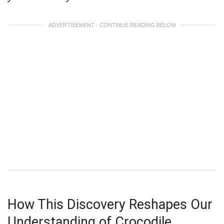
ADVERTISEMENT - CONTINUE READING BELOW
How This Discovery Reshapes Our
Understanding of Crocodile