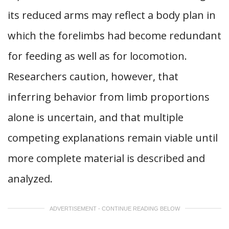
its reduced arms may reflect a body plan in
which the forelimbs had become redundant
for feeding as well as for locomotion.
Researchers caution, however, that
inferring behavior from limb proportions
alone is uncertain, and that multiple
competing explanations remain viable until
more complete material is described and
analyzed.
ADVERTISEMENT - CONTINUE READING BELOW