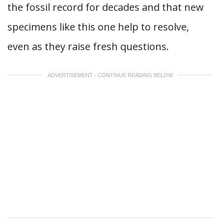
the fossil record for decades and that new
specimens like this one help to resolve,
even as they raise fresh questions.
ADVERTISEMENT - CONTINUE READING BELOW