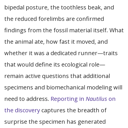
bipedal posture, the toothless beak, and
the reduced forelimbs are confirmed
findings from the fossil material itself. What
the animal ate, how fast it moved, and
whether it was a dedicated runner—traits
that would define its ecological role—
remain active questions that additional
specimens and biomechanical modeling will
need to address.
Reporting in
Nautilus
on
the discovery
captures the breadth of
surprise the specimen has generated