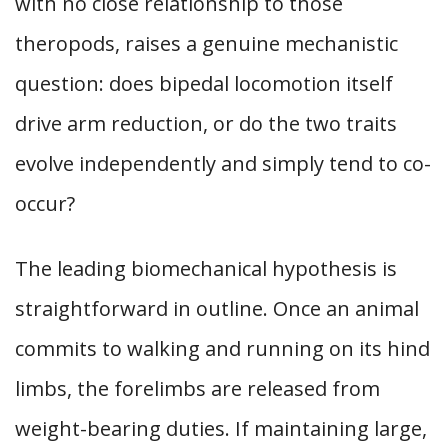
with no close relationship to those
theropods, raises a genuine mechanistic
question: does bipedal locomotion itself
drive arm reduction, or do the two traits
evolve independently and simply tend to co-
occur?
The leading biomechanical hypothesis is
straightforward in outline. Once an animal
commits to walking and running on its hind
limbs, the forelimbs are released from
weight-bearing duties. If maintaining large,