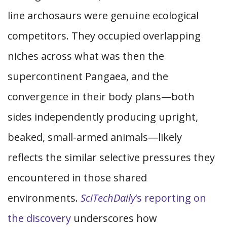
line archosaurs were genuine ecological
competitors. They occupied overlapping
niches across what was then the
supercontinent Pangaea, and the
convergence in their body plans—both
sides independently producing upright,
beaked, small-armed animals—likely
reflects the similar selective pressures they
encountered in those shared
environments.
SciTechDaily
‘s reporting on
the discovery
underscores how