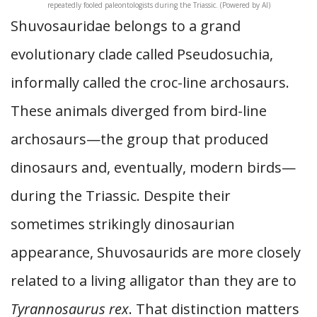
repeatedly fooled paleontologists during the Triassic. (Powered by AI)
Shuvosauridae belongs to a grand
evolutionary clade called Pseudosuchia,
informally called the croc-line archosaurs.
These animals diverged from bird-line
archosaurs—the group that produced
dinosaurs and, eventually, modern birds—
during the Triassic. Despite their
sometimes strikingly dinosaurian
appearance, Shuvosaurids are more closely
related to a living alligator than they are to
Tyrannosaurus rex
. That distinction matters