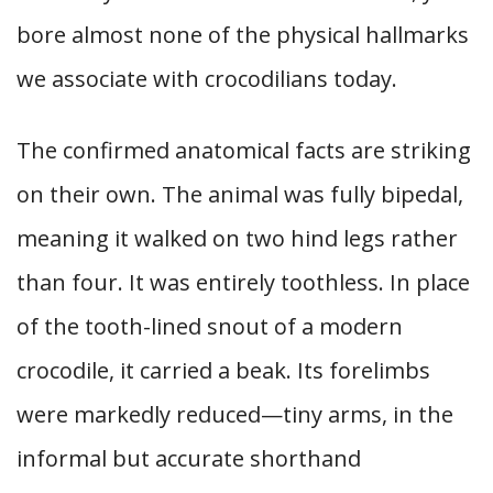
bore almost none of the physical hallmarks
we associate with crocodilians today.
The confirmed anatomical facts are striking
on their own. The animal was fully bipedal,
meaning it walked on two hind legs rather
than four. It was entirely toothless. In place
of the tooth-lined snout of a modern
crocodile, it carried a beak. Its forelimbs
were markedly reduced—tiny arms, in the
informal but accurate shorthand