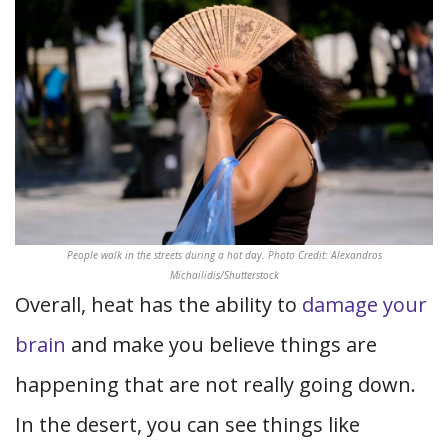
People walk in the streets during a hot day. Photo Credit: Alexandros
Michailidis/Shutterstock
Overall, heat has the ability to
damage your
brain
and make you believe things are
happening that are not really going down.
In the desert, you can see things like