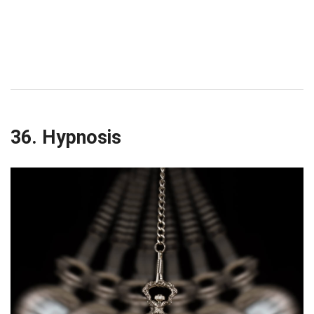
36. Hypnosis