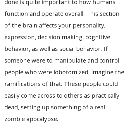
done is quite important to how humans
function and operate overall. This section
of the brain affects your personality,
expression, decision making, cognitive
behavior, as well as social behavior. If
someone were to manipulate and control
people who were lobotomized, imagine the
ramifications of that. These people could
easily come across to others as practically
dead, setting up something of a real
zombie apocalypse.