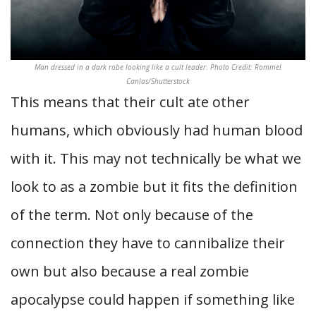
Man dressed in a dark robe looking like a cult leader. Photo Credit: Rommel
Canlas/Shutterstock
This means that their cult ate other
humans, which obviously had human blood
with it. This may not technically be what we
look to as a zombie but it fits the definition
of the term. Not only because of the
connection they have to cannibalize their
own but also because a real zombie
apocalypse could happen if something like