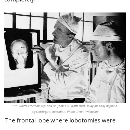
“Dr. Walter Freeman, left, and Dr. James W. Watts right, study an X-ray before a
psychosurgical operation. Photo Credit: Wikipedia
The frontal lobe where lobotomies were