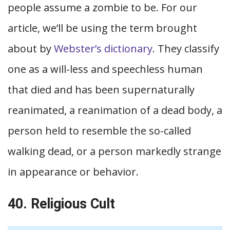
people assume a zombie to be. For our
article, we’ll be using the term brought
about by
Webster’s dictionary
. They classify
one as a will-less and speechless human
that died and has been supernaturally
reanimated, a reanimation of a dead body, a
person held to resemble the so-called
walking dead, or a person markedly strange
in appearance or behavior.
40. Religious Cult