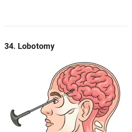
34. Lobotomy