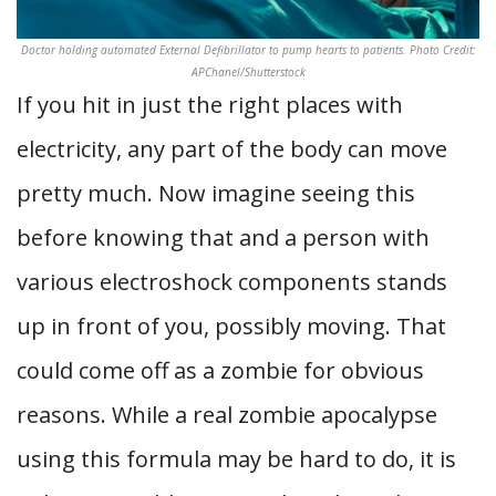
Doctor holding automated External Defibrillator to pump hearts to patients. Photo Credit:
APChanel/Shutterstock
If you hit in just the right places with
electricity, any part of the body can move
pretty much. Now imagine seeing this
before knowing that and a person with
various electroshock components stands
up in front of you, possibly moving. That
could come off as a zombie for obvious
reasons. While a real zombie apocalypse
using this formula may be hard to do, it is