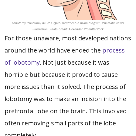
Lobotomy leucotomy neurosurgical treatment in brain diagram schematic raster
illustration. Photo Credit: Alexander_P/Shutterstock
For those unaware, most developed nations
around the world have ended the
process
of lobotomy
. Not just because it was
horrible but because it proved to cause
more issues than it solved. The process of
lobotomy was to make an incision into the
prefrontal lobe on the brain. This involved
often removing small parts of the lobe
completely.