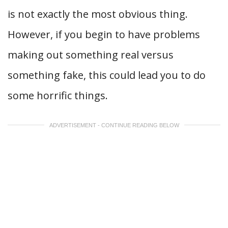
is not exactly the most obvious thing.
However, if you begin to have problems
making out something real versus
something fake, this could lead you to do
some horrific things.
ADVERTISEMENT - CONTINUE READING BELOW