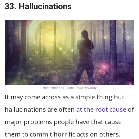
33. Hallucinations
Hallucinations. Photo Credit: Pixabay
It may come across as a simple thing but
hallucinations are often
at the root cause
of
major problems people have that cause
them to commit horrific acts on others.