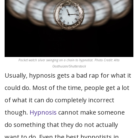
Pocket watch silver swinging on a chain to hypnotize. Photo Credit: Alta
Oosthuizen/Shutterstock
Usually, hypnosis gets a bad rap for what it
could do. Most of the time, people get a lot
of what it can do completely incorrect
though.
Hypnosis
cannot make someone
do something that they do not actually
want to do. Even the best hypnotists in