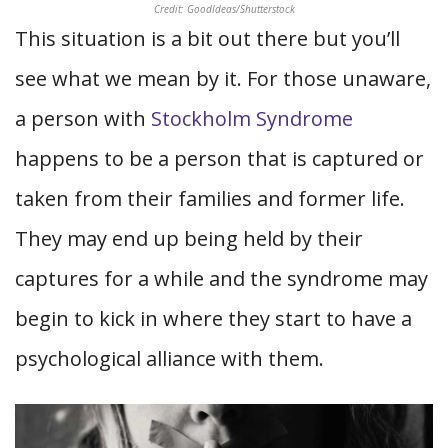
Credit: GoodIdeas/Shutterstock
This situation is a bit out there but you’ll
see what we mean by it. For those unaware,
a person with
Stockholm Syndrome
happens to be a person that is captured or
taken from their families and former life.
They may end up being held by their
captures for a while and the syndrome may
begin to kick in where they start to have a
psychological alliance with them.