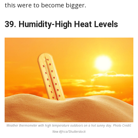
this were to become bigger.
39. Humidity-High Heat Levels
Weather thermometer with high temperature outdoors on a hot sunny day. Photo Credit:
New Africa/Shutterstock