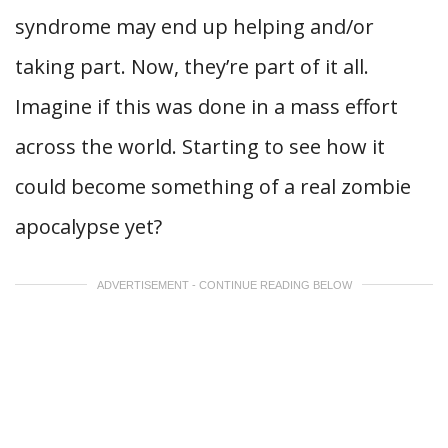
syndrome may end up helping and/or
taking part. Now, they’re part of it all.
Imagine if this was done in a mass effort
across the world. Starting to see how it
could become something of a real zombie
apocalypse yet?
ADVERTISEMENT - CONTINUE READING BELOW