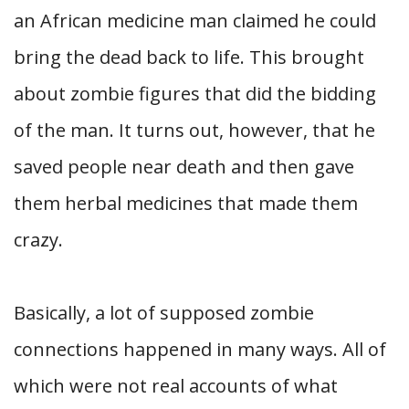
an African medicine man claimed he could
bring the dead back to life. This brought
about zombie figures that did the bidding
of the man. It turns out, however, that he
saved people near death and then gave
them herbal medicines that made them
crazy.
Basically, a lot of supposed zombie
connections happened in many ways. All of
which were not real accounts of what