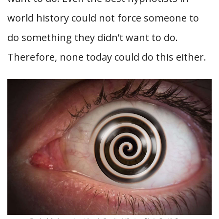
world history could not force someone to
do something they didn’t want to do.
Therefore, none today could do this either.