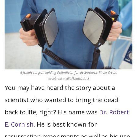
A female surgeon holding defibrillator for electroshock. Photo Credit:
wavebreakmedia/Shutterstock
You may have heard the story about a
scientist who wanted to bring the dead
back to life, right? His name was
Dr. Robert
E. Cornish
. He is best known for
resurrection experiments as well as his use