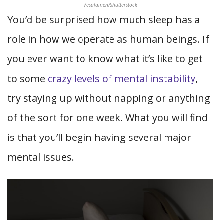
Vesalainen/Shutterstock
You’d be surprised how much sleep has a
role in how we operate as human beings. If
you ever want to know what it’s like to get
to some
crazy levels of mental instability
,
try staying up without napping or anything
of the sort for one week. What you will find
is that you’ll begin having several major
mental issues.