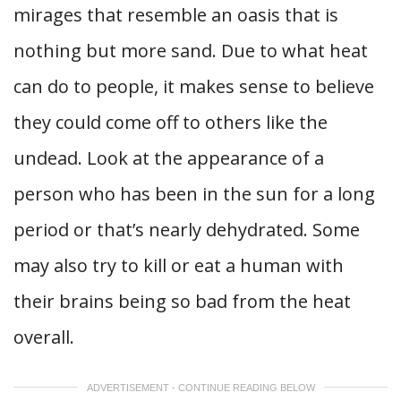
mirages that resemble an oasis that is
nothing but more sand. Due to what heat
can do to people, it makes sense to believe
they could come off to others like the
undead. Look at the appearance of a
person who has been in the sun for a long
period or that’s nearly dehydrated. Some
may also try to kill or eat a human with
their brains being so bad from the heat
overall.
ADVERTISEMENT - CONTINUE READING BELOW