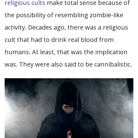
religious cults
make total sense because of
the possibility of resembling zombie-like
activity. Decades ago, there was a religious
cult that had to drink real blood from
humans. At least, that was the implication
was. They were also said to be cannibalistic.