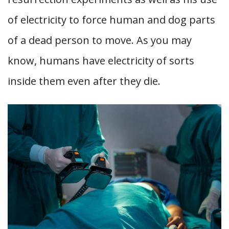
of electricity to force human and dog parts
of a dead person to move. As you may
know, humans have electricity of sorts
inside them even after they die.