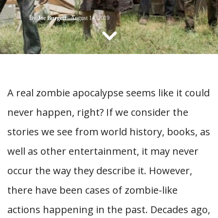
CONTACT US
By
Joe Burgett
-
August 14, 2019
A real zombie apocalypse seems like it could
never happen, right? If we consider the
stories we see from world history, books, as
well as other entertainment, it may never
occur the way they describe it. However,
there have been cases of zombie-like
actions happening in the past. Decades ago,