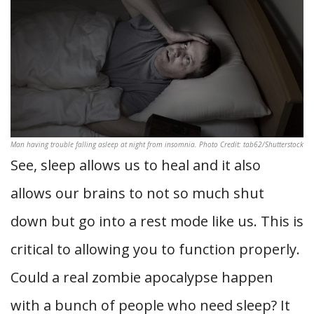
Man having trouble falling asleep at night from insomnia. Photo Credit: tab62/Shutterstock
See, sleep allows us to heal and it also
allows our brains to not so much shut
down but go into a rest mode like us. This is
critical to allowing you to function properly.
Could a real zombie apocalypse happen
with a bunch of people who need sleep? It