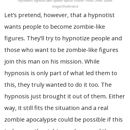
Psychedelic hypnosis swirl eyeball optical illusion. Photo Credit: Ezume
Images/Shutterstock
Let’s pretend, however, that a hypnotist
wants people to become zombie-like
figures. They’ll try to hypnotize people and
those who want to be zombie-like figures
join this man on his mission. While
hypnosis is only part of what led them to
this, they truly wanted to do it too. The
hypnosis just brought it out of them. Either
way, it still fits the situation and a real
zombie apocalypse could be possible if this