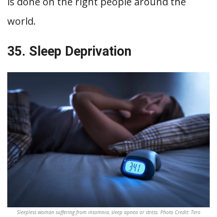
is done on the right people around the
world.
35. Sleep Deprivation
Sleepless woman suffering from insomnia, sleep apnea or stress. Photo Credit: Tero