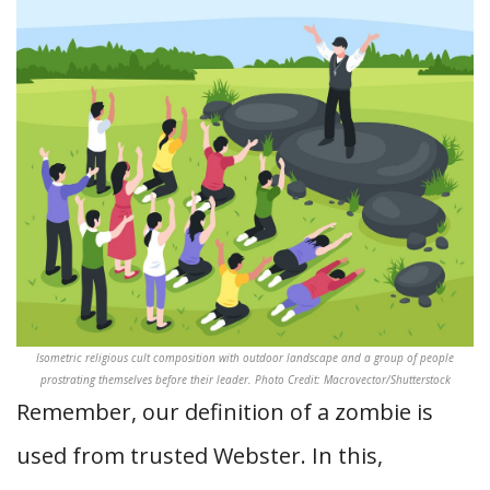
Isometric religious cult composition with outdoor landscape and a group of people
prostrating themselves before their leader. Photo Credit: Macrovector/Shutterstock
Remember, our definition of a zombie is
used from trusted Webster. In this,