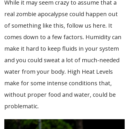
While it may seem crazy to assume that a
real zombie apocalypse could happen out
of something like this, follow us here. It
comes down to a few factors. Humidity can
make it hard to keep fluids in your system
and you could sweat a lot of much-needed
water from your body. High Heat Levels
make for some intense conditions that,
without proper food and water, could be
problematic.