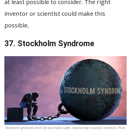
at least possible to consider. The right
inventor or scientist could make this
possible.
37. Stockholm Syndrome
Stockholm syndrome limits life and makes suffer, imprisoning in painful condition. Photo