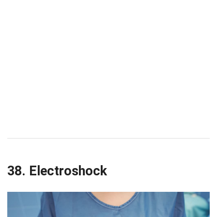
38. Electroshock