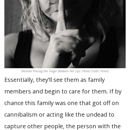
Woman Placing Her Finger Between Her Lips. Photo Credit: Pexels
Essentially, they’ll see them as family
members and begin to care for them. If by
chance this family was one that got off on
cannibalism or acting like the undead to
capture other people, the person with the