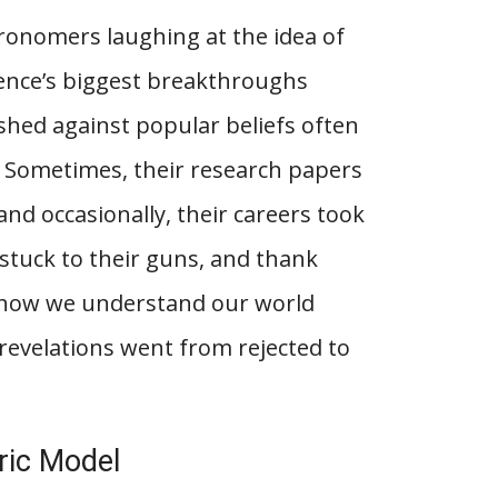
ronomers laughing at the idea of
ience’s biggest breakthroughs
ushed against popular beliefs often
. Sometimes, their research papers
and occasionally, their careers took
stuck to their guns, and thank
d how we understand our world
 revelations went from rejected to
tric Model