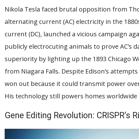
Nikola Tesla faced brutal opposition from 
alternating current (AC) electricity in the 1880
current (DC), launched a vicious campaign aga
publicly electrocuting animals to prove AC’s 
superiority by lighting up the 1893 Chicago 
from Niagara Falls. Despite Edison’s attempts 
won out because it could transmit power over 
His technology still powers homes worldwide 
Gene Editing Revolution: CRISPR’s R