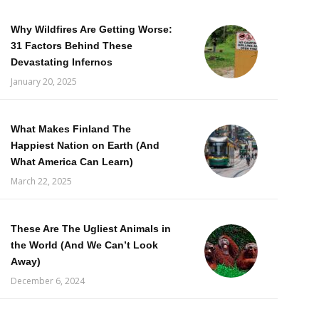
Why Wildfires Are Getting Worse:
31 Factors Behind These
Devastating Infernos
January 20, 2025
What Makes Finland The
Happiest Nation on Earth (And
What America Can Learn)
March 22, 2025
These Are The Ugliest Animals in
the World (And We Can’t Look
Away)
December 6, 2024