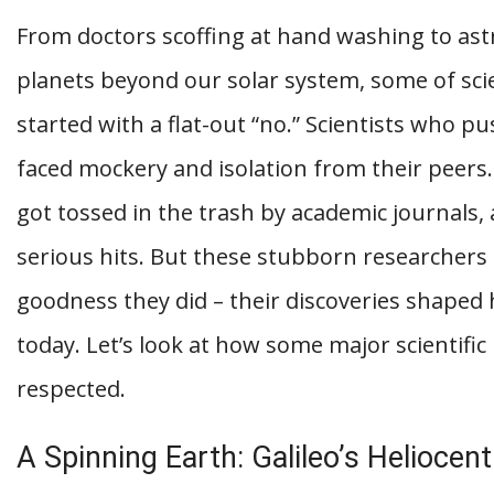
From doctors scoffing at hand washing to ast
planets beyond our solar system, some of sc
started with a flat-out “no.” Scientists who p
faced mockery and isolation from their peers
got tossed in the trash by academic journals, 
serious hits. But these stubborn researchers 
goodness they did – their discoveries shape
today. Let’s look at how some major scientific
respected.
A Spinning Earth: Galileo’s Heliocen