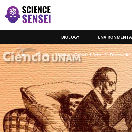
BIOLOGY
ENVIRONMENTA
Home
Biology
31 Initially Rejected Scientific Discover