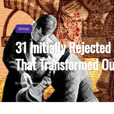
Biology
31 Initially Rejected
That Transformed Ou
By
Chuvic
-
January 4, 2025