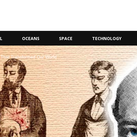
L
OCEANS
SPACE
TECHNOLOGY
ies That Transformed Our World