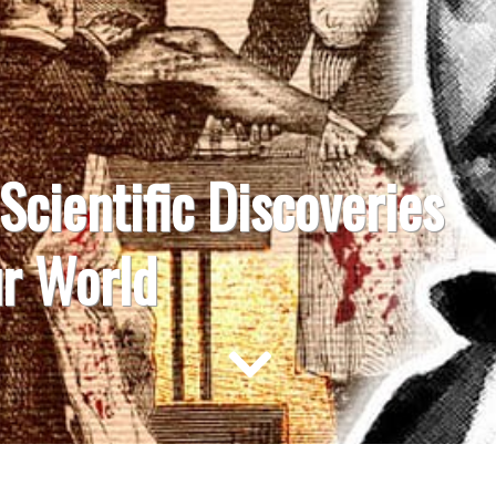
 Scientific Discoveries
r World