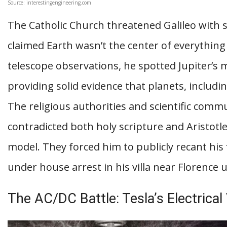
Source: interestingengineering.com
The Catholic Church threatened Galileo with
claimed Earth wasn’t the center of everything
telescope observations, he spotted Jupiter’s
providing solid evidence that planets, includi
The religious authorities and scientific commu
contradicted both holy scripture and Aristotle
model. They forced him to publicly recant his
under house arrest in his villa near Florence u
The AC/DC Battle: Tesla’s Electrical