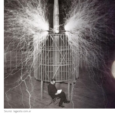
Source: lagaceta.com.ar