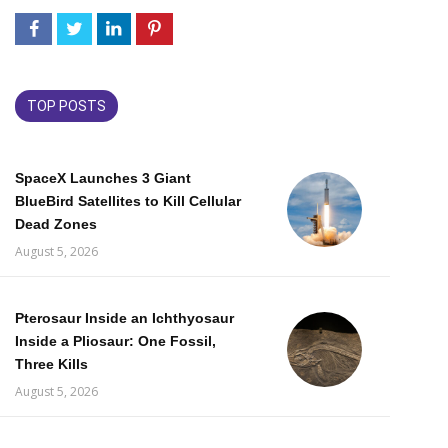
TOP POSTS
SpaceX Launches 3 Giant
BlueBird Satellites to Kill Cellular
Dead Zones
August 5, 2026
Pterosaur Inside an Ichthyosaur
Inside a Pliosaur: One Fossil,
Three Kills
August 5, 2026