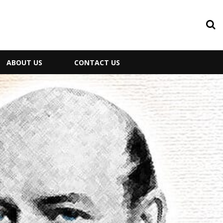
ABOUT US
CONTACT US