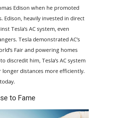
Thomas Edison when he promoted
s. Edison, heavily invested in direct
inst Tesla’s AC system, even
dangers. Tesla demonstrated AC’s
World’s Fair and powering homes
to discredit him, Tesla’s AC system
longer distances more efficiently.
today.
ise to Fame