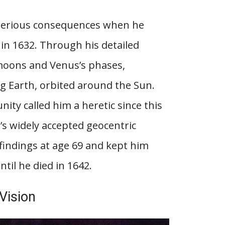
 serious consequences when he
 in 1632. Through his detailed
 moons and Venus’s phases,
ng Earth, orbited around the Sun.
nity called him a heretic since this
’s widely accepted geocentric
 findings at age 69 and kept him
ntil he died in 1642.
 Vision