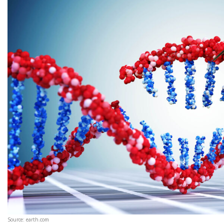
Source: earth.com