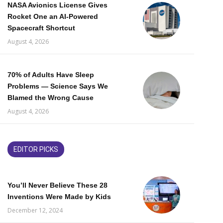
NASA Avionics License Gives
Rocket One an AI-Powered
Spacecraft Shortcut
August 4, 2026
70% of Adults Have Sleep
Problems — Science Says We
Blamed the Wrong Cause
August 4, 2026
EDITOR PICKS
You’ll Never Believe These 28
Inventions Were Made by Kids
December 12, 2024