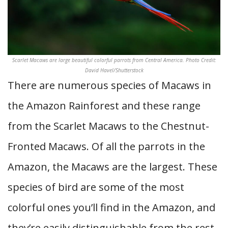
Scarlet Macaws are large beautiful colorful parrots from Central America. Photo Credit:
David Havel/Shutterstock
There are numerous species of Macaws in
the Amazon Rainforest and these range
from the Scarlet Macaws to the Chestnut-
Fronted Macaws. Of all the parrots in the
Amazon, the Macaws are the largest. These
species of bird are some of the most
colorful ones you’ll find in the Amazon, and
they’re easily distinguishable from the rest.