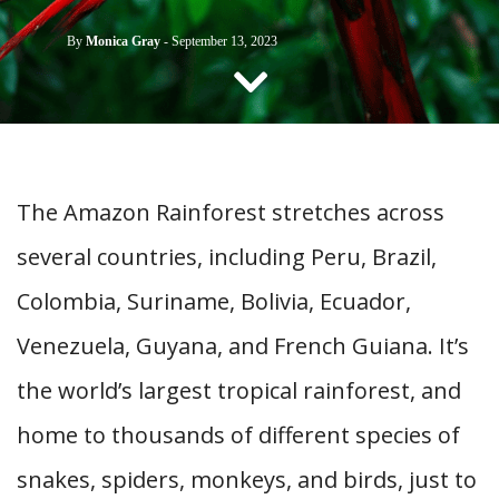
CONTACT US
By
Monica Gray
-
September 13, 2023
The Amazon Rainforest stretches across
several countries, including Peru, Brazil,
Colombia, Suriname, Bolivia, Ecuador,
Venezuela, Guyana, and French Guiana. It’s
the world’s largest tropical rainforest, and
home to thousands of different species of
snakes, spiders, monkeys, and birds, just to