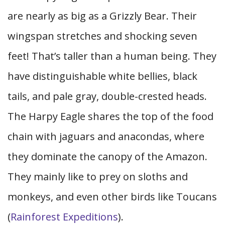
are nearly as big as a Grizzly Bear. Their
wingspan stretches and shocking seven
feet! That’s taller than a human being. They
have distinguishable white bellies, black
tails, and pale gray, double-crested heads.
The Harpy Eagle shares the top of the food
chain with jaguars and anacondas, where
they dominate the canopy of the Amazon.
They mainly like to prey on sloths and
monkeys, and even other birds like Toucans
(
Rainforest Expeditions
).