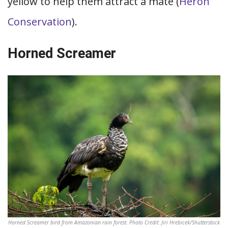
yellow to help them attract a mate (
Heron
Conservation
).
Horned Screamer
Horned Screamer bird from Amazonian rain forest. Photo Credit: Jiri Hrebicek/Shutterstock