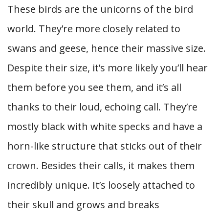
These birds are the unicorns of the bird
world. They’re more closely related to
swans and geese, hence their massive size.
Despite their size, it’s more likely you’ll hear
them before you see them, and it’s all
thanks to their loud, echoing call. They’re
mostly black with white specks and have a
horn-like structure that sticks out of their
crown. Besides their calls, it makes them
incredibly unique. It’s loosely attached to
their skull and grows and breaks