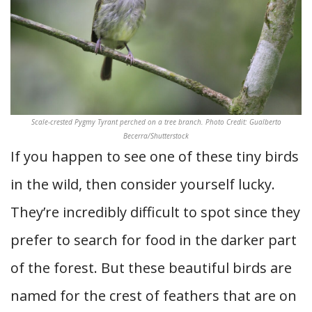
Scale-crested Pygmy Tyrant perched on a tree branch. Photo Credit: Gualberto
Becerra/Shutterstock
If you happen to see one of these tiny birds
in the wild, then consider yourself lucky.
They’re incredibly difficult to spot since they
prefer to search for food in the darker part
of the forest. But these beautiful birds are
named for the crest of feathers that are on