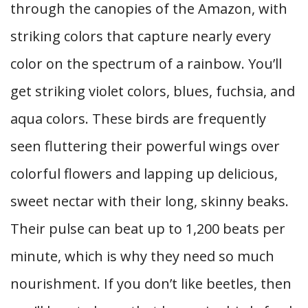
through the canopies of the Amazon, with
striking colors that capture nearly every
color on the spectrum of a rainbow. You’ll
get striking violet colors, blues, fuchsia, and
aqua colors. These birds are frequently
seen fluttering their powerful wings over
colorful flowers and lapping up delicious,
sweet nectar with their long, skinny beaks.
Their pulse can beat up to 1,200 beats per
minute, which is why they need so much
nourishment. If you don’t like beetles, then