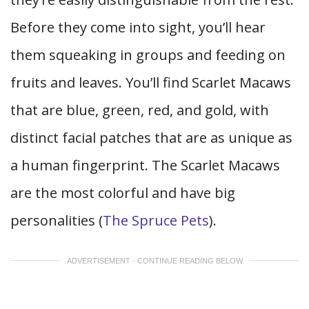
Before they come into sight, you’ll hear
them squeaking in groups and feeding on
fruits and leaves. You’ll find Scarlet Macaws
that are blue, green, red, and gold, with
distinct facial patches that are as unique as
a human fingerprint. The Scarlet Macaws
are the most colorful and have big
personalities (
The Spruce Pets
).
ADVERTISEMENT - CONTINUE READING BELOW