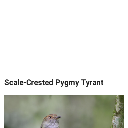
Scale-Crested Pygmy Tyrant