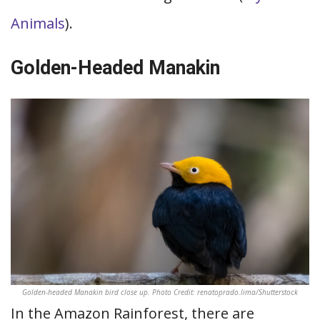
Animals
).
Golden-Headed Manakin
Golden-headed Manakin bird close up. Photo Credit: renatoprado.lima/Shutterstock
In the Amazon Rainforest, there are