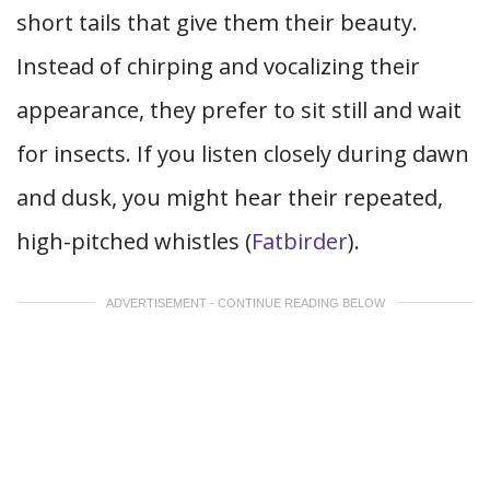
short tails that give them their beauty.
Instead of chirping and vocalizing their
appearance, they prefer to sit still and wait
for insects. If you listen closely during dawn
and dusk, you might hear their repeated,
high-pitched whistles (
Fatbirder
).
ADVERTISEMENT - CONTINUE READING BELOW