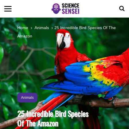
BIOLOGY
Home
Animals
25 Incredible Bird Species Of The
Amazon
ENVIRONMENTAL
OCEANS
SPACE
TECHNOLOGY
Animals
25 Incredible Bird Species
ABOUT US
Of The Amazon