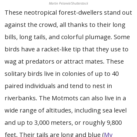
Martin Pelanek/Shutterstock
These neotropical forest-dwellers stand out
against the crowd, all thanks to their long
bills, long tails, and colorful plumage. Some
birds have a racket-like tip that they use to
wag at predators or attract mates. These
solitary birds live in colonies of up to 40
paired individuals and tend to nest in
riverbanks. The Motmots can also live in a
wide range of altitudes, including sea level
and up to 3,000 meters, or roughly 9,800
feet. Their tails are long and blue (
My