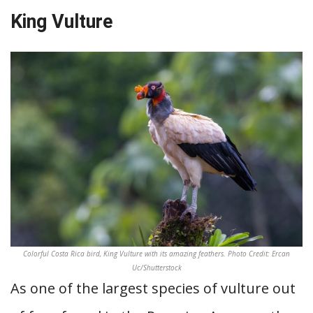
King Vulture
Colorful Costa Rica bird, King Vulture with its amazing feathers. Photo Credit: Ercan
Uc/Shutterstock
As one of the largest species of vulture out