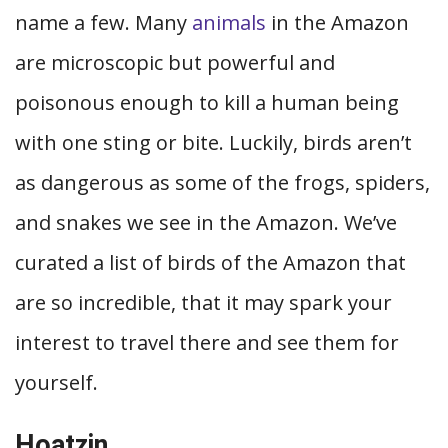
name a few. Many
animals
in the Amazon
are microscopic but powerful and
poisonous enough to kill a human being
with one sting or bite. Luckily, birds aren’t
as dangerous as some of the frogs, spiders,
and snakes we see in the Amazon. We’ve
curated a list of birds of the Amazon that
are so incredible, that it may spark your
interest to travel there and see them for
yourself.
Hoatzin