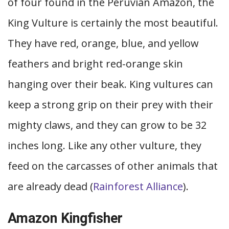
of four found in the Peruvian Amazon, the
King Vulture is certainly the most beautiful.
They have red, orange, blue, and yellow
feathers and bright red-orange skin
hanging over their beak. King vultures can
keep a strong grip on their prey with their
mighty claws, and they can grow to be 32
inches long. Like any other vulture, they
feed on the carcasses of other animals that
are already dead (
Rainforest Alliance
).
Amazon Kingfisher