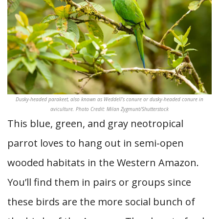
Dusky-headed parakeet, also known as Weddell’s conure or dusky-headed conure in
aviculture. Photo Credit: Milan Zygmunt/Shutterstock
This blue, green, and gray neotropical
parrot loves to hang out in semi-open
wooded habitats in the Western Amazon.
You’ll find them in pairs or groups since
these birds are the more social bunch of