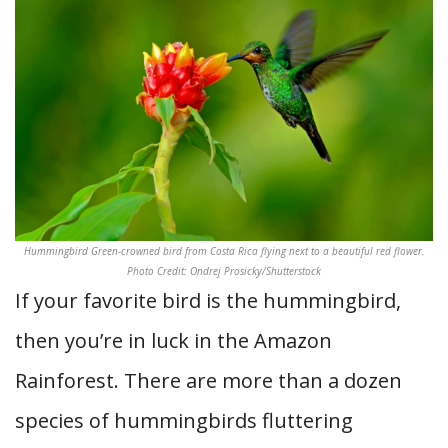
Hummingbird Green-crowned bird from Costa Rica flying next to a beautiful red flower.
Photo Credit: Ondrej Prosicky/Shutterstock
If your favorite bird is the hummingbird,
then you’re in luck in the Amazon
Rainforest. There are more than a dozen
species of hummingbirds fluttering