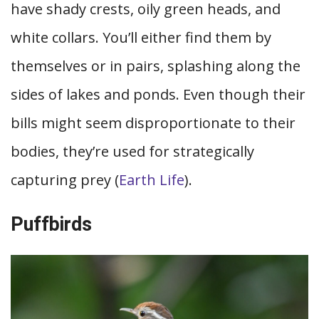
have shady crests, oily green heads, and
white collars. You’ll either find them by
themselves or in pairs, splashing along the
sides of lakes and ponds. Even though their
bills might seem disproportionate to their
bodies, they’re used for strategically
capturing prey (
Earth Life
).
Puffbirds