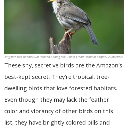
Puff-throated Babbler Doi Intanon Chaing Mai. Photo Credit: sommai patpan/Shutterstock
These shy, secretive birds are the Amazon’s
best-kept secret. They’re tropical, tree-
dwelling birds that love forested habitats.
Even though they may lack the feather
color and vibrancy of other birds on this
list, they have brightly colored bills and