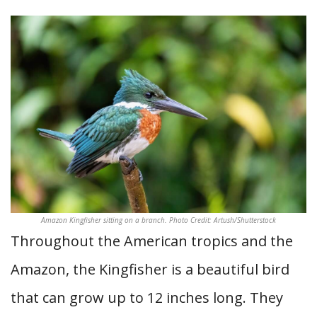
Amazon Kingfisher sitting on a branch. Photo Credit: Artush/Shutterstock
Throughout the American tropics and the
Amazon, the Kingfisher is a beautiful bird
that can grow up to 12 inches long. They