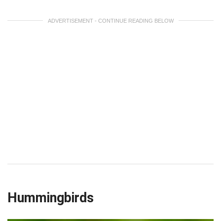
ADVERTISEMENT - CONTINUE READING BELOW
Hummingbirds