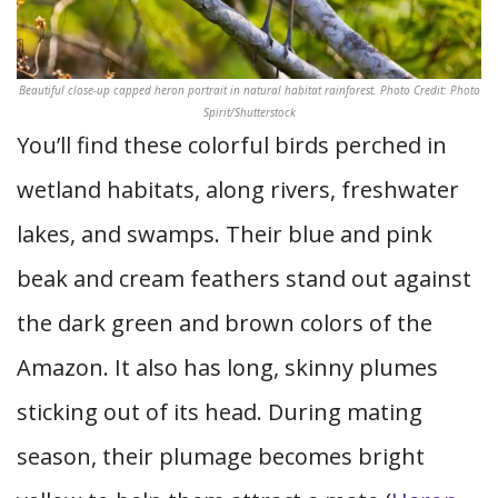
Beautiful close-up capped heron portrait in natural habitat rainforest. Photo Credit: Photo
Spirit/Shutterstock
You’ll find these colorful birds perched in
wetland habitats, along rivers, freshwater
lakes, and swamps. Their blue and pink
beak and cream feathers stand out against
the dark green and brown colors of the
Amazon. It also has long, skinny plumes
sticking out of its head. During mating
season, their plumage becomes bright