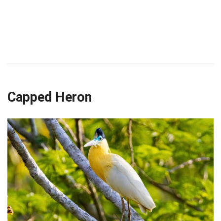
Capped Heron