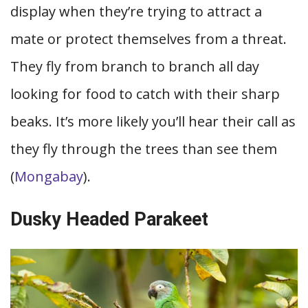
display when they’re trying to attract a
mate or protect themselves from a threat.
They fly from branch to branch all day
looking for food to catch with their sharp
beaks. It’s more likely you’ll hear their call as
they fly through the trees than see them
(
Mongabay
).
Dusky Headed Parakeet