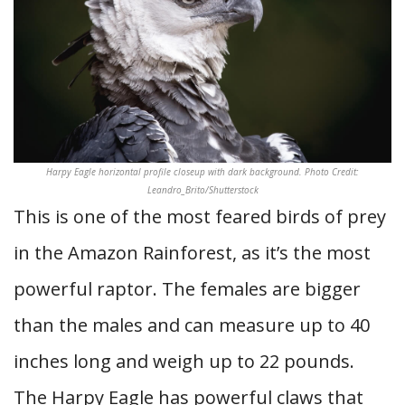
Harpy Eagle horizontal profile closeup with dark background. Photo Credit:
Leandro_Brito/Shutterstock
This is one of the most feared birds of prey
in the Amazon Rainforest, as it’s the most
powerful raptor. The females are bigger
than the males and can measure up to 40
inches long and weigh up to 22 pounds.
The Harpy Eagle has powerful claws that