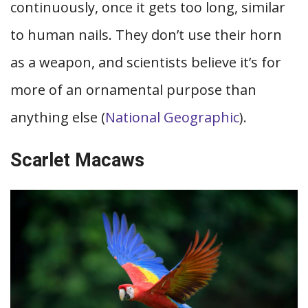
continuously, once it gets too long, similar
to human nails. They don’t use their horn
as a weapon, and scientists believe it’s for
more of an ornamental purpose than
anything else (
National Geographic
).
Scarlet Macaws