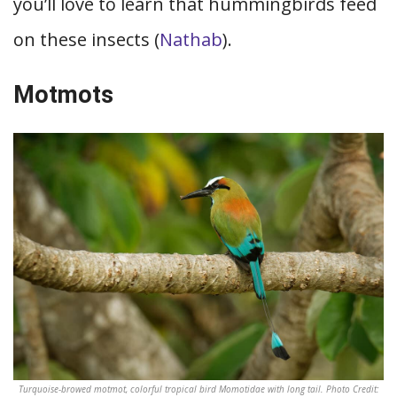
you’ll love to learn that hummingbirds feed
on these insects (
Nathab
).
Motmots
Turquoise-browed motmot, colorful tropical bird Momotidae with long tail. Photo Credit: