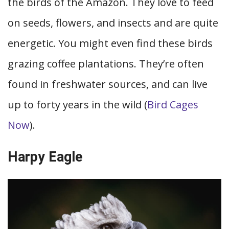
the birds of the Amazon. They love to feed
on seeds, flowers, and insects and are quite
energetic. You might even find these birds
grazing coffee plantations. They’re often
found in freshwater sources, and can live
up to forty years in the wild (
Bird Cages
Now
).
Harpy Eagle