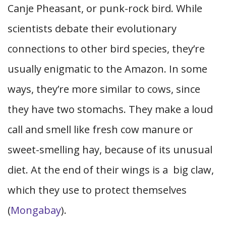
Canje Pheasant, or punk-rock bird. While
scientists debate their evolutionary
connections to other bird species, they’re
usually enigmatic to the Amazon. In some
ways, they’re more similar to cows, since
they have two stomachs. They make a loud
call and smell like fresh cow manure or
sweet-smelling hay, because of its unusual
diet. At the end of their wings is a big claw,
which they use to protect themselves
(
Mongabay
).