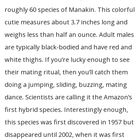
roughly 60 species of Manakin. This colorful
cutie measures about 3.7 inches long and
weighs less than half an ounce. Adult males
are typically black-bodied and have red and
white thighs. If you’re lucky enough to see
their mating ritual, then you’ll catch them
doing a jumping, sliding, buzzing, mating
dance. Scientists are calling it the Amazon’s
first hybrid species. Interestingly enough,
this species was first discovered in 1957 but
disappeared until 2002, when it was first