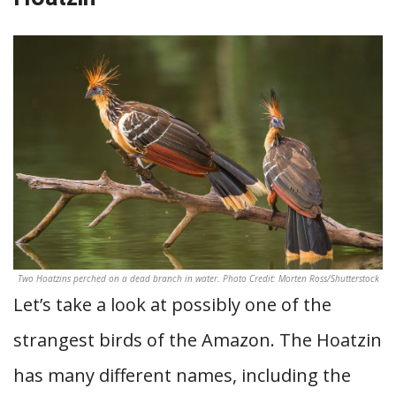
Two Hoatzins perched on a dead branch in water. Photo Credit: Morten Ross/Shutterstock
Let’s take a look at possibly one of the
strangest birds of the Amazon. The Hoatzin
has many different names, including the