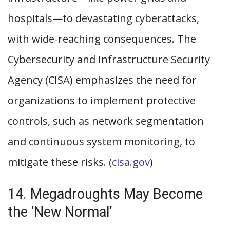
hospitals—to devastating cyberattacks,
with wide-reaching consequences. The
Cybersecurity and Infrastructure Security
Agency (CISA) emphasizes the need for
organizations to implement protective
controls, such as network segmentation
and continuous system monitoring, to
mitigate these risks. (
cisa.gov
)
14. Megadroughts May Become
the ‘New Normal’