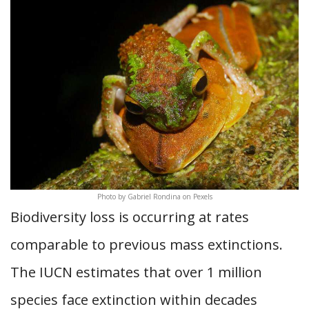
Photo by Gabriel Rondina on Pexels
Biodiversity loss is occurring at rates
comparable to previous mass extinctions.
The IUCN estimates that over 1 million
species face extinction within decades