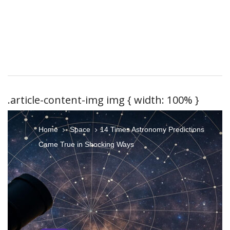
.article-content-img img { width: 100% }
Home
Space
14 Times Astronomy Predictions
Came True in Shocking Ways