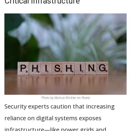
Critical Infrastructure
Photo by Markus Winkler on Pexels
Security experts caution that increasing
reliance on digital systems exposes
infrastructure—like power grids and