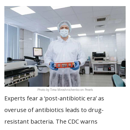
Photo by Tima Miroshnichenko on Pexels
Experts fear a ‘post-antibiotic era’ as
overuse of antibiotics leads to drug-
resistant bacteria. The CDC warns