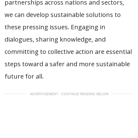
partnerships across nations and sectors,
we can develop sustainable solutions to
these pressing issues. Engaging in
dialogues, sharing knowledge, and
committing to collective action are essential
steps toward a safer and more sustainable
future for all.
ADVERTISEMENT - CONTINUE READING BELOW