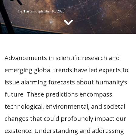
CONTACT US
By
Trista
-
September 10, 2025
Advancements in scientific research and
emerging global trends have led experts to
issue alarming forecasts about humanity’s
future. These predictions encompass
technological, environmental, and societal
changes that could profoundly impact our
existence. Understanding and addressing