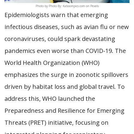
Photo by Photo By: Kaboompics.com on Pexels
Epidemiologists warn that emerging
infectious diseases, such as avian flu or new
coronaviruses, could spark devastating
pandemics even worse than COVID-19. The
World Health Organization (WHO)
emphasizes the surge in zoonotic spillovers
driven by habitat loss and global travel. To
address this, WHO launched the
Preparedness and Resilience for Emerging
Threats (PRET) initiative, focusing on