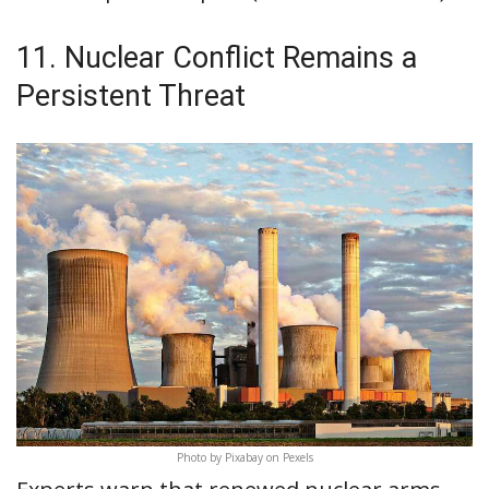
11. Nuclear Conflict Remains a
Persistent Threat
Photo by Pixabay on Pexels