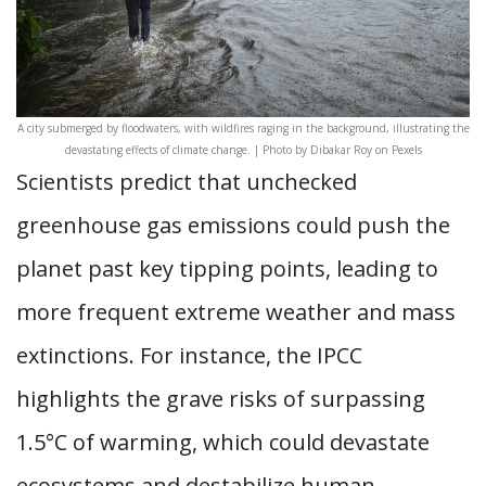
A city submerged by floodwaters, with wildfires raging in the background, illustrating the
devastating effects of climate change. | Photo by Dibakar Roy on Pexels
Scientists predict that unchecked
greenhouse gas emissions could push the
planet past key tipping points, leading to
more frequent extreme weather and mass
extinctions. For instance, the IPCC
highlights the grave risks of surpassing
1.5°C of warming, which could devastate
ecosystems and destabilize human