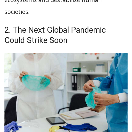
societies.
2. The Next Global Pandemic
Could Strike Soon