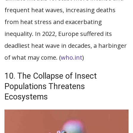
frequent heat waves, increasing deaths
from heat stress and exacerbating
inequality. In 2022, Europe suffered its
deadliest heat wave in decades, a harbinger
of what may come. (
who.int
)
10. The Collapse of Insect
Populations Threatens
Ecosystems