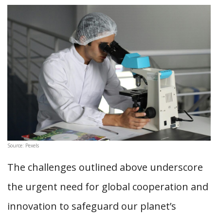
Source: Pexels
The challenges outlined above underscore
the urgent need for global cooperation and
innovation to safeguard our planet’s