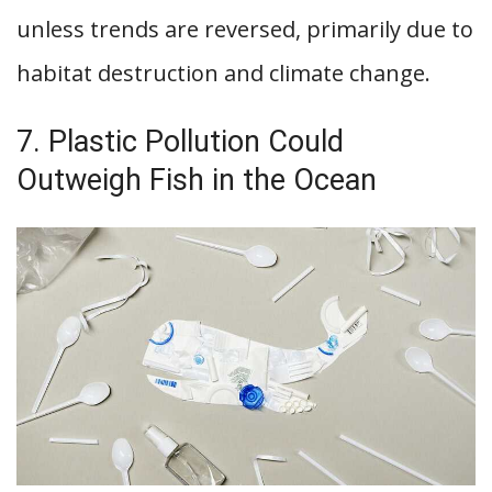
unless trends are reversed, primarily due to
habitat destruction and climate change.
7. Plastic Pollution Could
Outweigh Fish in the Ocean