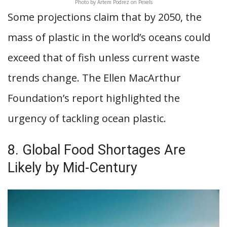
Photo by Artem Podrez on Pexels
Some projections claim that by 2050, the
mass of plastic in the world’s oceans could
exceed that of fish unless current waste
trends change. The Ellen MacArthur
Foundation’s report highlighted the
urgency of tackling ocean plastic.
8. Global Food Shortages Are
Likely by Mid-Century