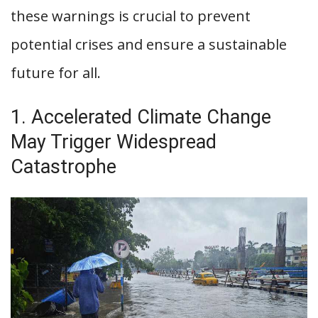
these warnings is crucial to prevent
potential crises and ensure a sustainable
future for all.
1. Accelerated Climate Change
May Trigger Widespread
Catastrophe