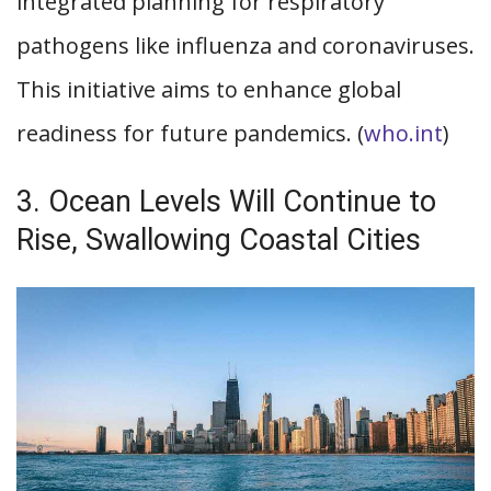
integrated planning for respiratory
pathogens like influenza and coronaviruses.
This initiative aims to enhance global
readiness for future pandemics. (
who.int
)
3. Ocean Levels Will Continue to
Rise, Swallowing Coastal Cities