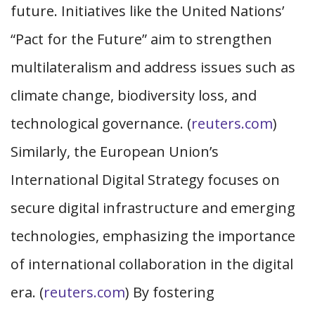
future. Initiatives like the United Nations’
“Pact for the Future” aim to strengthen
multilateralism and address issues such as
climate change, biodiversity loss, and
technological governance. (
reuters.com
)
Similarly, the European Union’s
International Digital Strategy focuses on
secure digital infrastructure and emerging
technologies, emphasizing the importance
of international collaboration in the digital
era. (
reuters.com
) By fostering