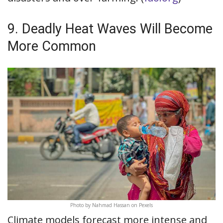
9. Deadly Heat Waves Will Become
More Common
Photo by Nahmad Hassan on Pexels
Climate models forecast more intense and