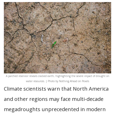
A parched reservoir reveals cracked earth, highlighting the severe impact of drought on
water resources. | Photo by Nothing Ahead on Pexels
Climate scientists warn that North America
and other regions may face multi-decade
megadroughts unprecedented in modern