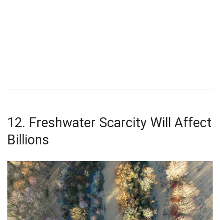
12. Freshwater Scarcity Will Affect
Billions