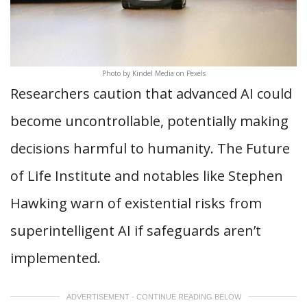
Photo by Kindel Media on Pexels
Researchers caution that advanced AI could
become uncontrollable, potentially making
decisions harmful to humanity. The Future
of Life Institute and notables like Stephen
Hawking warn of existential risks from
superintelligent AI if safeguards aren’t
implemented.
ADVERTISEMENT - CONTINUE READING BELOW