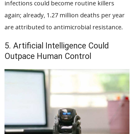
infections could become routine killers
again; already, 1.27 million deaths per year
are attributed to antimicrobial resistance.
5. Artificial Intelligence Could
Outpace Human Control