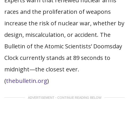
Experts warn that renewed nuclear arms
races and the proliferation of weapons
increase the risk of nuclear war, whether by
design, miscalculation, or accident. The
Bulletin of the Atomic Scientists’ Doomsday
Clock currently stands at 89 seconds to
midnight—the closest ever.
(
thebulletin.org
)
ADVERTISEMENT - CONTINUE READING BELOW