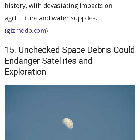
history, with devastating impacts on
agriculture and water supplies.
(
gizmodo.com
)
15. Unchecked Space Debris Could
Endanger Satellites and
Exploration