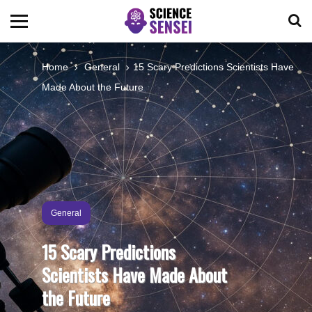
BIOLOGY
Home
General
15 Scary Predictions Scientists Have
Made About the Future
ENVIRONMENTAL
OCEANS
SPACE
General
TECHNOLOGY
15 Scary Predictions
Scientists Have Made About
ABOUT US
the Future