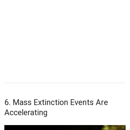
6. Mass Extinction Events Are
Accelerating