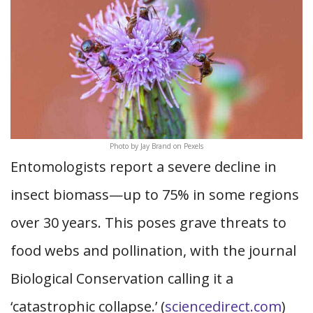
Photo by Jay Brand on Pexels
Entomologists report a severe decline in
insect biomass—up to 75% in some regions
over 30 years. This poses grave threats to
food webs and pollination, with the journal
Biological Conservation calling it a
‘catastrophic collapse.’ (
sciencedirect.com
)