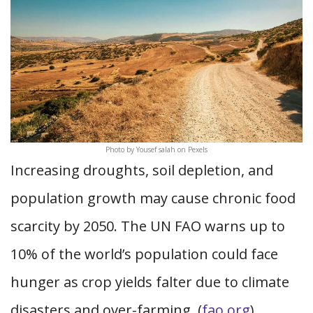
Photo by Yousef salah on Pexels
Increasing droughts, soil depletion, and
population growth may cause chronic food
scarcity by 2050. The UN FAO warns up to
10% of the world’s population could face
hunger as crop yields falter due to climate
disasters and over-farming. (
fao.org
)