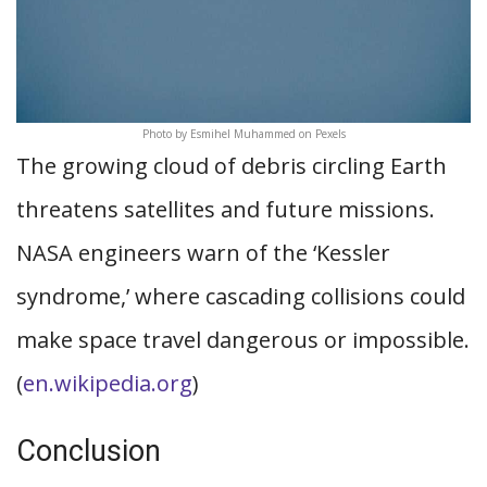
Photo by Esmihel Muhammed on Pexels
The growing cloud of debris circling Earth
threatens satellites and future missions.
NASA engineers warn of the ‘Kessler
syndrome,’ where cascading collisions could
make space travel dangerous or impossible.
(
en.wikipedia.org
)
Conclusion