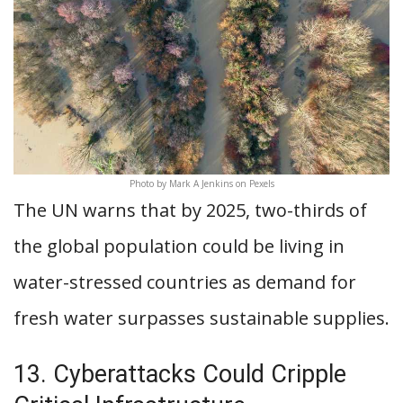
Photo by Mark A Jenkins on Pexels
The UN warns that by 2025, two-thirds of
the global population could be living in
water-stressed countries as demand for
fresh water surpasses sustainable supplies.
13. Cyberattacks Could Cripple