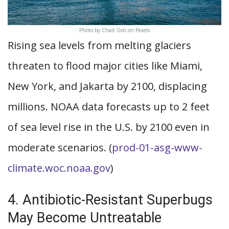
Photo by Chait Goli on Pexels
Rising sea levels from melting glaciers
threaten to flood major cities like Miami,
New York, and Jakarta by 2100, displacing
millions. NOAA data forecasts up to 2 feet
of sea level rise in the U.S. by 2100 even in
moderate scenarios. (
prod-01-asg-www-
climate.woc.noaa.gov
)
4. Antibiotic-Resistant Superbugs
May Become Untreatable