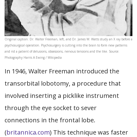
Original caption: Dr. Walter Freeman, left, and Dr. James W. Watts study an X ray before a
psychosurgical operation. Psychosurgery is cutting into the brain to form new patterns
and rid a patient of delusions, obsessions, nervous tensions and the like. Source:
Photography Harris A Ewing / Wikipedia
In 1946, Walter Freeman introduced the
transorbital lobotomy, a procedure that
involved inserting a picklike instrument
through the eye socket to sever
connections in the frontal lobe.
(
britannica.com
) This technique was faster