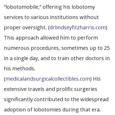
“lobotomobile,” offering his lobotomy
services to various institutions without
proper oversight. (
drlindseyfitzharris.com
)
This approach allowed him to perform
numerous procedures, sometimes up to 25
in a single day, and to train other doctors in
his methods.
(
medicalandsurgicalcollectibles.com
) His
extensive travels and prolific surgeries
significantly contributed to the widespread
adoption of lobotomies during that era.