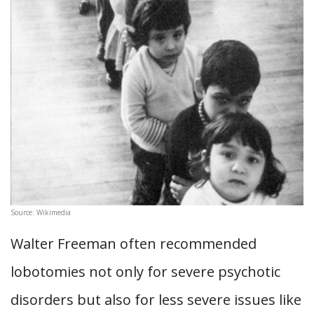
Source: Wikimedia
Walter Freeman often recommended
lobotomies not only for severe psychotic
disorders but also for less severe issues like