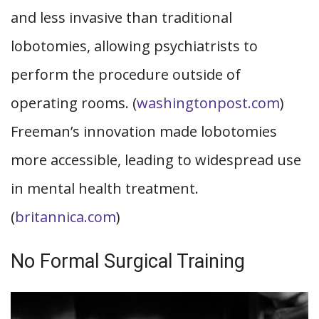
and less invasive than traditional
lobotomies, allowing psychiatrists to
perform the procedure outside of
operating rooms. (
washingtonpost.com
)
Freeman’s innovation made lobotomies
more accessible, leading to widespread use
in mental health treatment.
(
britannica.com
)
No Formal Surgical Training