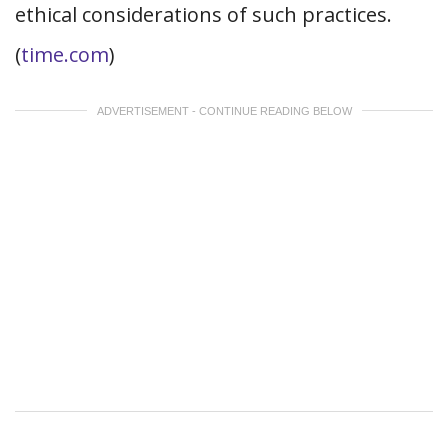
ethical considerations of such practices.
(
time.com
)
ADVERTISEMENT - CONTINUE READING BELOW