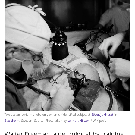
Two doctors perform a lobotomy on an unidentified subject at
Södersjukhuset
in
Stockholm
, Sweden. Source: Photo taken by
Lennart Nilsson
/ Wikipedia
Walter Freeman, a neurologist by training,