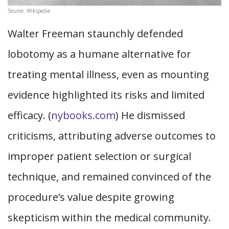
Source: Wikipedia
Walter Freeman staunchly defended
lobotomy as a humane alternative for
treating mental illness, even as mounting
evidence highlighted its risks and limited
efficacy. (
nybooks.com
) He dismissed
criticisms, attributing adverse outcomes to
improper patient selection or surgical
technique, and remained convinced of the
procedure’s value despite growing
skepticism within the medical community.