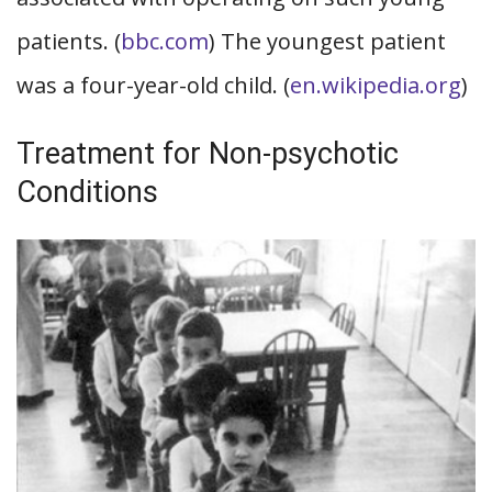
patients. (
bbc.com
) The youngest patient
was a four-year-old child. (
en.wikipedia.org
)
Treatment for Non-psychotic
Conditions