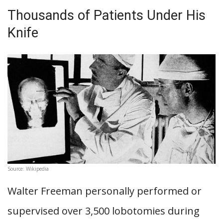
Thousands of Patients Under His
Knife
Source: Wikipedia
Walter Freeman personally performed or
supervised over 3,500 lobotomies during