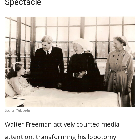
Spectacle
Source: Wikipedia
Walter Freeman actively courted media
attention, transforming his lobotomy