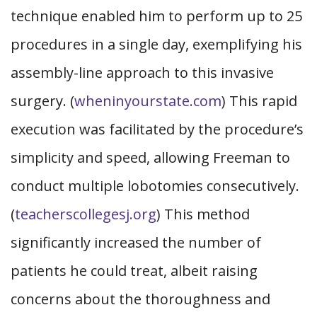
technique enabled him to perform up to 25
procedures in a single day, exemplifying his
assembly-line approach to this invasive
surgery. (
wheninyourstate.com
) This rapid
execution was facilitated by the procedure’s
simplicity and speed, allowing Freeman to
conduct multiple lobotomies consecutively.
(
teacherscollegesj.org
) This method
significantly increased the number of
patients he could treat, albeit raising
concerns about the thoroughness and