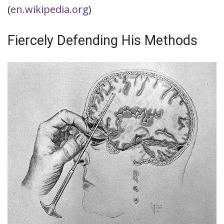
(
en.wikipedia.org
)
Fiercely Defending His Methods