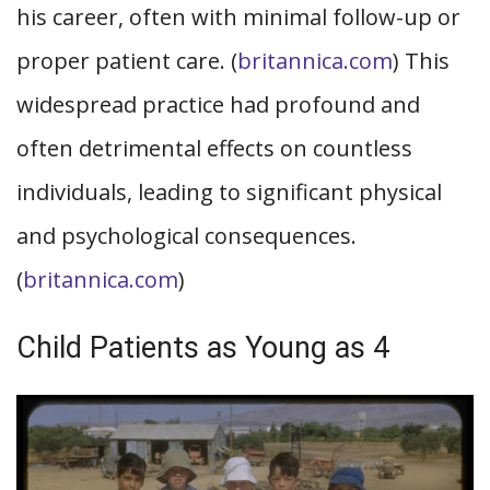
his career, often with minimal follow-up or
proper patient care. (
britannica.com
) This
widespread practice had profound and
often detrimental effects on countless
individuals, leading to significant physical
and psychological consequences.
(
britannica.com
)
Child Patients as Young as 4