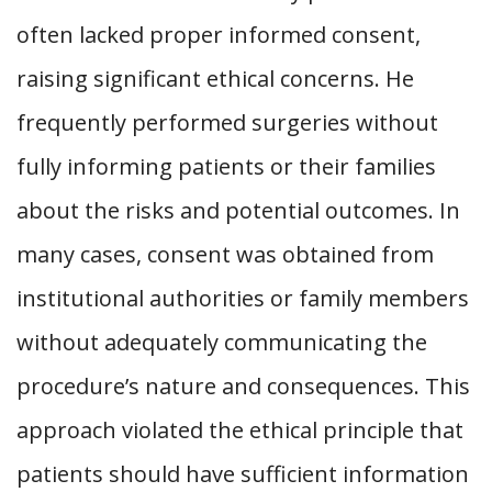
often lacked proper informed consent,
raising significant ethical concerns. He
frequently performed surgeries without
fully informing patients or their families
about the risks and potential outcomes. In
many cases, consent was obtained from
institutional authorities or family members
without adequately communicating the
procedure’s nature and consequences. This
approach violated the ethical principle that
patients should have sufficient information