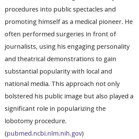
procedures into public spectacles and
promoting himself as a medical pioneer. He
often performed surgeries in front of
journalists, using his engaging personality
and theatrical demonstrations to gain
substantial popularity with local and
national media. This approach not only
bolstered his public image but also played a
significant role in popularizing the
lobotomy procedure.
(
pubmed.ncbi.nlm.nih.gov
)