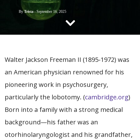
CONTACT US
By
Trista
-
September 16, 2025
Walter Jackson Freeman II (1895-1972) was
an American physician renowned for his
pioneering work in psychosurgery,
particularly the lobotomy. (
cambridge.org
)
Born into a family with a strong medical
background—his father was an
otorhinolaryngologist and his grandfather,