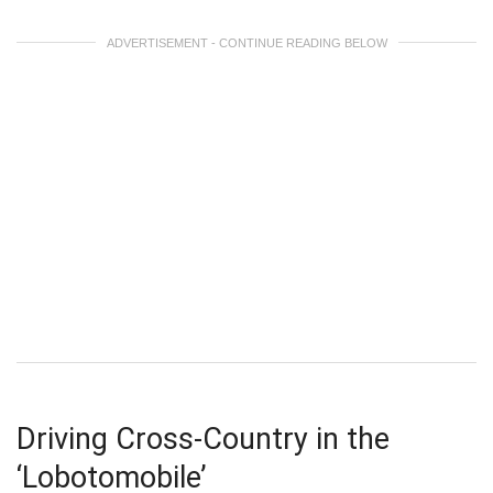
ADVERTISEMENT - CONTINUE READING BELOW
Driving Cross-Country in the
‘Lobotomobile’