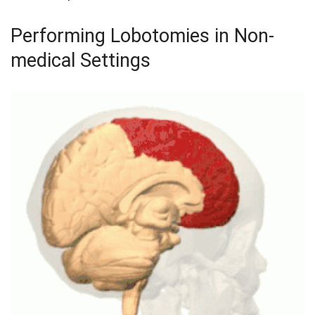
Performing Lobotomies in Non-
medical Settings