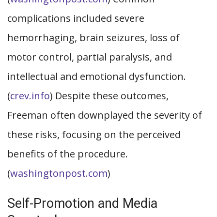
complications included severe
hemorrhaging, brain seizures, loss of
motor control, partial paralysis, and
intellectual and emotional dysfunction.
(
crev.info
) Despite these outcomes,
Freeman often downplayed the severity of
these risks, focusing on the perceived
benefits of the procedure.
(
washingtonpost.com
)
Self-Promotion and Media