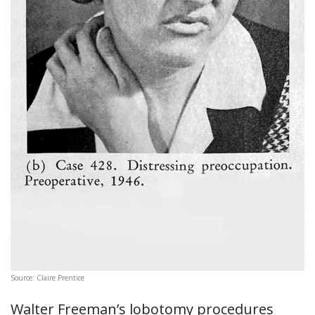
Source: Claire Prentice
Walter Freeman’s lobotomy procedures