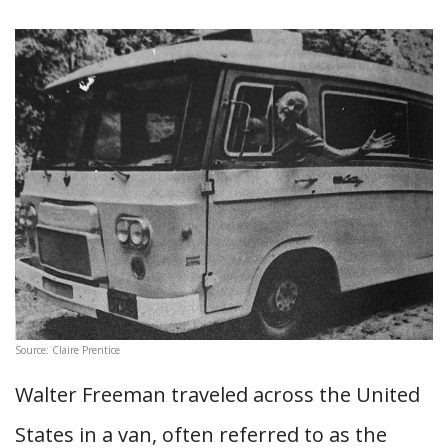
Source: Claire Prentice
Walter Freeman traveled across the United
States in a van, often referred to as the