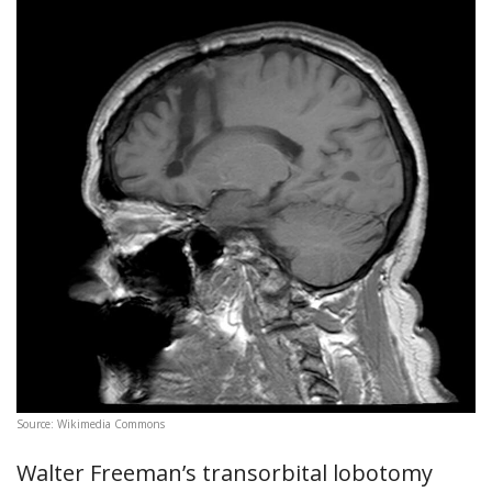
Source: Wikimedia Commons
Walter Freeman’s transorbital lobotomy