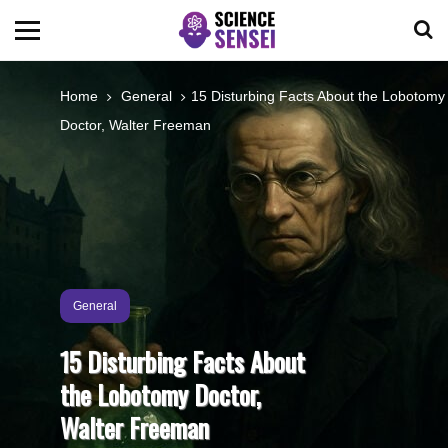
BIOLOGY
Home
General
15 Disturbing Facts About the Lobotomy
Doctor, Walter Freeman
ENVIRONMENTAL
OCEANS
SPACE
General
TECHNOLOGY
15 Disturbing Facts About
the Lobotomy Doctor,
ABOUT US
Walter Freeman