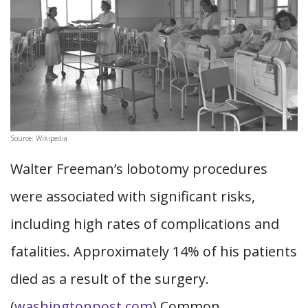
Source: Wikipedia
Walter Freeman’s lobotomy procedures
were associated with significant risks,
including high rates of complications and
fatalities. Approximately 14% of his patients
died as a result of the surgery.
(
washingtonpost.com
) Common