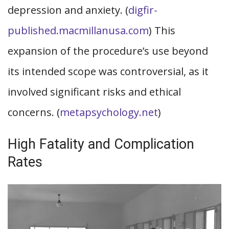
depression and anxiety. (
digfir-
published.macmillanusa.com
) This
expansion of the procedure’s use beyond
its intended scope was controversial, as it
involved significant risks and ethical
concerns. (
metapsychology.net
)
High Fatality and Complication
Rates