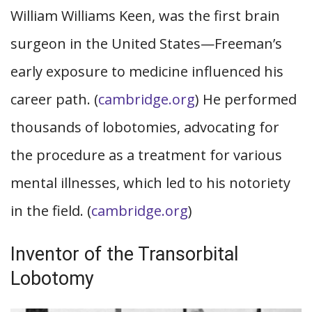
William Williams Keen, was the first brain
surgeon in the United States—Freeman’s
early exposure to medicine influenced his
career path. (
cambridge.org
) He performed
thousands of lobotomies, advocating for
the procedure as a treatment for various
mental illnesses, which led to his notoriety
in the field. (
cambridge.org
)
Inventor of the Transorbital
Lobotomy