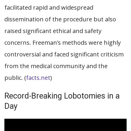
facilitated rapid and widespread
dissemination of the procedure but also
raised significant ethical and safety
concerns. Freeman’s methods were highly
controversial and faced significant criticism
from the medical community and the
public. (
facts.net
)
Record-Breaking Lobotomies in a
Day