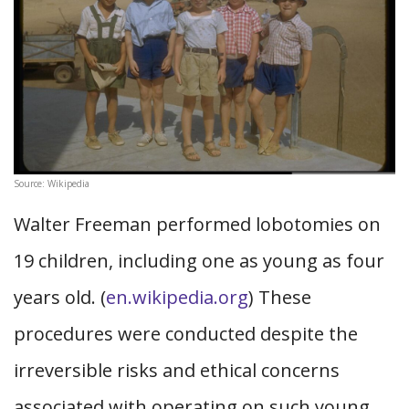
Source: Wikipedia
Walter Freeman performed lobotomies on
19 children, including one as young as four
years old. (
en.wikipedia.org
) These
procedures were conducted despite the
irreversible risks and ethical concerns
associated with operating on such young