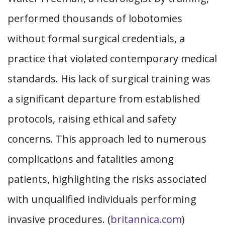
performed thousands of lobotomies
without formal surgical credentials, a
practice that violated contemporary medical
standards. His lack of surgical training was
a significant departure from established
protocols, raising ethical and safety
concerns. This approach led to numerous
complications and fatalities among
patients, highlighting the risks associated
with unqualified individuals performing
invasive procedures. (
britannica.com
)