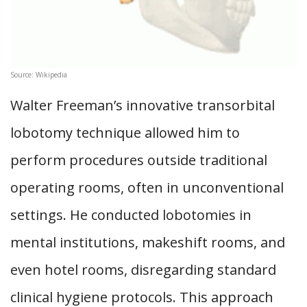
Source: Wikipedia
Walter Freeman’s innovative transorbital
lobotomy technique allowed him to
perform procedures outside traditional
operating rooms, often in unconventional
settings. He conducted lobotomies in
mental institutions, makeshift rooms, and
even hotel rooms, disregarding standard
clinical hygiene protocols. This approach