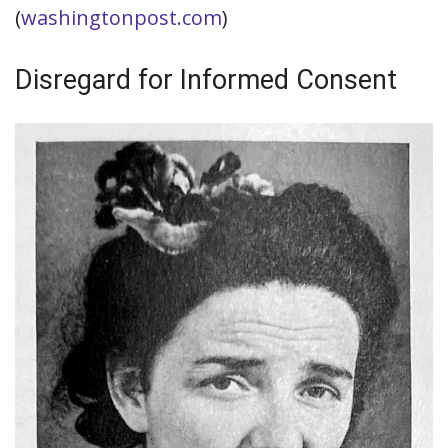
(
washingtonpost.com
)
Disregard for Informed Consent