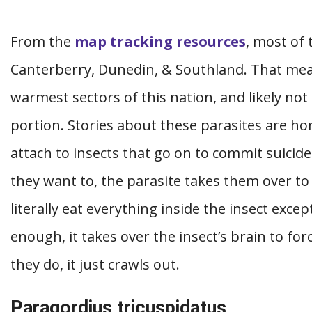
From the
map tracking resources
, most of
Canterberry, Dunedin, & Southland. That mean
warmest sectors of this nation, and likely no
portion. Stories about these parasites are ho
attach to insects that go on to commit suicide
they want to, the parasite takes them over to
literally eat everything inside the insect excep
enough, it takes over the insect’s brain to fo
they do, it just crawls out.
Paragordius tricuspidatus