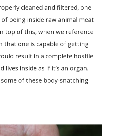
roperly cleaned and filtered, one
e of being inside raw animal meat
 top of this, when we reference
n that one is capable of getting
 could result in a complete hostile
 lives inside as if it’s an organ.
ss some of these body-snatching