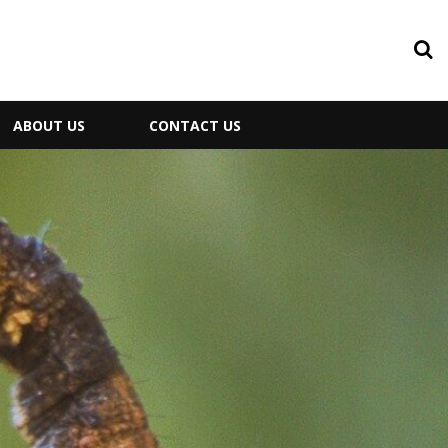
ABOUT US
CONTACT US