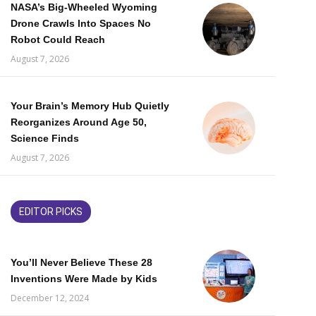
NASA’s Big-Wheeled Wyoming
Drone Crawls Into Spaces No
Robot Could Reach
August 7, 2026
Your Brain’s Memory Hub Quietly
Reorganizes Around Age 50,
Science Finds
August 7, 2026
EDITOR PICKS
You’ll Never Believe These 28
Inventions Were Made by Kids
December 12, 2024