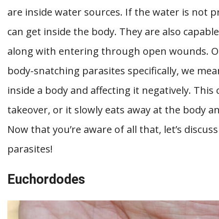
are inside water sources. If the water is not p
can get inside the body. They are also capabl
along with entering through open wounds. On
body-snatching parasites specifically, we mea
inside a body and affecting it negatively. This
takeover, or it slowly eats away at the body and
Now that you’re aware of all that, let’s discu
parasites!
Euchordodes