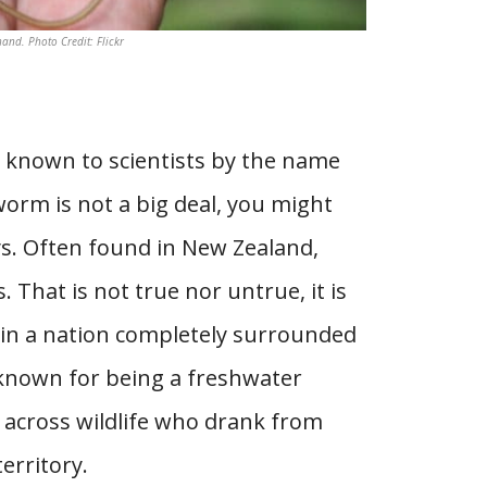
d. Photo Credit: Flickr
 known to scientists by the name
orm is not a big deal, you might
ys. Often found in New Zealand,
That is not true nor untrue, it is
ng in a nation completely surrounded
ly known for being a freshwater
e across wildlife who drank from
erritory.