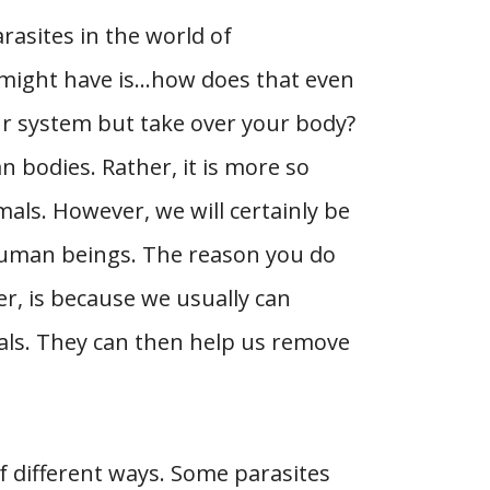
asites in the world of
 might have is…how does that even
ur system but take over your body?
an bodies. Rather, it is more so
als. However, we will certainly be
human beings. The reason you do
r, is because we usually can
als. They can then help us remove
of different ways. Some parasites