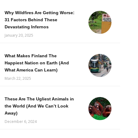
Why Wildfires Are Getting Worse:
31 Factors Behind These
Devastating Infernos
January 20, 2025
What Makes Finland The
Happiest Nation on Earth (And
What America Can Learn)
March 22, 2025
These Are The Ugliest Animals in
the World (And We Can’t Look
Away)
December 6, 2024