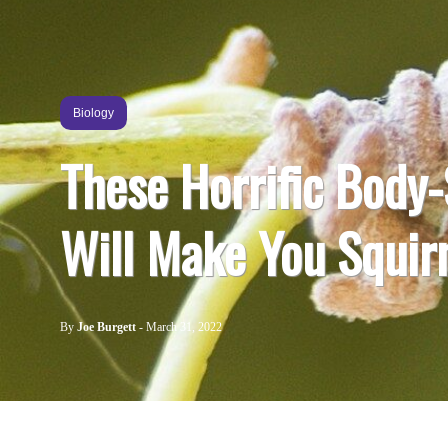
Biology
These Horrific Body-
Will Make You Squi
By
Joe Burgett
-
March 31, 2022