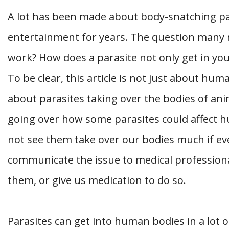
A lot has been made about body-snatching par
entertainment for years. The question many
work? How does a parasite not only get in yo
To be clear, this article is not just about hum
about parasites taking over the bodies of anim
going over how some parasites could affect 
not see them take over our bodies much if eve
communicate the issue to medical profession
them, or give us medication to do so.
Parasites can get into human bodies in a lot 