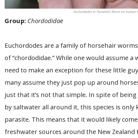
Euchordodes or Horsehair Worm on human han
Group:
Chordodidae
Euchordodes are a family of horsehair worms
of “chordodidae.” While one would assume a w
need to make an exception for these little gu
many assume they just pop up around horses. 
just that it’s not that simple. In spite of bei
by saltwater all around it, this species is on
parasite. This means that it would likely com
freshwater sources around the New Zealand t