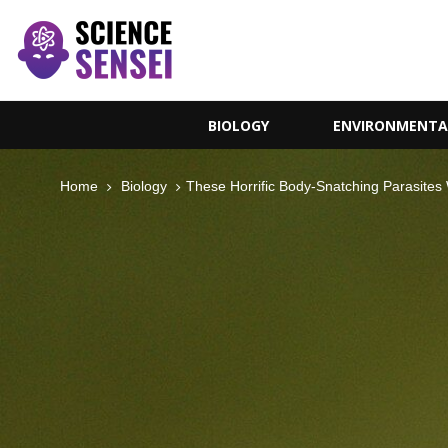
BIOLOGY
ENVIRONMENTA
Home
Biology
These Horrific Body-Snatching Parasites