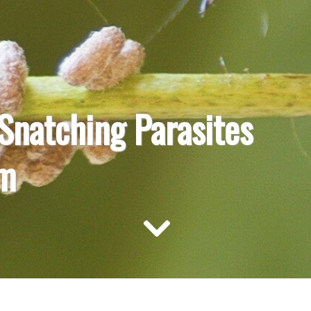
Snatching Parasites
rm