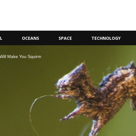
L
OCEANS
SPACE
TECHNOLOGY
 Will Make You Squirm