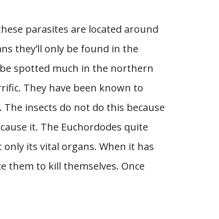
 these parasites are located around
s they’ll only be found in the
t be spotted much in the northern
rrific. They have been known to
. The insects do not do this because
 cause it. The Euchordodes quite
t only its vital organs. When it has
rce them to kill themselves. Once