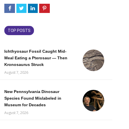
TOP POSTS
Ichthyosaur Fossil Caught Mid-
Meal Eating a Pterosaur — Then
Kronosaurus Struck
August 7, 2026
New Pennsylvania Dinosaur
Species Found Mislabeled in
Museum for Decades
August 7, 2026