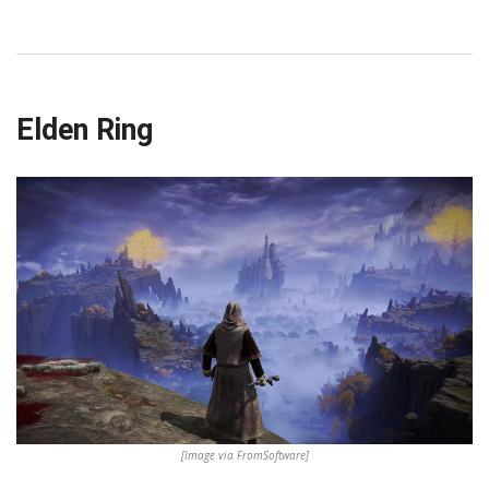
Elden Ring
[Image via FromSoftware]