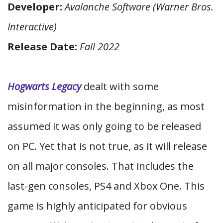
Developer:
Avalanche Software (Warner Bros.
Interactive)
Release Date:
Fall 2022
Hogwarts Legacy
dealt with some
misinformation in the beginning, as most
assumed it was only going to be released
on PC. Yet that is not true, as it will release
on all major consoles. That includes the
last-gen consoles, PS4 and Xbox One. This
game is highly anticipated for obvious