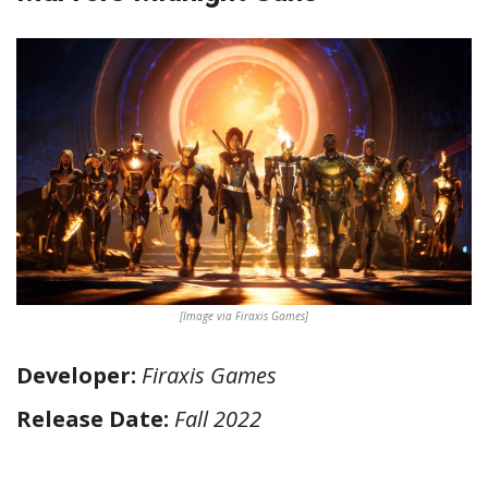
[Image via Firaxis Games]
Developer:
Firaxis Games
Release Date:
Fall 2022