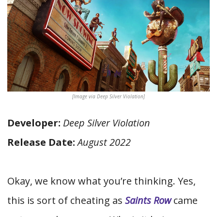
[Image via Deep Silver Violation]
Developer:
Deep Silver Violation
Release Date:
August 2022
Okay, we know what you’re thinking. Yes,
this is sort of cheating as
Saints Row
came