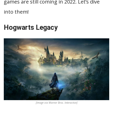
games are still coming in 2022. Let’s dive
into them!
Hogwarts Legacy
[Image via Warner Bros. Interactive]