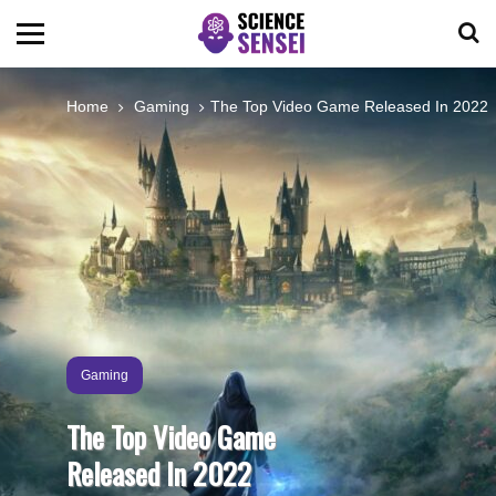
BIOLOGY
Home
Gaming
The Top Video Game Released In 2022
ENVIRONMENTAL
OCEANS
SPACE
TECHNOLOGY
Gaming
The Top Video Game
ABOUT US
Released In 2022