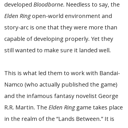
developed
Bloodborne
. Needless to say, the
Elden Ring
open-world environment and
story-arc is one that they were more than
capable of developing properly. Yet they
still wanted to make sure it landed well.
This is what led them to work with Bandai-
Namco (who actually published the game)
and the infamous fantasy novelist George
R.R. Martin. The
Elden Ring
game takes place
in the realm of the “Lands Between.” It is