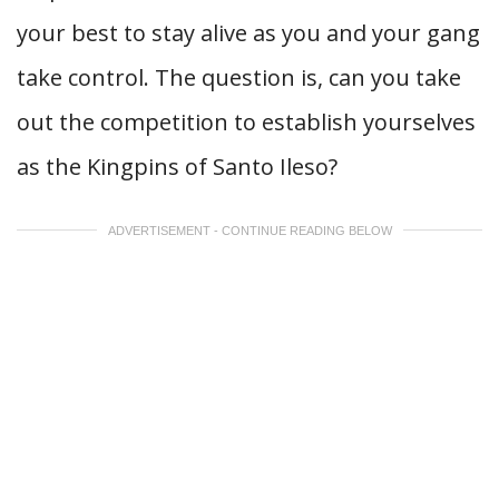
your best to stay alive as you and your gang
take control. The question is, can you take
out the competition to establish yourselves
as the Kingpins of Santo Ileso?
ADVERTISEMENT - CONTINUE READING BELOW