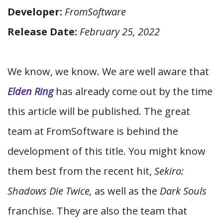
Developer:
FromSoftware
Release Date:
February 25, 2022
We know, we know. We are well aware that
Elden Ring
has already come out by the time
this article will be published. The great
team at FromSoftware is behind the
development of this title. You might know
them best from the recent hit,
Sekiro:
Shadows Die Twice,
as well as the
Dark Souls
franchise. They are also the team that