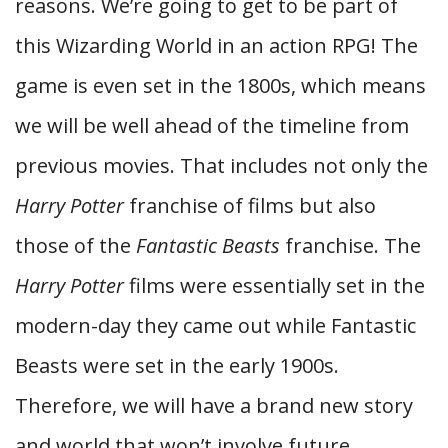
reasons. We’re going to get to be part of
this Wizarding World in an action RPG! The
game is even set in the 1800s, which means
we will be well ahead of the timeline from
previous movies. That includes not only the
Harry Potter
franchise of films but also
those of the
Fantastic Beasts
franchise. The
Harry Potter
films were essentially set in the
modern-day they came out while Fantastic
Beasts were set in the early 1900s.
Therefore, we will have a brand new story
and world that won’t involve future