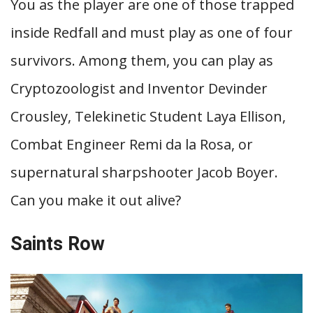
You as the player are one of those trapped
inside Redfall and must play as one of four
survivors. Among them, you can play as
Cryptozoologist and Inventor Devinder
Crousley, Telekinetic Student Laya Ellison,
Combat Engineer Remi da la Rosa, or
supernatural sharpshooter Jacob Boyer.
Can you make it out alive?
Saints Row