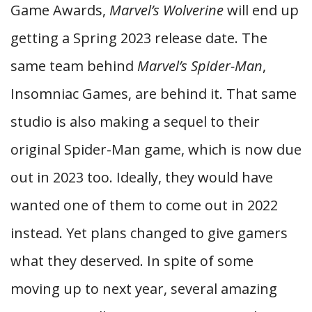
Game Awards,
Marvel’s Wolverine
will end up
getting a Spring 2023 release date. The
same team behind
Marvel’s Spider-Man
,
Insomniac Games, are behind it. That same
studio is also making a sequel to their
original Spider-Man game, which is now due
out in 2023 too. Ideally, they would have
wanted one of them to come out in 2022
instead. Yet plans changed to give gamers
what they deserved. In spite of some
moving up to next year, several amazing