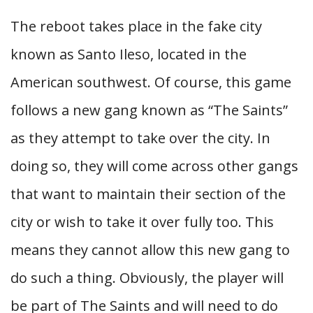
The reboot takes place in the fake city
known as Santo Ileso, located in the
American southwest. Of course, this game
follows a new gang known as “The Saints”
as they attempt to take over the city. In
doing so, they will come across other gangs
that want to maintain their section of the
city or wish to take it over fully too. This
means they cannot allow this new gang to
do such a thing. Obviously, the player will
be part of The Saints and will need to do