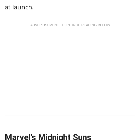
at launch.
ADVERTISEMENT - CONTINUE READING BELOW
Marvel’s Midnight Suns