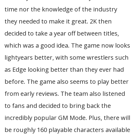
time nor the knowledge of the industry
they needed to make it great. 2K then
decided to take a year off between titles,
which was a good idea. The game now looks
lightyears better, with some wrestlers such
as Edge looking better than they ever had
before. The game also seems to play better
from early reviews. The team also listened
to fans and decided to bring back the
incredibly popular GM Mode. Plus, there will
be roughly 160 playable characters available