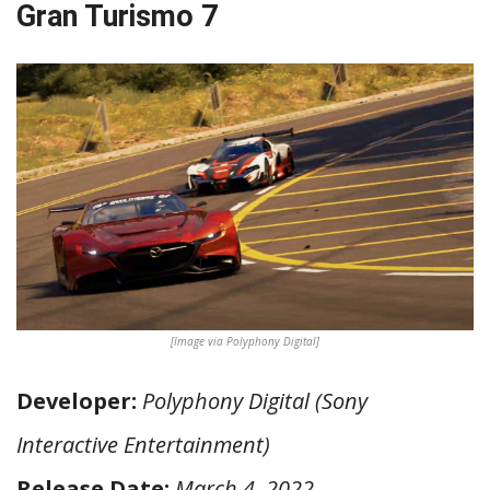
Gran Turismo 7
[Image via Polyphony Digital]
Developer:
Polyphony Digital (Sony
Interactive Entertainment)
Release Date:
March 4, 2022