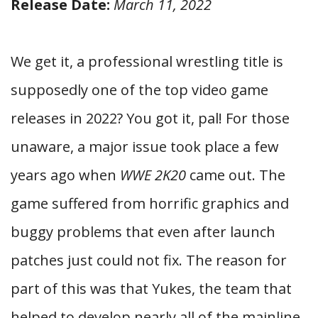
Release Date:
March 11, 2022
We get it, a professional wrestling title is
supposedly one of the top video game
releases in 2022? You got it, pal! For those
unaware, a major issue took place a few
years ago when
WWE 2K20
came out. The
game suffered from horrific graphics and
buggy problems that even after launch
patches just could not fix. The reason for
part of this was that Yukes, the team that
helped to develop nearly all of the mainline