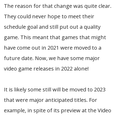
The reason for that change was quite clear.
They could never hope to meet their
schedule goal and still put out a quality
game. This meant that games that might
have come out in 2021 were moved to a
future date. Now, we have some major
video game releases in 2022 alone!
It is likely some still will be moved to 2023
that were major anticipated titles. For
example, in spite of its preview at the Video