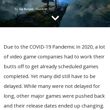
CONTACT US
By
Joe Burgett
-
March 10, 2022
Due to the COVID-19 Pandemic in 2020, a lot
of video game companies had to work their
butts off to get already scheduled games
completed. Yet many did still have to be
delayed. While many were not delayed for
long, other major games were pushed back
and their release dates ended up changing.