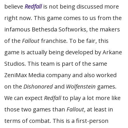
believe
Redfall
is not being discussed more
right now. This game comes to us from the
infamous Bethesda Softworks, the makers
of the
Fallout
franchise. To be fair, this
game is actually being developed by Arkane
Studios. This team is part of the same
ZeniMax Media company and also worked
on the
Dishonored
and
Wolfenstein
games.
We can expect
Redfall
to play a lot more like
those two games than
Fallout
, at least in
terms of combat. This is a first-person