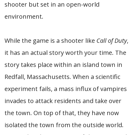
shooter but set in an open-world
environment.
While the game is a shooter like
Call of Duty
,
it has an actual story worth your time. The
story takes place within an island town in
Redfall, Massachusetts. When a scientific
experiment fails, a mass influx of vampires
invades to attack residents and take over
the town. On top of that, they have now
isolated the town from the outside world.