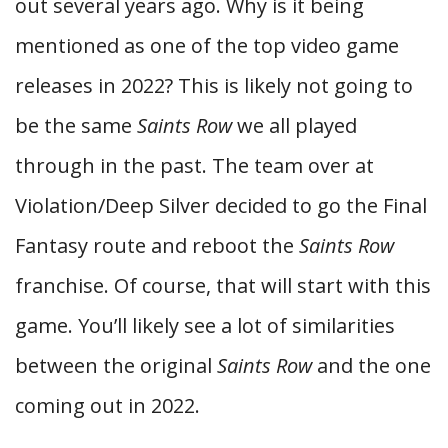
out several years ago. Why is it being
mentioned as one of the top video game
releases in 2022? This is likely not going to
be the same
Saints Row
we all played
through in the past. The team over at
Violation/Deep Silver decided to go the Final
Fantasy route and reboot the
Saints Row
franchise. Of course, that will start with this
game. You’ll likely see a lot of similarities
between the original
Saints Row
and the one
coming out in 2022.