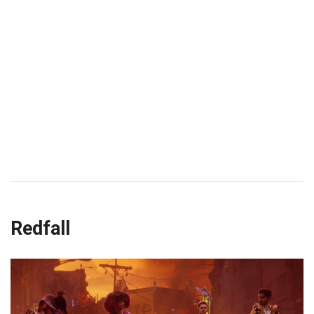
Redfall