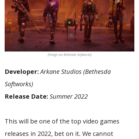
[Image via Bethesda Softworks]
Developer:
Arkane Studios (Bethesda
Softworks)
Release Date:
Summer 2022
This will be one of the top video games
releases in 2022, bet on it. We cannot