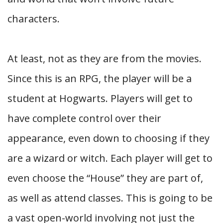
characters.
At least, not as they are from the movies.
Since this is an RPG, the player will be a
student at Hogwarts. Players will get to
have complete control over their
appearance, even down to choosing if they
are a wizard or witch. Each player will get to
even choose the “House” they are part of,
as well as attend classes. This is going to be
a vast open-world involving not just the