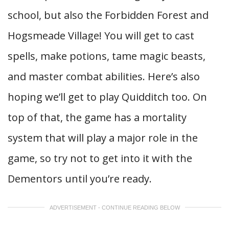
school, but also the Forbidden Forest and
Hogsmeade Village! You will get to cast
spells, make potions, tame magic beasts,
and master combat abilities. Here’s also
hoping we’ll get to play Quidditch too. On
top of that, the game has a mortality
system that will play a major role in the
game, so try not to get into it with the
Dementors until you’re ready.
ADVERTISEMENT - CONTINUE READING BELOW