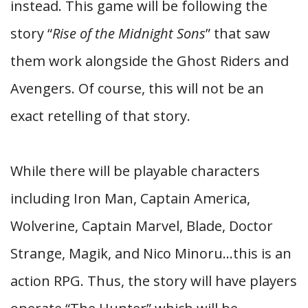
instead. This game will be following the
story “
Rise of the Midnight Sons
” that saw
them work alongside the Ghost Riders and
Avengers. Of course, this will not be an
exact retelling of that story.
While there will be playable characters
including Iron Man, Captain America,
Wolverine, Captain Marvel, Blade, Doctor
Strange, Magik, and Nico Minoru…this is an
action RPG. Thus, the story will have players