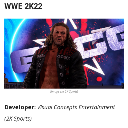
WWE 2K22
[Image via 2K Sports]
Developer:
Visual Concepts Entertainment
(2K Sports)