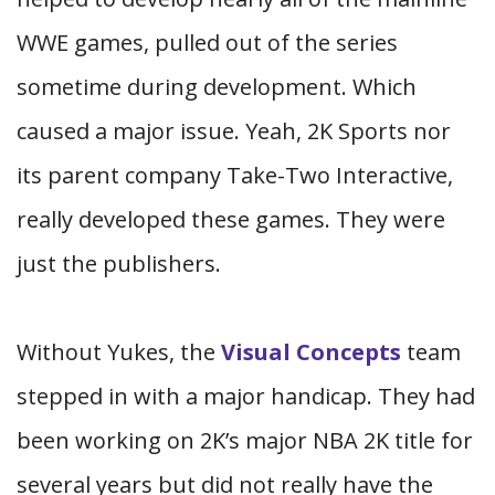
WWE games, pulled out of the series
sometime during development. Which
caused a major issue. Yeah, 2K Sports nor
its parent company Take-Two Interactive,
really developed these games. They were
just the publishers.
Without Yukes, the
Visual Concepts
team
stepped in with a major handicap. They had
been working on 2K’s major NBA 2K title for
several years but did not really have the