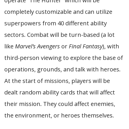
operate “The Hunter” which will be
completely customizable and can utilize
superpowers from 40 different ability
sectors. Combat will be turn-based (a lot
like
Marvel’s Avengers
or
Final Fantasy
), with
third-person viewing to explore the base of
operations, grounds, and talk with heroes.
At the start of missions, players will be
dealt random ability cards that will affect
their mission. They could affect enemies,
the environment, or heroes themselves.