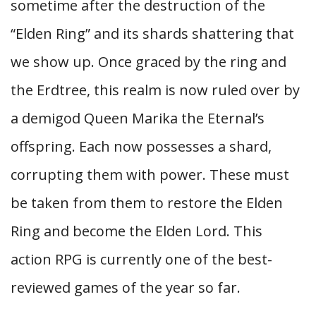
sometime after the destruction of the
“Elden Ring” and its shards shattering that
we show up. Once graced by the ring and
the Erdtree, this realm is now ruled over by
a demigod Queen Marika the Eternal’s
offspring. Each now possesses a shard,
corrupting them with power. These must
be taken from them to restore the Elden
Ring and become the Elden Lord. This
action RPG is currently one of the best-
reviewed games of the year so far.