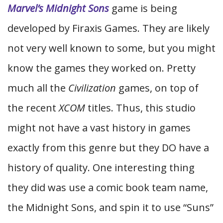
Marvel’s Midnight Sons
game is being
developed by Firaxis Games. They are likely
not very well known to some, but you might
know the games they worked on. Pretty
much all the
Civilization
games, on top of
the recent
XCOM
titles. Thus, this studio
might not have a vast history in games
exactly from this genre but they DO have a
history of quality. One interesting thing
they did was use a comic book team name,
the Midnight Sons, and spin it to use “Suns”