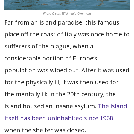
Photo Credit: Wikimedia Commons
Far from an island paradise, this famous
place off the coast of Italy was once home to
sufferers of the plague, when a
considerable portion of Europe’s
population was wiped out. After it was used
for the physically ill, it was then used for
the mentally ill: in the 20th century, the
island housed an insane asylum.
The island
itself has been uninhabited since 1968
when the shelter was closed.