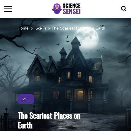
BIOLOGY
Home
Sci-Fi
The Scariest Places on Earth
ENVIRONMENTAL
OCEANS
SPACE
TECHNOLOGY
Sci-Fi
The Scariest Places on
ABOUT US
Earth