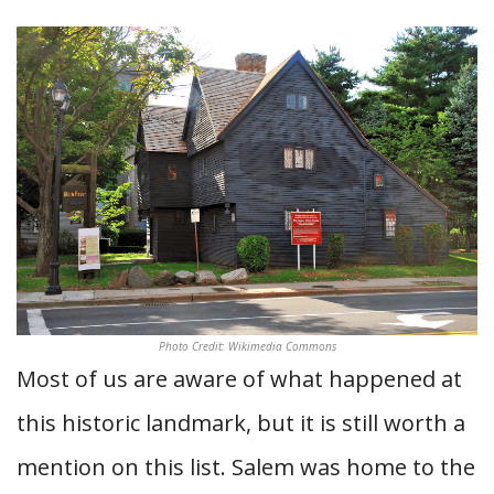
Photo Credit: Wikimedia Commons
Most of us are aware of what happened at
this historic landmark, but it is still worth a
mention on this list. Salem was home to the