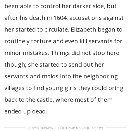
been able to control her darker side, but
after his death in 1604, accusations against
her started to circulate. Elizabeth began to
routinely torture and even kill servants for
minor mistakes. Things did not stop here
though; she started to send out her
servants and maids into the neighboring
villages to find young girls they could bring
back to the castle, where most of them
ended up dead.
ADVERTISEMENT - CONTINUE READING BELOW