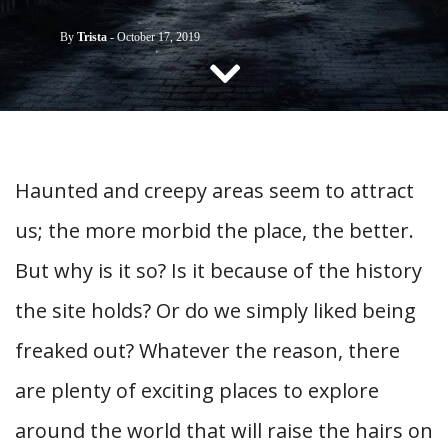
CONTACT US
By
Trista
-
October 17, 2019
Haunted and creepy areas seem to attract
us; the more morbid the place, the better.
But why is it so? Is it because of the history
the site holds? Or do we simply liked being
freaked out? Whatever the reason, there
are plenty of exciting places to explore
around the world that will raise the hairs on