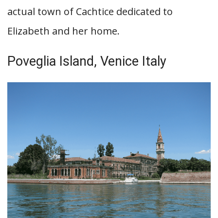
actual town of Cachtice dedicated to
Elizabeth and her home.
Poveglia Island, Venice Italy