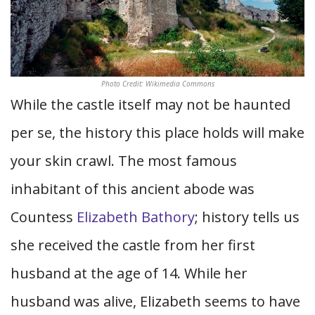
Photo Credit: Wikimedia Commons
While the castle itself may not be haunted
per se, the history this place holds will make
your skin crawl. The most famous
inhabitant of this ancient abode was
Countess
Elizabeth Bathory
; history tells us
she received the castle from her first
husband at the age of 14. While her
husband was alive, Elizabeth seems to have