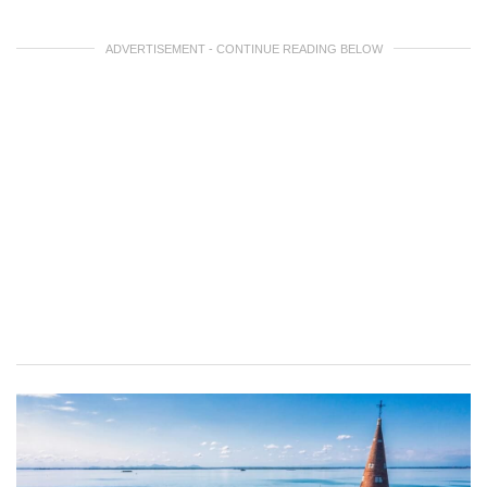
ADVERTISEMENT - CONTINUE READING BELOW