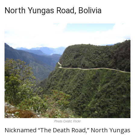
North Yungas Road, Bolivia
Photo Credit: Flickr
Nicknamed “The Death Road,” North Yungas