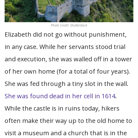
Photo Credit: Shutterstock
Elizabeth did not go without punishment,
in any case. While her servants stood trial
and execution, she was walled off in a tower
of her own home (for a total of four years).
She was fed through a tiny slot in the wall.
She was found dead in her cell in 1614
.
While the castle is in ruins today, hikers
often make their way up to the old home to
visit a museum and a church that is in the