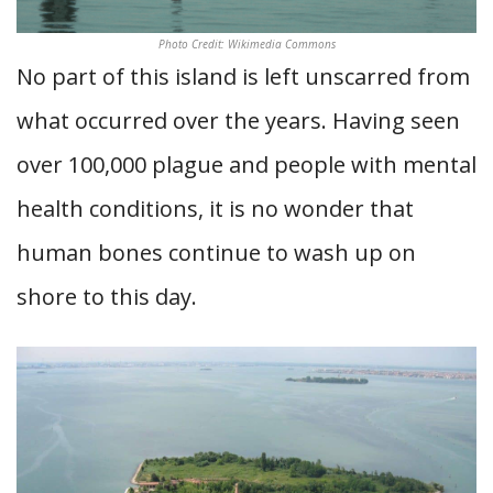
Photo Credit: Wikimedia Commons
No part of this island is left unscarred from
what occurred over the years. Having seen
over 100,000 plague and people with mental
health conditions, it is no wonder that
human bones continue to wash up on
shore to this day.