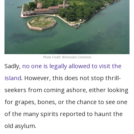
Photo Credit: Wikimedia Commons
Sadly,
no one is legally allowed to visit the
island
. However, this does not stop thrill-
seekers from coming ashore, either looking
for grapes, bones, or the chance to see one
of the many spirits reported to haunt the
old asylum.