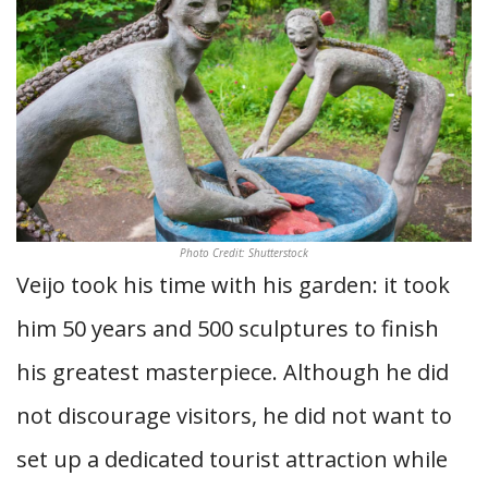
Photo Credit: Shutterstock
Veijo took his time with his garden: it took
him 50 years and 500 sculptures to finish
his greatest masterpiece. Although he did
not discourage visitors, he did not want to
set up a dedicated tourist attraction while