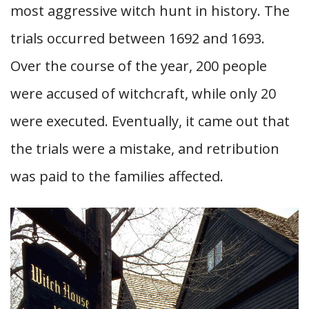
most aggressive witch hunt in history. The
trials occurred between 1692 and 1693.
Over the course of the year, 200 people
were accused of witchcraft, while only 20
were executed. Eventually, it came out that
the trials were a mistake, and retribution
was paid to the families affected.