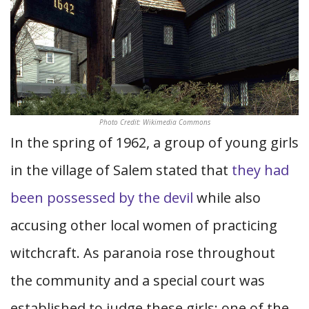
Photo Credit: Wikimedia Commons
In the spring of 1962, a group of young girls
in the village of Salem stated that
they had
been possessed by the devil
while also
accusing other local women of practicing
witchcraft. As paranoia rose throughout
the community and a special court was
established to judge these girls; one of the