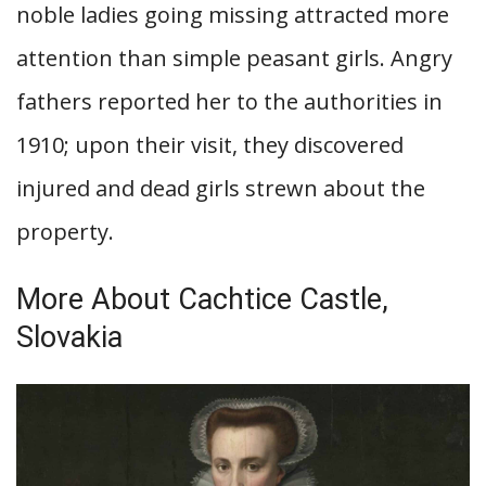
noble ladies going missing attracted more
attention than simple peasant girls. Angry
fathers reported her to the authorities in
1910; upon their visit, they discovered
injured and dead girls strewn about the
property.
More About Cachtice Castle,
Slovakia