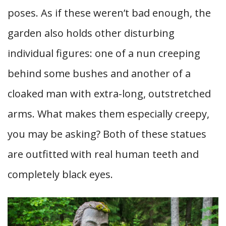
poses. As if these weren’t bad enough, the
garden also holds other disturbing
individual figures: one of a nun creeping
behind some bushes and another of a
cloaked man with extra-long, outstretched
arms. What makes them especially creepy,
you may be asking? Both of these statues
are outfitted with real human teeth and
completely black eyes.