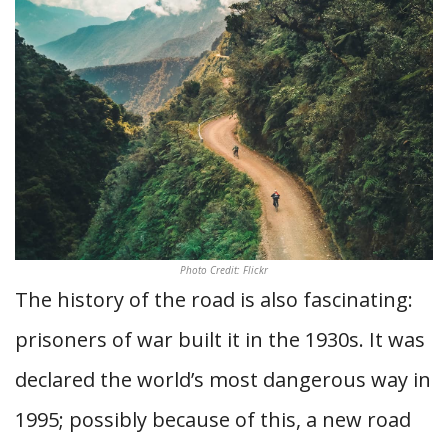
Photo Credit: Flickr
The history of the road is also fascinating:
prisoners of war built it in the 1930s. It was
declared the world’s most dangerous way in
1995; possibly because of this, a new road