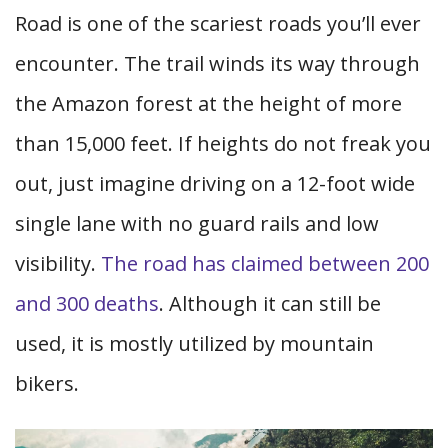
Road is one of the scariest roads you’ll ever
encounter. The trail winds its way through
the Amazon forest at the height of more
than 15,000 feet. If heights do not freak you
out, just imagine driving on a 12-foot wide
single lane with no guard rails and low
visibility.
The road has claimed between 200
and 300 deaths
. Although it can still be
used, it is mostly utilized by mountain
bikers.