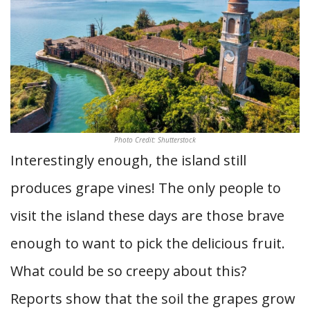
Photo Credit: Shutterstock
Interestingly enough, the island still
produces grape vines! The only people to
visit the island these days are those brave
enough to want to pick the delicious fruit.
What could be so creepy about this?
Reports show that the soil the grapes grow