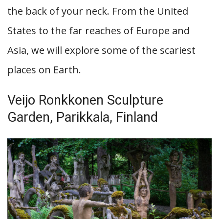
the back of your neck. From the United
States to the far reaches of Europe and
Asia, we will explore some of the scariest
places on Earth.
Veijo Ronkkonen Sculpture
Garden, Parikkala, Finland