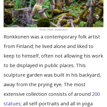
Photo Credit: Shutterstock
Ronkkonen was a contemporary folk artist
from Finland; he lived alone and liked to
keep to himself, often not allowing his work
to be displayed in public places. This
sculpture garden was built in his backyard,
away from the prying eye. The most
extensive collection consists of around
200
statues
; all self-portraits and all in yoga