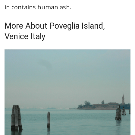
in contains human ash.
More About Poveglia Island,
Venice Italy