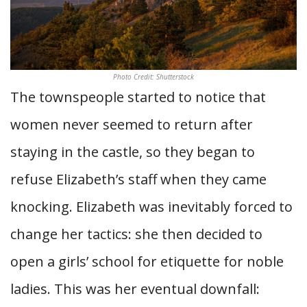
Photo Credit: Shutterstock
The townspeople started to notice that
women never seemed to return after
staying in the castle, so they began to
refuse Elizabeth’s staff when they came
knocking. Elizabeth was inevitably forced to
change her tactics: she then decided to
open a girls’ school for etiquette for noble
ladies. This was her eventual downfall: