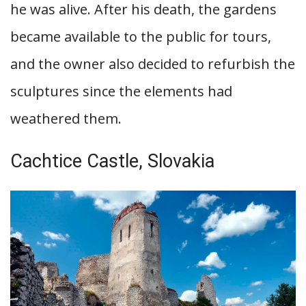
he was alive. After his death, the gardens
became available to the public for tours,
and the owner also decided to refurbish the
sculptures since the elements had
weathered them.
Cachtice Castle, Slovakia