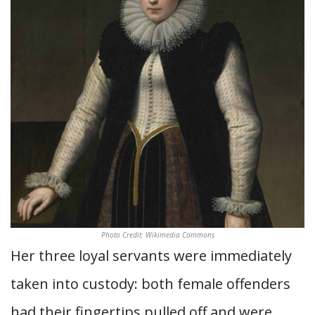
Photo Credit: Wikimedia Commons
Her three loyal servants were immediately
taken into custody: both female offenders
had their fingertips pulled off and were