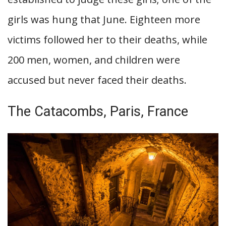
girls was hung that June. Eighteen more
victims followed her to their deaths, while
200 men, women, and children were
accused but never faced their deaths.
The Catacombs, Paris, France