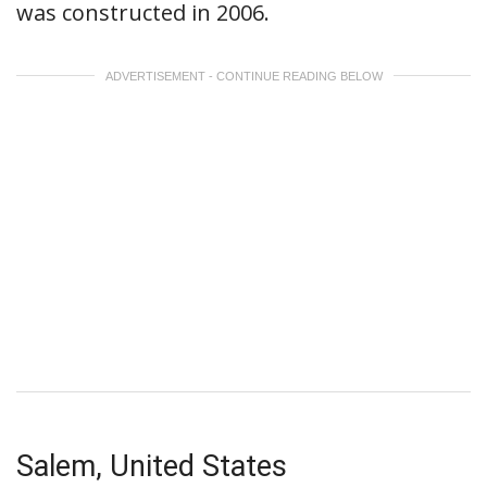
was constructed in 2006.
ADVERTISEMENT - CONTINUE READING BELOW
Salem, United States