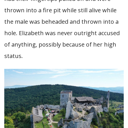
thrown into a fire pit while still alive while
the male was beheaded and thrown into a
hole. Elizabeth was never outright accused
of anything, possibly because of her high
status.