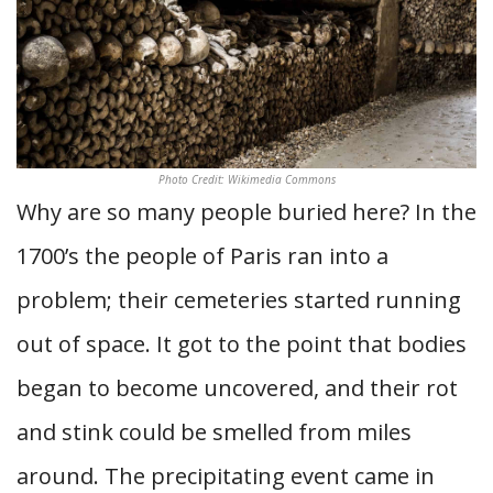
Photo Credit: Wikimedia Commons
Why are so many people buried here? In the
1700’s the people of Paris ran into a
problem; their cemeteries started running
out of space. It got to the point that bodies
began to become uncovered, and their rot
and stink could be smelled from miles
around. The precipitating event came in