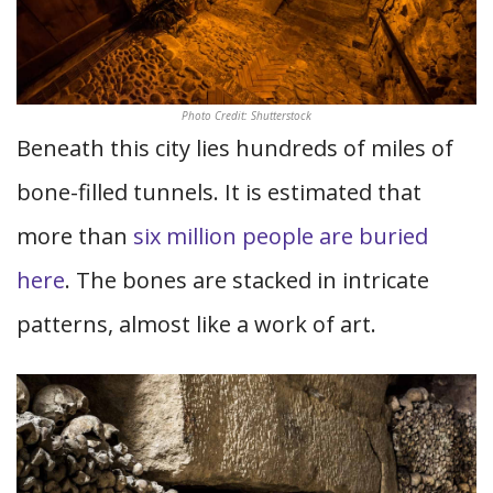
Photo Credit: Shutterstock
Beneath this city lies hundreds of miles of
bone-filled tunnels. It is estimated that
more than
six million people are buried
here
. The bones are stacked in intricate
patterns, almost like a work of art.