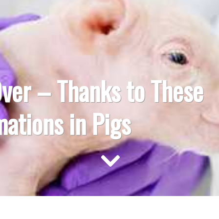
Over – Thanks to These
ations in Pigs