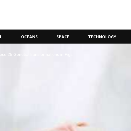
L
OCEANS
SPACE
TECHNOLOGY
ese 25 Genetic Transformations in Pigs