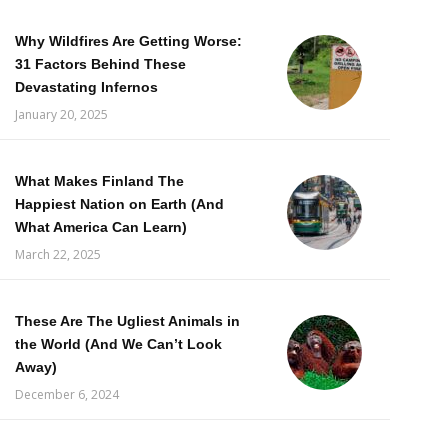
Why Wildfires Are Getting Worse:
31 Factors Behind These
Devastating Infernos
January 20, 2025
What Makes Finland The
Happiest Nation on Earth (And
What America Can Learn)
March 22, 2025
These Are The Ugliest Animals in
the World (And We Can’t Look
Away)
December 6, 2024