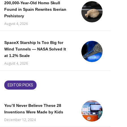
200,000-Year-Old Homo Skull
Found in Spain Rewrites Iberian
Prehistory
August 4, 2026
SpaceX Starship Is Too Big for
Wind Tunnels — NASA Solved It
at 1.2% Scale
August 4, 2026
EDITOR PICKS
You’ll Never Believe These 28
Inventions Were Made by Kids
December 12, 2024