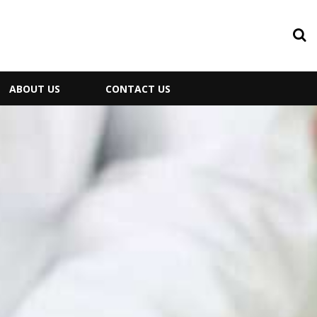
ABOUT US
CONTACT US