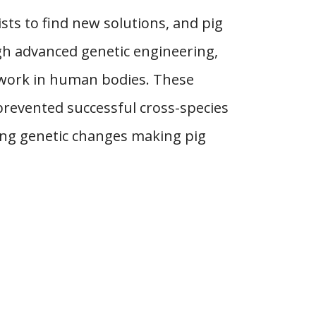
ts to find new solutions, and pig
h advanced genetic engineering,
 work in human bodies. These
prevented successful cross-species
ting genetic changes making pig