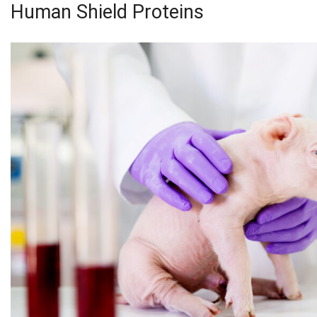
Human Shield Proteins