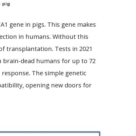
TA1 gene in pigs. This gene makes
jection in humans. Without this
of transplantation. Tests in 2021
n brain-dead humans for up to 72
n response. The simple genetic
atibility, opening new doors for