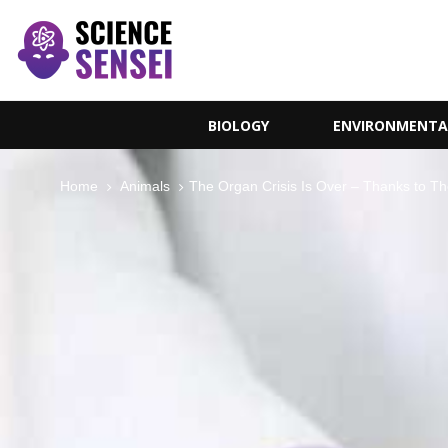
BIOLOGY
ENVIRONMENTA
Home
Animals
The Organ Crisis Is Over – Thanks to Th