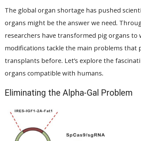
The global organ shortage has pushed scientis
organs might be the answer we need. Throug
researchers have transformed pig organs to
modifications tackle the main problems that 
transplants before. Let’s explore the fascina
organs compatible with humans.
Eliminating the Alpha-Gal Problem