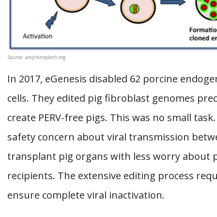
Source: amjtransplant.org
In 2017, eGenesis disabled 62 porcine endogen
cells. They edited pig fibroblast genomes prec
create PERV-free pigs. This was no small tas
safety concern about viral transmission betw
transplant pig organs with less worry abou
recipients. The extensive editing process requ
ensure complete viral inactivation.