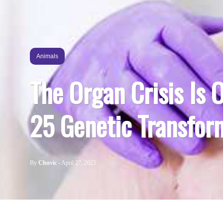
Animals
The Organ Crisis Is 
25 Genetic Transform
By
Chuvic
-
April 27, 2025