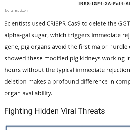
Source: mdpi.com
Scientists used CRISPR-Cas9 to delete the GG
alpha-gal sugar, which triggers immediate re
gene, pig organs avoid the first major hurdle 
showed these modified pig kidneys working i
hours without the typical immediate rejectio
deletion makes a profound difference in comp
organ availability.
Fighting Hidden Viral Threats