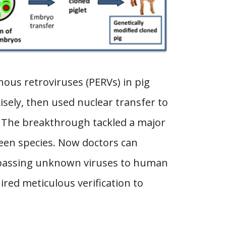
ous retroviruses (PERVs) in pig
isely, then used nuclear transfer to
k. The breakthrough tackled a major
een species. Now doctors can
t passing unknown viruses to human
ired meticulous verification to