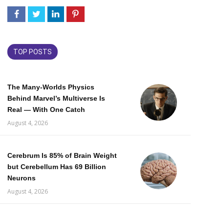
TOP POSTS
The Many-Worlds Physics
Behind Marvel’s Multiverse Is
Real — With One Catch
August 4, 2026
Cerebrum Is 85% of Brain Weight
but Cerebellum Has 69 Billion
Neurons
August 4, 2026