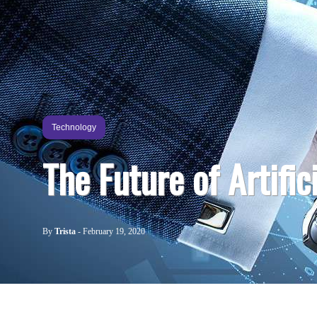
Technology
The Future of Artific
By
Trista
-
February 19, 2020