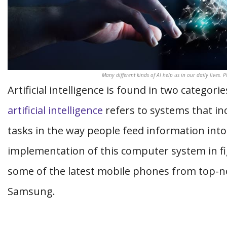
Many different kinds of AI help us in our daily lives. 
Artificial intelligence is found in two categor
artificial intelligence
refers to systems that inc
tasks in the way people feed information into 
implementation of this computer system in f
some of the latest mobile phones from top-n
Samsung.