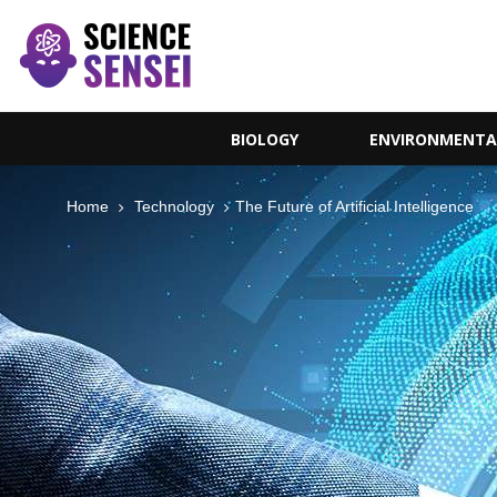
BIOLOGY
ENVIRONMENTA
Home
Technology
The Future of Artificial Intelligence