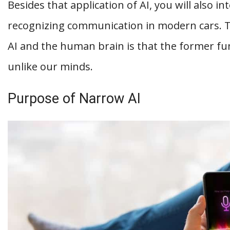
Besides that application of AI, you will also in
recognizing communication in modern cars. 
AI and the human brain is that the former func
unlike our minds.
Purpose of Narrow AI