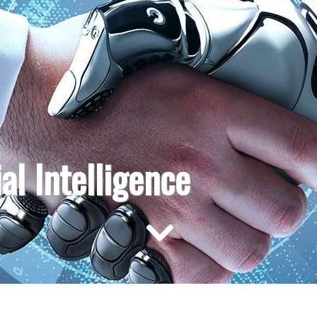
ial Intelligence