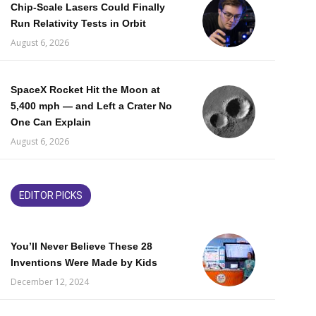
Chip-Scale Lasers Could Finally
Run Relativity Tests in Orbit
August 6, 2026
SpaceX Rocket Hit the Moon at
5,400 mph — and Left a Crater No
One Can Explain
August 6, 2026
EDITOR PICKS
You’ll Never Believe These 28
Inventions Were Made by Kids
December 12, 2024