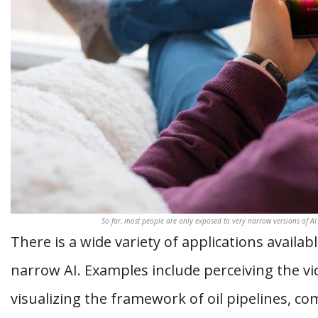
So far, most people are only exposed to very narrow versions of AI
There is a wide variety of applications availa
narrow AI. Examples include perceiving the 
visualizing the framework of oil pipelines, c