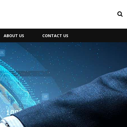
ABOUT US
CONTACT US