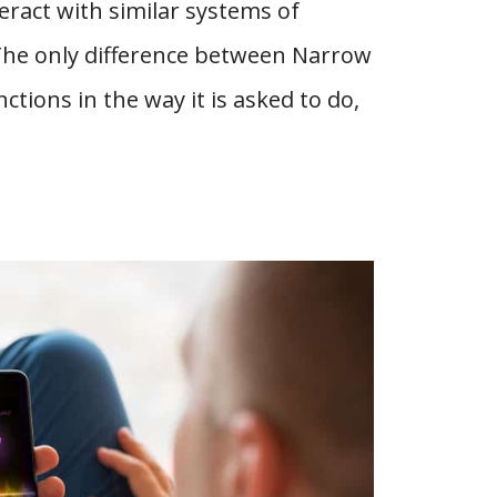
teract with similar systems of
The only difference between Narrow
tions in the way it is asked to do,