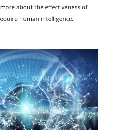
 more about the effectiveness of
require human intelligence.