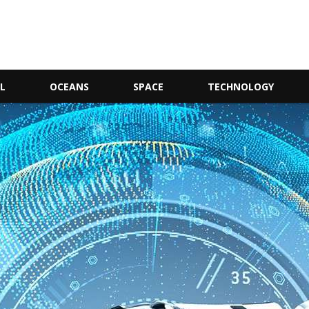
L
OCEANS
SPACE
TECHNOLOGY