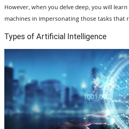
However, when you delve deep, you will learn
machines in impersonating those tasks that 
Types of Artificial Intelligence