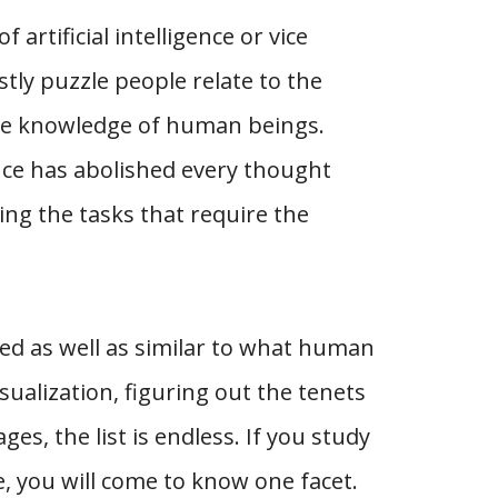
rtificial intelligence or vice
tly puzzle people relate to the
he knowledge of human beings.
ence has abolished every thought
ng the tasks that require the
ed as well as similar to what human
sualization, figuring out the tenets
s, the list is endless. If you study
ce, you will come to know one facet.