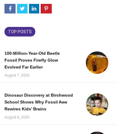
TOP POSTS
100-Million-Year-Old Beetle
Fossil Proves Firefly Glow
Evolved Far Earlier
August 7, 2026
Dinosaur Discovery at Birchwood
School Shows Why Fossil Awe
Rewires Kids’ Brains
August 6, 2026