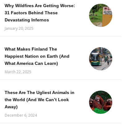
Why Wildfires Are Getting Worse:
31 Factors Behind These
Devastating Infernos
January 20, 2025
What Makes Finland The
Happiest Nation on Earth (And
What America Can Learn)
March 22, 2025
These Are The Ugliest Animals in
the World (And We Can’t Look
Away)
December 6, 2024