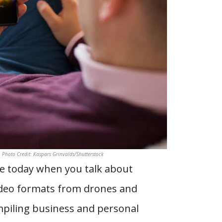
. Photo Credit: Kaspars Grinvalds/Shutterstock
ble today when you talk about
video formats from drones and
ompiling business and personal