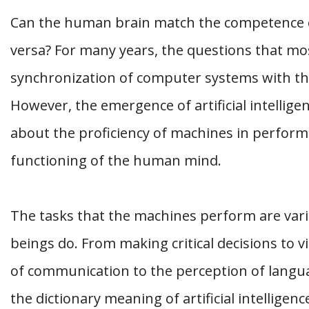
Can the human brain match the competence of a
versa? For many years, the questions that mos
synchronization of computer systems with t
However, the emergence of artificial intellig
about the proficiency of machines in performi
functioning of the human mind.
The tasks that the machines perform are vari
beings do. From making critical decisions to vi
of communication to the perception of language
the dictionary meaning of artificial intelligen