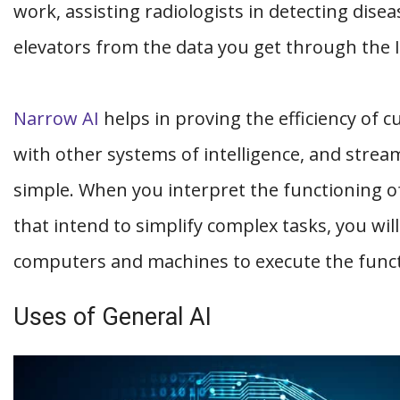
work, assisting radiologists in detecting disea
elevators from the data you get through the 
Narrow AI
helps in proving the efficiency of c
with other systems of intelligence, and strea
simple. When you interpret the functioning of
that intend to simplify complex tasks, you will
computers and machines to execute the func
Uses of General AI