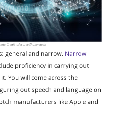
Photo Credit: sdecoret/Shutterstock
ies: general and narrow.
Narrow
lude proficiency in carrying out
it. You will come across the
iguring out speech and language on
otch manufacturers like Apple and