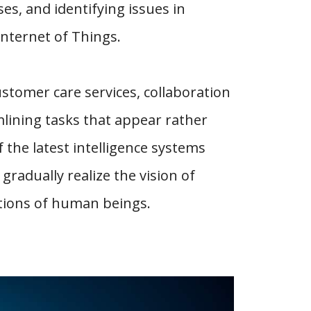
ses, and identifying issues in
Internet of Things.
ustomer care services, collaboration
mlining tasks that appear rather
 the latest intelligence systems
 gradually realize the vision of
tions of human beings.