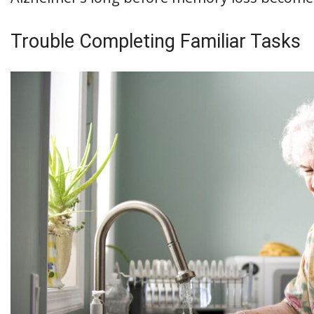
Trouble Completing Familiar Tasks