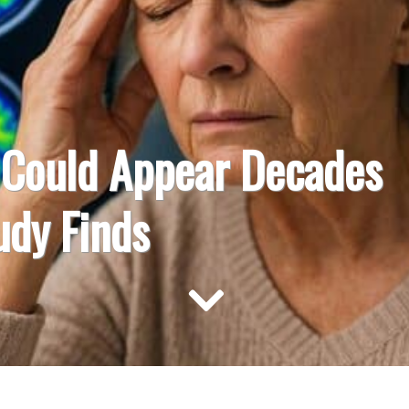
s Could Appear Decades
udy Finds