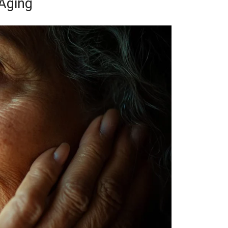
Aging