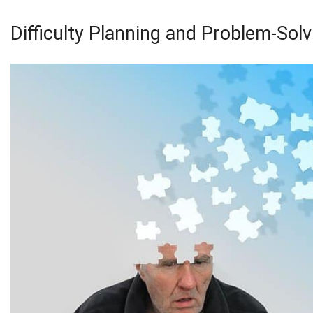
Difficulty Planning and Problem-Solv