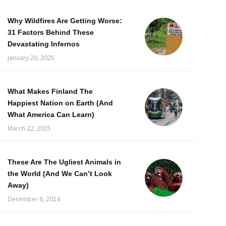
Why Wildfires Are Getting Worse:
31 Factors Behind These
Devastating Infernos
January 20, 2025
What Makes Finland The
Happiest Nation on Earth (And
What America Can Learn)
March 22, 2025
These Are The Ugliest Animals in
the World (And We Can’t Look
Away)
December 6, 2024