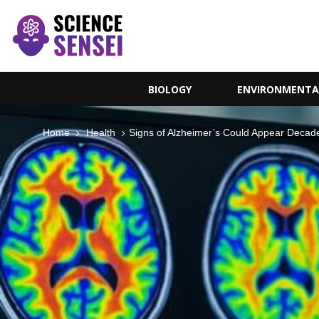
BIOLOGY
ENVIRONMENTA
Home
Health
Signs of Alzheimer’s Could Appear Decade