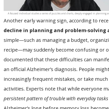
A focused individual studies a series of puzzles and charts, deeply engaged in planning a
Another early warning sign, according to rece
decline in planning and problem-solving a
simple—such as managing a budget, organizing
recipe—may suddenly become confusing or o
documented that these difficulties can manife
an official Alzheimer’s diagnosis. People migh
increasingly frequent mistakes, or take much 
activities. Experts note that while everyone 
persistent pattern of trouble with everyday tasks
Alzheimer’s long before memory loss become