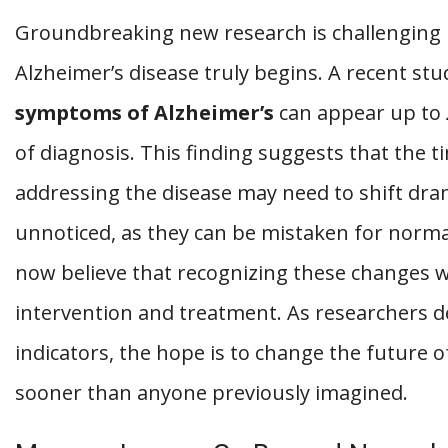
Groundbreaking new research is challenging 
Alzheimer’s disease truly begins. A recent st
symptoms of Alzheimer’s
can appear up to
of diagnosis. This finding suggests that the t
addressing the disease may need to shift dram
unnoticed, as they can be mistaken for norma
now believe that recognizing these changes w
intervention and treatment. As researchers de
indicators, the hope is to change the future
sooner than anyone previously imagined.