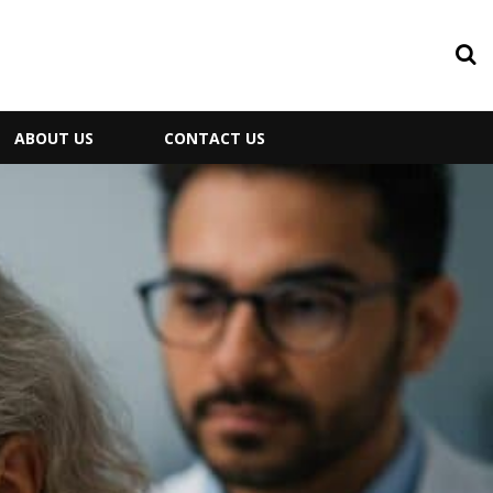
ABOUT US
CONTACT US