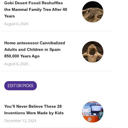
Gobi Desert Fossil Reshuffles
the Mammal Family Tree After 40
Years
August 6, 2026
Homo antecessor Cannibalized
Adults and Children in Spain
850,000 Years Ago
August 6, 2026
EDITOR PICKS
You’ll Never Believe These 28
Inventions Were Made by Kids
December 12, 2024