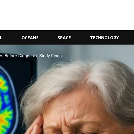
L
OCEANS
SPACE
TECHNOLOGY
s Before Diagnosis, Study Finds