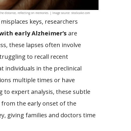
he distance, reflecting on memories. | Image source: stockcake.com
 misplaces keys, researchers
with early Alzheimer’s
are
ess, these lapses often involve
truggling to recall recent
 individuals in the preclinical
ions multiple times or have
ng to expert analysis, these subtle
 from the early onset of the
ey, giving families and doctors time