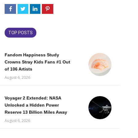
TOP POSTS
Fandom Happiness Study
Crowns Stray Kids Fans #1 Out
of 106 Artists
August 6, 2026
Voyager 2 Extended: NASA
Unlocked a Hidden Power
Reserve 13 Billion Miles Away
August 6, 2026