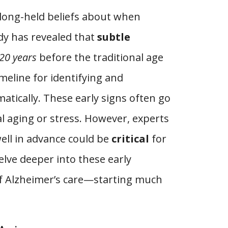
long-held beliefs about when
udy has revealed that
subtle
20 years
before the traditional age
imeline for identifying and
atically. These early signs often go
l aging or stress. However, experts
ell in advance could be
critical
for
lve deeper into these early
 of Alzheimer’s care—starting much