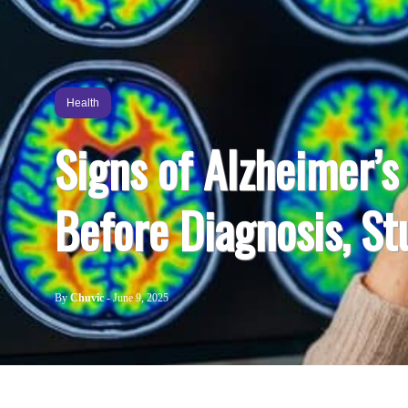
Health
Signs of Alzheimer’
Before Diagnosis, St
By
Chuvic
-
June 9, 2025