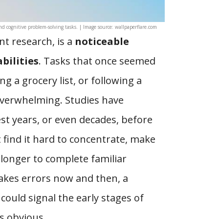
nd cognitive problem-solving tasks. | Image source: wallpaperflare.com
nt research, is a
noticeable
bilities
. Tasks that once seemed
 a grocery list, or following a
verwhelming. Studies have
st years, or even decades, before
t find it hard to concentrate, make
longer to complete familiar
makes errors now and then, a
could signal the early stages of
s obvious.