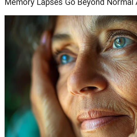
Memory Lapses Go Beyond Normal 