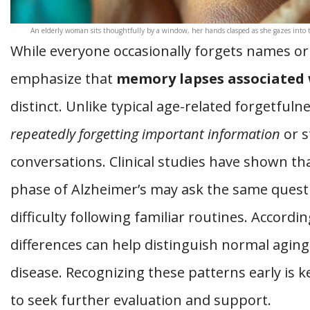
An elderly woman sits thoughtfully by a window, her hands clasped as she gazes into t
While everyone occasionally forgets names or
emphasize that
memory lapses associated 
distinct. Unlike typical age-related forgetfuln
repeatedly forgetting important information
or s
conversations. Clinical studies have shown that
phase of Alzheimer’s may ask the same quest
difficulty following familiar routines. Accordi
differences can help distinguish normal aging
disease. Recognizing these patterns early is k
to seek further evaluation and support.