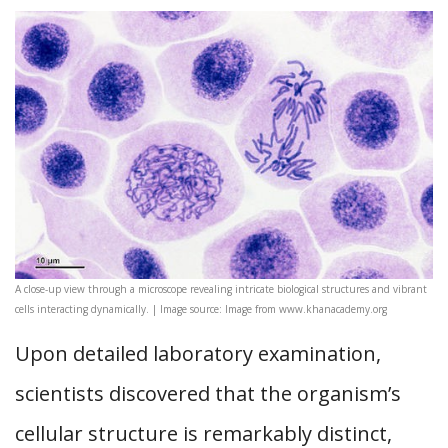
A close-up view through a microscope revealing intricate biological structures and vibrant
cells interacting dynamically. | Image source: Image from www.khanacademy.org
Upon detailed laboratory examination,
scientists discovered that the organism’s
cellular structure is remarkably distinct,