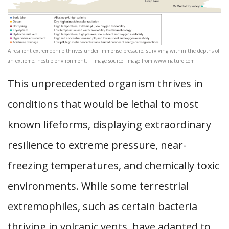
A resilient extremophile thrives under immense pressure, surviving within the depths of
an extreme, hostile environment. | Image source: Image from www.nature.com
This unprecedented organism thrives in
conditions that would be lethal to most
known lifeforms, displaying extraordinary
resilience to extreme pressure, near-
freezing temperatures, and chemically toxic
environments. While some terrestrial
extremophiles, such as certain bacteria
thriving in volcanic vents, have adapted to