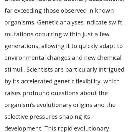
far exceeding those observed in known
organisms. Genetic analyses indicate swift
mutations occurring within just a few
generations, allowing it to quickly adapt to
environmental changes and new chemical
stimuli. Scientists are particularly intrigued
by its accelerated genetic flexibility, which
raises profound questions about the
organism’s evolutionary origins and the
selective pressures shaping its
development. This rapid evolutionary