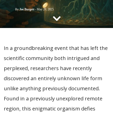
CONTACT US
By
Joe Burgett
-
May 29, 2025
In a groundbreaking event that has left the
scientific community both intrigued and
perplexed, researchers have recently
discovered an entirely unknown life form
unlike anything previously documented.
Found in a previously unexplored remote
region, this enigmatic organism defies