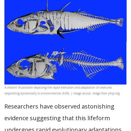
A vibrant illustration depicting the rapid evolution and adaptation of creatures
responding dynamically to environmental shifts. | Image source: Image from phys.org
Researchers have observed astonishing
evidence suggesting that this lifeform
undergoes rapid evolutionary adaptations,