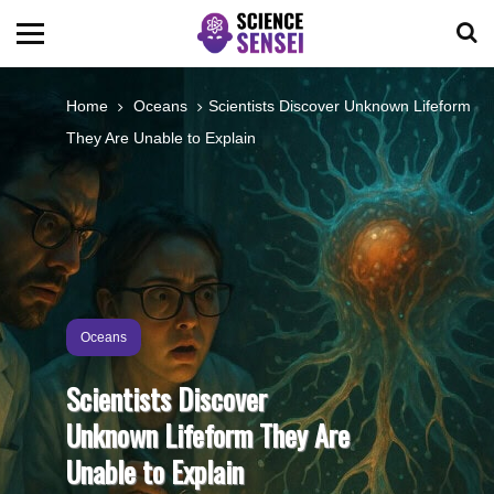
BIOLOGY
Home
Oceans
Scientists Discover Unknown Lifeform
They Are Unable to Explain
ENVIRONMENTAL
OCEANS
SPACE
Oceans
TECHNOLOGY
Scientists Discover
Unknown Lifeform They Are
ABOUT US
Unable to Explain