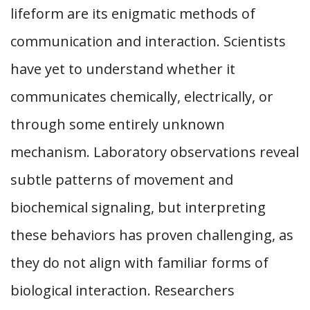
lifeform are its enigmatic methods of
communication and interaction. Scientists
have yet to understand whether it
communicates chemically, electrically, or
through some entirely unknown
mechanism. Laboratory observations reveal
subtle patterns of movement and
biochemical signaling, but interpreting
these behaviors has proven challenging, as
they do not align with familiar forms of
biological interaction. Researchers