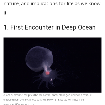
nature, and implications for life as we know
it.
1. First Encounter in Deep Ocean
A lone submarine navigates the deep ocean, encountering an unknown creature
emerging from the mysterious darkness below. | Image source: Image from
www.scientificamerican.com