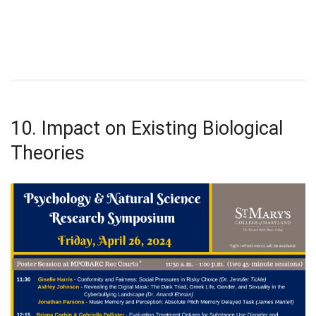
10. Impact on Existing Biological
Theories