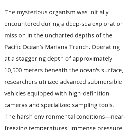
The mysterious organism was initially
encountered during a deep-sea exploration
mission in the uncharted depths of the
Pacific Ocean’s Mariana Trench. Operating
at a staggering depth of approximately
10,500 meters beneath the ocean’s surface,
researchers utilized advanced submersible
vehicles equipped with high-definition
cameras and specialized sampling tools.
The harsh environmental conditions—near-
freezing temperatures, immense pressure,