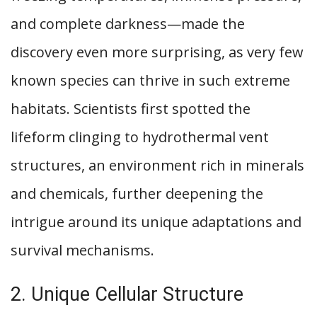
and complete darkness—made the
discovery even more surprising, as very few
known species can thrive in such extreme
habitats. Scientists first spotted the
lifeform clinging to hydrothermal vent
structures, an environment rich in minerals
and chemicals, further deepening the
intrigue around its unique adaptations and
survival mechanisms.
2. Unique Cellular Structure