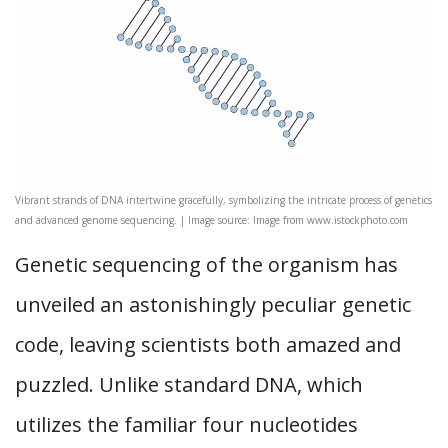
Vibrant strands of DNA intertwine gracefully, symbolizing the intricate process of genetics
and advanced genome sequencing. | Image source: Image from www.istockphoto.com
Genetic sequencing of the organism has
unveiled an astonishingly peculiar genetic
code, leaving scientists both amazed and
puzzled. Unlike standard DNA, which
utilizes the familiar four nucleotides