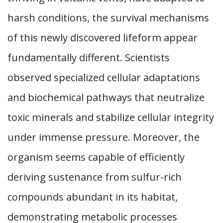
harsh conditions, the survival mechanisms
of this newly discovered lifeform appear
fundamentally different. Scientists
observed specialized cellular adaptations
and biochemical pathways that neutralize
toxic minerals and stabilize cellular integrity
under immense pressure. Moreover, the
organism seems capable of efficiently
deriving sustenance from sulfur-rich
compounds abundant in its habitat,
demonstrating metabolic processes