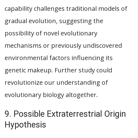
capability challenges traditional models of
gradual evolution, suggesting the
possibility of novel evolutionary
mechanisms or previously undiscovered
environmental factors influencing its
genetic makeup. Further study could
revolutionize our understanding of
evolutionary biology altogether.
9. Possible Extraterrestrial Origin
Hypothesis