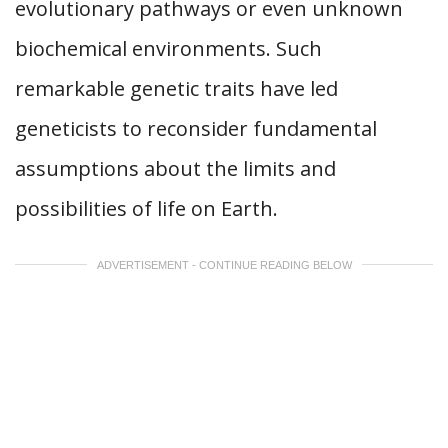
evolutionary pathways or even unknown
biochemical environments. Such
remarkable genetic traits have led
geneticists to reconsider fundamental
assumptions about the limits and
possibilities of life on Earth.
ADVERTISEMENT - CONTINUE READING BELOW