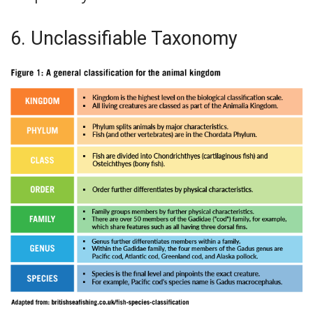
6. Unclassifiable Taxonomy