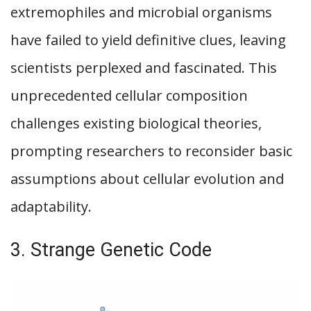
extremophiles and microbial organisms
have failed to yield definitive clues, leaving
scientists perplexed and fascinated. This
unprecedented cellular composition
challenges existing biological theories,
prompting researchers to reconsider basic
assumptions about cellular evolution and
adaptability.
3. Strange Genetic Code