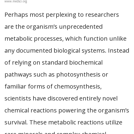
www.medsci.org
Perhaps most perplexing to researchers
are the organism’s unprecedented
metabolic processes, which function unlike
any documented biological systems. Instead
of relying on standard biochemical
pathways such as photosynthesis or
familiar forms of chemosynthesis,
scientists have discovered entirely novel
chemical reactions powering the organism’s
survival. These metabolic reactions utilize