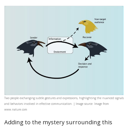
Two people exchanging subtle gestures and expressions, highlighting the nuanced signals
and behaviors involved in effective communication. | Image source: Image from
www.nature.com
Adding to the mystery surrounding this