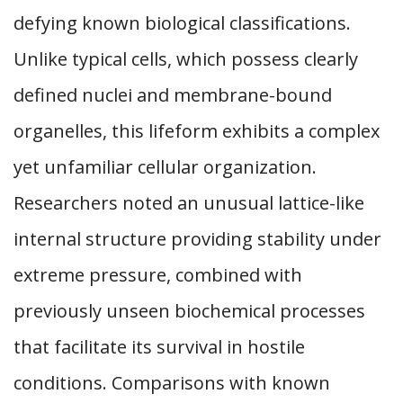
defying known biological classifications.
Unlike typical cells, which possess clearly
defined nuclei and membrane-bound
organelles, this lifeform exhibits a complex
yet unfamiliar cellular organization.
Researchers noted an unusual lattice-like
internal structure providing stability under
extreme pressure, combined with
previously unseen biochemical processes
that facilitate its survival in hostile
conditions. Comparisons with known