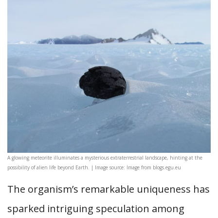
A glowing meteorite illuminates a mysterious extraterrestrial landscape, hinting at the
possibility of alien life beyond Earth. | Image source: Image from blogs.egu.eu
The organism’s remarkable uniqueness has
sparked intriguing speculation among