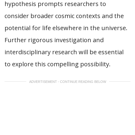
hypothesis prompts researchers to
consider broader cosmic contexts and the
potential for life elsewhere in the universe.
Further rigorous investigation and
interdisciplinary research will be essential
to explore this compelling possibility.
ADVERTISEMENT - CONTINUE READING BELOW