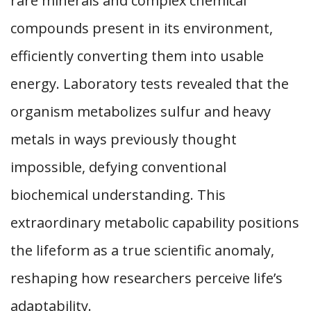
rare minerals and complex chemical
compounds present in its environment,
efficiently converting them into usable
energy. Laboratory tests revealed that the
organism metabolizes sulfur and heavy
metals in ways previously thought
impossible, defying conventional
biochemical understanding. This
extraordinary metabolic capability positions
the lifeform as a true scientific anomaly,
reshaping how researchers perceive life’s
adaptability.