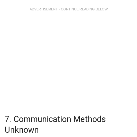
ADVERTISEMENT - CONTINUE READING BELOW
7. Communication Methods
Unknown