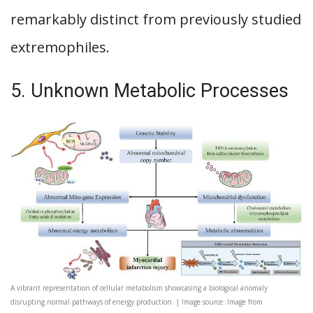
remarkably distinct from previously studied
extremophiles.
5. Unknown Metabolic Processes
A vibrant representation of cellular metabolism showcasing a biological anomaly
disrupting normal pathways of energy production. | Image source: Image from