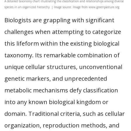
A detailed taxonomy chart illustrating the classification and relationships among diverse
species in an organized hierarchy. | Image source: Image from www.greenpasture.org
Biologists are grappling with significant
challenges when attempting to categorize
this lifeform within the existing biological
taxonomy. Its remarkable combination of
unique cellular structures, unconventional
genetic markers, and unprecedented
metabolic mechanisms defy classification
into any known biological kingdom or
domain. Traditional criteria, such as cellular
organization, reproduction methods, and