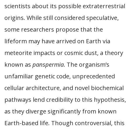
scientists about its possible extraterrestrial
origins. While still considered speculative,
some researchers propose that the
lifeform may have arrived on Earth via
meteorite impacts or cosmic dust, a theory
known as
panspermia
. The organism’s
unfamiliar genetic code, unprecedented
cellular architecture, and novel biochemical
pathways lend credibility to this hypothesis,
as they diverge significantly from known
Earth-based life. Though controversial, this