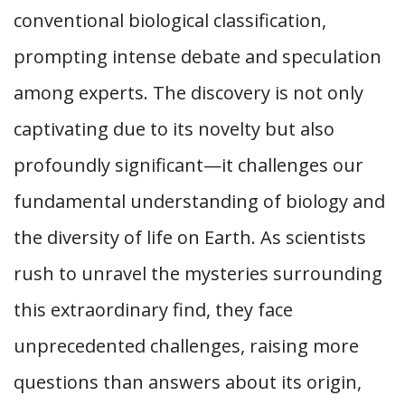
conventional biological classification,
prompting intense debate and speculation
among experts. The discovery is not only
captivating due to its novelty but also
profoundly significant—it challenges our
fundamental understanding of biology and
the diversity of life on Earth. As scientists
rush to unravel the mysteries surrounding
this extraordinary find, they face
unprecedented challenges, raising more
questions than answers about its origin,