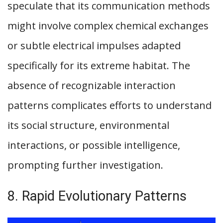
speculate that its communication methods
might involve complex chemical exchanges
or subtle electrical impulses adapted
specifically for its extreme habitat. The
absence of recognizable interaction
patterns complicates efforts to understand
its social structure, environmental
interactions, or possible intelligence,
prompting further investigation.
8. Rapid Evolutionary Patterns