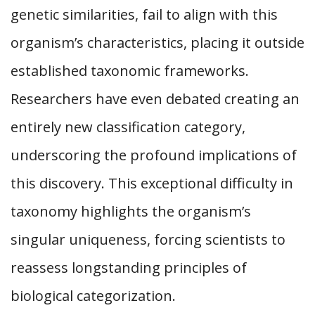
genetic similarities, fail to align with this
organism’s characteristics, placing it outside
established taxonomic frameworks.
Researchers have even debated creating an
entirely new classification category,
underscoring the profound implications of
this discovery. This exceptional difficulty in
taxonomy highlights the organism’s
singular uniqueness, forcing scientists to
reassess longstanding principles of
biological categorization.