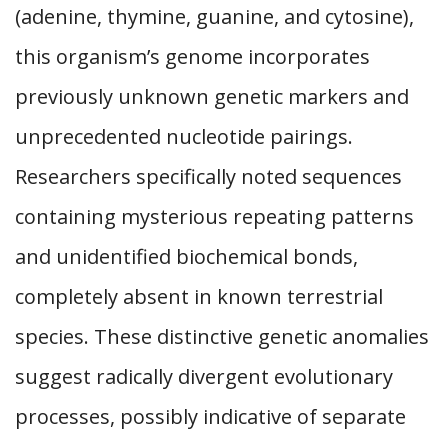
(adenine, thymine, guanine, and cytosine),
this organism’s genome incorporates
previously unknown genetic markers and
unprecedented nucleotide pairings.
Researchers specifically noted sequences
containing mysterious repeating patterns
and unidentified biochemical bonds,
completely absent in known terrestrial
species. These distinctive genetic anomalies
suggest radically divergent evolutionary
processes, possibly indicative of separate