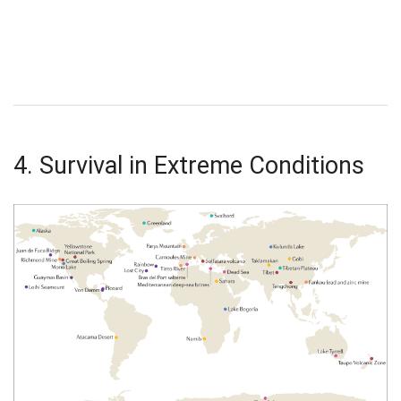
4. Survival in Extreme Conditions