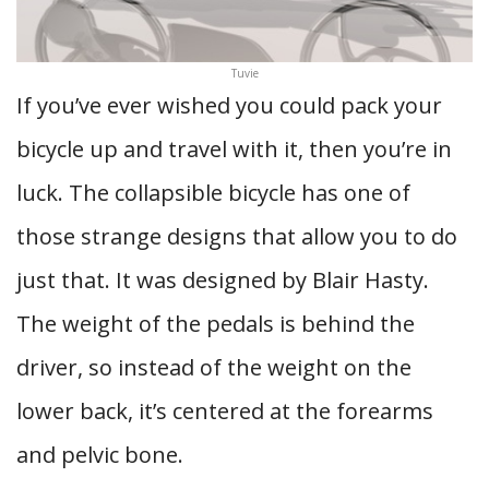
Tuvie
If you’ve ever wished you could pack your
bicycle up and travel with it, then you’re in
luck. The collapsible bicycle has one of
those strange designs that allow you to do
just that. It was designed by Blair Hasty.
The weight of the pedals is behind the
driver, so instead of the weight on the
lower back, it’s centered at the forearms
and pelvic bone.