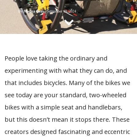
CONTACT US
By
Monica Gray
-
September 19, 2024
People love taking the ordinary and
experimenting with what they can do, and
that includes bicycles. Many of the bikes we
see today are your standard, two-wheeled
bikes with a simple seat and handlebars,
but this doesn’t mean it stops there. These
creators designed fascinating and eccentric