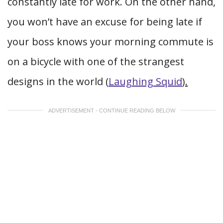
constantly late for work. On the other hand,
you won’t have an excuse for being late if
your boss knows your morning commute is
on a bicycle with one of the strangest
designs in the world (
Laughing Squid
).
ADVERTISEMENT - CONTINUE READING BELOW