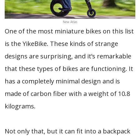
New Atlas
One of the most miniature bikes on this list
is the YikeBike. These kinds of strange
designs are surprising, and it’s remarkable
that these types of bikes are functioning. It
has a completely minimal design and is
made of carbon fiber with a weight of 10.8
kilograms.
Not only that, but it can fit into a backpack