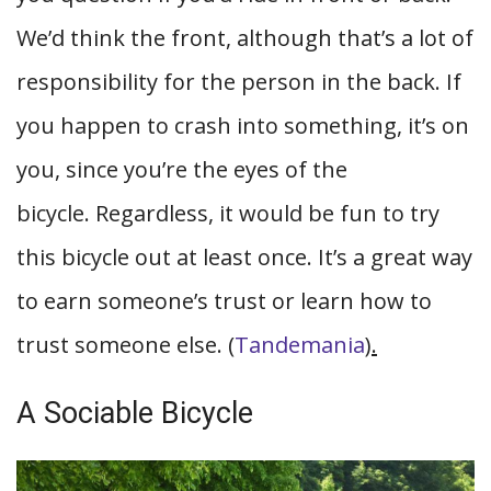
We’d think the front, although that’s a lot of
responsibility for the person in the back. If
you happen to crash into something, it’s on
you, since you’re the eyes of the
bicycle. Regardless, it would be fun to try
this bicycle out at least once. It’s a great way
to earn someone’s trust or learn how to
trust someone else. (
Tandemania
).
A Sociable Bicycle