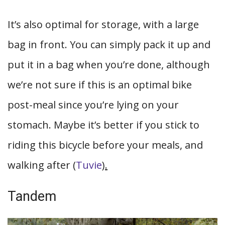
It’s also optimal for storage, with a large
bag in front. You can simply pack it up and
put it in a bag when you’re done, although
we’re not sure if this is an optimal bike
post-meal since you’re lying on your
stomach. Maybe it’s better if you stick to
riding this bicycle before your meals, and
walking after (
Tuvie
).
Tandem