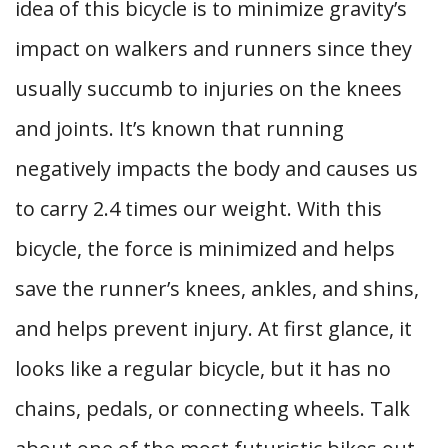
idea of this bicycle is to minimize gravity’s
impact on walkers and runners since they
usually succumb to injuries on the knees
and joints. It’s known that running
negatively impacts the body and causes us
to carry 2.4 times our weight. With this
bicycle, the force is minimized and helps
save the runner’s knees, ankles, and shins,
and helps prevent injury. At first glance, it
looks like a regular bicycle, but it has no
chains, pedals, or connecting wheels. Talk