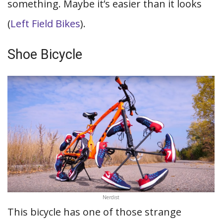
something. Maybe it’s easier than it looks
(
Left Field Bikes
).
Shoe Bicycle
Nerdist
This bicycle has one of those strange