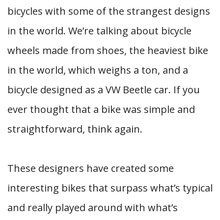
bicycles with some of the strangest designs
in the world. We’re talking about bicycle
wheels made from shoes, the heaviest bike
in the world, which weighs a ton, and a
bicycle designed as a VW Beetle car. If you
ever thought that a bike was simple and
straightforward, think again.
These designers have created some
interesting bikes that surpass what’s typical
and really played around with what’s