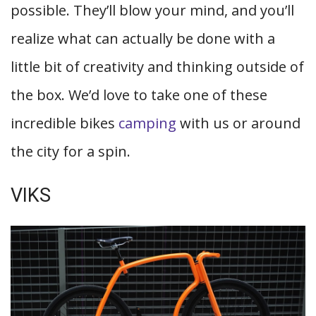
possible. They’ll blow your mind, and you’ll
realize what can actually be done with a
little bit of creativity and thinking outside of
the box. We’d love to take one of these
incredible bikes
camping
with us or around
the city for a spin.
VIKS