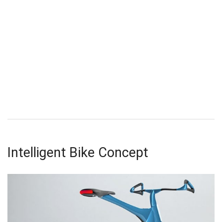
Intelligent Bike Concept