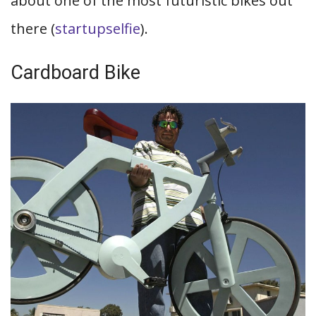
about one of the most futuristic bikes out
there (
startupselfie
).
Cardboard Bike