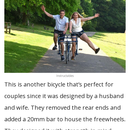
Instructables
This is another bicycle that’s perfect for
couples since it was designed by a husband
and wife. They removed the rear ends and
added a 20mm bar to house the freewheels.