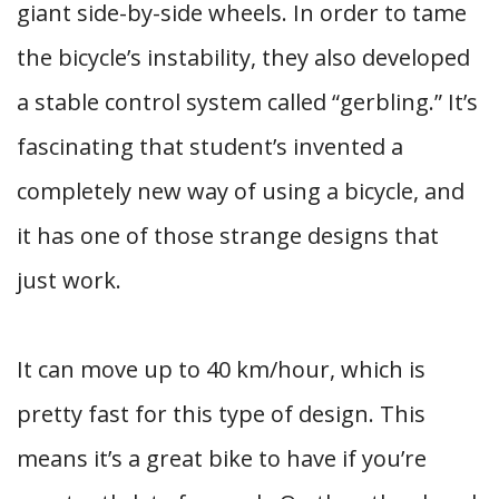
giant side-by-side wheels. In order to tame
the bicycle’s instability, they also developed
a stable control system called “gerbling.” It’s
fascinating that student’s invented a
completely new way of using a bicycle, and
it has one of those strange designs that
just work.
It can move up to 40 km/hour, which is
pretty fast for this type of design. This
means it’s a great bike to have if you’re