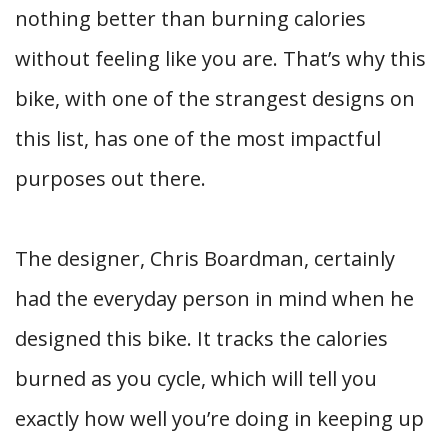
nothing better than burning calories
without feeling like you are. That’s why this
bike, with one of the strangest designs on
this list, has one of the most impactful
purposes out there.
The designer, Chris Boardman, certainly
had the everyday person in mind when he
designed this bike. It tracks the calories
burned as you cycle, which will tell you
exactly how well you’re doing in keeping up