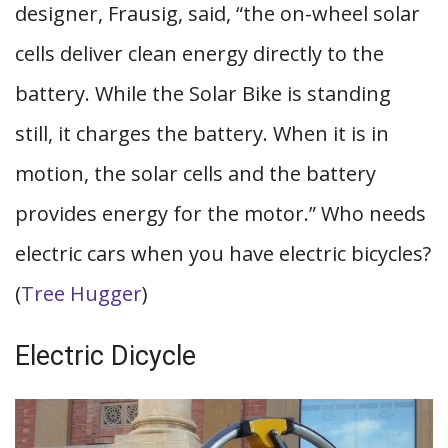
designer, Frausig, said, “the on-wheel solar
cells deliver clean energy directly to the
battery. While the Solar Bike is standing
still, it charges the battery. When it is in
motion, the solar cells and the battery
provides energy for the motor.” Who needs
electric cars when you have electric bicycles?
(
Tree Hugger
)
Electric Dicycle