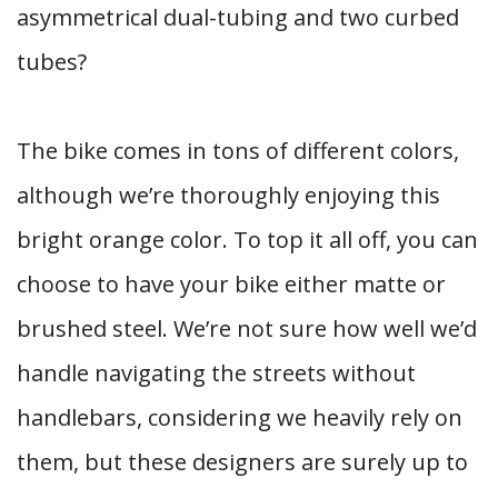
asymmetrical dual-tubing and two curbed
tubes?
The bike comes in tons of different colors,
although we’re thoroughly enjoying this
bright orange color. To top it all off, you can
choose to have your bike either matte or
brushed steel. We’re not sure how well we’d
handle navigating the streets without
handlebars, considering we heavily rely on
them, but these designers are surely up to