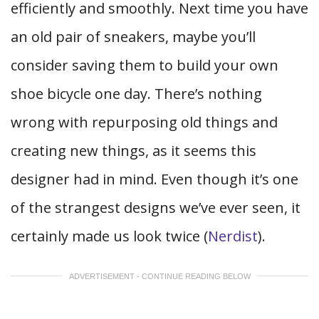
efficiently and smoothly. Next time you have
an old pair of sneakers, maybe you’ll
consider saving them to build your own
shoe bicycle one day. There’s nothing
wrong with repurposing old things and
creating new things, as it seems this
designer had in mind. Even though it’s one
of the strangest designs we’ve ever seen, it
certainly made us look twice (
Nerdist
).
ADVERTISEMENT - CONTINUE READING BELOW