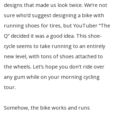
designs that made us look twice. We’re not
sure who’d suggest designing a bike with
running shoes for tires, but YouTuber “The
Q” decided it was a good idea. This shoe-
cycle seems to take running to an entirely
new level, with tons of shoes attached to
the wheels. Let’s hope you don’t ride over
any gum while on your morning cycling
tour.
Somehow, the bike works and runs