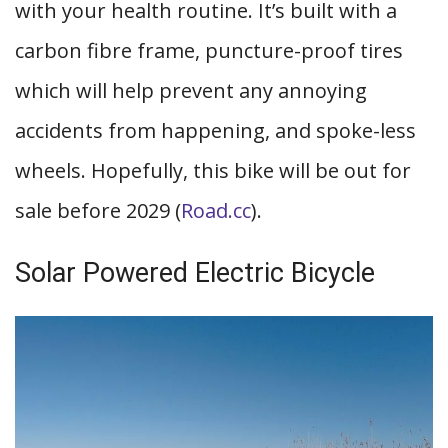
with your health routine. It’s built with a
carbon fibre frame, puncture-proof tires
which will help prevent any annoying
accidents from happening, and spoke-less
wheels. Hopefully, this bike will be out for
sale before 2029 (
Road.cc
).
Solar Powered Electric Bicycle