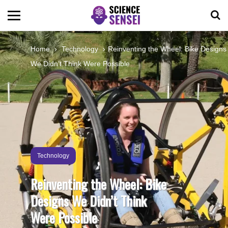
BIOLOGY
Home
Technology
Reinventing the Wheel: Bike Designs
We Didn’t Think Were Possible
ENVIRONMENTAL
OCEANS
SPACE
Technology
TECHNOLOGY
Reinventing the Wheel: Bike
Designs We Didn’t Think
ABOUT US
Were Possible