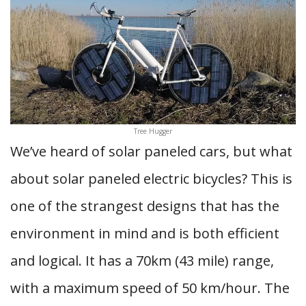
Tree Hugger
We’ve heard of solar paneled cars, but what
about solar paneled electric bicycles? This is
one of the strangest designs that has the
environment in mind and is both efficient
and logical. It has a 70km (43 mile) range,
with a maximum speed of 50 km/hour. The