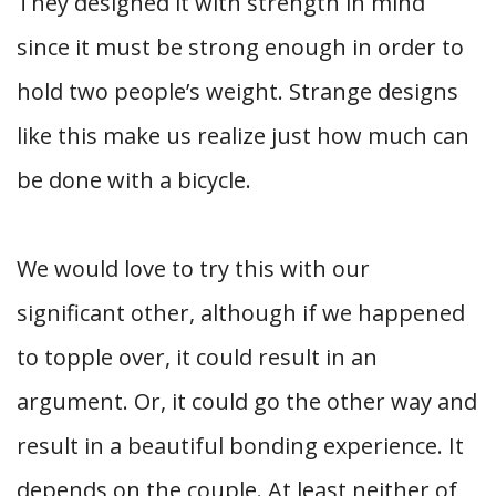
They designed it with strength in mind
since it must be strong enough in order to
hold two people’s weight. Strange designs
like this make us realize just how much can
be done with a bicycle.
We would love to try this with our
significant other, although if we happened
to topple over, it could result in an
argument. Or, it could go the other way and
result in a beautiful bonding experience. It
depends on the couple. At least neither of