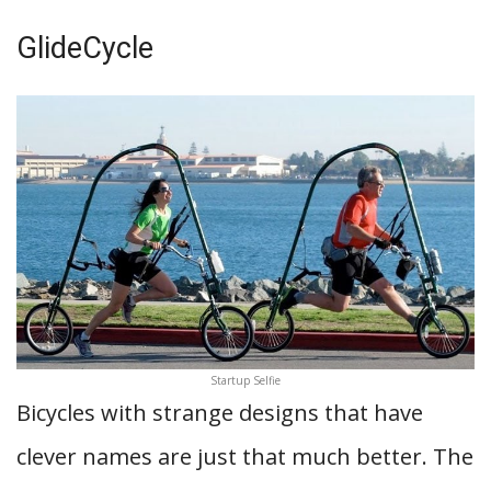
GlideCycle
Startup Selfie
Bicycles with strange designs that have
clever names are just that much better. The