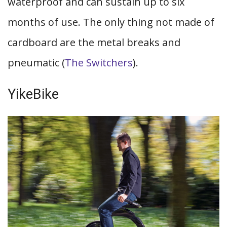
waterproof and can sustain up to six
months of use. The only thing not made of
cardboard are the metal breaks and
pneumatic (
The Switchers
).
YikeBike