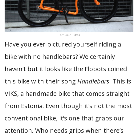
Left Field Bikes
Have you ever pictured yourself riding a
bike with no handlebars? We certainly
haven’t but it looks like the Flobots coined
this bike with their song
Handlebars
. This is
VIKS, a handmade bike that comes straight
from Estonia. Even though it’s not the most
conventional bike, it’s one that grabs our
attention. Who needs grips when there’s