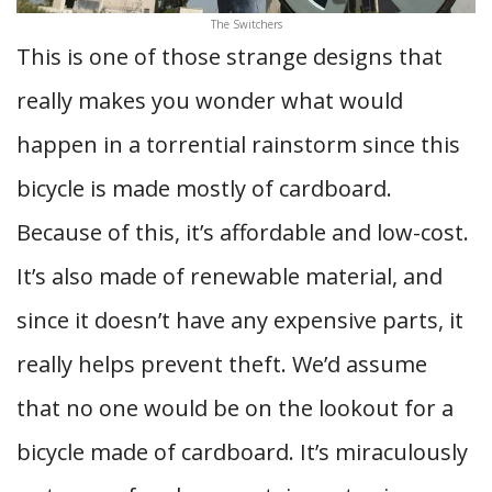
The Switchers
This is one of those strange designs that
really makes you wonder what would
happen in a torrential rainstorm since this
bicycle is made mostly of cardboard.
Because of this, it’s affordable and low-cost.
It’s also made of renewable material, and
since it doesn’t have any expensive parts, it
really helps prevent theft. We’d assume
that no one would be on the lookout for a
bicycle made of cardboard. It’s miraculously