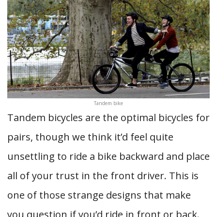
Tandem bike
Tandem bicycles are the optimal bicycles for
pairs, though we think it’d feel quite
unsettling to ride a bike backward and place
all of your trust in the front driver. This is
one of those strange designs that make
you question if you’d ride in front or back.