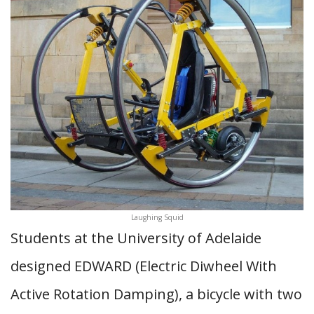
Laughing Squid
Students at the University of Adelaide
designed EDWARD (Electric Diwheel With
Active Rotation Damping), a bicycle with two