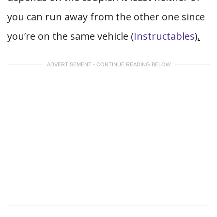
you can run away from the other one since
you’re on the same vehicle (
Instructables
).
ADVERTISEMENT - CONTINUE READING BELOW