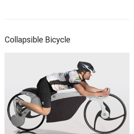
Collapsible Bicycle