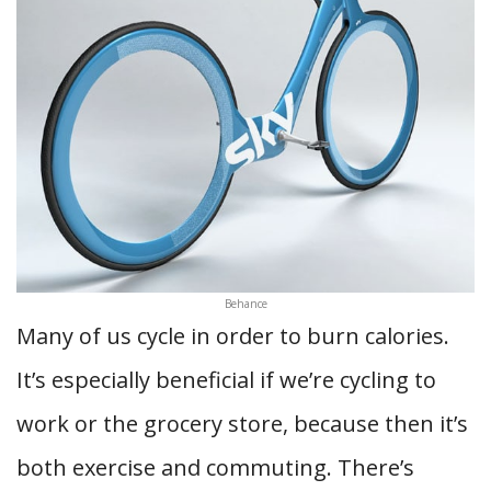
Behance
Many of us cycle in order to burn calories.
It’s especially beneficial if we’re cycling to
work or the grocery store, because then it’s
both exercise and commuting. There’s