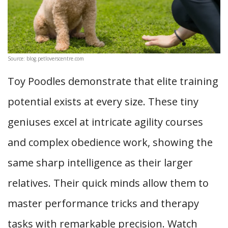
Source: blog.petloverscentre.com
Toy Poodles demonstrate that elite training
potential exists at every size. These tiny
geniuses excel at intricate agility courses
and complex obedience work, showing the
same sharp intelligence as their larger
relatives. Their quick minds allow them to
master performance tricks and therapy
tasks with remarkable precision. Watch