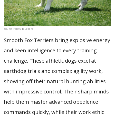
Source: Pexels, Blue Bird
Smooth Fox Terriers bring explosive energy
and keen intelligence to every training
challenge. These athletic dogs excel at
earthdog trials and complex agility work,
showing off their natural hunting abilities
with impressive control. Their sharp minds
help them master advanced obedience
commands quickly, while their work ethic