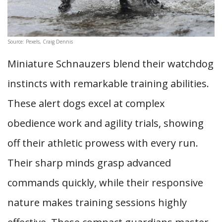
Source: Pexels, Craig Dennis
Miniature Schnauzers blend their watchdog
instincts with remarkable training abilities.
These alert dogs excel at complex
obedience work and agility trials, showing
off their athletic prowess with every run.
Their sharp minds grasp advanced
commands quickly, while their responsive
nature makes training sessions highly