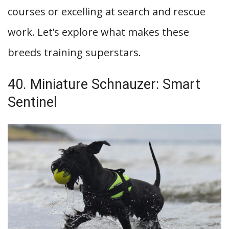
courses or excelling at search and rescue
work. Let’s explore what makes these
breeds training superstars.
40. Miniature Schnauzer: Smart
Sentinel