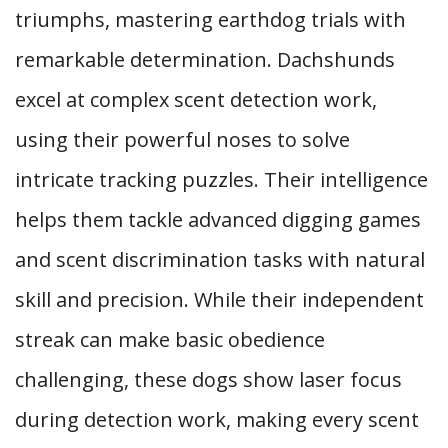
triumphs, mastering earthdog trials with
remarkable determination. Dachshunds
excel at complex scent detection work,
using their powerful noses to solve
intricate tracking puzzles. Their intelligence
helps them tackle advanced digging games
and scent discrimination tasks with natural
skill and precision. While their independent
streak can make basic obedience
challenging, these dogs show laser focus
during detection work, making every scent