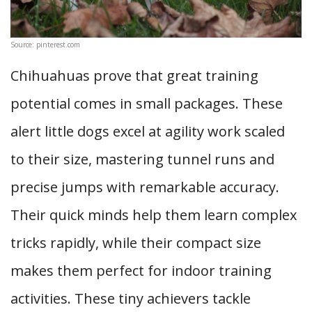
Source: pinterest.com
Chihuahuas prove that great training
potential comes in small packages. These
alert little dogs excel at agility work scaled
to their size, mastering tunnel runs and
precise jumps with remarkable accuracy.
Their quick minds help them learn complex
tricks rapidly, while their compact size
makes them perfect for indoor training
activities. These tiny achievers tackle