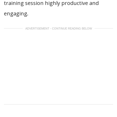
training session highly productive and
engaging.
ADVERTISEMENT - CONTINUE READING BELOW