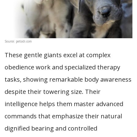
Source: petsidi.com
These gentle giants excel at complex
obedience work and specialized therapy
tasks, showing remarkable body awareness
despite their towering size. Their
intelligence helps them master advanced
commands that emphasize their natural
dignified bearing and controlled