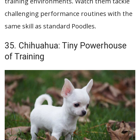
training environments. Watch them tackle
challenging performance routines with the
same skill as standard Poodles.
35. Chihuahua: Tiny Powerhouse
of Training