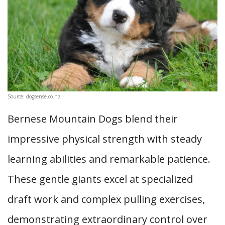
Source: dogsense.co.nz
Bernese Mountain Dogs blend their
impressive physical strength with steady
learning abilities and remarkable patience.
These gentle giants excel at specialized
draft work and complex pulling exercises,
demonstrating extraordinary control over