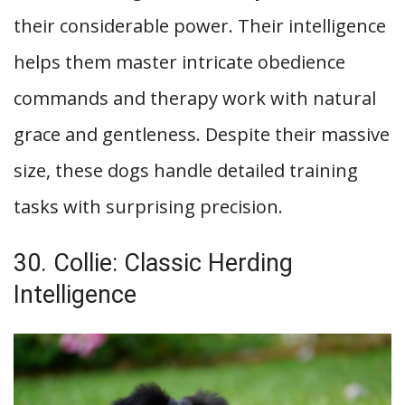
their considerable power. Their intelligence
helps them master intricate obedience
commands and therapy work with natural
grace and gentleness. Despite their massive
size, these dogs handle detailed training
tasks with surprising precision.
30. Collie: Classic Herding
Intelligence