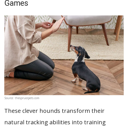
Games
Source: thesprucepets.com
These clever hounds transform their
natural tracking abilities into training