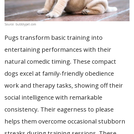
Source: bubblypet.com
Pugs transform basic training into
entertaining performances with their
natural comedic timing. These compact
dogs excel at family-friendly obedience
work and therapy tasks, showing off their
social intelligence with remarkable
consistency. Their eagerness to please
helps them overcome occasional stubborn
streaks during training sessions. These