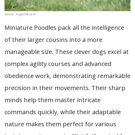
Source: mypetlife.co.kr
Miniature Poodles pack all the intelligence
of their larger cousins into a more
manageable size. These clever dogs excel at
complex agility courses and advanced
obedience work, demonstrating remarkable
precision in their movements. Their sharp
minds help them master intricate
commands quickly, while their adaptable
nature makes them perfect for various