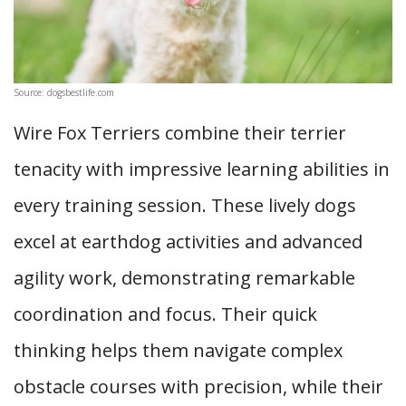
Source: dogsbestlife.com
Wire Fox Terriers combine their terrier
tenacity with impressive learning abilities in
every training session. These lively dogs
excel at earthdog activities and advanced
agility work, demonstrating remarkable
coordination and focus. Their quick
thinking helps them navigate complex
obstacle courses with precision, while their