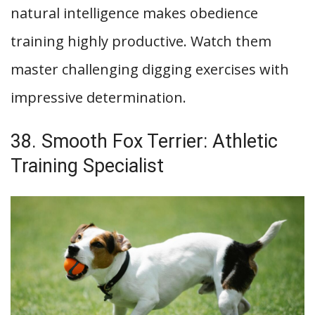
natural intelligence makes obedience
training highly productive. Watch them
master challenging digging exercises with
impressive determination.
38. Smooth Fox Terrier: Athletic
Training Specialist