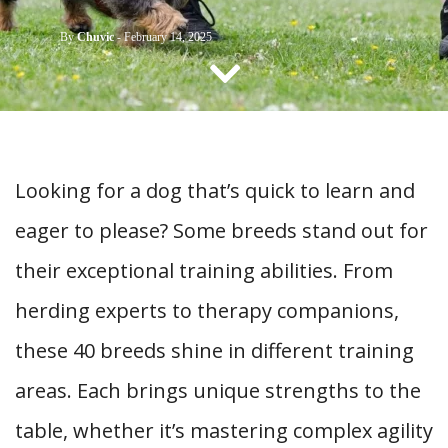
CONTACT US
By
Chuvic
-
February 14, 2025
Looking for a dog that’s quick to learn and
eager to please? Some breeds stand out for
their exceptional training abilities. From
herding experts to therapy companions,
these 40 breeds shine in different training
areas. Each brings unique strengths to the
table, whether it’s mastering complex agility