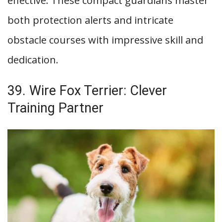
effective. These compact guardians master
both protection alerts and intricate
obstacle courses with impressive skill and
dedication.
39. Wire Fox Terrier: Clever
Training Partner