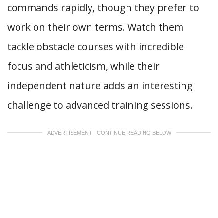
commands rapidly, though they prefer to
work on their own terms. Watch them
tackle obstacle courses with incredible
focus and athleticism, while their
independent nature adds an interesting
challenge to advanced training sessions.
ADVERTISEMENT - CONTINUE READING BELOW