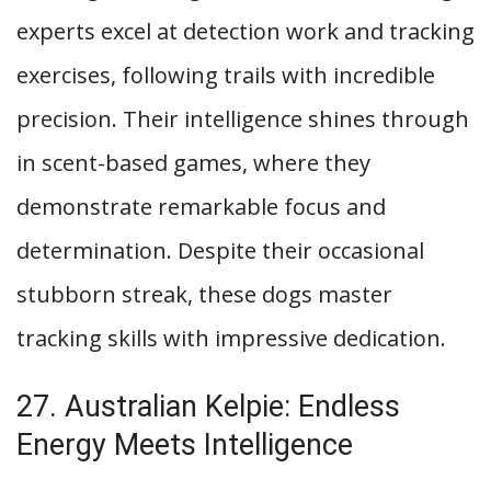
experts excel at detection work and tracking
exercises, following trails with incredible
precision. Their intelligence shines through
in scent-based games, where they
demonstrate remarkable focus and
determination. Despite their occasional
stubborn streak, these dogs master
tracking skills with impressive dedication.
27. Australian Kelpie: Endless
Energy Meets Intelligence