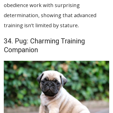
obedience work with surprising
determination, showing that advanced
training isn’t limited by stature.
34. Pug: Charming Training
Companion