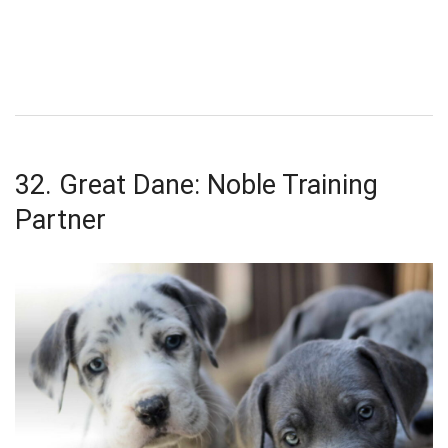
32. Great Dane: Noble Training
Partner