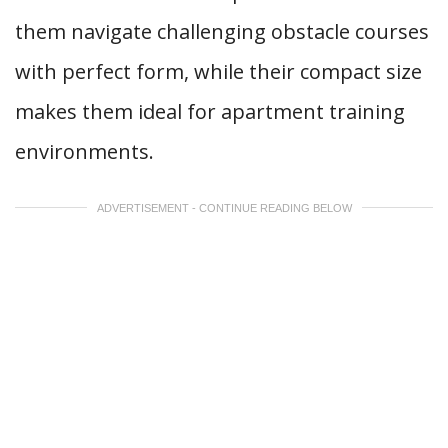
them navigate challenging obstacle courses
with perfect form, while their compact size
makes them ideal for apartment training
environments.
ADVERTISEMENT - CONTINUE READING BELOW