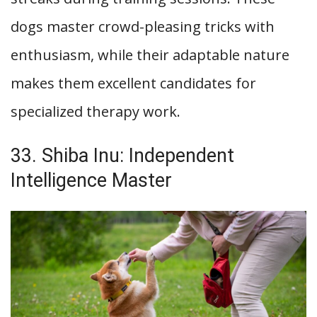
dogs master crowd-pleasing tricks with
enthusiasm, while their adaptable nature
makes them excellent candidates for
specialized therapy work.
33. Shiba Inu: Independent
Intelligence Master