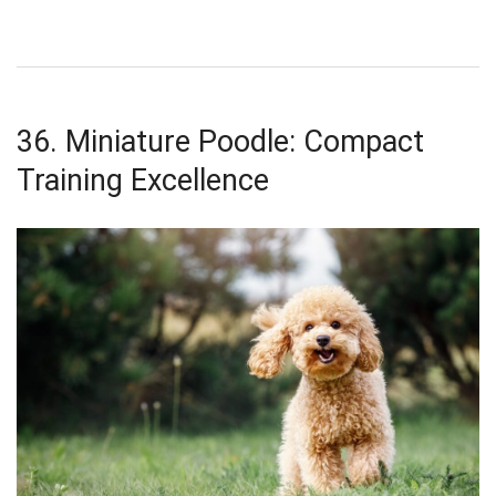
36. Miniature Poodle: Compact
Training Excellence