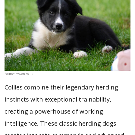
Source: royvon.co.uk
Collies combine their legendary herding
instincts with exceptional trainability,
creating a powerhouse of working
intelligence. These classic herding dogs