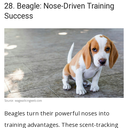
28. Beagle: Nose-Driven Training
Success
Source: wagwalkingweb.com
Beagles turn their powerful noses into
training advantages. These scent-tracking