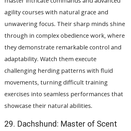
master intricate commands and advanced
agility courses with natural grace and
unwavering focus. Their sharp minds shine
through in complex obedience work, where
they demonstrate remarkable control and
adaptability. Watch them execute
challenging herding patterns with fluid
movements, turning difficult training
exercises into seamless performances that
showcase their natural abilities.
29. Dachshund: Master of Scent