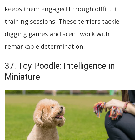
keeps them engaged through difficult
training sessions. These terriers tackle
digging games and scent work with
remarkable determination.
37. Toy Poodle: Intelligence in
Miniature