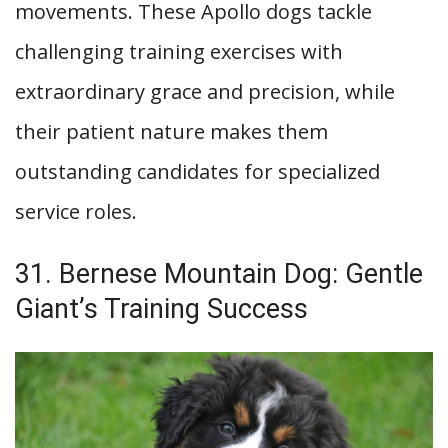
movements. These Apollo dogs tackle
challenging training exercises with
extraordinary grace and precision, while
their patient nature makes them
outstanding candidates for specialized
service roles.
31. Bernese Mountain Dog: Gentle
Giant’s Training Success