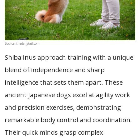
Source: thedailytail.com
Shiba Inus approach training with a unique
blend of independence and sharp
intelligence that sets them apart. These
ancient Japanese dogs excel at agility work
and precision exercises, demonstrating
remarkable body control and coordination.
Their quick minds grasp complex