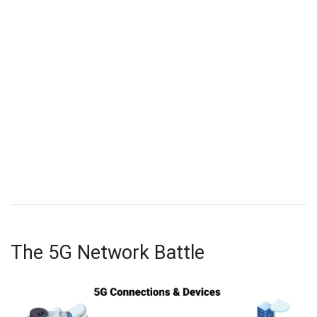
The 5G Network Battle