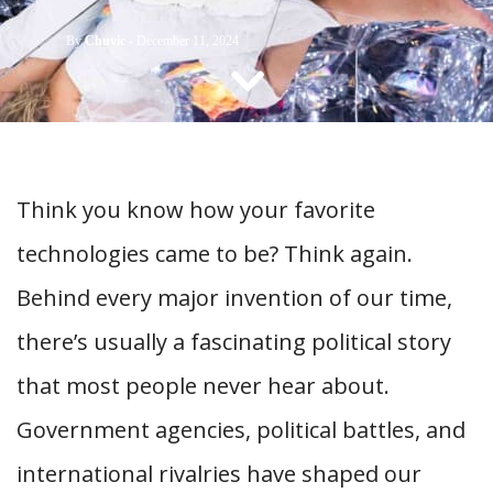
CONTACT US
By
Chuvic
-
December 11, 2024
Think you know how your favorite
technologies came to be? Think again.
Behind every major invention of our time,
there’s usually a fascinating political story
that most people never hear about.
Government agencies, political battles, and
international rivalries have shaped our