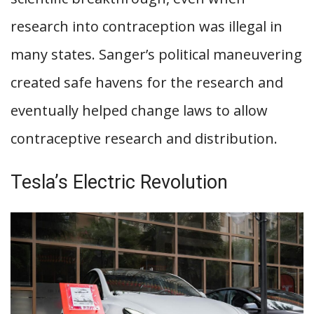
research into contraception was illegal in
many states. Sanger’s political maneuvering
created safe havens for the research and
eventually helped change laws to allow
contraceptive research and distribution.
Tesla’s Electric Revolution