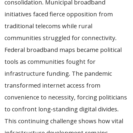
consolidation. Municipal broadband
initiatives faced fierce opposition from
traditional telecoms while rural
communities struggled for connectivity.
Federal broadband maps became political
tools as communities fought for
infrastructure funding. The pandemic
transformed internet access from
convenience to necessity, forcing politicians
to confront long-standing digital divides.
This continuing challenge shows how vital
infrastructure development remains