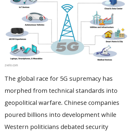
zvelo.com
The global race for 5G supremacy has
morphed from technical standards into
geopolitical warfare. Chinese companies
poured billions into development while
Western politicians debated security