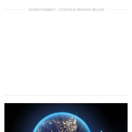
ADVERTISEMENT - CONTINUE READING BELOW