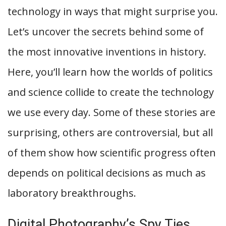
technology in ways that might surprise you.
Let’s uncover the secrets behind some of
the most innovative inventions in history.
Here, you’ll learn how the worlds of politics
and science collide to create the technology
we use every day. Some of these stories are
surprising, others are controversial, but all
of them show how scientific progress often
depends on political decisions as much as
laboratory breakthroughs.
Digital Photography’s Spy Ties