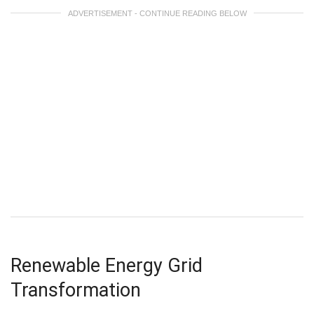
ADVERTISEMENT - CONTINUE READING BELOW
Renewable Energy Grid
Transformation