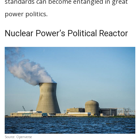
standards can become entangled in great
power politics.
Nuclear Power’s Political Reactor
Source: Openverse