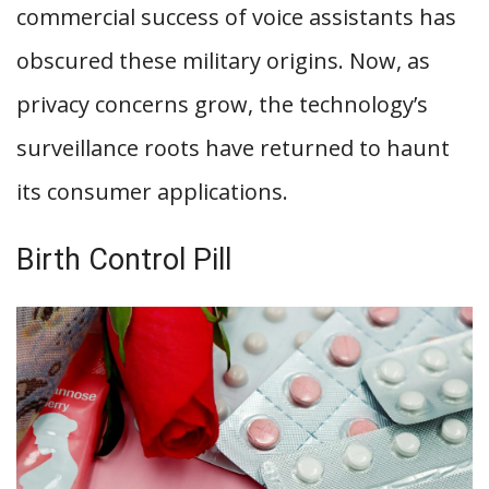
commercial success of voice assistants has
obscured these military origins. Now, as
privacy concerns grow, the technology’s
surveillance roots have returned to haunt
its consumer applications.
Birth Control Pill