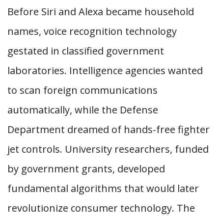
Before Siri and Alexa became household
names, voice recognition technology
gestated in classified government
laboratories. Intelligence agencies wanted
to scan foreign communications
automatically, while the Defense
Department dreamed of hands-free fighter
jet controls. University researchers, funded
by government grants, developed
fundamental algorithms that would later
revolutionize consumer technology. The