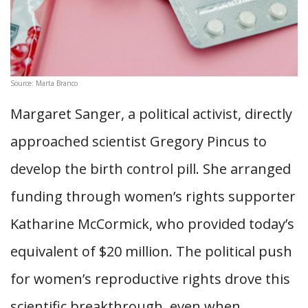
Source: Marta Branco
Margaret Sanger, a political activist, directly
approached scientist Gregory Pincus to
develop the birth control pill. She arranged
funding through women’s rights supporter
Katharine McCormick, who provided today’s
equivalent of $20 million. The political push
for women’s reproductive rights drove this
scientific breakthrough, even when