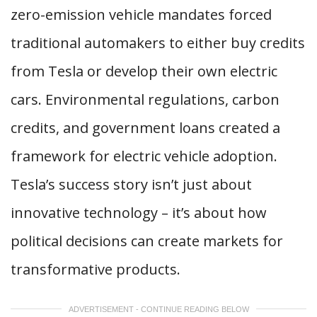
zero-emission vehicle mandates forced
traditional automakers to either buy credits
from Tesla or develop their own electric
cars. Environmental regulations, carbon
credits, and government loans created a
framework for electric vehicle adoption.
Tesla’s success story isn’t just about
innovative technology – it’s about how
political decisions can create markets for
transformative products.
ADVERTISEMENT - CONTINUE READING BELOW