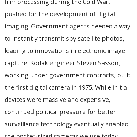
film processing during the Cold War,
pushed for the development of digital
imaging. Government agents needed a way
to instantly transmit spy satellite photos,
leading to innovations in electronic image
capture. Kodak engineer Steven Sasson,
working under government contracts, built
the first digital camera in 1975. While initial
devices were massive and expensive,
continued political pressure for better
surveillance technology eventually enabled
the pocket-sized cameras we use today.