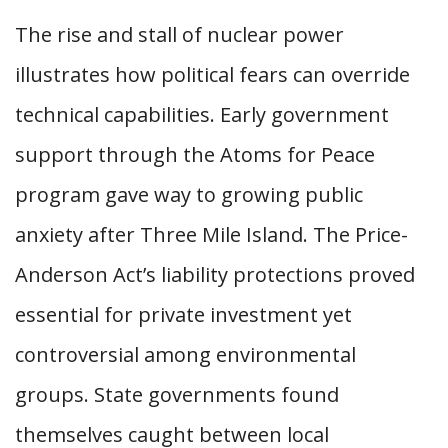
The rise and stall of nuclear power
illustrates how political fears can override
technical capabilities. Early government
support through the Atoms for Peace
program gave way to growing public
anxiety after Three Mile Island. The Price-
Anderson Act’s liability protections proved
essential for private investment yet
controversial among environmental
groups. State governments found
themselves caught between local