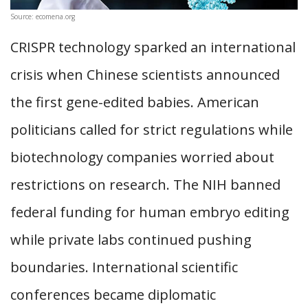
Source: ecomena.org
CRISPR technology sparked an international
crisis when Chinese scientists announced
the first gene-edited babies. American
politicians called for strict regulations while
biotechnology companies worried about
restrictions on research. The NIH banned
federal funding for human embryo editing
while private labs continued pushing
boundaries. International scientific
conferences became diplomatic