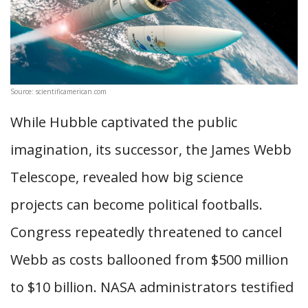
Source: scientificamerican.com
While Hubble captivated the public
imagination, its successor, the James Webb
Telescope, revealed how big science
projects can become political footballs.
Congress repeatedly threatened to cancel
Webb as costs ballooned from $500 million
to $10 billion. NASA administrators testified