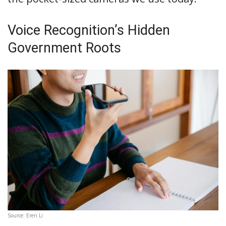
Voice Recognition’s Hidden
Government Roots
Source: Eren Li