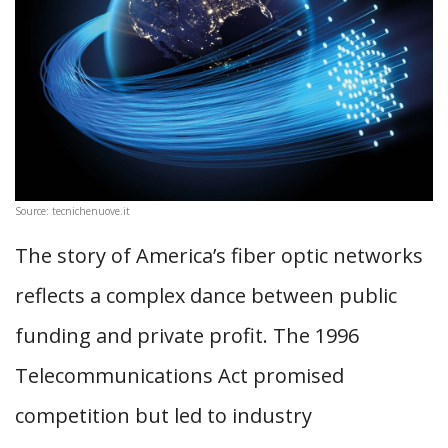
Source: tecnichenuove.it
The story of America’s fiber optic networks
reflects a complex dance between public
funding and private profit. The 1996
Telecommunications Act promised
competition but led to industry