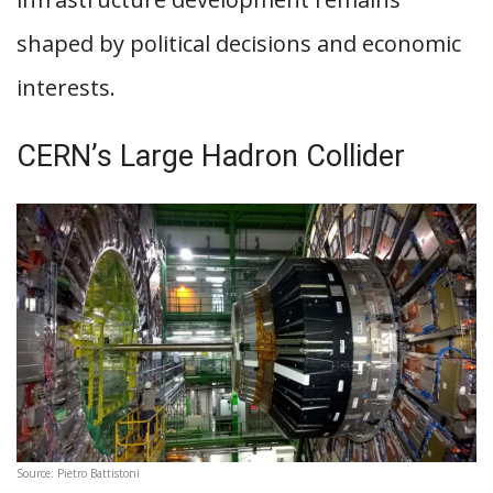
shaped by political decisions and economic
interests.
CERN’s Large Hadron Collider
Source: Pietro Battistoni