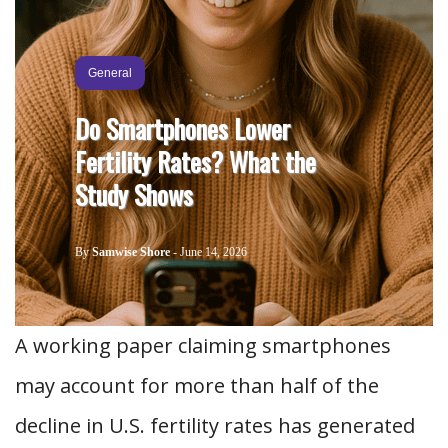
General
Do Smartphones Lower
Fertility Rates? What the
Study Shows
By
Samwise Shore
-
June 14, 2026
A working paper claiming smartphones
may account for more than half of the
decline in U.S. fertility rates has generated