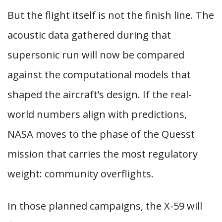
But the flight itself is not the finish line. The
acoustic data gathered during that
supersonic run will now be compared
against the computational models that
shaped the aircraft’s design. If the real-
world numbers align with predictions,
NASA moves to the phase of the Quesst
mission that carries the most regulatory
weight: community overflights.
In those planned campaigns, the X-59 will