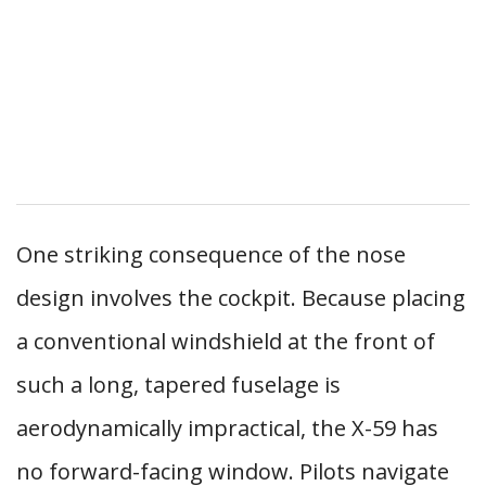
One striking consequence of the nose
design involves the cockpit. Because placing
a conventional windshield at the front of
such a long, tapered fuselage is
aerodynamically impractical, the X-59 has
no forward-facing window. Pilots navigate