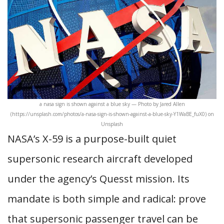
a nasa sign is shown against a blue sky — Photo by Jared Allen
(https://unsplash.com/photos/a-nasa-sign-is-shown-against-a-blue-sky-Y1WaBE_fuX0) on
Unsplash
NASA’s X-59 is a purpose-built quiet
supersonic research aircraft developed
under the agency’s Quesst mission. Its
mandate is both simple and radical: prove
that supersonic passenger travel can be