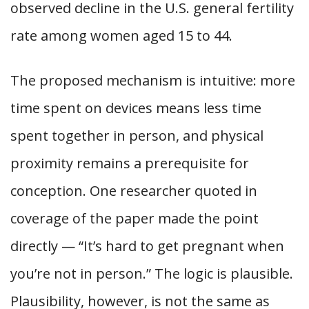
observed decline in the U.S. general fertility
rate among women aged 15 to 44.
The proposed mechanism is intuitive: more
time spent on devices means less time
spent together in person, and physical
proximity remains a prerequisite for
conception. One researcher quoted in
coverage of the paper made the point
directly — “It’s hard to get pregnant when
you’re not in person.” The logic is plausible.
Plausibility, however, is not the same as