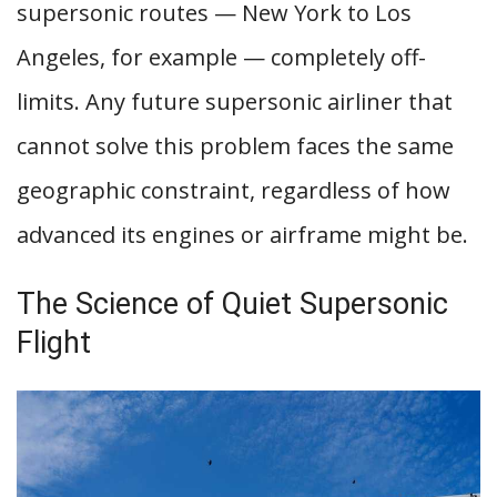
supersonic routes — New York to Los
Angeles, for example — completely off-
limits. Any future supersonic airliner that
cannot solve this problem faces the same
geographic constraint, regardless of how
advanced its engines or airframe might be.
The Science of Quiet Supersonic
Flight