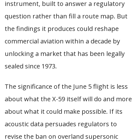
instrument, built to answer a regulatory
question rather than fill a route map. But
the findings it produces could reshape
commercial aviation within a decade by
unlocking a market that has been legally
sealed since 1973.
The significance of the June 5 flight is less
about what the X-59 itself will do and more
about what it could make possible. If its
acoustic data persuades regulators to
revise the ban on overland supersonic