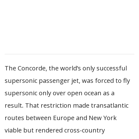
The Concorde, the world’s only successful
supersonic passenger jet, was forced to fly
supersonic only over open ocean as a
result. That restriction made transatlantic
routes between Europe and New York
viable but rendered cross-country