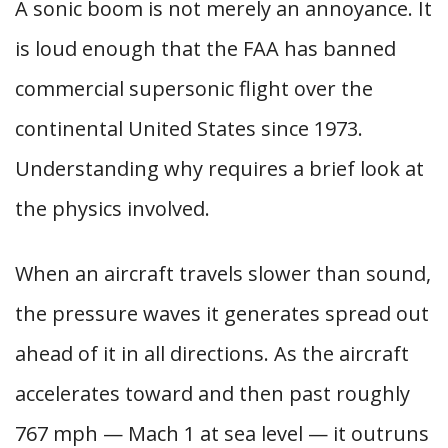
A sonic boom is not merely an annoyance. It
is loud enough that the FAA has banned
commercial supersonic flight over the
continental United States since 1973.
Understanding why requires a brief look at
the physics involved.
When an aircraft travels slower than sound,
the pressure waves it generates spread out
ahead of it in all directions. As the aircraft
accelerates toward and then past roughly
767 mph — Mach 1 at sea level — it outruns