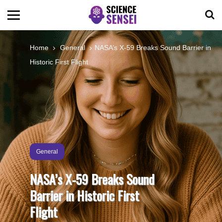
BIOLOGY
Home
General
NASA’s X-59 Breaks Sound Barrier in
Historic First Flight
ENVIRONMENTAL
OCEANS
SPACE
General
TECHNOLOGY
NASA’s X-59 Breaks Sound
Barrier in Historic First
ABOUT US
Flight