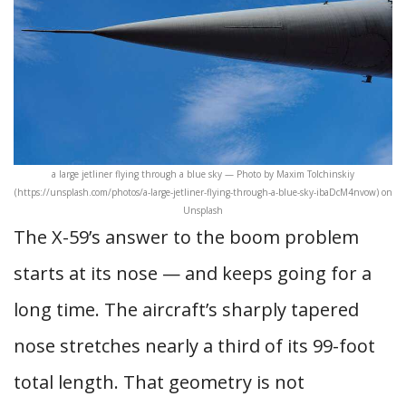
a large jetliner flying through a blue sky — Photo by Maxim Tolchinskiy
(https://unsplash.com/photos/a-large-jetliner-flying-through-a-blue-sky-ibaDcM4nvow) on
Unsplash
The X-59’s answer to the boom problem
starts at its nose — and keeps going for a
long time. The aircraft’s sharply tapered
nose stretches nearly a third of its 99-foot
total length. That geometry is not