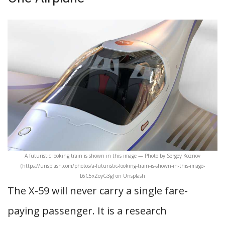
A futuristic looking train is shown in this image — Photo by Sergey Koznov
(https://unsplash.com/photos/a-futuristic-looking-train-is-shown-in-this-image-
L6C5xZoyG3g) on Unsplash
The X-59 will never carry a single fare-
paying passenger. It is a research