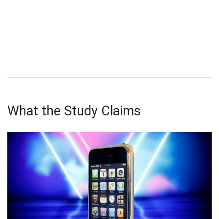
What the Study Claims