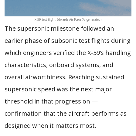
X-59 test flight Edwards Air Force (AI-generated)
The supersonic milestone followed an
earlier phase of subsonic test flights during
which engineers verified the X-59’s handling
characteristics, onboard systems, and
overall airworthiness. Reaching sustained
supersonic speed was the next major
threshold in that progression —
confirmation that the aircraft performs as
designed when it matters most.