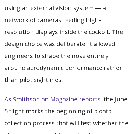
using an external vision system — a
network of cameras feeding high-
resolution displays inside the cockpit. The
design choice was deliberate: it allowed
engineers to shape the nose entirely
around aerodynamic performance rather
than pilot sightlines.
As Smithsonian Magazine reports
, the June
5 flight marks the beginning of a data
collection process that will test whether the