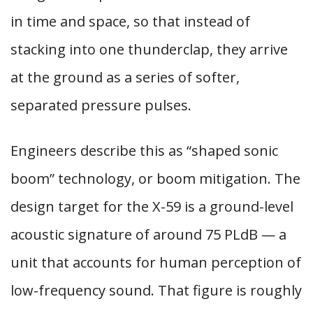
in time and space, so that instead of
stacking into one thunderclap, they arrive
at the ground as a series of softer,
separated pressure pulses.
Engineers describe this as “shaped sonic
boom” technology, or boom mitigation. The
design target for the X-59 is a ground-level
acoustic signature of around 75 PLdB — a
unit that accounts for human perception of
low-frequency sound. That figure is roughly