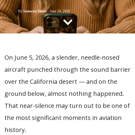
CONTACT US
By
Samwise Shore
-
June 14, 2026
On June 5, 2026, a slender, needle-nosed
aircraft punched through the sound barrier
over the California desert — and on the
ground below, almost nothing happened.
That near-silence may turn out to be one of
the most significant moments in aviation
history.