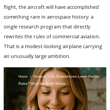
flight, the aircraft will have accomplished
something rare in aerospace history: a
single research program that directly
rewrites the rules of commercial aviation.
That is a modest-looking airplane carrying
an unusually large ambition.
Home
General
Do Smartphones Lower Fertility
Rates? What the Study Shows