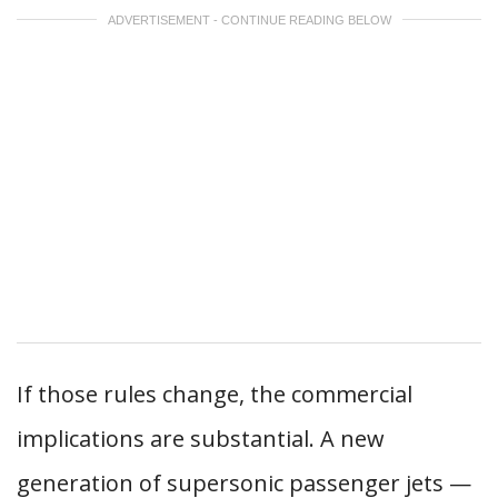
ADVERTISEMENT - CONTINUE READING BELOW
If those rules change, the commercial
implications are substantial. A new
generation of supersonic passenger jets —