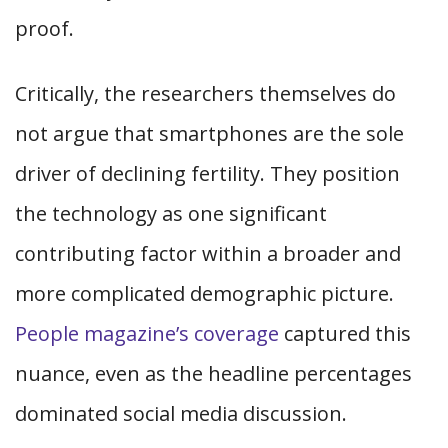
proof.
Critically, the researchers themselves do
not argue that smartphones are the sole
driver of declining fertility. They position
the technology as one significant
contributing factor within a broader and
more complicated demographic picture.
People magazine’s coverage
captured this
nuance, even as the headline percentages
dominated social media discussion.