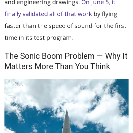
and engineering drawings.
On June 5, it
finally validated all of that work
by flying
faster than the speed of sound for the first
time in its test program.
The Sonic Boom Problem — Why It
Matters More Than You Think