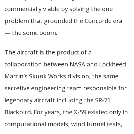
commercially viable by solving the one
problem that grounded the Concorde era
— the sonic boom.
The aircraft is the product of a
collaboration between NASA and Lockheed
Martin’s Skunk Works division, the same
secretive engineering team responsible for
legendary aircraft including the SR-71
Blackbird. For years, the X-59 existed only in
computational models, wind tunnel tests,