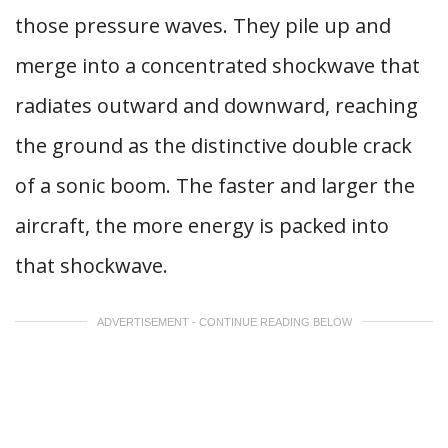
those pressure waves. They pile up and
merge into a concentrated shockwave that
radiates outward and downward, reaching
the ground as the distinctive double crack
of a sonic boom. The faster and larger the
aircraft, the more energy is packed into
that shockwave.
ADVERTISEMENT - CONTINUE READING BELOW