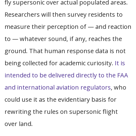
fly supersonic over actual populated areas.
Researchers will then survey residents to
measure their perception of — and reaction
to — whatever sound, if any, reaches the
ground. That human response data is not
being collected for academic curiosity.
It is
intended to be delivered directly to the FAA
and international aviation regulators
, who
could use it as the evidentiary basis for
rewriting the rules on supersonic flight
over land.