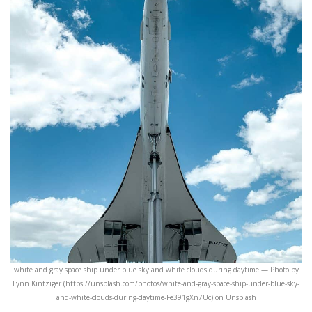
white and gray space ship under blue sky and white clouds during daytime — Photo by
Lynn Kintziger (https://unsplash.com/photos/white-and-gray-space-ship-under-blue-sky-
and-white-clouds-during-daytime-Fe391gXn7Uc) on Unsplash