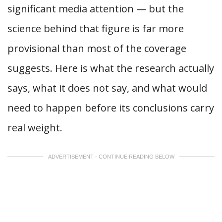
significant media attention — but the
science behind that figure is far more
provisional than most of the coverage
suggests. Here is what the research actually
says, what it does not say, and what would
need to happen before its conclusions carry
real weight.
ADVERTISEMENT - CONTINUE READING BELOW