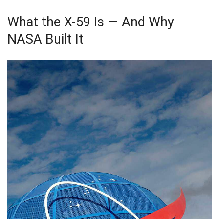
What the X-59 Is — And Why
NASA Built It