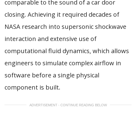
comparable to the sound of a car door
closing. Achieving it required decades of
NASA research into supersonic shockwave
interaction and extensive use of
computational fluid dynamics, which allows
engineers to simulate complex airflow in
software before a single physical
component is built.
ADVERTISEMENT - CONTINUE READING BELOW