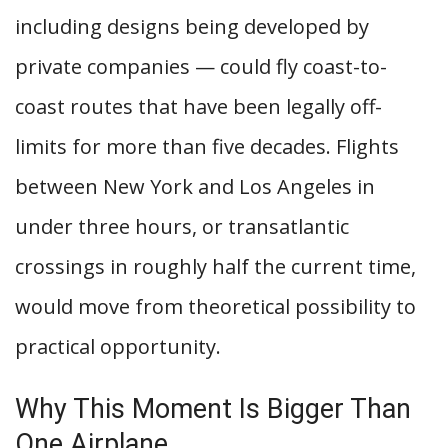
including designs being developed by
private companies — could fly coast-to-
coast routes that have been legally off-
limits for more than five decades. Flights
between New York and Los Angeles in
under three hours, or transatlantic
crossings in roughly half the current time,
would move from theoretical possibility to
practical opportunity.
Why This Moment Is Bigger Than
One Airplane