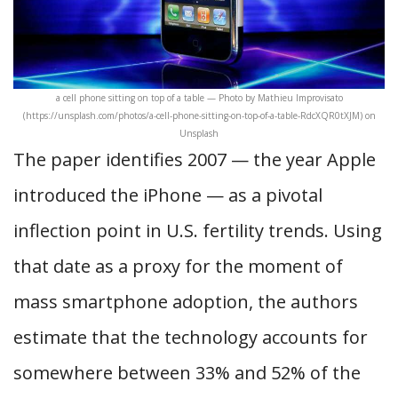
a cell phone sitting on top of a table — Photo by Mathieu Improvisato
(https://unsplash.com/photos/a-cell-phone-sitting-on-top-of-a-table-RdcXQR0tXJM) on
Unsplash
The paper identifies 2007 — the year Apple
introduced the iPhone — as a pivotal
inflection point in U.S. fertility trends. Using
that date as a proxy for the moment of
mass smartphone adoption, the authors
estimate that the technology accounts for
somewhere between 33% and 52% of the