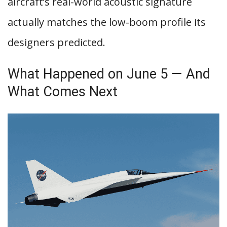
aircraft’s real-world acoustic signature
actually matches the low-boom profile its
designers predicted.
What Happened on June 5 — And
What Comes Next