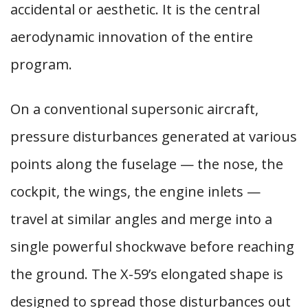
accidental or aesthetic. It is the central
aerodynamic innovation of the entire
program.
On a conventional supersonic aircraft,
pressure disturbances generated at various
points along the fuselage — the nose, the
cockpit, the wings, the engine inlets —
travel at similar angles and merge into a
single powerful shockwave before reaching
the ground. The X-59’s elongated shape is
designed to spread those disturbances out