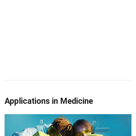
Applications in Medicine