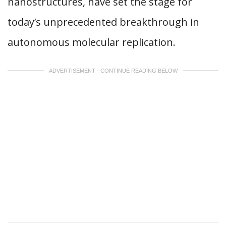
nanostructures, have set the stage for
today’s unprecedented breakthrough in
autonomous molecular replication.
ADVERTISEMENT - CONTINUE READING BELOW