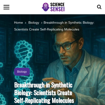
BIOLOGY
Home
Biology
Breakthrough in Synthetic Biology:
Scientists Create Self-Replicating Molecules
ENVIRONMENTAL
OCEANS
SPACE
Biology
TECHNOLOGY
Breakthrough in Synthetic
Biology: Scientists Create
ABOUT US
Self-Replicating Molecules