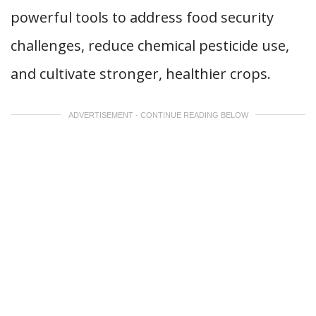
powerful tools to address food security
challenges, reduce chemical pesticide use,
and cultivate stronger, healthier crops.
ADVERTISEMENT - CONTINUE READING BELOW