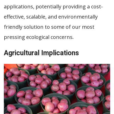
applications, potentially providing a cost-
effective, scalable, and environmentally
friendly solution to some of our most
pressing ecological concerns.
Agricultural Implications