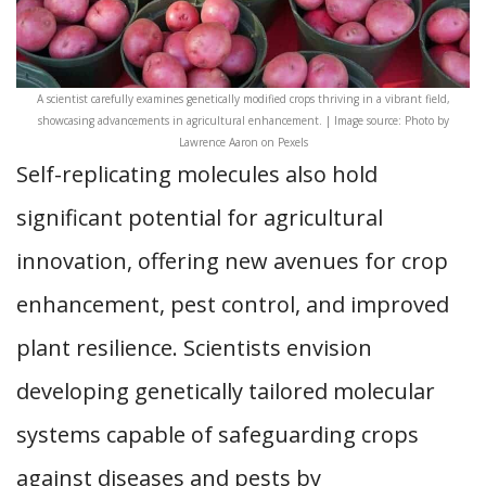
A scientist carefully examines genetically modified crops thriving in a vibrant field,
showcasing advancements in agricultural enhancement. | Image source: Photo by
Lawrence Aaron on Pexels
Self-replicating molecules also hold
significant potential for agricultural
innovation, offering new avenues for crop
enhancement, pest control, and improved
plant resilience. Scientists envision
developing genetically tailored molecular
systems capable of safeguarding crops
against diseases and pests by