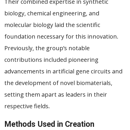
Their combined expertise in synthetic
biology, chemical engineering, and
molecular biology laid the scientific
foundation necessary for this innovation.
Previously, the group’s notable
contributions included pioneering
advancements in artificial gene circuits and
the development of novel biomaterials,
setting them apart as leaders in their
respective fields.
Methods Used in Creation