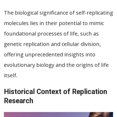
The biological significance of self-replicating
molecules lies in their potential to mimic
foundational processes of life, such as
genetic replication and cellular division,
offering unprecedented insights into
evolutionary biology and the origins of life
itself.
Historical Context of Replication
Research