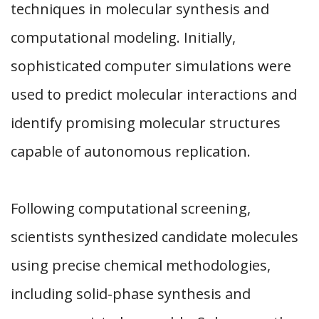
techniques in molecular synthesis and
computational modeling. Initially,
sophisticated computer simulations were
used to predict molecular interactions and
identify promising molecular structures
capable of autonomous replication.
Following computational screening,
scientists synthesized candidate molecules
using precise chemical methodologies,
including solid-phase synthesis and