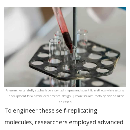
A researcher carefully applies laboratory techniques and scientific methods while setting
up equipment for a precise experimental design. | Image source: Photo by Ivan Samkov
on Pexels
To engineer these self-replicating
molecules, researchers employed advanced