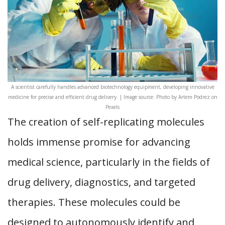
A scientist carefully handles advanced biotechnology equipment, developing innovative
medicine for precise and efficient drug delivery. | Image source: Photo by Artem Podrez on
Pexels
The creation of self-replicating molecules
holds immense promise for advancing
medical science, particularly in the fields of
drug delivery, diagnostics, and targeted
therapies. These molecules could be
designed to autonomously identify and