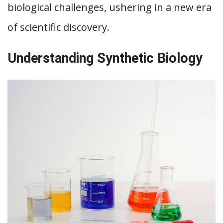
biological challenges, ushering in a new era
of scientific discovery.
Understanding Synthetic Biology