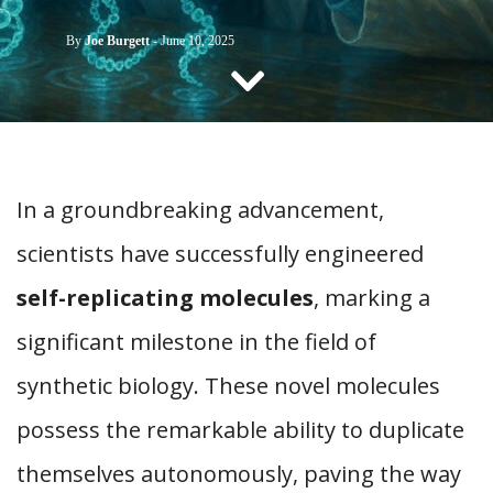
CONTACT US
By
Joe Burgett
-
June 10, 2025
In a groundbreaking advancement,
scientists have successfully engineered
self-replicating molecules
, marking a
significant milestone in the field of
synthetic biology. These novel molecules
possess the remarkable ability to duplicate
themselves autonomously, paving the way