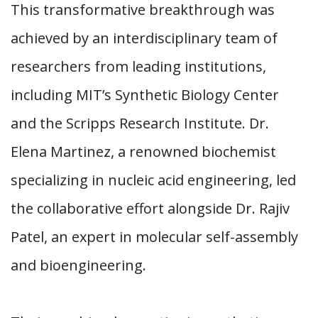
This transformative breakthrough was
achieved by an interdisciplinary team of
researchers from leading institutions,
including MIT’s Synthetic Biology Center
and the Scripps Research Institute. Dr.
Elena Martinez, a renowned biochemist
specializing in nucleic acid engineering, led
the collaborative effort alongside Dr. Rajiv
Patel, an expert in molecular self-assembly
and bioengineering.