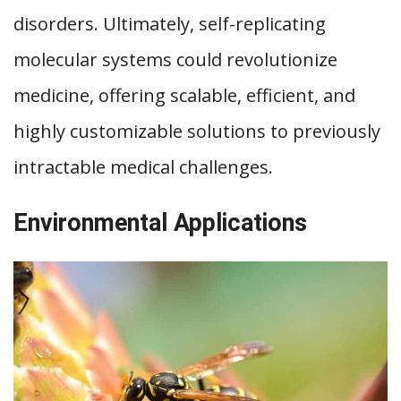
disorders. Ultimately, self-replicating
molecular systems could revolutionize
medicine, offering scalable, efficient, and
highly customizable solutions to previously
intractable medical challenges.
Environmental Applications