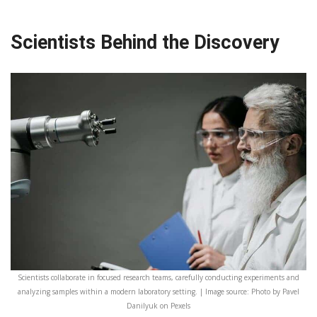
Scientists Behind the Discovery
Scientists collaborate in focused research teams, carefully conducting experiments and
analyzing samples within a modern laboratory setting. | Image source: Photo by Pavel
Danilyuk on Pexels