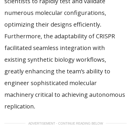
scientists to rapidly test and validate
numerous molecular configurations,
optimizing their designs efficiently.
Furthermore, the adaptability of CRISPR
facilitated seamless integration with
existing synthetic biology workflows,
greatly enhancing the team’s ability to
engineer sophisticated molecular
machinery critical to achieving autonomous
replication.
ADVERTISEMENT - CONTINUE READING BELOW