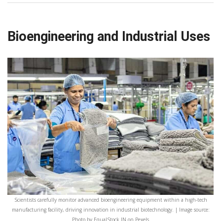
Bioengineering and Industrial Uses
Scientists carefully monitor advanced bioengineering equipment within a high-tech
manufacturing facility, driving innovation in industrial biotechnology. | Image source:
Photo by EqualStock IN on Pexels