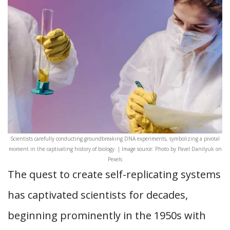
Scientists carefully conducting groundbreaking DNA experiments, symbolizing a pivotal
moment in the captivating history of biology. | Image source: Photo by Pavel Danilyuk on
Pexels
The quest to create self-replicating systems
has captivated scientists for decades,
beginning prominently in the 1950s with