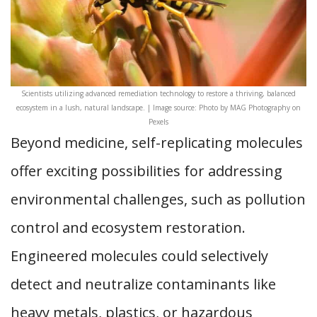
Scientists utilizing advanced remediation technology to restore a thriving, balanced
ecosystem in a lush, natural landscape. | Image source: Photo by MAG Photography on
Pexels
Beyond medicine, self-replicating molecules
offer exciting possibilities for addressing
environmental challenges, such as pollution
control and ecosystem restoration.
Engineered molecules could selectively
detect and neutralize contaminants like
heavy metals, plastics, or hazardous