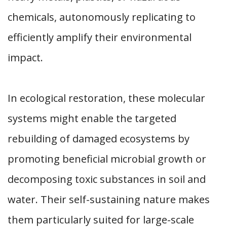
chemicals, autonomously replicating to
efficiently amplify their environmental
impact.
In ecological restoration, these molecular
systems might enable the targeted
rebuilding of damaged ecosystems by
promoting beneficial microbial growth or
decomposing toxic substances in soil and
water. Their self-sustaining nature makes
them particularly suited for large-scale