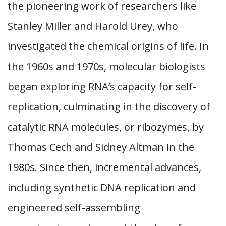
the pioneering work of researchers like
Stanley Miller and Harold Urey, who
investigated the chemical origins of life. In
the 1960s and 1970s, molecular biologists
began exploring RNA’s capacity for self-
replication, culminating in the discovery of
catalytic RNA molecules, or ribozymes, by
Thomas Cech and Sidney Altman in the
1980s. Since then, incremental advances,
including synthetic DNA replication and
engineered self-assembling