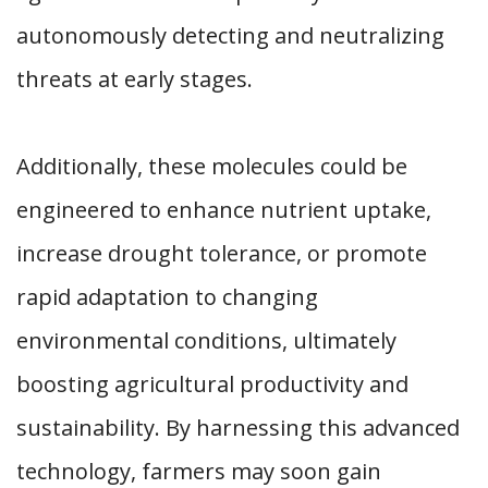
autonomously detecting and neutralizing
threats at early stages.
Additionally, these molecules could be
engineered to enhance nutrient uptake,
increase drought tolerance, or promote
rapid adaptation to changing
environmental conditions, ultimately
boosting agricultural productivity and
sustainability. By harnessing this advanced
technology, farmers may soon gain