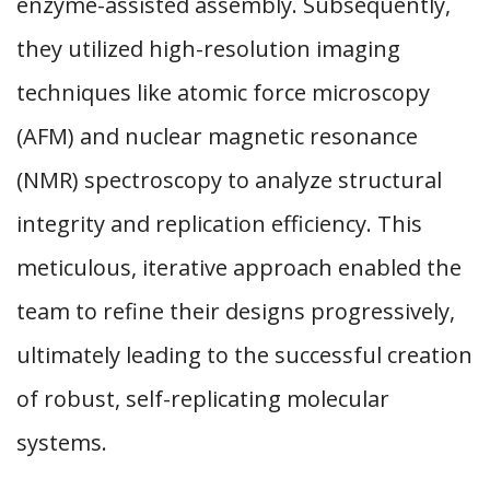
enzyme-assisted assembly. Subsequently,
they utilized high-resolution imaging
techniques like atomic force microscopy
(AFM) and nuclear magnetic resonance
(NMR) spectroscopy to analyze structural
integrity and replication efficiency. This
meticulous, iterative approach enabled the
team to refine their designs progressively,
ultimately leading to the successful creation
of robust, self-replicating molecular
systems.