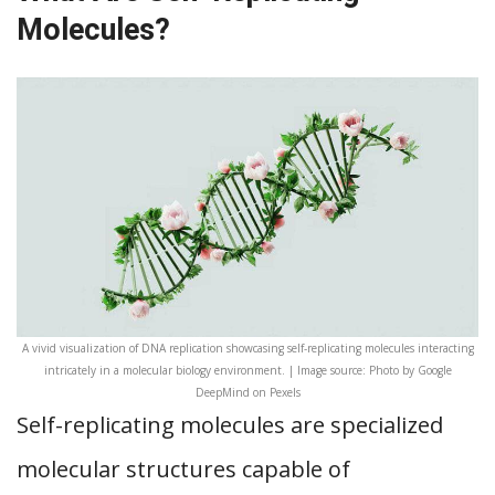
Molecules?
A vivid visualization of DNA replication showcasing self-replicating molecules interacting
intricately in a molecular biology environment. | Image source: Photo by Google
DeepMind on Pexels
Self-replicating molecules are specialized
molecular structures capable of