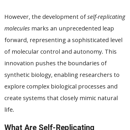
However, the development of
self-replicating
molecules
marks an unprecedented leap
forward, representing a sophisticated level
of molecular control and autonomy. This
innovation pushes the boundaries of
synthetic biology, enabling researchers to
explore complex biological processes and
create systems that closely mimic natural
life.
What Are Self-Replicating