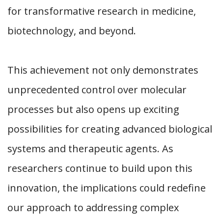
for transformative research in medicine,
biotechnology, and beyond.
This achievement not only demonstrates
unprecedented control over molecular
processes but also opens up exciting
possibilities for creating advanced biological
systems and therapeutic agents. As
researchers continue to build upon this
innovation, the implications could redefine
our approach to addressing complex