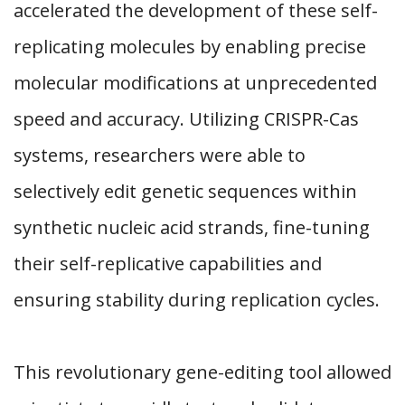
accelerated the development of these self-
replicating molecules by enabling precise
molecular modifications at unprecedented
speed and accuracy. Utilizing CRISPR-Cas
systems, researchers were able to
selectively edit genetic sequences within
synthetic nucleic acid strands, fine-tuning
their self-replicative capabilities and
ensuring stability during replication cycles.
This revolutionary gene-editing tool allowed