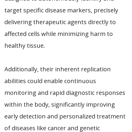
target specific disease markers, precisely
delivering therapeutic agents directly to
affected cells while minimizing harm to
healthy tissue.
Additionally, their inherent replication
abilities could enable continuous
monitoring and rapid diagnostic responses
within the body, significantly improving
early detection and personalized treatment
of diseases like cancer and genetic