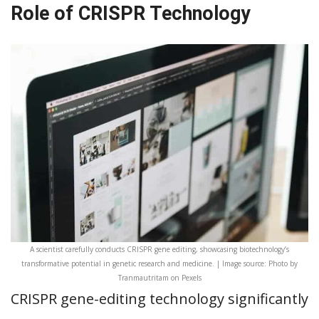
Role of CRISPR Technology
A scientist carefully conducts CRISPR gene editing, showcasing biotechnology’s
transformative potential in genetic research and medicine. | Image source: Photo by
Tranmautritam on Pexels
CRISPR gene-editing technology significantly