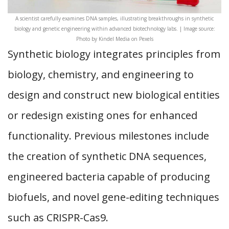
A scientist carefully examines DNA samples, illustrating breakthroughs in synthetic
biology and genetic engineering within advanced biotechnology labs. | Image source:
Photo by Kindel Media on Pexels
Synthetic biology integrates principles from
biology, chemistry, and engineering to
design and construct new biological entities
or redesign existing ones for enhanced
functionality. Previous milestones include
the creation of synthetic DNA sequences,
engineered bacteria capable of producing
biofuels, and novel gene-editing techniques
such as CRISPR-Cas9.