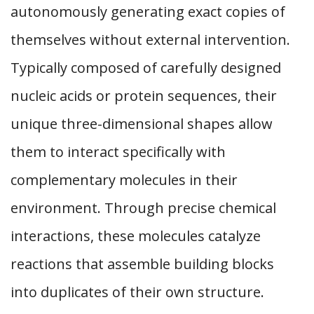
autonomously generating exact copies of
themselves without external intervention.
Typically composed of carefully designed
nucleic acids or protein sequences, their
unique three-dimensional shapes allow
them to interact specifically with
complementary molecules in their
environment. Through precise chemical
interactions, these molecules catalyze
reactions that assemble building blocks
into duplicates of their own structure.